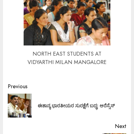
NORTH EAST STUDENTS AT
VIDYARTHI MILAN MANGALORE
Continue
Previous
Reading
Pre
ಈಶಾನ್ಯ ಭಾರತೀಯರ ಸುರಕ್ಷೆಗೆ ಬದ್ಧ: ಆರೆಸ್ಸೆಸ್
pos
Next