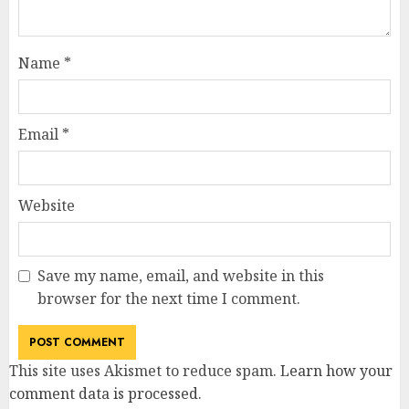
Name
*
Email
*
Website
Save my name, email, and website in this
browser for the next time I comment.
This site uses Akismet to reduce spam.
Learn how your
comment data is processed
.