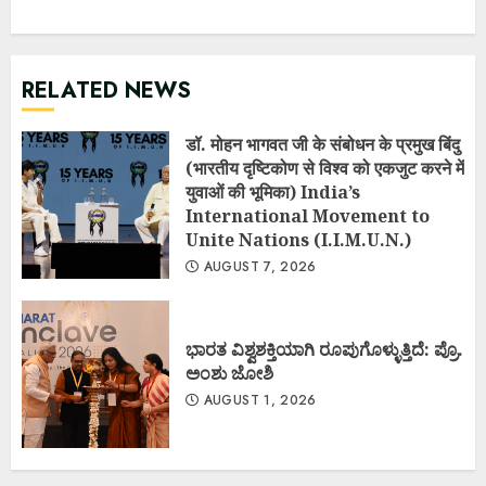
RELATED NEWS
डॉ. मोहन भागवत जी के संबोधन के प्रमुख बिंदु
(भारतीय दृष्टिकोण से विश्व को एकजुट करने में
युवाओं की भूमिका) India’s
International Movement to
Unite Nations (I.I.M.U.N.)
AUGUST 7, 2026
ಭಾರತ ವಿಶ್ವಶಕ್ತಿಯಾಗಿ ರೂಪುಗೊಳ್ಳುತ್ತಿದೆ: ಪ್ರೊ.
ಅಂಶು ಜೋಶಿ
AUGUST 1, 2026