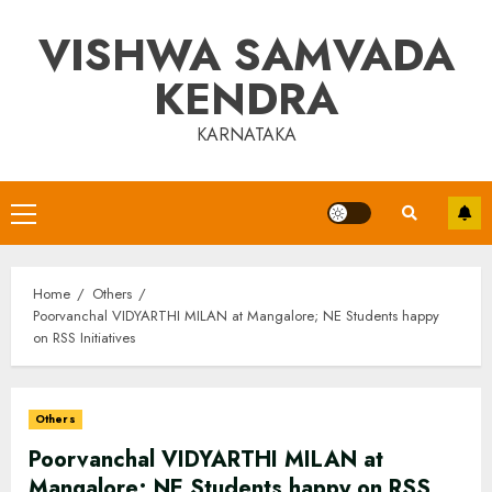
Skip
VISHWA SAMVADA
to
content
KENDRA
KARNATAKA
Primary
Menu
Home
Others
Poorvanchal VIDYARTHI MILAN at Mangalore; NE Students happy
on RSS Initiatives
Others
Poorvanchal VIDYARTHI MILAN at
Mangalore; NE Students happy on RSS