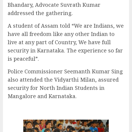
Bhandary, Advocate Suvrath Kumar
addressed the gathering.
A student of Assam told “We are Indians, we
have all freedom like any other Indian to
live at any part of Country, We have full
security in Karnataka. The experience so far
is peaceful”.
Police Commissioner Seemanth Kumar Sing
also attended the Vidyarthi Milan, assured
security for North Indian Students in
Mangalore and Karnataka.