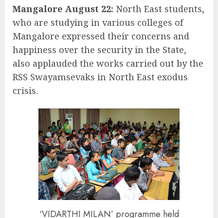
Mangalore August 22:
North East students,
who are studying in various colleges of
Mangalore expressed their concerns and
happiness over the security in the State,
also applauded the works carried out by the
RSS Swayamsevaks in North East exodus
crisis.
‘VIDARTHI MILAN’ programme held