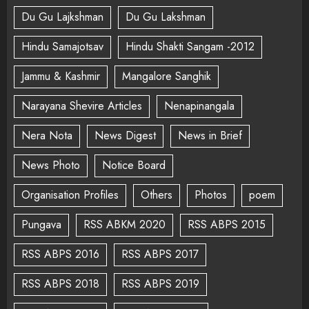
Du Gu Lajkshman
Du Gu Lakshman
Hindu Samajotsav
Hindu Shakti Sangam -2012
Jammu & Kashmir
Mangalore Sanghik
Narayana Shevire Articles
Nenapinangala
Nera Nota
News Digest
News in Brief
News Photo
Notice Board
Organisation Profiles
Others
Photos
poem
Pungava
RSS ABKM 2020
RSS ABPS 2015
RSS ABPS 2016
RSS ABPS 2017
RSS ABPS 2018
RSS ABPS 2019