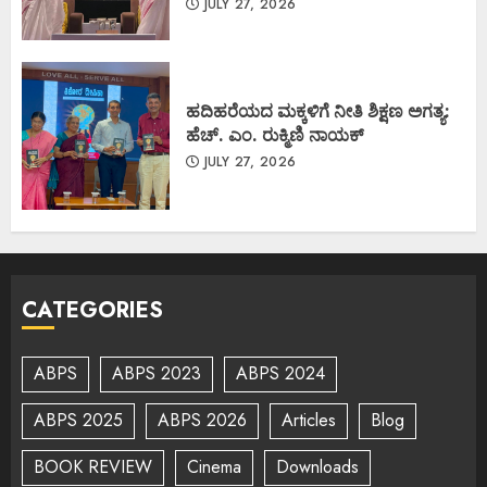
JULY 27, 2026
ಹದಿಹರೆಯದ ಮಕ್ಕಳಿಗೆ ನೀತಿ ಶಿಕ್ಷಣ ಅಗತ್ಯ:
ಹೆಚ್. ಎಂ. ರುಕ್ಮಿಣಿ ನಾಯಕ್
JULY 27, 2026
CATEGORIES
ABPS
ABPS 2023
ABPS 2024
ABPS 2025
ABPS 2026
Articles
Blog
BOOK REVIEW
Cinema
Downloads