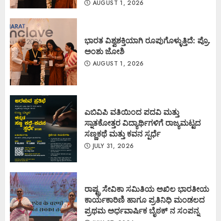
AUGUST 1, 2026
ಭಾರತ ವಿಶ್ವಶಕ್ತಿಯಾಗಿ ರೂಪುಗೊಳ್ಳುತ್ತಿದೆ: ಪ್ರೊ.
ಅಂಶು ಜೋಶಿ
AUGUST 1, 2026
ಎಬಿವಿಪಿ ವತಿಯಿಂದ ಪದವಿ ಮತ್ತು
ಸ್ನಾತಕೋತ್ತರ ವಿದ್ಯಾರ್ಥಿಗಳಿಗೆ ರಾಜ್ಯಮಟ್ಟದ
ಸಣ್ಣಕಥೆ ಮತ್ತು ಕವನ ಸ್ಪರ್ಧೆ
JULY 31, 2026
ರಾಷ್ಟ್ರ ಸೇವಿಕಾ ಸಮಿತಿಯ ಅಖಿಲ ಭಾರತೀಯ
ಕಾರ್ಯಕಾರಿಣಿ ಹಾಗೂ ಪ್ರತಿನಿಧಿ ಮಂಡಲದ
ಪ್ರಥಮ ಅರ್ಧವಾರ್ಷಿಕ ಬೈಠಕ್ ನ ಸಂಪನ್ನ