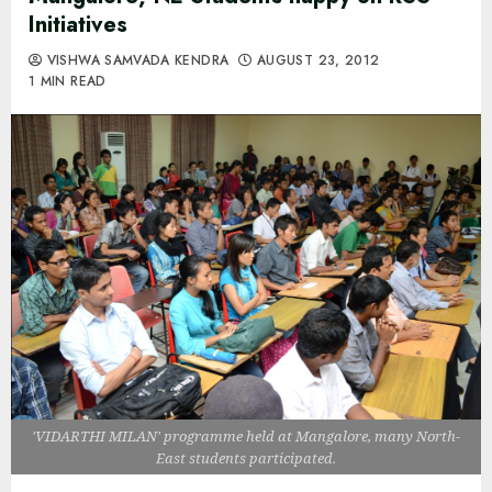
Initiatives
VISHWA SAMVADA KENDRA
AUGUST 23, 2012
1 MIN READ
'VIDARTHI MILAN' programme held at Mangalore, many North-
East students participated.