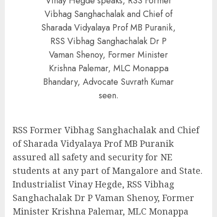
Vinay Hegde speaks, RSS Former
Vibhag Sanghachalak and Chief of
Sharada Vidyalaya Prof MB Puranik,
RSS Vibhag Sanghachalak Dr P
Vaman Shenoy, Former Minister
Krishna Palemar, MLC Monappa
Bhandary, Advocate Suvrath Kumar
seen.
RSS Former Vibhag Sanghachalak and Chief
of Sharada Vidyalaya Prof MB Puranik
assured all safety and security for NE
students at any part of Mangalore and State.
Industrialist Vinay Hegde, RSS Vibhag
Sanghachalak Dr P Vaman Shenoy, Former
Minister Krishna Palemar, MLC Monappa