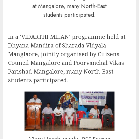
at Mangalore, many North-East
students participated.
In a ‘VIDARTHI MILAN’ programme held at
Dhyana Mandira of Sharada Vidyala
Manglaore, jointly organised by Citizens
Council Mangalore and Poorvanchal Vikas
Parishad Mangalore, many North-East
students participated.