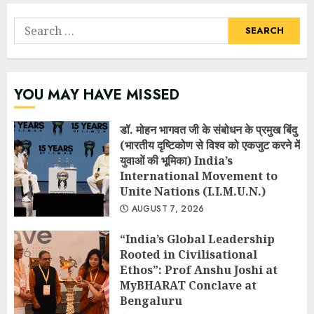
Search
for:
YOU MAY HAVE MISSED
डॉ. मोहन भागवत जी के संबोधन के प्रमुख बिंदु
(भारतीय दृष्टिकोण से विश्व को एकजुट करने में
युवाओं की भूमिका) India’s
International Movement to
Unite Nations (I.I.M.U.N.)
AUGUST 7, 2026
“India’s Global Leadership
Rooted in Civilisational
Ethos”: Prof Anshu Joshi at
MyBHARAT Conclave at
Bengaluru