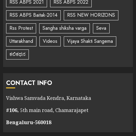
RSS ABPS 2021
RSS ABPS 2022
RSS ABPS Baitak-2014
RSS NEW HORIZONS
Rss Protest
Sangha shiksha varga
Seva
Uttarakhand
Videos
Vijaya Shakti Sangema
ಕಲಿಕಥನ
CONTACT INFO
Vishwa Samvada Kendra, Karnataka
#106,
5th main road, Chamarajapet
Bengaluru-560018