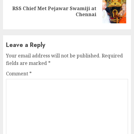
RSS Chief Met Pejawar Swamiji at
Next
Chennai
post:
Leave a Reply
Your email address will not be published.
Required
fields are marked
*
Comment
*