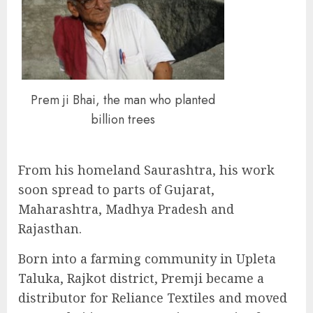
Prem ji Bhai, the man who planted
billion trees
From his homeland Saurashtra, his work
soon spread to parts of Gujarat,
Maharashtra, Madhya Pradesh and
Rajasthan.
Born into a farming community in Upleta
Taluka, Rajkot district, Premji became a
distributor for Reliance Textiles and moved