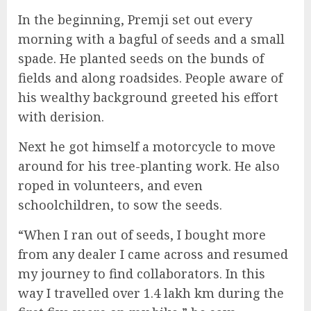
In the beginning, Premji set out every
morning with a bagful of seeds and a small
spade. He planted seeds on the bunds of
fields and along roadsides. People aware of
his wealthy background greeted his effort
with derision.
Next he got himself a motorcycle to move
around for his tree-planting work. He also
roped in volunteers, and even
schoolchildren, to sow the seeds.
“When I ran out of seeds, I bought more
from any dealer I came across and resumed
my journey to find collaborators. In this
way I travelled over 1.4 lakh km during the