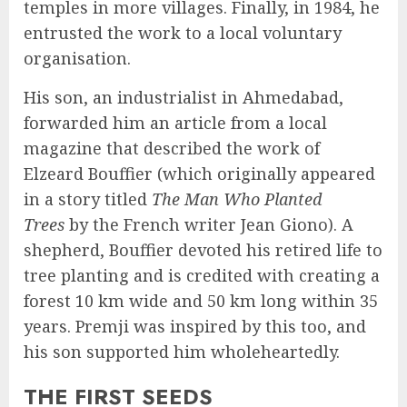
temples in more villages. Finally, in 1984, he
entrusted the work to a local voluntary
organisation.
His son, an industrialist in Ahmedabad,
forwarded him an article from a local
magazine that described the work of
Elzeard Bouffier (which originally appeared
in a story titled
The Man Who Planted
Trees
by the French writer Jean Giono). A
shepherd, Bouffier devoted his retired life to
tree planting and is credited with creating a
forest 10 km wide and 50 km long within 35
years. Premji was inspired by this too, and
his son supported him wholeheartedly.
THE FIRST SEEDS