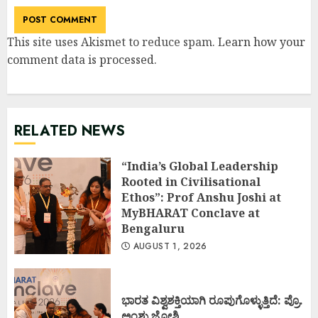
This site uses Akismet to reduce spam.
Learn how your
comment data is processed
.
RELATED NEWS
“India’s Global Leadership
Rooted in Civilisational
Ethos”: Prof Anshu Joshi at
MyBHARAT Conclave at
Bengaluru
AUGUST 1, 2026
ಭಾರತ ವಿಶ್ವಶಕ್ತಿಯಾಗಿ ರೂಪುಗೊಳ್ಳುತ್ತಿದೆ: ಪ್ರೊ.
ಅಂಶು ಜೋಶಿ