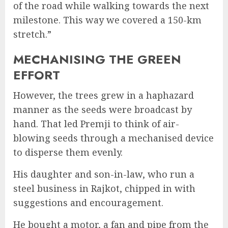
of the road while walking towards the next
milestone. This way we covered a 150-km
stretch.”
MECHANISING THE GREEN
EFFORT
However, the trees grew in a haphazard
manner as the seeds were broadcast by
hand. That led Premji to think of air-
blowing seeds through a mechanised device
to disperse them evenly.
His daughter and son-in-law, who run a
steel business in Rajkot, chipped in with
suggestions and encouragement.
He bought a motor, a fan and pipe from the