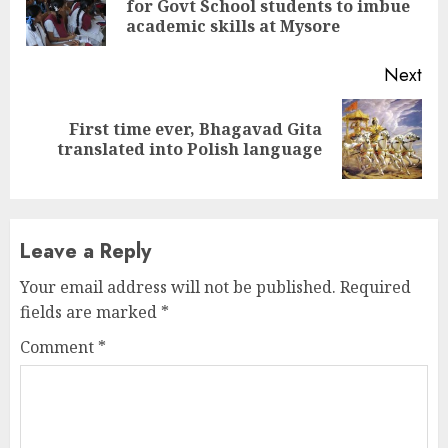
for Govt School students to imbue
pos
academic skills at Mysore
Next
First time ever, Bhagavad Gita
Next
translated into Polish language
post:
Leave a Reply
Your email address will not be published.
Required
fields are marked
*
Comment
*