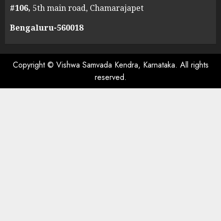
#106,
5th main road, Chamarajapet
Bengaluru-560018
Copyright © Vishwa Samvada Kendra, Karnataka. All rights
reserved.