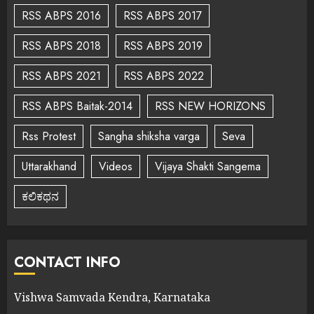
RSS ABPS 2016
RSS ABPS 2017
RSS ABPS 2018
RSS ABPS 2019
RSS ABPS 2021
RSS ABPS 2022
RSS ABPS Baitak-2014
RSS NEW HORIZONS
Rss Protest
Sangha shiksha varga
Seva
Uttarakhand
Videos
Vijaya Shakti Sangema
ಕಲಿಕಥನ
CONTACT INFO
Vishwa Samvada Kendra, Karnataka