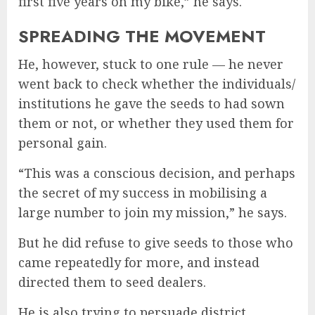
first five years on my bike,” he says.
SPREADING THE MOVEMENT
He, however, stuck to one rule — he never
went back to check whether the individuals/
institutions he gave the seeds to had sown
them or not, or whether they used them for
personal gain.
“This was a conscious decision, and perhaps
the secret of my success in mobilising a
large number to join my mission,” he says.
But he did refuse to give seeds to those who
came repeatedly for more, and instead
directed them to seed dealers.
He is also trying to persuade district