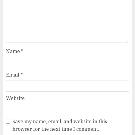
Name
*
Email
*
Website
Save my name, email, and website in this
browser for the next time I comment.