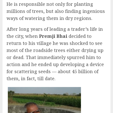
He is responsible not only for planting
millions of trees, but also finding ingenious
ways of watering them in dry regions.
After long years of leading a trader’s life in
the city, when
Premji Bhai
decided to
return to his village he was shocked to see
most of the roadside trees either drying up
or dead. That immediately spurred him to
action and he ended up developing a device
for scattering seeds — about 45 billion of
them, in fact, till date.