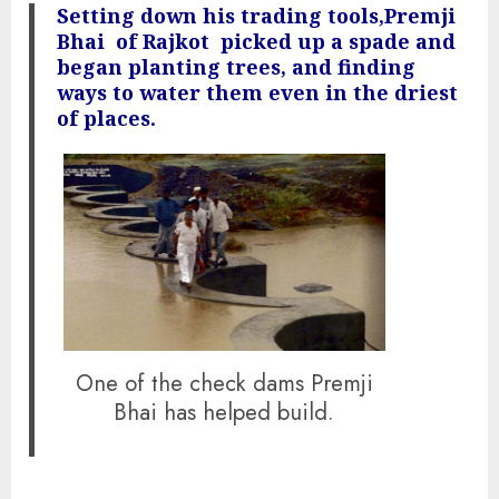
Setting down his trading tools,Premji
Bhai of Rajkot picked up a spade and
began planting trees, and finding
ways to water them even in the driest
of places.
One of the check dams Premji
Bhai has helped build.