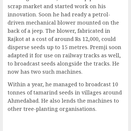
scrap market and started work on his
innovation. Soon he had ready a petrol-
driven mechanical blower mounted on the
back of a jeep. The blower, fabricated in
Rajkot at a cost of around Rs 12,000, could
disperse seeds up to 15 metres. Premji soon
adapted it for use on railway tracks as well,
to broadcast seeds alongside the tracks. He
now has two such machines.
Within a year, he managed to broadcast 10
tonnes of tamarind seeds in villages around
Ahmedabad. He also lends the machines to
other tree-planting organisations.