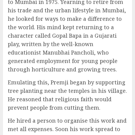
to Mumbai in 1975. Yearning to retire from
his trade and the urban lifestyle in Mumbai,
he looked for ways to make a difference to
the world. His mind kept returning to a
character called Gopal Bapa in a Gujarati
play, written by the well-known
educationist Manubhai Pancholi, who
generated employment for young people
through horticulture and growing trees.
Emulating this, Premji began by supporting
tree planting near the temples in his village.
He reasoned that religious faith would
prevent people from cutting them.
He hired a person to organise this work and
met all expenses. Soon his work spread to