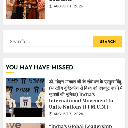
AUGUST 1, 2026
Search
for:
YOU MAY HAVE MISSED
डॉ. मोहन भागवत जी के संबोधन के प्रमुख बिंदु
(भारतीय दृष्टिकोण से विश्व को एकजुट करने में
युवाओं की भूमिका) India’s
International Movement to
Unite Nations (I.I.M.U.N.)
AUGUST 7, 2026
“India’s Global Leadership