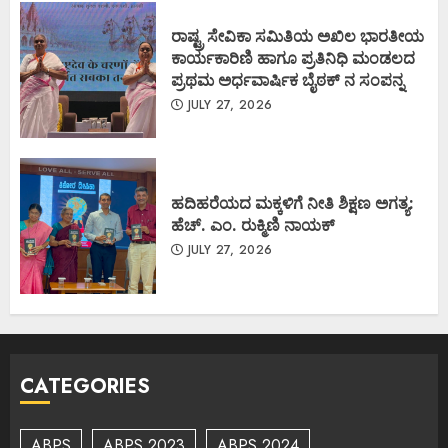
ರಾಷ್ಟ್ರ ಸೇವಿಕಾ ಸಮಿತಿಯ ಅಖಿಲ ಭಾರತೀಯ
ಕಾರ್ಯಕಾರಿಣಿ ಹಾಗೂ ಪ್ರತಿನಿಧಿ ಮಂಡಲದ
ಪ್ರಥಮ ಅರ್ಧವಾರ್ಷಿಕ ಬೈಠಕ್ ನ ಸಂಪನ್ನ
JULY 27, 2026
ಹದಿಹರೆಯದ ಮಕ್ಕಳಿಗೆ ನೀತಿ ಶಿಕ್ಷಣ ಅಗತ್ಯ:
ಹೆಚ್. ಎಂ. ರುಕ್ಮಿಣಿ ನಾಯಕ್
JULY 27, 2026
CATEGORIES
ABPS
ABPS 2023
ABPS 2024