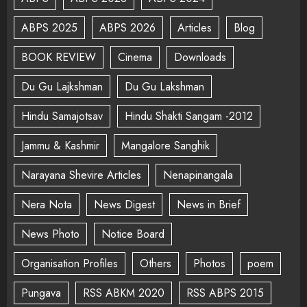
ABPS 2025
ABPS 2026
Articles
Blog
BOOK REVIEW
Cinema
Downloads
Du Gu Lajkshman
Du Gu Lakshman
Hindu Samajotsav
Hindu Shakti Sangam -2012
Jammu & Kashmir
Mangalore Sanghik
Narayana Shevire Articles
Nenapinangala
Nera Nota
News Digest
News in Brief
News Photo
Notice Board
Organisation Profiles
Others
Photos
poem
Pungava
RSS ABKM 2020
RSS ABPS 2015