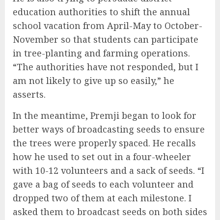
education authorities to shift the annual
school vacation from April-May to October-
November so that students can participate
in tree-planting and farming operations.
“The authorities have not responded, but I
am not likely to give up so easily,” he
asserts.
In the meantime, Premji began to look for
better ways of broadcasting seeds to ensure
the trees were properly spaced. He recalls
how he used to set out in a four-wheeler
with 10-12 volunteers and a sack of seeds. “I
gave a bag of seeds to each volunteer and
dropped two of them at each milestone. I
asked them to broadcast seeds on both sides