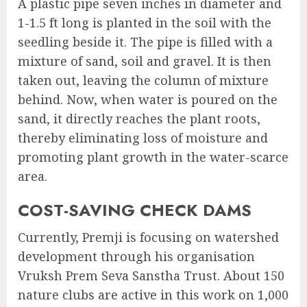
A plastic pipe seven inches in diameter and
1-1.5 ft long is planted in the soil with the
seedling beside it. The pipe is filled with a
mixture of sand, soil and gravel. It is then
taken out, leaving the column of mixture
behind. Now, when water is poured on the
sand, it directly reaches the plant roots,
thereby eliminating loss of moisture and
promoting plant growth in the water-scarce
area.
COST-SAVING CHECK DAMS
Currently, Premji is focusing on watershed
development through his organisation
Vruksh Prem Seva Sanstha Trust. About 150
nature clubs are active in this work on 1,000