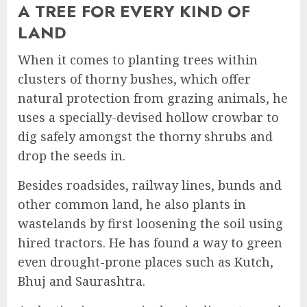
A TREE FOR EVERY KIND OF
LAND
When it comes to planting trees within
clusters of thorny bushes, which offer
natural protection from grazing animals, he
uses a specially-devised hollow crowbar to
dig safely amongst the thorny shrubs and
drop the seeds in.
Besides roadsides, railway lines, bunds and
other common land, he also plants in
wastelands by first loosening the soil using
hired tractors. He has found a way to green
even drought-prone places such as Kutch,
Bhuj and Saurashtra.