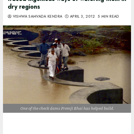
dry regions
VISHWA SAMVADA KENDRA
APRIL 3, 2012
5 MIN READ
One of the check dams Premji Bhai has helped build.