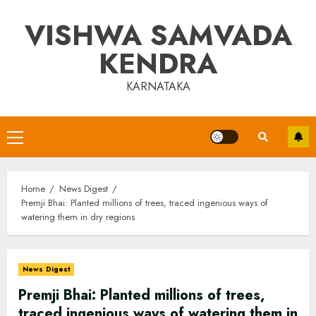
Skip
VISHWA SAMVADA
to
content
KENDRA
KARNATAKA
Primary
Menu
Home
News Digest
Premji Bhai: Planted millions of trees, traced ingenious ways of
watering them in dry regions
News Digest
Premji Bhai: Planted millions of trees,
traced ingenious ways of watering them in