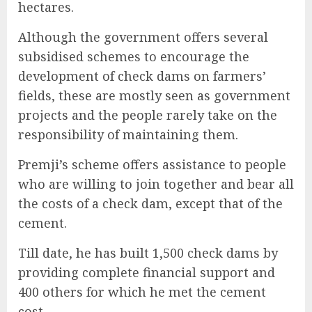
hectares.
Although the government offers several
subsidised schemes to encourage the
development of check dams on farmers’
fields, these are mostly seen as government
projects and the people rarely take on the
responsibility of maintaining them.
Premji’s scheme offers assistance to people
who are willing to join together and bear all
the costs of a check dam, except that of the
cement.
Till date, he has built 1,500 check dams by
providing complete financial support and
400 others for which he met the cement
cost.