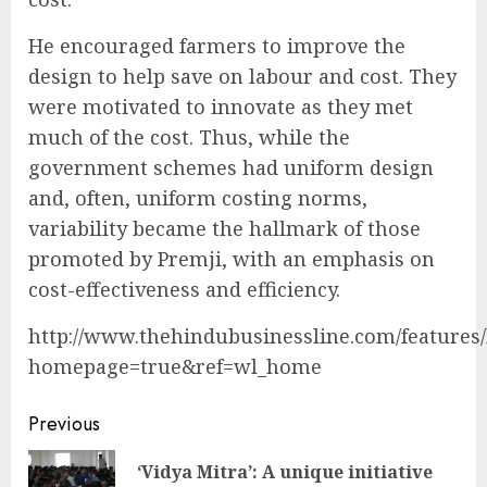
He encouraged farmers to improve the
design to help save on labour and cost. They
were motivated to innovate as they met
much of the cost. Thus, while the
government schemes had uniform design
and, often, uniform costing norms,
variability became the hallmark of those
promoted by Premji, with an emphasis on
cost-effectiveness and efficiency.
http://www.thehindubusinessline.com/features/l
homepage=true&ref=wl_home
Continue
Previous
Reading
‘Vidya Mitra’: A unique initiative
Pre