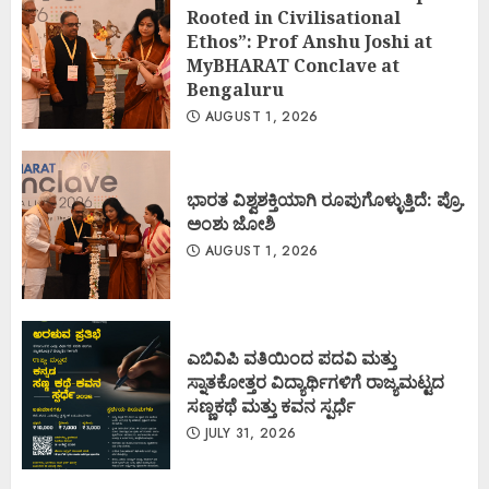
Rooted in Civilisational
Ethos”: Prof Anshu Joshi at
MyBHARAT Conclave at
Bengaluru
AUGUST 1, 2026
ಭಾರತ ವಿಶ್ವಶಕ್ತಿಯಾಗಿ ರೂಪುಗೊಳ್ಳುತ್ತಿದೆ: ಪ್ರೊ.
ಅಂಶು ಜೋಶಿ
AUGUST 1, 2026
ಎಬಿವಿಪಿ ವತಿಯಿಂದ ಪದವಿ ಮತ್ತು
ಸ್ನಾತಕೋತ್ತರ ವಿದ್ಯಾರ್ಥಿಗಳಿಗೆ ರಾಜ್ಯಮಟ್ಟದ
ಸಣ್ಣಕಥೆ ಮತ್ತು ಕವನ ಸ್ಪರ್ಧೆ
JULY 31, 2026