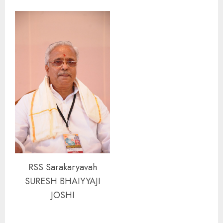
RSS Sarakaryavah
SURESH BHAIYYAJI
JOSHI