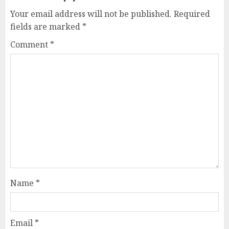
Your email address will not be published.
Required
fields are marked
*
Comment
*
Name
*
Email
*