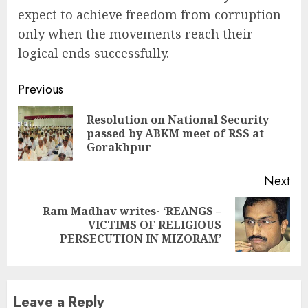
expect to achieve freedom from corruption
only when the movements reach their
logical ends successfully.
Continue
Previous
Reading
Resolution on National Security
Pre
passed by ABKM meet of RSS at
pos
Gorakhpur
Next
Ram Madhav writes- ‘REANGS –
Next
VICTIMS OF RELIGIOUS
post:
PERSECUTION IN MIZORAM’
Leave a Reply