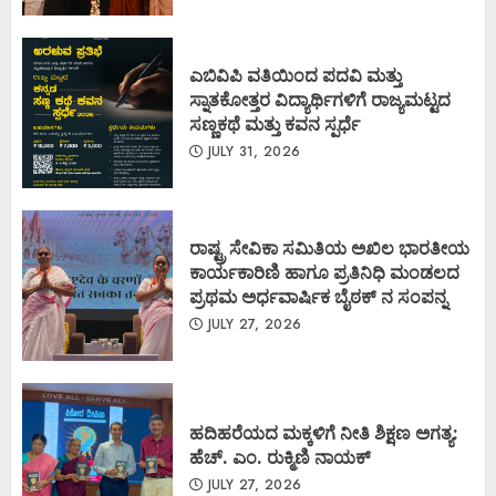
ಎಬಿವಿಪಿ ವತಿಯಿಂದ ಪದವಿ ಮತ್ತು
ಸ್ನಾತಕೋತ್ತರ ವಿದ್ಯಾರ್ಥಿಗಳಿಗೆ ರಾಜ್ಯಮಟ್ಟದ
ಸಣ್ಣಕಥೆ ಮತ್ತು ಕವನ ಸ್ಪರ್ಧೆ
JULY 31, 2026
ರಾಷ್ಟ್ರ ಸೇವಿಕಾ ಸಮಿತಿಯ ಅಖಿಲ ಭಾರತೀಯ
ಕಾರ್ಯಕಾರಿಣಿ ಹಾಗೂ ಪ್ರತಿನಿಧಿ ಮಂಡಲದ
ಪ್ರಥಮ ಅರ್ಧವಾರ್ಷಿಕ ಬೈಠಕ್ ನ ಸಂಪನ್ನ
JULY 27, 2026
ಹದಿಹರೆಯದ ಮಕ್ಕಳಿಗೆ ನೀತಿ ಶಿಕ್ಷಣ ಅಗತ್ಯ:
ಹೆಚ್. ಎಂ. ರುಕ್ಮಿಣಿ ನಾಯಕ್
JULY 27, 2026