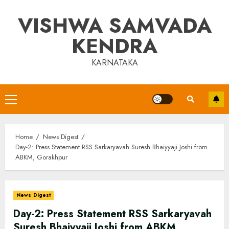
Skip
VISHWA SAMVADA
to
content
KENDRA
KARNATAKA
Primary
Menu
Home
News Digest
Day-2: Press Statement RSS Sarkaryavah Suresh Bhaiyyaji Joshi from
ABKM, Gorakhpur
News Digest
Day-2: Press Statement RSS Sarkaryavah
Suresh Bhaiyyaji Joshi from ABKM,