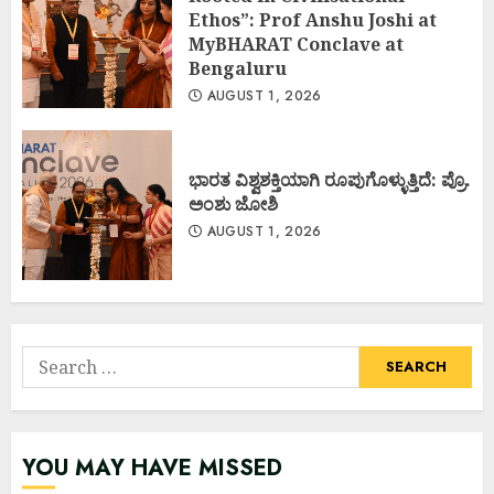
Ethos”: Prof Anshu Joshi at
MyBHARAT Conclave at
Bengaluru
AUGUST 1, 2026
ಭಾರತ ವಿಶ್ವಶಕ್ತಿಯಾಗಿ ರೂಪುಗೊಳ್ಳುತ್ತಿದೆ: ಪ್ರೊ.
ಅಂಶು ಜೋಶಿ
AUGUST 1, 2026
Search
for:
YOU MAY HAVE MISSED