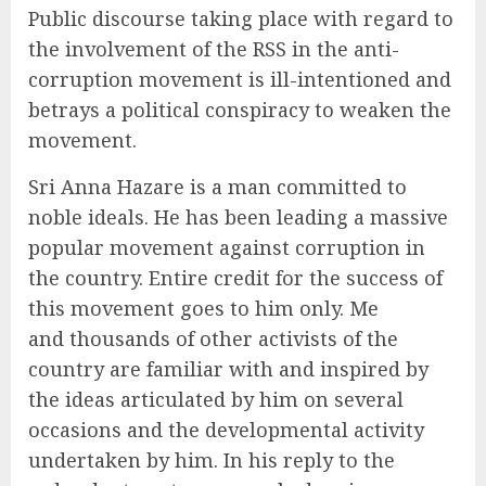
Public discourse taking place with regard to
the involvement of the RSS in the anti-
corruption movement is ill-intentioned and
betrays a political conspiracy to weaken the
movement.
Sri Anna Hazare is a man committed to
noble ideals. He has been leading a massive
popular movement against corruption in
the country. Entire credit for the success of
this movement goes to him only. Me
and thousands of other activists of the
country are familiar with and inspired by
the ideas articulated by him on several
occasions and the developmental activity
undertaken by him. In his reply to the