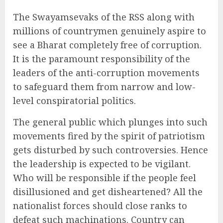
The Swayamsevaks of the RSS along with
millions of countrymen genuinely aspire to
see a Bharat completely free of corruption.
It is the paramount responsibility of the
leaders of the anti-corruption movements
to safeguard them from narrow and low-
level conspiratorial politics.
The general public which plunges into such
movements fired by the spirit of patriotism
gets disturbed by such controversies. Hence
the leadership is expected to be vigilant.
Who will be responsible if the people feel
disillusioned and get disheartened? All the
nationalist forces should close ranks to
defeat such machinations. Country can