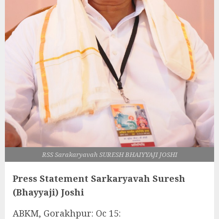
RSS Sarakaryavah SURESH BHAIYYAJI JOSHI
Press Statement Sarkaryavah Suresh
(Bhayyaji) Joshi
ABKM, Gorakhpur: Oc 15: