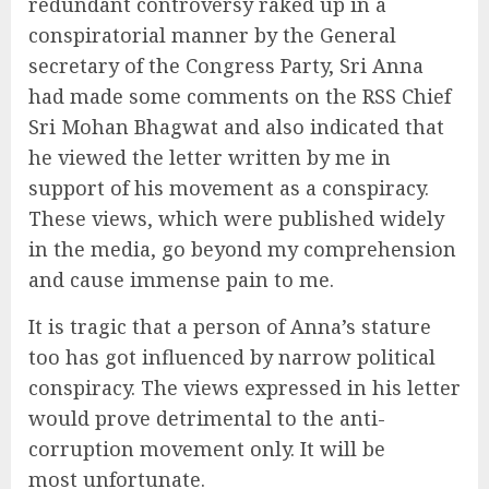
redundant controversy raked up in a
conspiratorial manner by the General
secretary of the Congress Party, Sri Anna
had made some comments on the RSS Chief
Sri Mohan Bhagwat and also indicated that
he viewed the letter written by me in
support of his movement as a conspiracy.
These views, which were published widely
in the media, go beyond my comprehension
and cause immense pain to me.
It is tragic that a person of Anna’s stature
too has got influenced by narrow political
conspiracy. The views expressed in his letter
would prove detrimental to the anti-
corruption movement only. It will be
most unfortunate.