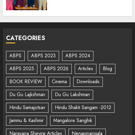
CATEGORIES
ABPS
ABPS 2023
ABPS 2024
ABPS 2025
ABPS 2026
Articles
Blog
BOOK REVIEW
Cinema
Downloads
Du Gu Lajkshman
Du Gu Lakshman
Hindu Samajotsav
Hindu Shakti Sangam -2012
Jammu & Kashmir
Mangalore Sanghik
Narayana Shevire Articles
Nenapinangala