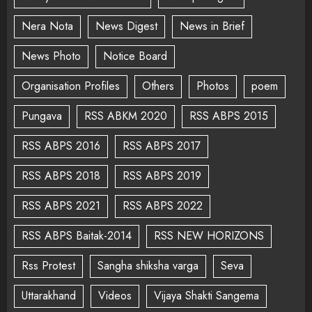
Nera Nota
News Digest
News in Brief
News Photo
Notice Board
Organisation Profiles
Others
Photos
poem
Pungava
RSS ABKM 2020
RSS ABPS 2015
RSS ABPS 2016
RSS ABPS 2017
RSS ABPS 2018
RSS ABPS 2019
RSS ABPS 2021
RSS ABPS 2022
RSS ABPS Baitak-2014
RSS NEW HORIZONS
Rss Protest
Sangha shiksha varga
Seva
Uttarakhand
Videos
Vijaya Shakti Sangema