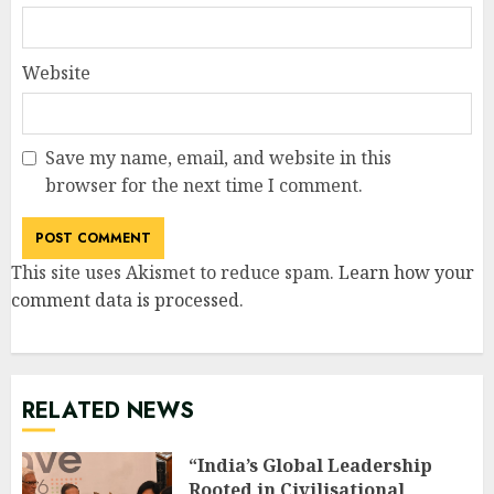
Website
Save my name, email, and website in this
browser for the next time I comment.
This site uses Akismet to reduce spam.
Learn how your
comment data is processed
.
RELATED NEWS
“India’s Global Leadership
Rooted in Civilisational