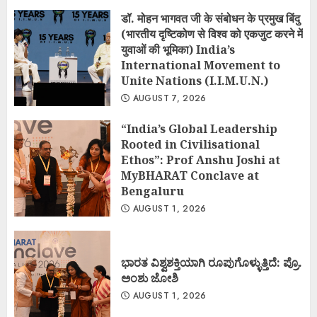
डॉ. मोहन भागवत जी के संबोधन के प्रमुख बिंदु
(भारतीय दृष्टिकोण से विश्व को एकजुट करने में
युवाओं की भूमिका) India’s
International Movement to
Unite Nations (I.I.M.U.N.)
AUGUST 7, 2026
“India’s Global Leadership
Rooted in Civilisational
Ethos”: Prof Anshu Joshi at
MyBHARAT Conclave at
Bengaluru
AUGUST 1, 2026
ಭಾರತ ವಿಶ್ವಶಕ್ತಿಯಾಗಿ ರೂಪುಗೊಳ್ಳುತ್ತಿದೆ: ಪ್ರೊ.
ಅಂಶು ಜೋಶಿ
AUGUST 1, 2026