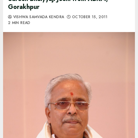
Gorakhpur
VISHWA SAMVADA KENDRA
OCTOBER 15, 2011
2 MIN READ