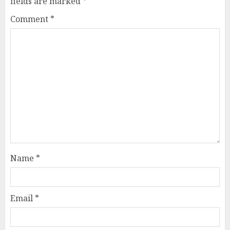
fields are marked
*
Comment
*
Name
*
Email
*