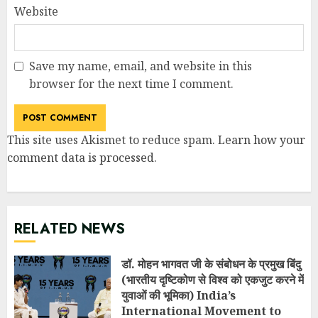
Website
Save my name, email, and website in this
browser for the next time I comment.
This site uses Akismet to reduce spam.
Learn how your
comment data is processed
.
RELATED NEWS
डॉ. मोहन भागवत जी के संबोधन के प्रमुख बिंदु
(भारतीय दृष्टिकोण से विश्व को एकजुट करने में
युवाओं की भूमिका) India’s
International Movement to