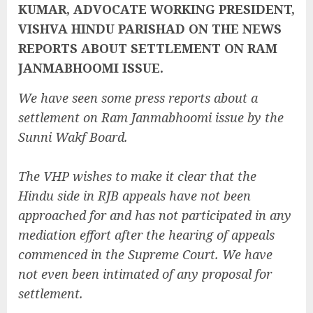
KUMAR, ADVOCATE WORKING PRESIDENT,
VISHVA HINDU PARISHAD ON THE NEWS
REPORTS ABOUT SETTLEMENT ON RAM
JANMABHOOMI ISSUE.
We have seen some press reports about a
settlement on Ram Janmabhoomi issue by the
Sunni Wakf Board.
The VHP wishes to make it clear that the
Hindu side in RJB appeals have not been
approached for and has not participated in any
mediation effort after the hearing of appeals
commenced in the Supreme Court. We have
not even been intimated of any proposal for
settlement.