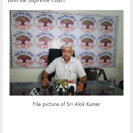
Hon’ble Supreme Court
.
File picture of Sri Alok Kumar