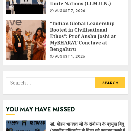
Unite Nations (I.I.M.U.N.)
AUGUST 7, 2026
“India’s Global Leadership
Rooted in Civilisational
Ethos”: Prof Anshu Joshi at
MyBHARAT Conclave at
Bengaluru
AUGUST 1, 2026
Search
for:
YOU MAY HAVE MISSED
डॉ. मोहन भागवत जी के संबोधन के प्रमुख बिंदु
(भारतीय दृष्टिकोण से विश्व को एकजुट करने में