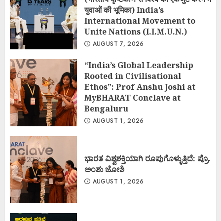
युवाओं की भूमिका) India’s
International Movement to
Unite Nations (I.I.M.U.N.)
AUGUST 7, 2026
“India’s Global Leadership
Rooted in Civilisational
Ethos”: Prof Anshu Joshi at
MyBHARAT Conclave at
Bengaluru
AUGUST 1, 2026
ಭಾರತ ವಿಶ್ವಶಕ್ತಿಯಾಗಿ ರೂಪುಗೊಳ್ಳುತ್ತಿದೆ: ಪ್ರೊ.
ಅಂಶು ಜೋಶಿ
AUGUST 1, 2026