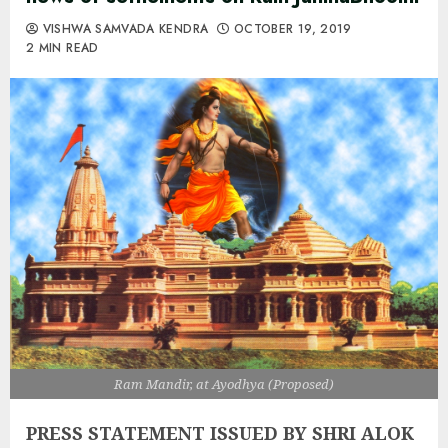
VISHWA SAMVADA KENDRA
OCTOBER 19, 2019
2 MIN READ
Ram Mandir, at Ayodhya (Proposed)
PRESS STATEMENT ISSUED BY SHRI ALOK