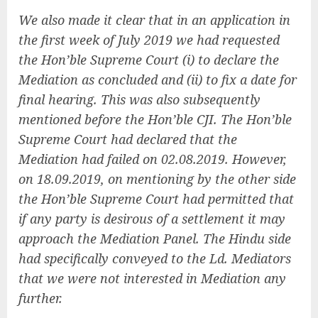
We also made it clear that in an application in
the first week of July 2019 we had requested
the Hon’ble Supreme Court (i) to declare the
Mediation as concluded and (ii) to fix a date for
final hearing. This was also subsequently
mentioned before the Hon’ble CJI. The Hon’ble
Supreme Court had declared that the
Mediation had failed on 02.08.2019. However,
on 18.09.2019, on mentioning by the other side
the Hon’ble Supreme Court had permitted that
if any party is desirous of a settlement it may
approach the Mediation Panel. The Hindu side
had specifically conveyed to the Ld. Mediators
that we were not interested in Mediation any
further.