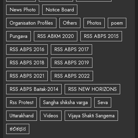
News Photo
Notice Board
Organisation Profiles
Others
Photos
poem
Pungava
RSS ABKM 2020
RSS ABPS 2015
RSS ABPS 2016
RSS ABPS 2017
RSS ABPS 2018
RSS ABPS 2019
RSS ABPS 2021
RSS ABPS 2022
RSS ABPS Baitak-2014
RSS NEW HORIZONS
Rss Protest
Sangha shiksha varga
Seva
Uttarakhand
Videos
Vijaya Shakti Sangema
ಕಲಿಕಥನ