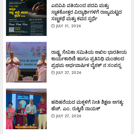
ಎಬಿವಿಪಿ ವತಿಯಿಂದ ಪದವಿ ಮತ್ತು
ಸ್ನಾತಕೋತ್ತರ ವಿದ್ಯಾರ್ಥಿಗಳಿಗೆ ರಾಜ್ಯಮಟ್ಟದ
ಸಣ್ಣಕಥೆ ಮತ್ತು ಕವನ ಸ್ಪರ್ಧೆ
JULY 31, 2026
ರಾಷ್ಟ್ರ ಸೇವಿಕಾ ಸಮಿತಿಯ ಅಖಿಲ ಭಾರತೀಯ
ಕಾರ್ಯಕಾರಿಣಿ ಹಾಗೂ ಪ್ರತಿನಿಧಿ ಮಂಡಲದ
ಪ್ರಥಮ ಅರ್ಧವಾರ್ಷಿಕ ಬೈಠಕ್ ನ ಸಂಪನ್ನ
JULY 27, 2026
ಹದಿಹರೆಯದ ಮಕ್ಕಳಿಗೆ ನೀತಿ ಶಿಕ್ಷಣ ಅಗತ್ಯ:
ಹೆಚ್. ಎಂ. ರುಕ್ಮಿಣಿ ನಾಯಕ್
JULY 27, 2026