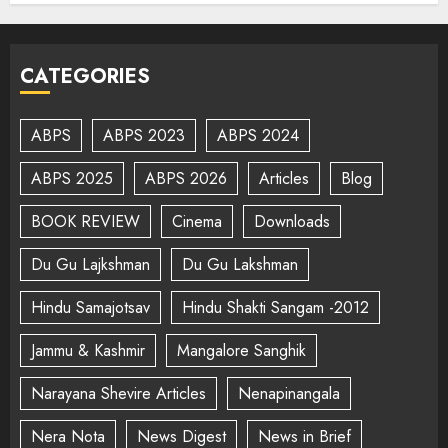
CATEGORIES
ABPS
ABPS 2023
ABPS 2024
ABPS 2025
ABPS 2026
Articles
Blog
BOOK REVIEW
Cinema
Downloads
Du Gu Lajkshman
Du Gu Lakshman
Hindu Samajotsav
Hindu Shakti Sangam -2012
Jammu & Kashmir
Mangalore Sanghik
Narayana Shevire Articles
Nenapinangala
Nera Nota
News Digest
News in Brief