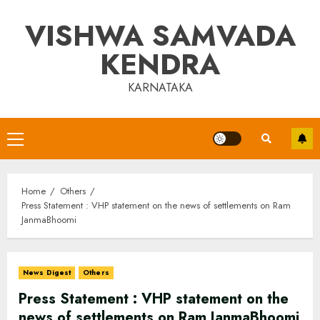
Skip
VISHWA SAMVADA
to
content
KENDRA
KARNATAKA
Primary
Menu
Home
Others
Press Statement : VHP statement on the news of settlements on Ram
JanmaBhoomi
News Digest
Others
Press Statement : VHP statement on the
news of settlements on Ram JanmaBhoomi