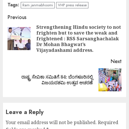
Tags:
Ram janmabhoomi
VHP press release
Continue
Previous
Reading
Strengthening Hindu society to not
frighten but to save the weak and
Pre
frightened : RSS Sarsanghachalak
pos
Dr Mohan Bhagwat’s
Vijayadashami address.
Next
ರಾಷ್ಟ್ರ ಸೇವಿಕಾ ಸಮಿತಿಗೆ 84: ಬೆಂಗಳೂರಿನಲ್ಲಿ
Next
ವಿಜಯದಶಮಿ ಉತ್ಸವ ಆಚರಣೆ
post:
Leave a Reply
Your email address will not be published.
Required