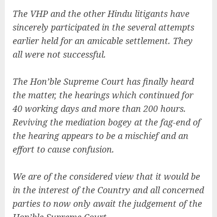
The VHP and the other Hindu litigants have
sincerely participated in the several attempts
earlier held for an amicable settlement. They
all were not successful.
The Hon’ble Supreme Court has finally heard
the matter, the hearings which continued for
40 working days and more than 200 hours.
Reviving the mediation bogey at the fag-end of
the hearing appears to be a mischief and an
effort to cause confusion.
We are of the considered view that it would be
in the interest of the Country and all concerned
parties to now only await the judgement of the