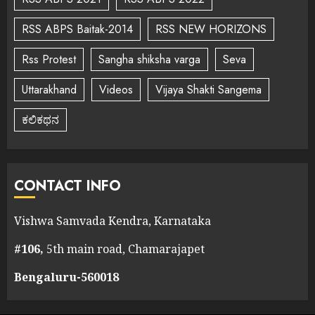
RSS ABPS Baitak-2014
RSS NEW HORIZONS
Rss Protest
Sangha shiksha varga
Seva
Uttarakhand
Videos
Vijaya Shakti Sangema
ಕಲಿಕಥನ
CONTACT INFO
Vishwa Samvada Kendra, Karnataka
#106,
5th main road, Chamarajapet
Bengaluru-560018