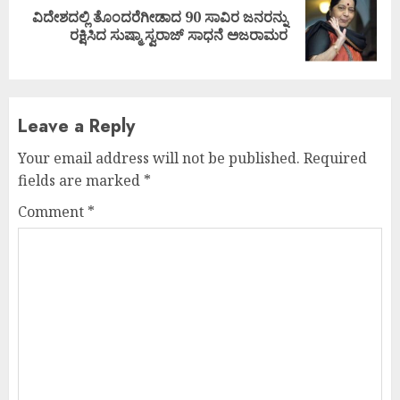
ವಿದೇಶದಲ್ಲಿ ತೊಂದರೆಗೀಡಾದ 90 ಸಾವಿರ ಜನರನ್ನು
Next
ರಕ್ಷಿಸಿದ ಸುಷ್ಮಾ ಸ್ವರಾಜ್ ಸಾಧನೆ ಅಜರಾಮರ
post:
Leave a Reply
Your email address will not be published.
Required
fields are marked
*
Comment
*