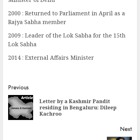
2000 : Returned to Parliament in April as a
Rajya Sabha member
2009 : Leader of the Lok Sabha for the 15th
Lok Sabha
2014 : External Affairs Minister
Continue
Previous
Reading
Letter by a Kashmir Pandit
Pre
residing in Bengaluru: Dileep
pos
Kachroo
Next