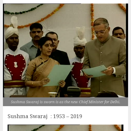
Sushma Swaraj is sworn is as the new Chief Minister for Delhi.
Sushma Swaraj : 1953 – 2019