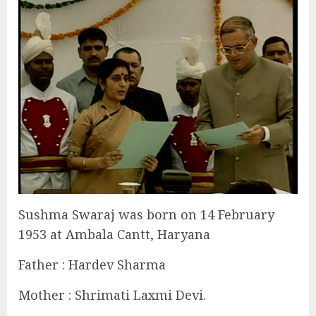
Sushma Swaraj was born on 14 February
1953 at Ambala Cantt, Haryana
Father : Hardev Sharma
Mother : Shrimati Laxmi Devi.