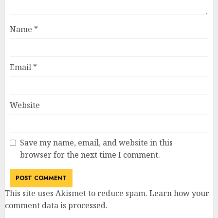
Name
*
Email
*
Website
Save my name, email, and website in this
browser for the next time I comment.
This site uses Akismet to reduce spam.
Learn how your
comment data is processed
.