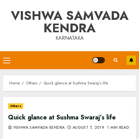
Skip
VISHWA SAMVADA
to
content
KENDRA
KARNATAKA
Primary
Menu
Home
Others
Quick glance at Sushma Swaraj’s life
Others
Quick glance at Sushma Swaraj’s life
VISHWA SAMVADA KENDRA
AUGUST 7, 2019
1 MIN READ