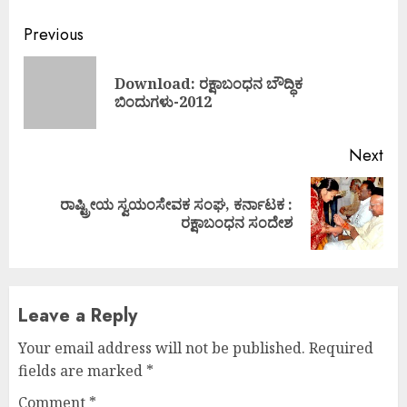
Continue
Previous
Reading
Download: ರಕ್ಷಾಬಂಧನ ಬೌದ್ಧಿಕ
Pre
ಬಿಂದುಗಳು-2012
pos
Next
ರಾಷ್ಟ್ರೀಯ ಸ್ವಯಂಸೇವಕ ಸಂಘ, ಕರ್ನಾಟಕ :
Next
ರಕ್ಷಾಬಂಧನ ಸಂದೇಶ
post:
Leave a Reply
Your email address will not be published.
Required
fields are marked
*
Comment
*