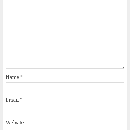
Name
*
Email
*
Website