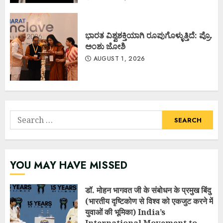
ಭಾರತ ವಿಶ್ವಶಕ್ತಿಯಾಗಿ ರೂಪುಗೊಳ್ಳುತ್ತಿದೆ: ಪ್ರೊ.
ಅಂಶು ಜೋಶಿ
AUGUST 1, 2026
Search
for:
YOU MAY HAVE MISSED
डॉ. मोहन भागवत जी के संबोधन के प्रमुख बिंदु
(भारतीय दृष्टिकोण से विश्व को एकजुट करने में
युवाओं की भूमिका) India’s