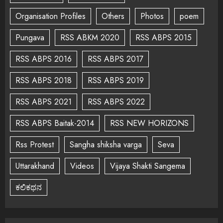
Organisation Profiles
Others
Photos
poem
Pungava
RSS ABKM 2020
RSS ABPS 2015
RSS ABPS 2016
RSS ABPS 2017
RSS ABPS 2018
RSS ABPS 2019
RSS ABPS 2021
RSS ABPS 2022
RSS ABPS Baitak-2014
RSS NEW HORIZONS
Rss Protest
Sangha shiksha varga
Seva
Uttarakhand
Videos
Vijaya Shakti Sangema
ಕಲಿಕಥನ