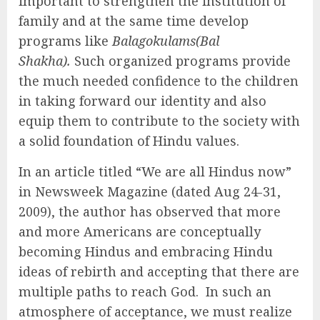
important to strengthen the institution of
family and at the same time develop
programs like
Balagokulams(Bal
Shakha).
Such organized programs provide
the much needed confidence to the children
in taking forward our identity and also
equip them to contribute to the society with
a solid foundation of Hindu values.
In an article titled “We are all Hindus now”
in Newsweek Magazine (dated Aug 24-31,
2009), the author has observed that more
and more Americans are conceptually
becoming Hindus and embracing Hindu
ideas of rebirth and accepting that there are
multiple paths to reach God. In such an
atmosphere of acceptance, we must realize