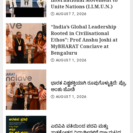
International Movement to
Unite Nations (I.I.M.U.N.)
AUGUST 7, 2026
“India’s Global Leadership
Rooted in Civilisational
Ethos”: Prof Anshu Joshi at
MyBHARAT Conclave at
Bengaluru
AUGUST 1, 2026
ಭಾರತ ವಿಶ್ವಶಕ್ತಿಯಾಗಿ ರೂಪುಗೊಳ್ಳುತ್ತಿದೆ: ಪ್ರೊ.
ಅಂಶು ಜೋಶಿ
AUGUST 1, 2026
ಎಬಿವಿಪಿ ವತಿಯಿಂದ ಪದವಿ ಮತ್ತು
ಸ್ನಾತಕೋತ್ತರ ವಿದ್ಯಾರ್ಥಿಗಳಿಗೆ ರಾಜ್ಯಮಟ್ಟದ