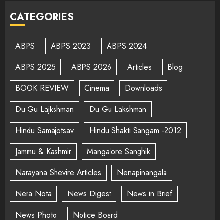
CATEGORIES
ABPS
ABPS 2023
ABPS 2024
ABPS 2025
ABPS 2026
Articles
Blog
BOOK REVIEW
Cinema
Downloads
Du Gu Lajkshman
Du Gu Lakshman
Hindu Samajotsav
Hindu Shakti Sangam -2012
Jammu & Kashmir
Mangalore Sanghik
Narayana Shevire Articles
Nenapinangala
Nera Nota
News Digest
News in Brief
News Photo
Notice Board