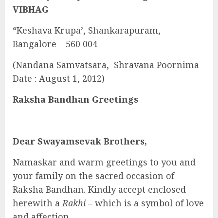
VIBHAG
“Keshava Krupa’, Shankarapuram,
Bangalore – 560 004
(Nandana Samvatsara, Shravana Poornima
Date : August 1, 2012)
Raksha Bandhan Greetings
Dear Swayamsevak Brothers,
Namaskar and warm greetings to you and
your family on the sacred occasion of
Raksha Bandhan. Kindly accept enclosed
herewith a
Rakhi –
which is a symbol of love
and affection.