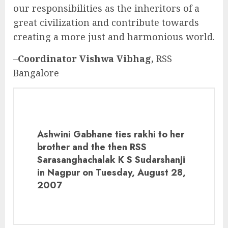
our responsibilities as the inheritors of a
great civilization and contribute towards
creating a more just and harmonious world.
–
Coordinator Vishwa Vibhag,
RSS
Bangalore
Ashwini Gabhane ties rakhi to her
brother and the then RSS
Sarasanghachalak K S Sudarshanji
in Nagpur on Tuesday, August 28,
2007