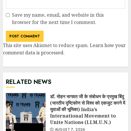
Save my name, email, and website in this
browser for the next time I comment.
This site uses Akismet to reduce spam.
Learn how your
comment data is processed
.
RELATED NEWS
डॉ. मोहन भागवत जी के संबोधन के प्रमुख बिंदु
(भारतीय दृष्टिकोण से विश्व को एकजुट करने में
युवाओं की भूमिका) India’s
International Movement to
Unite Nations (I.I.M.U.N.)
AUGUST 7, 2026