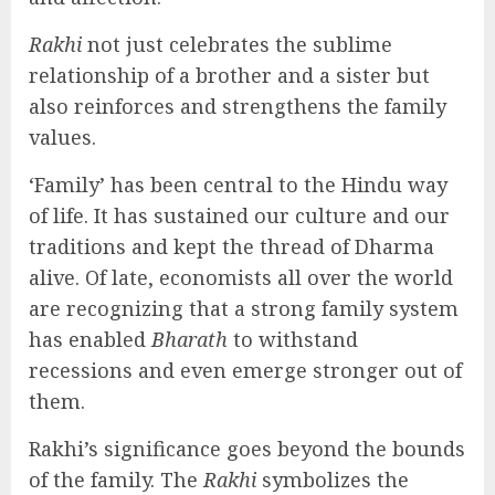
Rakhi
not just celebrates the sublime
relationship of a brother and a sister but
also reinforces and strengthens the family
values.
‘Family’ has been central to the Hindu way
of life. It has sustained our culture and our
traditions and kept the thread of Dharma
alive. Of late, economists all over the world
are recognizing that a strong family system
has enabled
Bharath
to withstand
recessions and even emerge stronger out of
them.
Rakhi’s significance goes beyond the bounds
of the family. The
Rakhi
symbolizes the