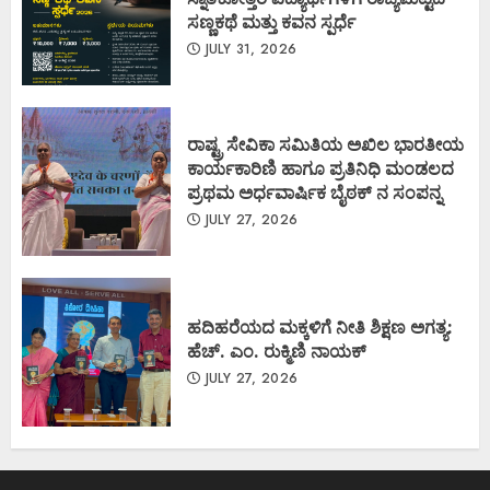
ಸಣ್ಣಕಥೆ ಮತ್ತು ಕವನ ಸ್ಪರ್ಧೆ
JULY 31, 2026
ರಾಷ್ಟ್ರ ಸೇವಿಕಾ ಸಮಿತಿಯ ಅಖಿಲ ಭಾರತೀಯ
ಕಾರ್ಯಕಾರಿಣಿ ಹಾಗೂ ಪ್ರತಿನಿಧಿ ಮಂಡಲದ
ಪ್ರಥಮ ಅರ್ಧವಾರ್ಷಿಕ ಬೈಠಕ್ ನ ಸಂಪನ್ನ
JULY 27, 2026
ಹದಿಹರೆಯದ ಮಕ್ಕಳಿಗೆ ನೀತಿ ಶಿಕ್ಷಣ ಅಗತ್ಯ:
ಹೆಚ್. ಎಂ. ರುಕ್ಮಿಣಿ ನಾಯಕ್
JULY 27, 2026