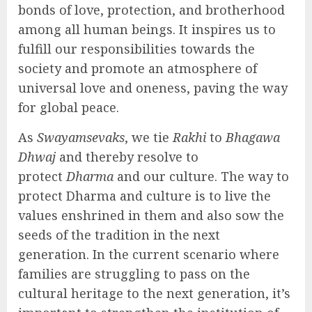
bonds of love, protection, and brotherhood
among all human beings. It inspires us to
fulfill our responsibilities towards the
society and promote an atmosphere of
universal love and oneness, paving the way
for global peace.
As
Swayamsevaks
, we tie
Rakhi
to
Bhagawa
Dhwaj
and thereby resolve to
protect
Dharma
and our culture. The way to
protect Dharma and culture is to live the
values enshrined in them and also sow the
seeds of the tradition in the next
generation. In the current scenario where
families are struggling to pass on the
cultural heritage to the next generation, it’s