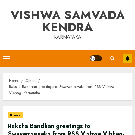
Skip
VISHWA SAMVADA
to
content
KENDRA
KARNATAKA
Primary
Menu
Home
Others
Raksha Bandhan greetings to Swayamsevaks from RSS Vishwa
Vibhag- Karnataka
Others
Raksha Bandhan greetings to
Swayamsevaks from RSS Vishwa Vibhag-