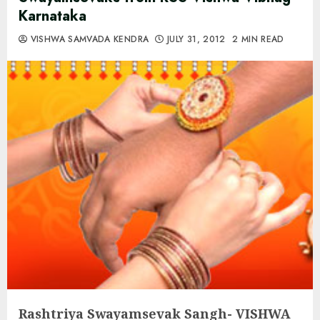
Karnataka
VISHWA SAMVADA KENDRA
JULY 31, 2012
2 MIN READ
Rashtriya Swayamsevak Sangh-
VISHWA