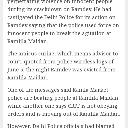
perpetrating violence on innocent people
during its crackdown on Ramdev. He had
castigated the Delhi Police for its action on
Ramdev saying that the police used force on
innocent people to break the agitation at
Ramlila Maidan.
The amicus curiae, which means advisor to
court, quoted from police wireless logs of
June 5, the night Ramdev was evicted from
Ramlila Maidan.
One of the messages said Kamla Market
police are beating people at Ramlila Maidan
while another one says CRPF is not obeying
orders and is moving out of Ramlila Maidan.
However, Delhi Police officials had blamed