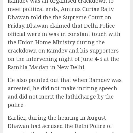
Ramdev was an organised crackdown to
meet political ends, Amicus Curiae Rajiv
Dhawan told the the Supreme Court on
Friday. Dhawan claimed that Delhi Police
official were in was in constant touch with
the Union Home Ministry during the
crackdown on Ramdev and his supporters
on the intervening night of June 4-5 at the
Ramlila Maidan in New Delhi.
He also pointed out that when Ramdev was
arrested, he did not make inciting speech
and did not merit the lathicharge by the
police.
Earlier, during the hearing in August
Dhawan had accused the Delhi Police of