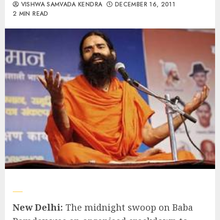
VISHWA SAMVADA KENDRA
DECEMBER 16, 2011
2 MIN READ
New Delhi:
The midnight swoop on Baba