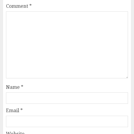
Comment
*
Name
*
Email
*
Website