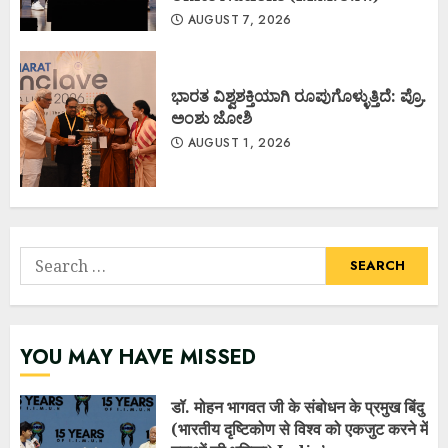
AUGUST 7, 2026
ಭಾರತ ವಿಶ್ವಶಕ್ತಿಯಾಗಿ ರೂಪುಗೊಳ್ಳುತ್ತಿದೆ: ಪ್ರೊ.
ಅಂಶು ಜೋಶಿ
AUGUST 1, 2026
Search
for:
YOU MAY HAVE MISSED
डॉ. मोहन भागवत जी के संबोधन के प्रमुख बिंदु
(भारतीय दृष्टिकोण से विश्व को एकजुट करने में