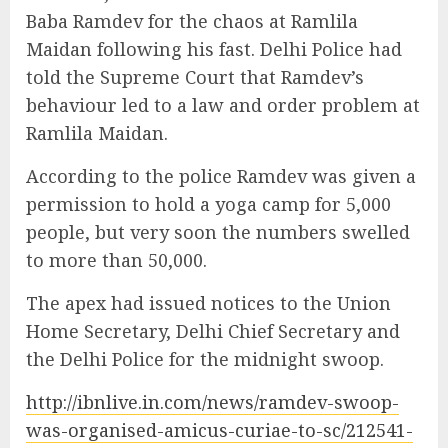
Baba Ramdev for the chaos at Ramlila
Maidan following his fast. Delhi Police had
told the Supreme Court that Ramdev’s
behaviour led to a law and order problem at
Ramlila Maidan.
According to the police Ramdev was given a
permission to hold a yoga camp for 5,000
people, but very soon the numbers swelled
to more than 50,000.
The apex had issued notices to the Union
Home Secretary, Delhi Chief Secretary and
the Delhi Police for the midnight swoop.
http://ibnlive.in.com/news/ramdev-swoop-
was-organised-amicus-curiae-to-sc/212541-