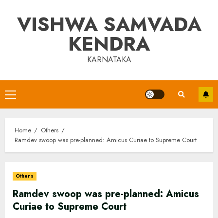
Skip
VISHWA SAMVADA
to
content
KENDRA
KARNATAKA
Primary
Menu
Home
Others
Ramdev swoop was pre-planned: Amicus Curiae to Supreme Court
Others
Ramdev swoop was pre-planned: Amicus
Curiae to Supreme Court