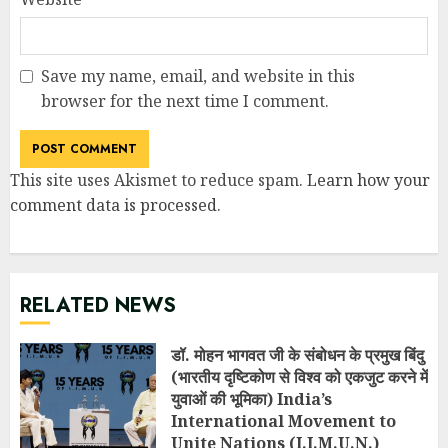
Save my name, email, and website in this
browser for the next time I comment.
This site uses Akismet to reduce spam.
Learn how your
comment data is processed
.
RELATED NEWS
डॉ. मोहन भागवत जी के संबोधन के प्रमुख बिंदु
(भारतीय दृष्टिकोण से विश्व को एकजुट करने में
युवाओं की भूमिका) India’s
International Movement to
Unite Nations (I.I.M.U.N.)