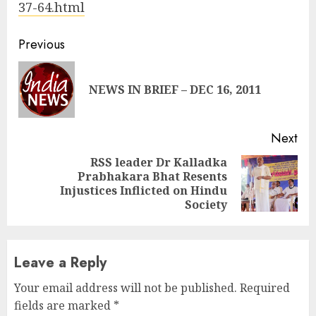
37-64.html
Continue
Previous
Reading
Pre
NEWS IN BRIEF – DEC 16, 2011
pos
Next
RSS leader Dr Kalladka
Prabhakara Bhat Resents
Next
Injustices Inflicted on Hindu
post:
Society
Leave a Reply
Your email address will not be published.
Required
fields are marked
*