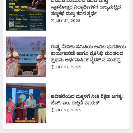
ಎಬಿವಿಪಿ ವತಿಯಿಂದ ಪದವಿ ಮತ್ತು
ಸ್ನಾತಕೋತ್ತರ ವಿದ್ಯಾರ್ಥಿಗಳಿಗೆ ರಾಜ್ಯಮಟ್ಟದ
ಸಣ್ಣಕಥೆ ಮತ್ತು ಕವನ ಸ್ಪರ್ಧೆ
JULY 31, 2026
ರಾಷ್ಟ್ರ ಸೇವಿಕಾ ಸಮಿತಿಯ ಅಖಿಲ ಭಾರತೀಯ
ಕಾರ್ಯಕಾರಿಣಿ ಹಾಗೂ ಪ್ರತಿನಿಧಿ ಮಂಡಲದ
ಪ್ರಥಮ ಅರ್ಧವಾರ್ಷಿಕ ಬೈಠಕ್ ನ ಸಂಪನ್ನ
JULY 27, 2026
ಹದಿಹರೆಯದ ಮಕ್ಕಳಿಗೆ ನೀತಿ ಶಿಕ್ಷಣ ಅಗತ್ಯ:
ಹೆಚ್. ಎಂ. ರುಕ್ಮಿಣಿ ನಾಯಕ್
JULY 27, 2026