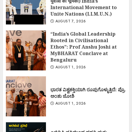
युवाओं की भूमिका) India’s
International Movement to
Unite Nations (I.I.M.U.N.)
AUGUST 7, 2026
“India’s Global Leadership
Rooted in Civilisational
Ethos”: Prof Anshu Joshi at
MyBHARAT Conclave at
Bengaluru
AUGUST 1, 2026
ಭಾರತ ವಿಶ್ವಶಕ್ತಿಯಾಗಿ ರೂಪುಗೊಳ್ಳುತ್ತಿದೆ: ಪ್ರೊ.
ಅಂಶು ಜೋಶಿ
AUGUST 1, 2026