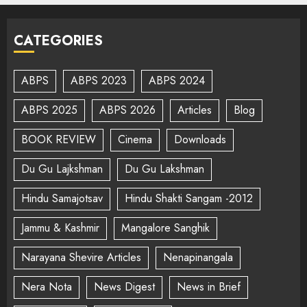
CATEGORIES
ABPS
ABPS 2023
ABPS 2024
ABPS 2025
ABPS 2026
Articles
Blog
BOOK REVIEW
Cinema
Downloads
Du Gu Lajkshman
Du Gu Lakshman
Hindu Samajotsav
Hindu Shakti Sangam -2012
Jammu & Kashmir
Mangalore Sanghik
Narayana Shevire Articles
Nenapinangala
Nera Nota
News Digest
News in Brief