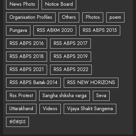
News Photo
Notice Board
Organisation Profiles
Others
Photos
poem
Pungava
RSS ABKM 2020
RSS ABPS 2015
RSS ABPS 2016
RSS ABPS 2017
RSS ABPS 2018
RSS ABPS 2019
RSS ABPS 2021
RSS ABPS 2022
RSS ABPS Baitak-2014
RSS NEW HORIZONS
Rss Protest
Sangha shiksha varga
Seva
Uttarakhand
Videos
Vijaya Shakti Sangema
ಕಲಿಕಥನ