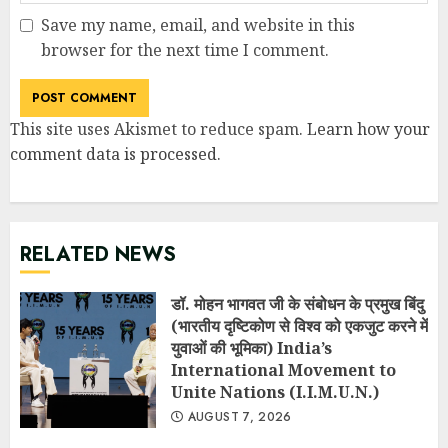
Save my name, email, and website in this
browser for the next time I comment.
This site uses Akismet to reduce spam.
Learn how your
comment data is processed
.
RELATED NEWS
डॉ. मोहन भागवत जी के संबोधन के प्रमुख बिंदु
(भारतीय दृष्टिकोण से विश्व को एकजुट करने में
युवाओं की भूमिका) India’s
International Movement to
Unite Nations (I.I.M.U.N.)
AUGUST 7, 2026