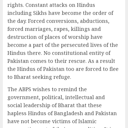
rights. Constant attacks on Hindus
including Sikhs have become the order of
the day. Forced conversions, abductions,
forced marriages, rapes, killings and
destruction of places of worship have
become a part of the persecuted lives of the
Hindus there. No constitutional entity of
Pakistan comes to their rescue. As a result
the Hindus of Pakistan too are forced to flee
to Bharat seeking refuge.
The ABPS wishes to remind the
government, political, intellectual and
social leadership of Bharat that these
hapless Hindus of Bangladesh and Pakistan
have not become victims of Islamic