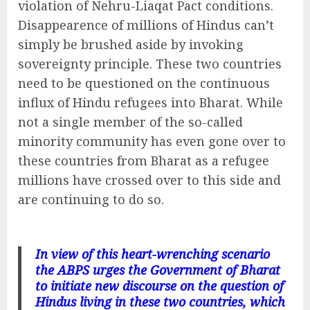
violation of Nehru-Liaqat Pact conditions.
Disappearence of millions of Hindus can’t
simply be brushed aside by invoking
sovereignty principle. These two countries
need to be questioned on the continuous
influx of Hindu refugees into Bharat. While
not a single member of the so-called
minority community has even gone over to
these countries from Bharat as a refugee
millions have crossed over to this side and
are continuing to do so.
In view of this heart-wrenching scenario
the ABPS urges the Government of Bharat
to initiate new discourse on the question of
Hindus living in these two countries, which