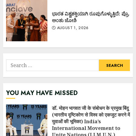
ಭಾರತ ವಿಶ್ವಶಕ್ತಿಯಾಗಿ ರೂಪುಗೊಳ್ಳುತ್ತಿದೆ: ಪ್ರೊ.
ಅಂಶು ಜೋಶಿ
AUGUST 1, 2026
Search
for:
YOU MAY HAVE MISSED
डॉ. मोहन भागवत जी के संबोधन के प्रमुख बिंदु
(भारतीय दृष्टिकोण से विश्व को एकजुट करने में
युवाओं की भूमिका) India’s
International Movement to
Unite Nations (I.I.M.U.N.)