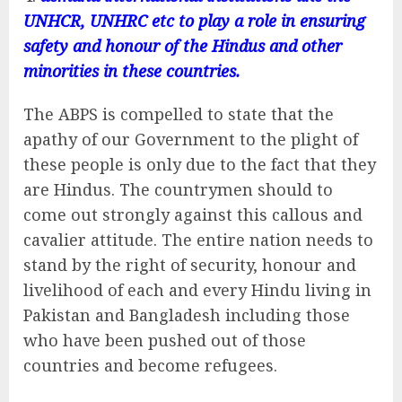
UNHCR, UNHRC etc to play a role in ensuring
safety and honour of the Hindus and other
minorities in these countries.
The ABPS is compelled to state that the
apathy of our Government to the plight of
these people is only due to the fact that they
are Hindus. The countrymen should to
come out strongly against this callous and
cavalier attitude. The entire nation needs to
stand by the right of security, honour and
livelihood of each and every Hindu living in
Pakistan and Bangladesh including those
who have been pushed out of those
countries and become refugees.