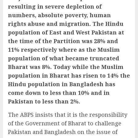
resulting in severe depletion of
numbers, absolute poverty, human
rights abuse and migration. The Hindu
population of East and West Pakistan at
the time of the Partition was 28% and
11% respectively where as the Muslim
population of what became truncated
Bharat was 8%. Today while the Muslim
population in Bharat has risen to 14% the
Hindu population in Bangladesh has
come down to less than 10% and in
Pakistan to less than 2%.
The ABPS insists that it is the responsibility
of the Government of Bharat to challenge
Pakistan and Bangladesh on the issue of