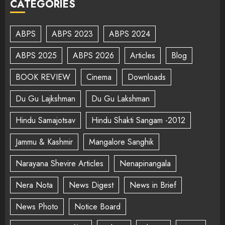
CATEGORIES
ABPS
ABPS 2023
ABPS 2024
ABPS 2025
ABPS 2026
Articles
Blog
BOOK REVIEW
Cinema
Downloads
Du Gu Lajkshman
Du Gu Lakshman
Hindu Samajotsav
Hindu Shakti Sangam -2012
Jammu & Kashmir
Mangalore Sanghik
Narayana Shevire Articles
Nenapinangala
Nera Nota
News Digest
News in Brief
News Photo
Notice Board