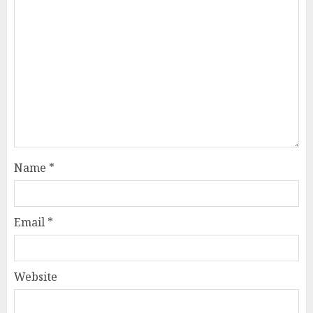
Name
*
Email
*
Website