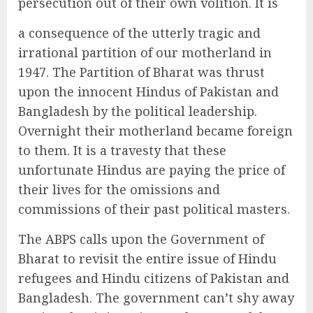
persecution out of their own volition. It is
a consequence of the utterly tragic and
irrational partition of our motherland in
1947. The Partition of Bharat was thrust
upon the innocent Hindus of Pakistan and
Bangladesh by the political leadership.
Overnight their motherland became foreign
to them. It is a travesty that these
unfortunate Hindus are paying the price of
their lives for the omissions and
commissions of their past political masters.
The ABPS calls upon the Government of
Bharat to revisit the entire issue of Hindu
refugees and Hindu citizens of Pakistan and
Bangladesh. The government can’t shy away