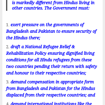
is markedly different from Hindus living in
other countries. The Government must:
exert pressure on the governments of
Bangladesh and Pakistan to ensure security of
the Hindus there;
draft a National Refugee Relief &
Rehabilitation Policy ensuring dignified living
conditions for all Hindu refugees from these
two countries pending their return with safety
and honour to their respective countries;
demand compensation in appropriate form
from Bangladesh and Pakistan for the Hindus
displaced from their respective countries; and
demand international institutions like the