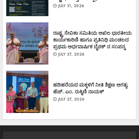
JULY 31, 2026
ರಾಷ್ಟ್ರ ಸೇವಿಕಾ ಸಮಿತಿಯ ಅಖಿಲ ಭಾರತೀಯ
ಕಾರ್ಯಕಾರಿಣಿ ಹಾಗೂ ಪ್ರತಿನಿಧಿ ಮಂಡಲದ
ಪ್ರಥಮ ಅರ್ಧವಾರ್ಷಿಕ ಬೈಠಕ್ ನ ಸಂಪನ್ನ
JULY 27, 2026
ಹದಿಹರೆಯದ ಮಕ್ಕಳಿಗೆ ನೀತಿ ಶಿಕ್ಷಣ ಅಗತ್ಯ:
ಹೆಚ್. ಎಂ. ರುಕ್ಮಿಣಿ ನಾಯಕ್
JULY 27, 2026