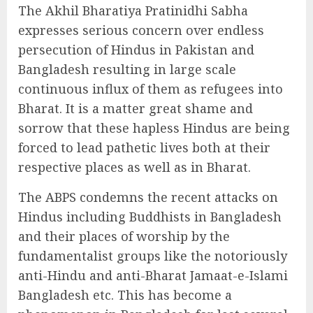
The Akhil Bharatiya Pratinidhi Sabha
expresses serious concern over endless
persecution of Hindus in Pakistan and
Bangladesh resulting in large scale
continuous influx of them as refugees into
Bharat. It is a matter great shame and
sorrow that these hapless Hindus are being
forced to lead pathetic lives both at their
respective places as well as in Bharat.
The ABPS condemns the recent attacks on
Hindus including Buddhists in Bangladesh
and their places of worship by the
fundamentalist groups like the notoriously
anti-Hindu and anti-Bharat Jamaat-e-Islami
Bangladesh etc. This has become a