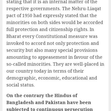
stating that it is an internal matter of the
respective governments. The Nehru-Liaqat
pact of 1950 had expressly stated that the
minorities on both sides would be accorded
full protection and citizenship rights. In
Bharat every Constitutional measure was
invoked to accord not only protection and
security but also many special provisions
amounting to appeasement in favour of the
so-called minorities. They are well-placed in
our country today in terms of their
demographic, economic, educational and
social status.
On the contrary the Hindus of
Bangladesh and Pakistan have been
subjected to continuous persecution