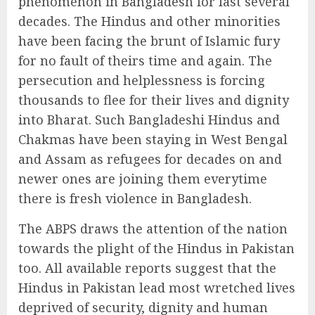
phenomenon in Bangladesh for last several
decades. The Hindus and other minorities
have been facing the brunt of Islamic fury
for no fault of theirs time and again. The
persecution and helplessness is forcing
thousands to flee for their lives and dignity
into Bharat. Such Bangladeshi Hindus and
Chakmas have been staying in West Bengal
and Assam as refugees for decades on and
newer ones are joining them everytime
there is fresh violence in Bangladesh.
The ABPS draws the attention of the nation
towards the plight of the Hindus in Pakistan
too. All available reports suggest that the
Hindus in Pakistan lead most wretched lives
deprived of security, dignity and human