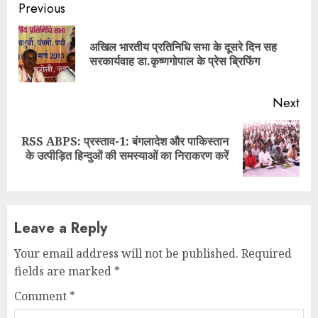
Continue
Previous
Reading
अखिल भारतीय प्रतिनिधि सभा के दूसरे दिन सह
Pre
सरकार्यवाह डा.कृष्णगोपाल के प्रेस ब्रिफिंग
pos
Next
RSS ABPS: प्रस्ताव-1: बंगलादेश और पाकिस्तान
Next
के उत्पीड़ित हिन्दुओं की समस्याओं का निराकरण करें
post:
Leave a Reply
Your email address will not be published.
Required
fields are marked
*
Comment
*