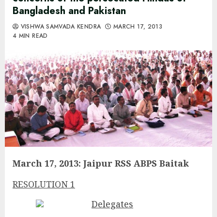
Bangladesh and Pakistan
VISHWA SAMVADA KENDRA
MARCH 17, 2013
4 MIN READ
March 17, 2013: Jaipur RSS ABPS Baitak
RESOLUTION 1