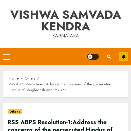
Skip
VISHWA SAMVADA
to
content
KENDRA
KARNATAKA
Primary
Menu
Home
Others
RSS ABPS Resolution-1:Address the concerns of the persecuted
Hindus of Bangladesh and Pakistan
Others
RSS ABPS Resolution-1:Address the
concerns of the persecuted Hindus of