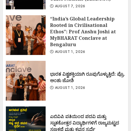
AUGUST 7, 2026
“India’s Global Leadership
Rooted in Civilisational
Ethos”: Prof Anshu Joshi at
MyBHARAT Conclave at
Bengaluru
AUGUST 1, 2026
ಭಾರತ ವಿಶ್ವಶಕ್ತಿಯಾಗಿ ರೂಪುಗೊಳ್ಳುತ್ತಿದೆ: ಪ್ರೊ.
ಅಂಶು ಜೋಶಿ
AUGUST 1, 2026
ಎಬಿವಿಪಿ ವತಿಯಿಂದ ಪದವಿ ಮತ್ತು
ಸ್ನಾತಕೋತ್ತರ ವಿದ್ಯಾರ್ಥಿಗಳಿಗೆ ರಾಜ್ಯಮಟ್ಟದ
ಸಣ್ಣಕಥೆ ಮತ್ತು ಕವನ ಸ್ಪರ್ಧೆ