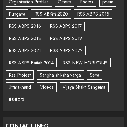
Organisation Profiles
Others
Photos
poem
Pungava
RSS ABKM 2020
RSS ABPS 2015
RSS ABPS 2016
RSS ABPS 2017
RSS ABPS 2018
RSS ABPS 2019
RSS ABPS 2021
RSS ABPS 2022
RSS ABPS Baitak-2014
RSS NEW HORIZONS
Rss Protest
Sangha shiksha varga
Seva
Uttarakhand
Videos
Vijaya Shakti Sangema
ಕಲಿಕಥನ
CONTACT INFO