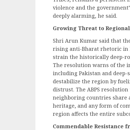
violence and the government’s
deeply alarming, he said.
Growing Threat to Regional 
Shri Arun Kumar said that the
rising anti-Bharat rhetoric i
strain the historically deep-r
The resolution warns of the in
including Pakistan and deep-s
destabilize the region by fue
distrust. The ABPS resolution
neighboring countries share 
heritage, and any form of com
region affects the entire subc
Commendable Resistance fr