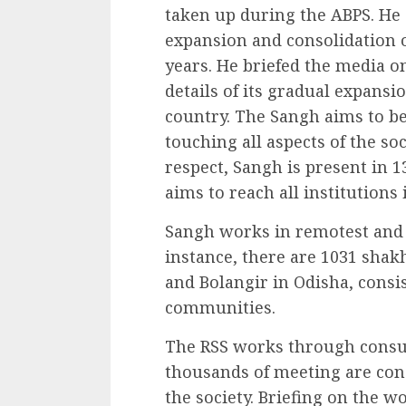
taken up during the ABPS. He 
expansion and consolidation o
years. He briefed the media o
details of its gradual expansi
country. The Sangh aims to be 
touching all aspects of the soc
respect, Sangh is present in 
aims to reach all institutions
Sangh works in remotest and t
instance, there are 1031 shakha
and Bolangir in Odisha, consi
communities.
The RSS works through consu
thousands of meeting are con
the society. Briefing on th