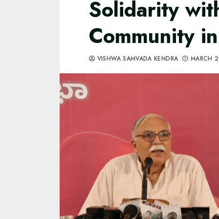
Solidarity wi
Community in
VISHWA SAMVADA KENDRA
MARCH 2