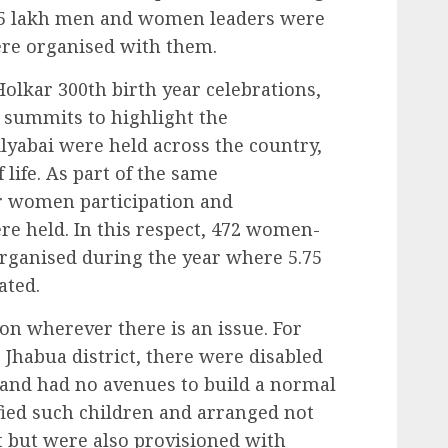
 1.5 lakh men and women leaders were
ere organised with them.
Holkar 300th birth year celebrations,
d summits to highlight the
ilyabai were held across the country,
 life. As part of the same
er women participation and
ere held. In this respect, 472 women-
rganised during the year where 5.75
ated.
n wherever there is an issue. For
 Jhabua district, there were disabled
and had no avenues to build a normal
ified such children and arranged not
t but were also provisioned with