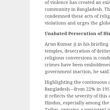
of violence has created an exis
community in Bangladesh. The
condemned these acts of reli
violations and urges the glob
Unabated Persecution of Hi
Arun Kumar ji in his briefing 
temples, desecration of deities
religious conversions is cond
crimes have been emboldened 
government inaction, he said.
Highlighting the continuous d
Bangladesh—from 22% in 1951 t
it reflects the severity of this
Hindus, especially among the
Tribes, remains a persistent i