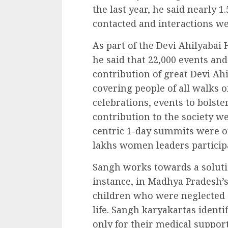
the last year, he said nearly
contacted and interactions w
As part of the Devi Ahilyabai 
he said that 22,000 events an
contribution of great Devi Ah
covering people of all walks of
celebrations, events to bolst
contribution to the society w
centric 1-day summits were o
lakhs women leaders particip
Sangh works towards a solutio
instance, in Madhya Pradesh’s
children who were neglected 
life. Sangh karyakartas ident
only for their medical suppor