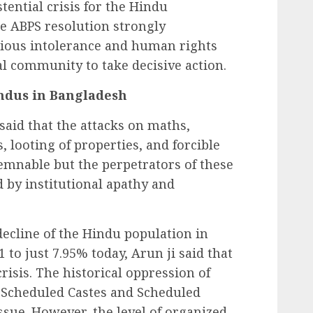
tential crisis for the Hindu
 ABPS resolution strongly
gious intolerance and human rights
al community to take decisive action.
ndus in Bangladesh
said that the attacks on maths,
, looting of properties, and forcible
emnable but the perpetrators of these
by institutional apathy and
ecline of the Hindu population in
o just 7.95% today, Arun ji said that
 crisis. The historical oppression of
 Scheduled Castes and Scheduled
ssue. However, the level of organized