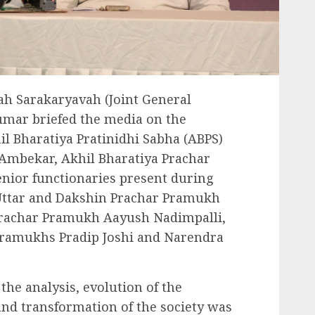
Sah Sarakaryavah (Joint General
umar briefed the media on the
il Bharatiya Pratinidhi Sabha (ABPS)
 Ambekar, Akhil Bharatiya Prachar
enior functionaries present during
Uttar and Dakshin Prachar Pramukh
Prachar Pramukh Aayush Nadimpalli,
Pramukhs Pradip Joshi and Narendra
the analysis, evolution of the
nd transformation of the society was