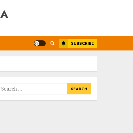
RA
SUBSCRIBE
earch
or: