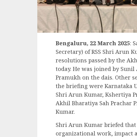
Bengaluru, 22 March 2025
: 
Secretary) of RSS Shri Arun K
resolutions passed by the Akh
today. He was joined by Sunil
Pramukh on the dais. Other s
the briefing were Karnataka 
Shri Arun Kumar, Kshertiya 
Akhil Bharatiya Sah Prachar 
Kumar.
Shri Arun Kumar briefed that 
organizational work, impact a