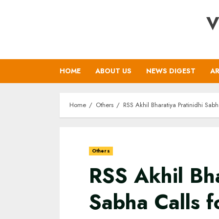
Skip
V
to
content
HOME
ABOUT US
NEWS DIGEST
AR
Home
Others
RSS Akhil Bharatiya Pratinidhi Sab
Others
RSS Akhil Bha
Sabha Calls f