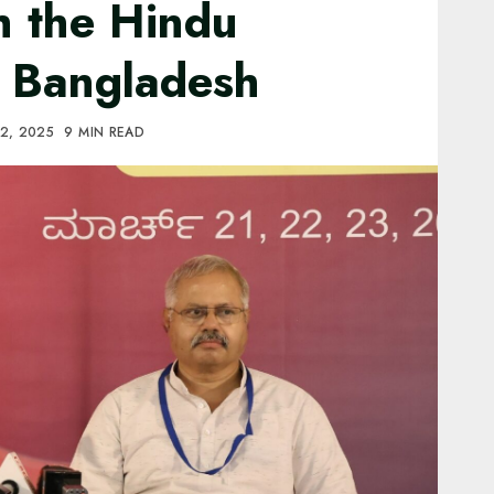
th the Hindu
 Bangladesh
2, 2025
9 MIN READ