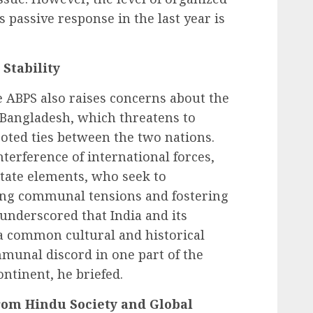
 passive response in the last year is
Stability
 ABPS also raises concerns about the
n Bangladesh, which threatens to
ooted ties between the two nations.
terference of international forces,
tate elements, who seek to
ling communal tensions and fostering
 underscored that India and its
a common cultural and historical
munal discord in one part of the
ontinent, he briefed.
om Hindu Society and Global