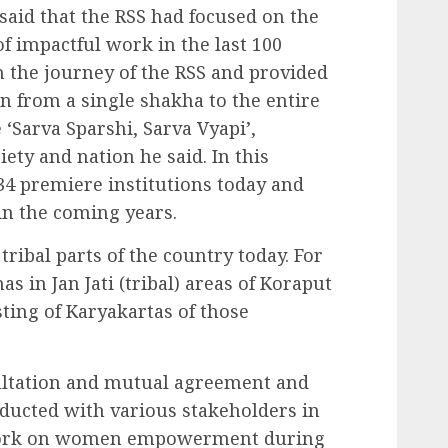
said that the RSS had focused on the
f impactful work in the last 100
n the journey of the RSS and provided
on from a single shakha to the entire
‘Sarva Sparshi, Sarva Vyapi’,
iety and nation he said. In this
134 premiere institutions today and
 in the coming years.
ribal parts of the country today. For
s in Jan Jati (tribal) areas of Koraput
sting of Karyakartas of those
ltation and mutual agreement and
ducted with various stakeholders in
e work on women empowerment during