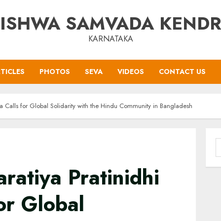
ISHWA SAMVADA KEND
KARNATAKA
TICLES
PHOTOS
SEVA
VIDEOS
CONTACT US
ha Calls for Global Solidarity with the Hindu Community in Bangladesh
S
f
ratiya Pratinidhi
or Global