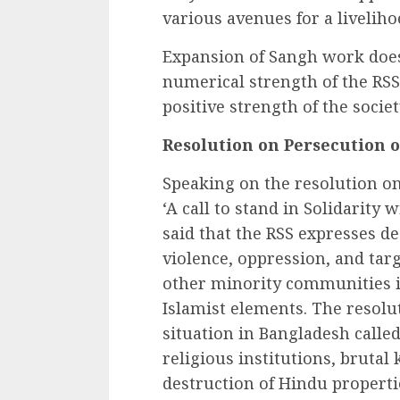
various avenues for a livelihoo
Expansion of Sangh work does
numerical strength of the RSS 
positive strength of the societ
Resolution on Persecution 
Speaking on the resolution on
‘A call to stand in Solidarity
said that the RSS expresses d
violence, oppression, and tar
other minority communities i
Islamist elements. The resolu
situation in Bangladesh called
religious institutions, brutal 
destruction of Hindu properti