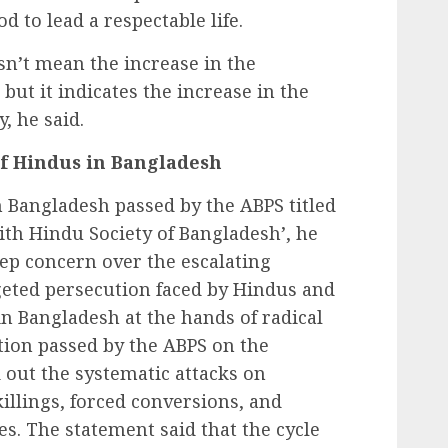
d to lead a respectable life.
n’t mean the increase in the
but it indicates the increase in the
y, he said.
of Hindus in Bangladesh
 Bangladesh passed by the ABPS titled
 with Hindu Society of Bangladesh’, he
eep concern over the escalating
geted persecution faced by Hindus and
n Bangladesh at the hands of radical
tion passed by the ABPS on the
 out the systematic attacks on
killings, forced conversions, and
es. The statement said that the cycle