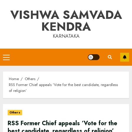
Skip
VISHWA SAMVADA
to
content
KENDRA
KARNATAKA
Primary
Menu
Home
Others
RSS Former Chief appeals ‘Vote for the best candidate, regardless
of religion’
Others
RSS Former Chief appeals ‘Vote for the
best candidate, regardless of religion’