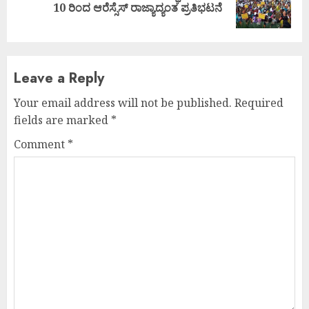
10 ರಿಂದ ಆರೆಸ್ಸೆಸ್ ರಾಜ್ಯಾದ್ಯಂತ ಪ್ರತಿಭಟನೆ
post:
Leave a Reply
Your email address will not be published.
Required
fields are marked
*
Comment
*