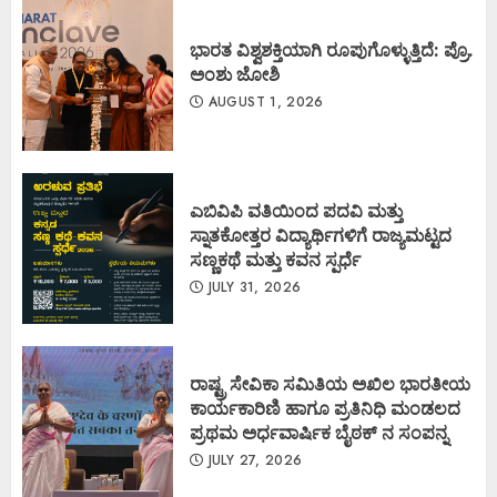
ಭಾರತ ವಿಶ್ವಶಕ್ತಿಯಾಗಿ ರೂಪುಗೊಳ್ಳುತ್ತಿದೆ: ಪ್ರೊ.
ಅಂಶು ಜೋಶಿ
AUGUST 1, 2026
ಎಬಿವಿಪಿ ವತಿಯಿಂದ ಪದವಿ ಮತ್ತು
ಸ್ನಾತಕೋತ್ತರ ವಿದ್ಯಾರ್ಥಿಗಳಿಗೆ ರಾಜ್ಯಮಟ್ಟದ
ಸಣ್ಣಕಥೆ ಮತ್ತು ಕವನ ಸ್ಪರ್ಧೆ
JULY 31, 2026
ರಾಷ್ಟ್ರ ಸೇವಿಕಾ ಸಮಿತಿಯ ಅಖಿಲ ಭಾರತೀಯ
ಕಾರ್ಯಕಾರಿಣಿ ಹಾಗೂ ಪ್ರತಿನಿಧಿ ಮಂಡಲದ
ಪ್ರಥಮ ಅರ್ಧವಾರ್ಷಿಕ ಬೈಠಕ್ ನ ಸಂಪನ್ನ
JULY 27, 2026