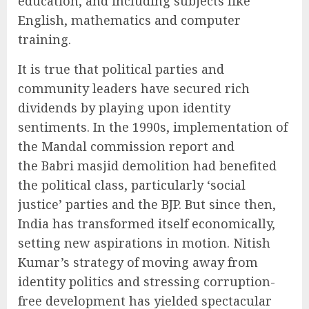
education, and including subjects like
English, mathematics and computer
training.
It is true that political parties and
community leaders have secured rich
dividends by playing upon identity
sentiments. In the 1990s, implementation of
the Mandal commission report and
the Babri masjid demolition had benefited
the political class, particularly ‘social
justice’ parties and the BJP. But since then,
India has transformed itself economically,
setting new aspirations in motion. Nitish
Kumar’s strategy of moving away from
identity politics and stressing corruption-
free development has yielded spectacular