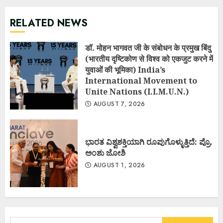
RELATED NEWS
डॉ. मोहन भागवत जी के संबोधन के प्रमुख बिंदु
(भारतीय दृष्टिकोण से विश्व को एकजुट करने में
युवाओं की भूमिका) India’s
International Movement to
Unite Nations (I.I.M.U.N.)
AUGUST 7, 2026
ಭಾರತ ವಿಶ್ವಶಕ್ತಿಯಾಗಿ ರೂಪುಗೊಳ್ಳುತ್ತಿದೆ: ಪ್ರೊ.
ಅಂಶು ಜೋಶಿ
AUGUST 1, 2026
Search