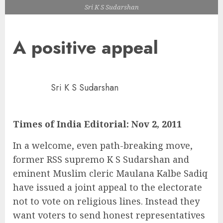
Sri K S Sudarshan
A positive appeal
Sri K S Sudarshan
Times of India Editorial: Nov 2, 2011
In a welcome, even path-breaking move,
former RSS supremo K S Sudarshan and
eminent Muslim cleric Maulana Kalbe Sadiq
have issued a joint appeal to the electorate
not to vote on religious lines. Instead they
want voters to send honest representatives