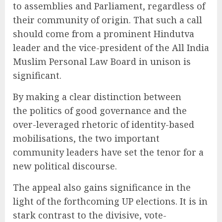
to assemblies and Parliament, regardless of
their community of origin. That such a call
should come from a prominent Hindutva
leader and the vice-president of the All India
Muslim Personal Law Board in unison is
significant.
By making a clear distinction between
the politics of good governance and the
over-leveraged rhetoric of identity-based
mobilisations, the two important
community leaders have set the tenor for a
new political discourse.
The appeal also gains significance in the
light of the forthcoming UP elections. It is in
stark contrast to the divisive, vote-