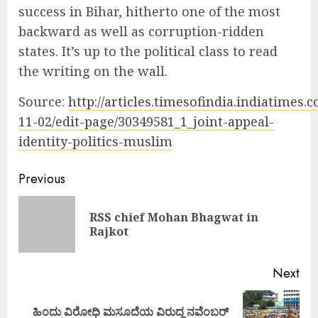
success in Bihar, hitherto one of the most
backward as well as corruption-ridden
states. It’s up to the political class to read
the writing on the wall.
Source:
http://articles.timesofindia.indiatimes.
11-02/edit-page/30349581_1_joint-appeal-
identity-politics-muslim
Continue
Previous
Reading
RSS chief Mohan Bhagwat in
Pre
Rajkot
pos
Next
ಹಿಂದು ವಿರೋಧಿ ಮಸೂದೆಯ ವಿರುದ್ಧ ನವೆಂಬರ್
Next