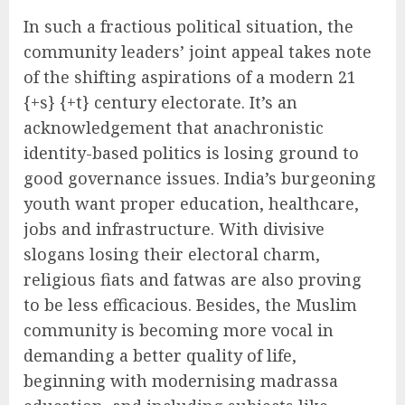
In such a fractious political situation, the
community leaders’ joint appeal takes note
of the shifting aspirations of a modern 21
{+s} {+t} century electorate. It’s an
acknowledgement that anachronistic
identity-based politics is losing ground to
good governance issues. India’s burgeoning
youth want proper education, healthcare,
jobs and infrastructure. With divisive
slogans losing their electoral charm,
religious fiats and fatwas are also proving
to be less efficacious. Besides, the Muslim
community is becoming more vocal in
demanding a better quality of life,
beginning with modernising madrassa