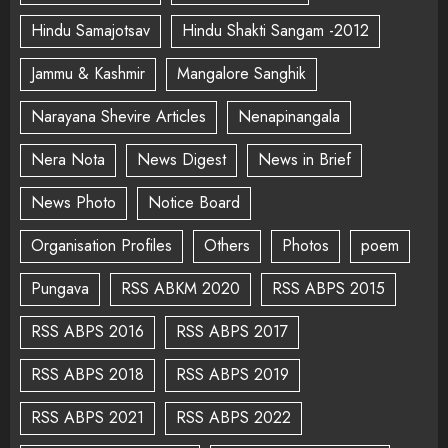
Hindu Samajotsav
Hindu Shakti Sangam -2012
Jammu & Kashmir
Mangalore Sanghik
Narayana Shevire Articles
Nenapinangala
Nera Nota
News Digest
News in Brief
News Photo
Notice Board
Organisation Profiles
Others
Photos
poem
Pungava
RSS ABKM 2020
RSS ABPS 2015
RSS ABPS 2016
RSS ABPS 2017
RSS ABPS 2018
RSS ABPS 2019
RSS ABPS 2021
RSS ABPS 2022