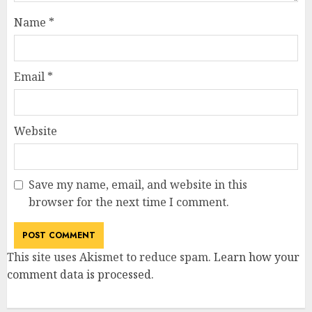
Name
*
Email
*
Website
Save my name, email, and website in this
browser for the next time I comment.
This site uses Akismet to reduce spam.
Learn how your
comment data is processed
.