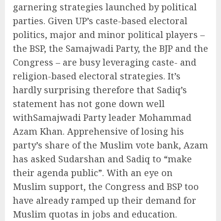
garnering strategies launched by political
parties. Given UP’s caste-based electoral
politics, major and minor political players –
the BSP, the Samajwadi Party, the BJP and the
Congress – are busy leveraging caste- and
religion-based electoral strategies. It’s
hardly surprising therefore that Sadiq’s
statement has not gone down well
withSamajwadi Party leader Mohammad
Azam Khan. Apprehensive of losing his
party’s share of the Muslim vote bank, Azam
has asked Sudarshan and Sadiq to “make
their agenda public”. With an eye on
Muslim support, the Congress and BSP too
have already ramped up their demand for
Muslim quotas in jobs and education.