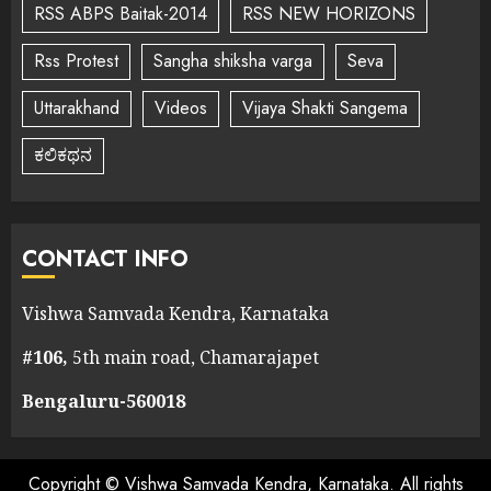
RSS ABPS Baitak-2014
RSS NEW HORIZONS
Rss Protest
Sangha shiksha varga
Seva
Uttarakhand
Videos
Vijaya Shakti Sangema
ಕಲಿಕಥನ
CONTACT INFO
Vishwa Samvada Kendra, Karnataka
#106,
5th main road, Chamarajapet
Bengaluru-560018
Copyright © Vishwa Samvada Kendra, Karnataka. All rights