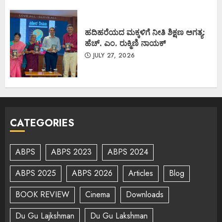
ಹದಿಹರೆಯದ ಮಕ್ಕಳಿಗೆ ನೀತಿ ಶಿಕ್ಷಣ ಅಗತ್ಯ:
ಹೆಚ್. ಎಂ. ರುಕ್ಮಿಣಿ ನಾಯಕ್
JULY 27, 2026
CATEGORIES
ABPS
ABPS 2023
ABPS 2024
ABPS 2025
ABPS 2026
Articles
Blog
BOOK REVIEW
Cinema
Downloads
Du Gu Lajkshman
Du Gu Lakshman