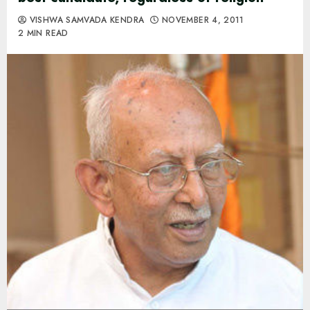
VISHWA SAMVADA KENDRA
NOVEMBER 4, 2011
2 MIN READ