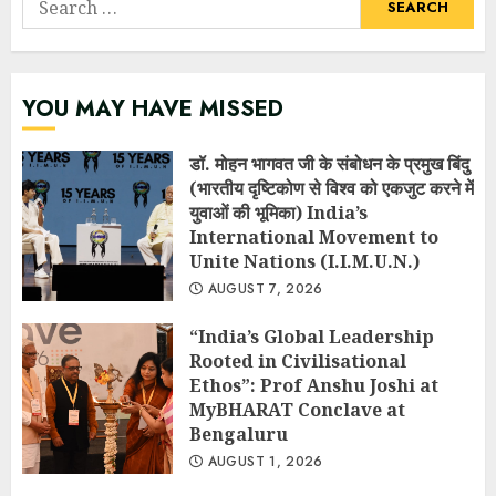
for:
YOU MAY HAVE MISSED
डॉ. मोहन भागवत जी के संबोधन के प्रमुख बिंदु
(भारतीय दृष्टिकोण से विश्व को एकजुट करने में
युवाओं की भूमिका) India’s
International Movement to
Unite Nations (I.I.M.U.N.)
AUGUST 7, 2026
“India’s Global Leadership
Rooted in Civilisational
Ethos”: Prof Anshu Joshi at
MyBHARAT Conclave at
Bengaluru
AUGUST 1, 2026