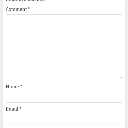
Comment
*
Name
*
Email
*