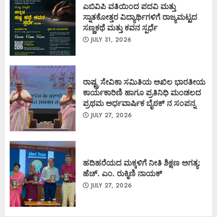
ಎಬಿವಿಪಿ ವತಿಯಿಂದ ಪದವಿ ಮತ್ತು
ಸ್ನಾತಕೋತ್ತರ ವಿದ್ಯಾರ್ಥಿಗಳಿಗೆ ರಾಜ್ಯಮಟ್ಟದ
ಸಣ್ಣಕಥೆ ಮತ್ತು ಕವನ ಸ್ಪರ್ಧೆ
JULY 31, 2026
ರಾಷ್ಟ್ರ ಸೇವಿಕಾ ಸಮಿತಿಯ ಅಖಿಲ ಭಾರತೀಯ
ಕಾರ್ಯಕಾರಿಣಿ ಹಾಗೂ ಪ್ರತಿನಿಧಿ ಮಂಡಲದ
ಪ್ರಥಮ ಅರ್ಧವಾರ್ಷಿಕ ಬೈಠಕ್ ನ ಸಂಪನ್ನ
JULY 27, 2026
ಹದಿಹರೆಯದ ಮಕ್ಕಳಿಗೆ ನೀತಿ ಶಿಕ್ಷಣ ಅಗತ್ಯ:
ಹೆಚ್. ಎಂ. ರುಕ್ಮಿಣಿ ನಾಯಕ್
JULY 27, 2026