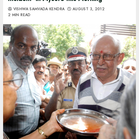
VISHWA SAMVADA KENDRA
AUGUST 3, 2012
2 MIN READ