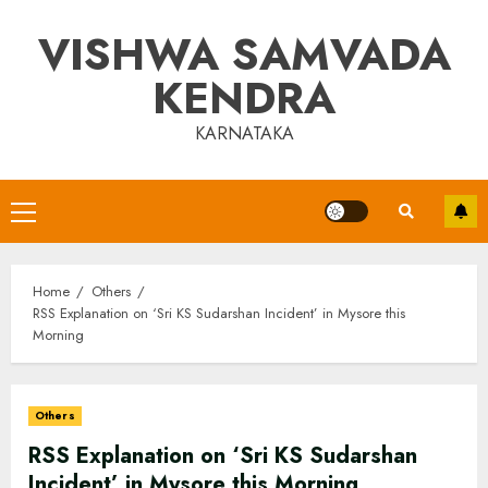
Skip
VISHWA SAMVADA
to
content
KENDRA
KARNATAKA
Primary
Menu
Home
Others
RSS Explanation on ‘Sri KS Sudarshan Incident’ in Mysore this
Morning
Others
RSS Explanation on ‘Sri KS Sudarshan
Incident’ in Mysore this Morning