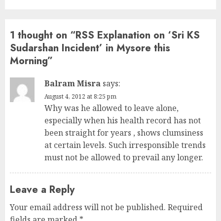
1 thought on “
RSS Explanation on ‘Sri KS
Sudarshan Incident’ in Mysore this
Morning
”
Balram Misra
says:
August 4, 2012 at 8:25 pm
Why was he allowed to leave alone,
especially when his health record has not
been straight for years , shows clumsiness
at certain levels. Such irresponsible trends
must not be allowed to prevail any longer.
Leave a Reply
Your email address will not be published.
Required
fields are marked
*