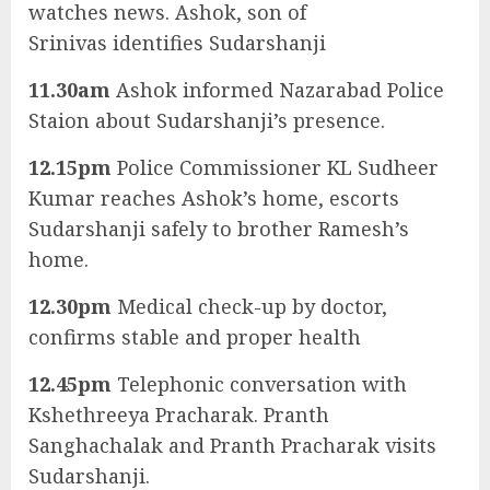
watches news. Ashok, son of
Srinivas identifies Sudarshanji
11.30am
Ashok informed Nazarabad Police
Staion about Sudarshanji’s presence.
12.15pm
Police Commissioner KL Sudheer
Kumar reaches Ashok’s home, escorts
Sudarshanji safely to brother Ramesh’s
home.
12.30pm
Medical check-up by doctor,
confirms stable and proper health
12.45pm
Telephonic conversation with
Kshethreeya Pracharak. Pranth
Sanghachalak and Pranth Pracharak visits
Sudarshanji.