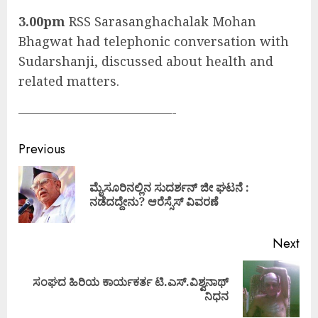
3.00pm
RSS Sarasanghachalak Mohan
Bhagwat had telephonic conversation with
Sudarshanji, discussed about health and
related matters.
————————————-
Continue
Previous
Reading
ಮೈಸೂರಿನಲ್ಲಿನ ಸುದರ್ಶನ್ ಜೀ ಘಟನೆ :
Pre
ನಡೆದದ್ದೇನು? ಆರೆಸ್ಸೆಸ್ ವಿವರಣೆ
pos
Next
ಸಂಘದ ಹಿರಿಯ ಕಾರ್ಯಕರ್ತ ಟಿ.ಎಸ್.ವಿಶ್ವನಾಥ್
Next
ನಿಧನ
post: