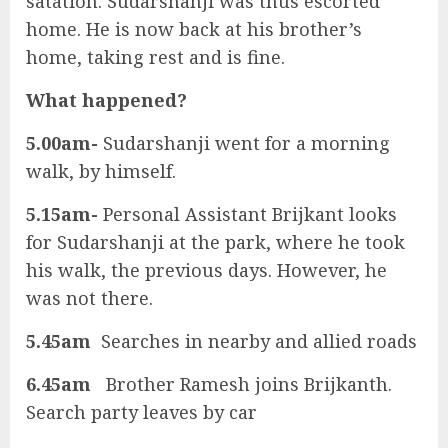
satation. Sudarshanji was thus escorted
home. He is now back at his brother’s
home, taking rest and is fine.
What happened?
5.00am-
Sudarshanji went for a morning
walk, by himself.
5.15am-
Personal Assistant Brijkant looks
for Sudarshanji at the park, where he took
his walk, the previous days. However, he
was not there.
5.45am
Searches in nearby and allied roads
6.45am
Brother Ramesh joins Brijkanth.
Search party leaves by car