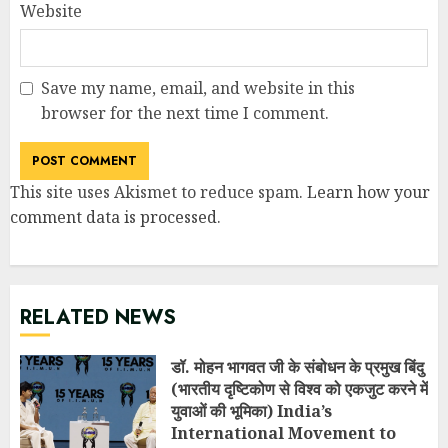
Website
Save my name, email, and website in this
browser for the next time I comment.
This site uses Akismet to reduce spam.
Learn how your
comment data is processed
.
RELATED NEWS
डॉ. मोहन भागवत जी के संबोधन के प्रमुख बिंदु
(भारतीय दृष्टिकोण से विश्व को एकजुट करने में
युवाओं की भूमिका) India’s
International Movement to