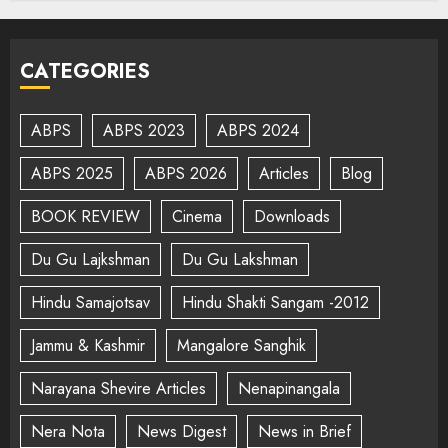
CATEGORIES
ABPS
ABPS 2023
ABPS 2024
ABPS 2025
ABPS 2026
Articles
Blog
BOOK REVIEW
Cinema
Downloads
Du Gu Lajkshman
Du Gu Lakshman
Hindu Samajotsav
Hindu Shakti Sangam -2012
Jammu & Kashmir
Mangalore Sanghik
Narayana Shevire Articles
Nenapinangala
Nera Nota
News Digest
News in Brief