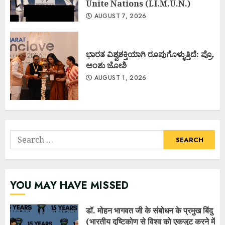
Unite Nations (I.I.M.U.N.)
AUGUST 7, 2026
ಭಾರತ ವಿಶ್ವಶಕ್ತಿಯಾಗಿ ರೂಪುಗೊಳ್ಳುತ್ತಿದೆ: ಪ್ರೊ.
ಅಂಶು ಜೋಶಿ
AUGUST 1, 2026
Search
for:
YOU MAY HAVE MISSED
डॉ. मोहन भागवत जी के संबोधन के प्रमुख बिंदु
(भारतीय दृष्टिकोण से विश्व को एकजुट करने में