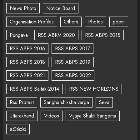
News Photo
Notice Board
Organisation Profiles
Others
Photos
poem
Pungava
RSS ABKM 2020
RSS ABPS 2015
RSS ABPS 2016
RSS ABPS 2017
RSS ABPS 2018
RSS ABPS 2019
RSS ABPS 2021
RSS ABPS 2022
RSS ABPS Baitak-2014
RSS NEW HORIZONS
Rss Protest
Sangha shiksha varga
Seva
Uttarakhand
Videos
Vijaya Shakti Sangema
ಕಲಿಕಥನ