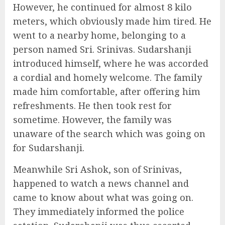
However, he continued for almost 8 kilo
meters, which obviously made him tired. He
went to a nearby home, belonging to a
person named Sri. Srinivas. Sudarshanji
introduced himself, where he was accorded
a cordial and homely welcome. The family
made him comfortable, after offering him
refreshments. He then took rest for
sometime. However, the family was
unaware of the search which was going on
for Sudarshanji.
Meanwhile Sri Ashok, son of Srinivas,
happened to watch a news channel and
came to know about what was going on.
They immediately informed the police