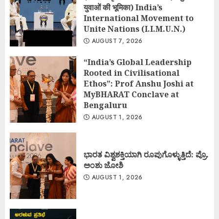
युवाओं की भूमिका) India’s
International Movement to
Unite Nations (I.I.M.U.N.)
AUGUST 7, 2026
“India’s Global Leadership
Rooted in Civilisational
Ethos”: Prof Anshu Joshi at
MyBHARAT Conclave at
Bengaluru
AUGUST 1, 2026
ಭಾರತ ವಿಶ್ವಶಕ್ತಿಯಾಗಿ ರೂಪುಗೊಳ್ಳುತ್ತಿದೆ: ಪ್ರೊ.
ಅಂಶು ಜೋಶಿ
AUGUST 1, 2026