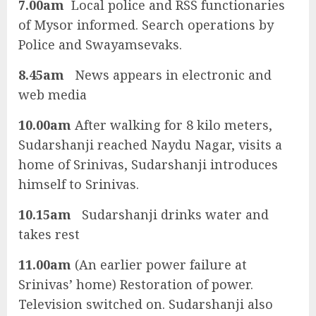
7.00am
Local police and RSS functionaries
of Mysor informed. Search operations by
Police and Swayamsevaks.
8.45am
News appears in electronic and
web media
10.00am
After walking for 8 kilo meters,
Sudarshanji reached Naydu Nagar, visits a
home of Srinivas, Sudarshanji introduces
himself to Srinivas.
10.15am
Sudarshanji drinks water and
takes rest
11.00am
(An earlier power failure at
Srinivas’ home) Restoration of power.
Television switched on. Sudarshanji also