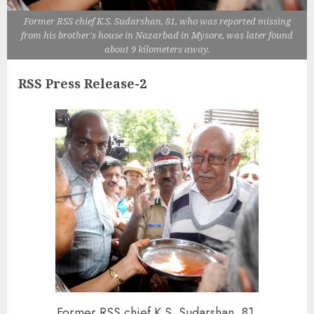
Former RSS chief K.S. Sudarshan, 81, who was reported missing
from his brother's house in Nazarbad in Mysore, was later found
about 9 kilometers away.
RSS Press Release-2
Former RSS chief K.S. Sudarshan, 81,