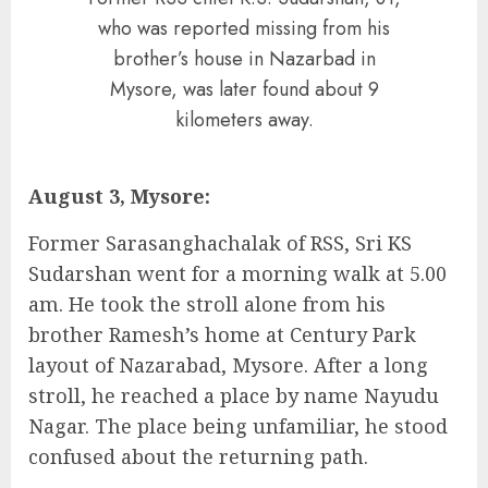
who was reported missing from his
brother’s house in Nazarbad in
Mysore, was later found about 9
kilometers away.
August 3, Mysore:
Former Sarasanghachalak of RSS, Sri KS
Sudarshan went for a morning walk at 5.00
am. He took the stroll alone from his
brother Ramesh’s home at Century Park
layout of Nazarabad, Mysore. After a long
stroll, he reached a place by name Nayudu
Nagar. The place being unfamiliar, he stood
confused about the returning path.