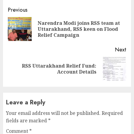
Continue
Previous
Reading
Narendra Modi joins RSS team at
Pre
Uttarakhand, RSS keen on Flood
pos
Relief Campaign
Next
RSS Uttarakhand Relief Fund:
Next
Account Details
post:
Leave a Reply
Your email address will not be published.
Required
fields are marked
*
Comment
*