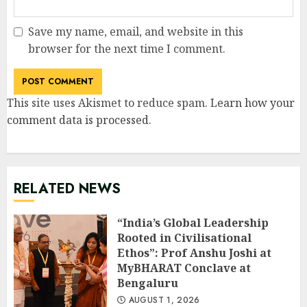
Save my name, email, and website in this
browser for the next time I comment.
This site uses Akismet to reduce spam.
Learn how your
comment data is processed
.
RELATED NEWS
“India’s Global Leadership
Rooted in Civilisational
Ethos”: Prof Anshu Joshi at
MyBHARAT Conclave at
Bengaluru
AUGUST 1, 2026