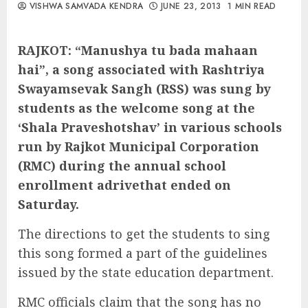
VISHWA SAMVADA KENDRA
JUNE 23, 2013
1 MIN READ
RAJKOT: “Manushya tu bada mahaan
hai”, a song associated with Rashtriya
Swayamsevak Sangh (RSS) was sung by
students as the welcome song at the
‘Shala Praveshotshav’ in various schools
run by Rajkot Municipal Corporation
(RMC) during the annual school
enrollment adrivethat ended on
Saturday.
The directions to get the students to sing
this song formed a part of the guidelines
issued by the state education department.
RMC officials claim that the song has no