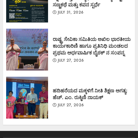
ಸಣ್ಣಕಥೆ ಮತ್ತು ಕವನ ಸ್ಪರ್ಧೆ
JULY 31, 2026
ರಾಷ್ಟ್ರ ಸೇವಿಕಾ ಸಮಿತಿಯ ಅಖಿಲ ಭಾರತೀಯ
ಕಾರ್ಯಕಾರಿಣಿ ಹಾಗೂ ಪ್ರತಿನಿಧಿ ಮಂಡಲದ
ಪ್ರಥಮ ಅರ್ಧವಾರ್ಷಿಕ ಬೈಠಕ್ ನ ಸಂಪನ್ನ
JULY 27, 2026
ಹದಿಹರೆಯದ ಮಕ್ಕಳಿಗೆ ನೀತಿ ಶಿಕ್ಷಣ ಅಗತ್ಯ:
ಹೆಚ್. ಎಂ. ರುಕ್ಮಿಣಿ ನಾಯಕ್
JULY 27, 2026