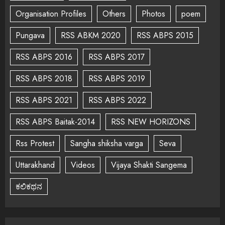
Organisation Profiles
Others
Photos
poem
Pungava
RSS ABKM 2020
RSS ABPS 2015
RSS ABPS 2016
RSS ABPS 2017
RSS ABPS 2018
RSS ABPS 2019
RSS ABPS 2021
RSS ABPS 2022
RSS ABPS Baitak-2014
RSS NEW HORIZONS
Rss Protest
Sangha shiksha varga
Seva
Uttarakhand
Videos
Vijaya Shakti Sangema
ಕಲಿಕಥನ