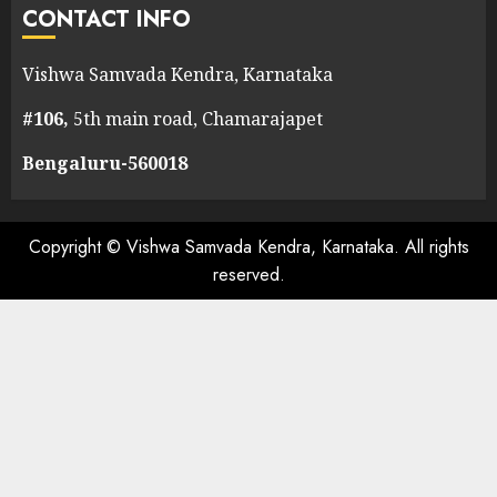
CONTACT INFO
Vishwa Samvada Kendra, Karnataka
#106,
5th main road, Chamarajapet
Bengaluru-560018
Copyright © Vishwa Samvada Kendra, Karnataka. All rights
reserved.