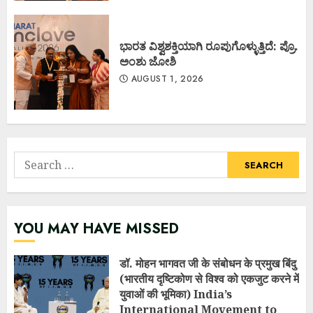
ಭಾರತ ವಿಶ್ವಶಕ್ತಿಯಾಗಿ ರೂಪುಗೊಳ್ಳುತ್ತಿದೆ: ಪ್ರೊ.
ಅಂಶು ಜೋಶಿ
AUGUST 1, 2026
Search
for:
YOU MAY HAVE MISSED
डॉ. मोहन भागवत जी के संबोधन के प्रमुख बिंदु
(भारतीय दृष्टिकोण से विश्व को एकजुट करने में
युवाओं की भूमिका) India’s
International Movement to