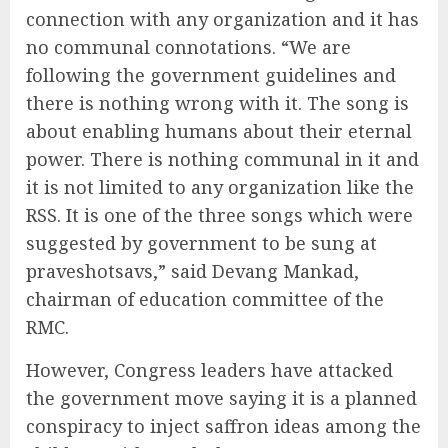
connection with any organization and it has
no communal connotations. “We are
following the government guidelines and
there is nothing wrong with it. The song is
about enabling humans about their eternal
power. There is nothing communal in it and
it is not limited to any organization like the
RSS. It is one of the three songs which were
suggested by government to be sung at
praveshotsavs,” said Devang Mankad,
chairman of education committee of the
RMC.
However, Congress leaders have attacked
the government move saying it is a planned
conspiracy to inject saffron ideas among the