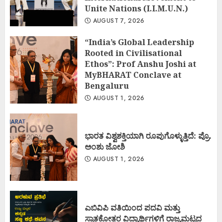
Unite Nations (I.I.M.U.N.)
AUGUST 7, 2026
“India’s Global Leadership
Rooted in Civilisational
Ethos”: Prof Anshu Joshi at
MyBHARAT Conclave at
Bengaluru
AUGUST 1, 2026
ಭಾರತ ವಿಶ್ವಶಕ್ತಿಯಾಗಿ ರೂಪುಗೊಳ್ಳುತ್ತಿದೆ: ಪ್ರೊ.
ಅಂಶು ಜೋಶಿ
AUGUST 1, 2026
ಎಬಿವಿಪಿ ವತಿಯಿಂದ ಪದವಿ ಮತ್ತು
ಸ್ನಾತಕೋತ್ತರ ವಿದ್ಯಾರ್ಥಿಗಳಿಗೆ ರಾಜ್ಯಮಟ್ಟದ