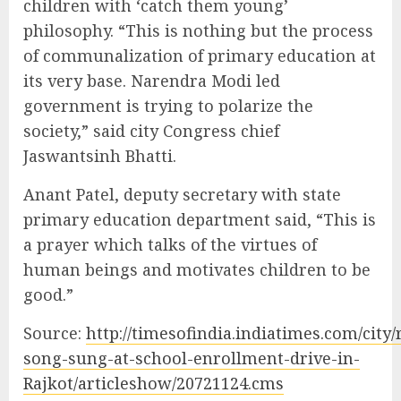
children with ‘catch them young’
philosophy. “This is nothing but the process
of communalization of primary education at
its very base. Narendra Modi led
government is trying to polarize the
society,” said city Congress chief
Jaswantsinh Bhatti.
Anant Patel, deputy secretary with state
primary education department said, “This is
a prayer which talks of the virtues of
human beings and motivates children to be
good.”
Source:
http://timesofindia.indiatimes.com/city/
song-sung-at-school-enrollment-drive-in-
Rajkot/articleshow/20721124.cms