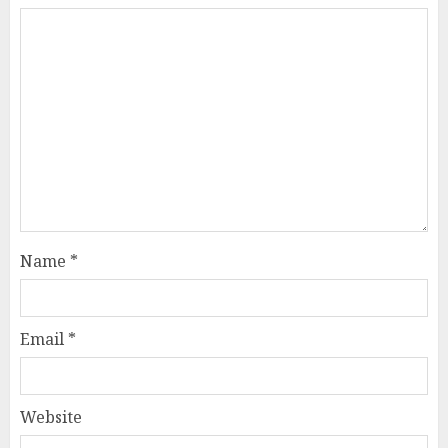
Name
*
Email
*
Website