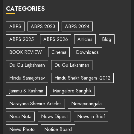
CATEGORIES
ABPS
ABPS 2023
ABPS 2024
ABPS 2025
ABPS 2026
Articles
Blog
BOOK REVIEW
Cinema
Downloads
Du Gu Lajkshman
Du Gu Lakshman
Hindu Samajotsav
Hindu Shakti Sangam -2012
Jammu & Kashmir
Mangalore Sanghik
Narayana Shevire Articles
Nenapinangala
Nera Nota
News Digest
News in Brief
News Photo
Notice Board