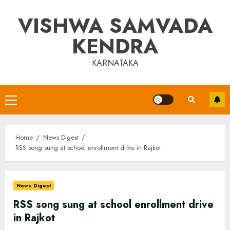
Skip
VISHWA SAMVADA
to
content
KENDRA
KARNATAKA
Primary
Menu
Home
News Digest
RSS song sung at school enrollment drive in Rajkot
News Digest
RSS song sung at school enrollment drive
in Rajkot