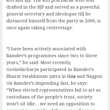
RSS and BJP. The RSS pracharak who was
drafted in the BJP and served as a powerful
general secretary and ideologue till he
distanced himself from the party in 2000, is
once again taking centrestage.
“I have been actively associated with
Ramdev’s programmes since two to three
years,” he said. Most recently,
Govindacharya participated in Ramdev’s
Bharat Swabhiman yatra in
Goa
and Nagpur.
On Ramdev’s impending fast, he says:
“When elected representatives fail to act as
custodians of the people’s trust, society
won’t sit idle… we need an opposition to