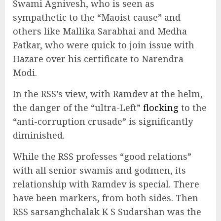
Swami Agnivesh, who is seen as
sympathetic to the “Maoist cause” and
others like Mallika Sarabhai and Medha
Patkar, who were quick to join issue with
Hazare over his certificate to Narendra
Modi.
In the RSS’s view, with Ramdev at the helm,
the danger of the “ultra-Left”
flocking
to the
“anti-corruption crusade” is significantly
diminished.
While the RSS professes “good relations”
with all senior swamis and godmen, its
relationship with Ramdev is special. There
have been markers, from both sides. Then
RSS sarsanghchalak K S Sudarshan was the