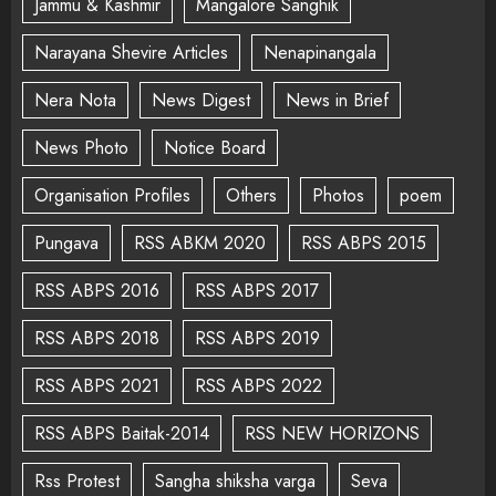
Jammu & Kashmir
Mangalore Sanghik
Narayana Shevire Articles
Nenapinangala
Nera Nota
News Digest
News in Brief
News Photo
Notice Board
Organisation Profiles
Others
Photos
poem
Pungava
RSS ABKM 2020
RSS ABPS 2015
RSS ABPS 2016
RSS ABPS 2017
RSS ABPS 2018
RSS ABPS 2019
RSS ABPS 2021
RSS ABPS 2022
RSS ABPS Baitak-2014
RSS NEW HORIZONS
Rss Protest
Sangha shiksha varga
Seva