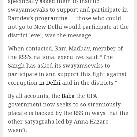
specifically asked them to instruct
swayamsevaks to support and participate in
Ramdev’s programme — those who could
not go to New Delhi would participate at the
district level, was the message.
When contacted, Ram Madhav, member of
the RSS’s national executive, said: “The
Sangh has asked its swayamsevaks to
participate in and support this fight against
corruption
in Delhi
and in the districts.”
By all accounts, the
Baba
the UPA
government now seeks to so strenuously
placate is backed by the RSS in ways that the
other satyagraha led by Anna Hazare
wasn’t.