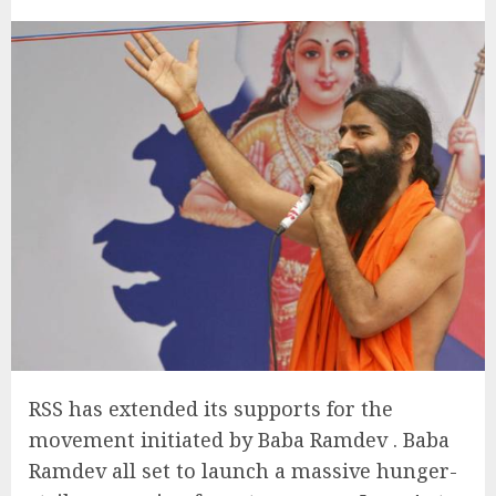
RSS has extended its supports for the
movement initiated by Baba Ramdev . Baba
Ramdev all set to launch a massive hunger-