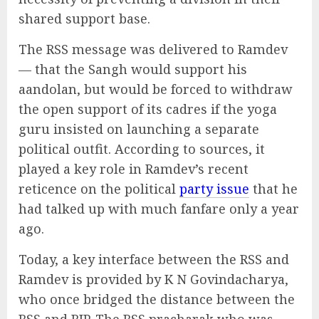
shared support base.
The RSS message was delivered to Ramdev
— that the Sangh would support his
aandolan, but would be forced to withdraw
the open support of its cadres if the yoga
guru insisted on launching a separate
political outfit. According to sources, it
played a key role in Ramdev’s recent
reticence on the political
party issue
that he
had talked up with much fanfare only a year
ago.
Today, a key interface between the RSS and
Ramdev is provided by K N Govindacharya,
who once bridged the distance between the