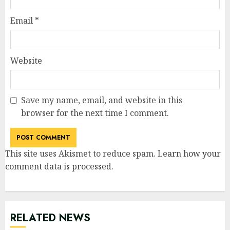
Email
*
Website
Save my name, email, and website in this
browser for the next time I comment.
This site uses Akismet to reduce spam.
Learn how your
comment data is processed
.
RELATED NEWS