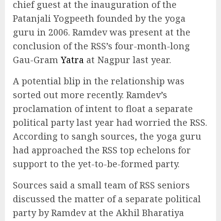
chief guest at the inauguration of the
Patanjali Yogpeeth founded by the yoga
guru in 2006. Ramdev was present at the
conclusion of the RSS’s four-month-long
Gau-Gram
Yatra
at Nagpur last year.
A potential blip in the relationship was
sorted out more recently. Ramdev’s
proclamation of intent to float a separate
political party last year had worried the RSS.
According to sangh sources, the yoga guru
had approached the RSS top echelons for
support to the yet-to-be-formed party.
Sources said a small team of RSS seniors
discussed the matter of a separate political
party by Ramdev at the Akhil Bharatiya