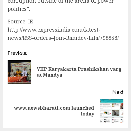
corruption outside of the arena of power
politics”.
Source: IE
http://www.expressindia.com/latest-
news/RSS-orders–Join-Ramdev-Lila/798858/
Continue
Previous
Reading
VHP Karyakarta Prashikshan varg
Pre
at Mandya
pos
Next
www.newsbharati.com launched
Next
today
post: