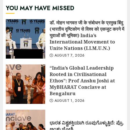
YOU MAY HAVE MISSED
डॉ. मोहन भागवत जी के संबोधन के प्रमुख बिंदु
(भारतीय दृष्टिकोण से विश्व को एकजुट करने में
युवाओं की भूमिका) India’s
International Movement to
Unite Nations (I.I.M.U.N.)
AUGUST 7, 2026
“India’s Global Leadership
Rooted in Civilisational
Ethos”: Prof Anshu Joshi at
MyBHARAT Conclave at
Bengaluru
AUGUST 1, 2026
ಭಾರತ ವಿಶ್ವಶಕ್ತಿಯಾಗಿ ರೂಪುಗೊಳ್ಳುತ್ತಿದೆ: ಪ್ರೊ.
ಅಂಶು ಜೋಶಿ