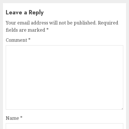
Leave a Reply
Your email address will not be published.
Required
fields are marked
*
Comment
*
Name
*