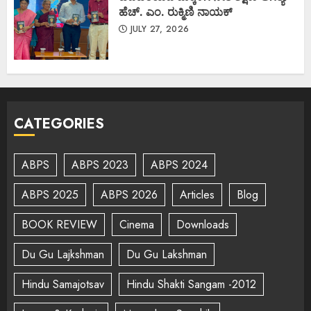
ಹೆಚ್. ಎಂ. ರುಕ್ಮಿಣಿ ನಾಯಕ್
JULY 27, 2026
CATEGORIES
ABPS
ABPS 2023
ABPS 2024
ABPS 2025
ABPS 2026
Articles
Blog
BOOK REVIEW
Cinema
Downloads
Du Gu Lajkshman
Du Gu Lakshman
Hindu Samajotsav
Hindu Shakti Sangam -2012