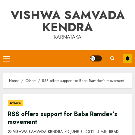
Skip
VISHWA SAMVADA
to
content
KENDRA
KARNATAKA
Primary
Menu
Home
Others
RSS offers support for Baba Ramdev’s movement
Others
RSS offers support for Baba Ramdev’s
movement
VISHWA SAMVADA KENDRA
JUNE 3, 2011
4 MIN READ