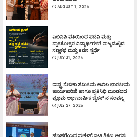
AUGUST 1, 2026
ಎಬಿವಿಪಿ ವತಿಯಿಂದ ಪದವಿ ಮತ್ತು
ಸ್ನಾತಕೋತ್ತರ ವಿದ್ಯಾರ್ಥಿಗಳಿಗೆ ರಾಜ್ಯಮಟ್ಟದ
ಸಣ್ಣಕಥೆ ಮತ್ತು ಕವನ ಸ್ಪರ್ಧೆ
JULY 31, 2026
ರಾಷ್ಟ್ರ ಸೇವಿಕಾ ಸಮಿತಿಯ ಅಖಿಲ ಭಾರತೀಯ
ಕಾರ್ಯಕಾರಿಣಿ ಹಾಗೂ ಪ್ರತಿನಿಧಿ ಮಂಡಲದ
ಪ್ರಥಮ ಅರ್ಧವಾರ್ಷಿಕ ಬೈಠಕ್ ನ ಸಂಪನ್ನ
JULY 27, 2026
ಹದಿಹರೆಯದ ಮಕ್ಕಳಿಗೆ ನೀತಿ ಶಿಕ್ಷಣ ಅಗತ್ಯ: