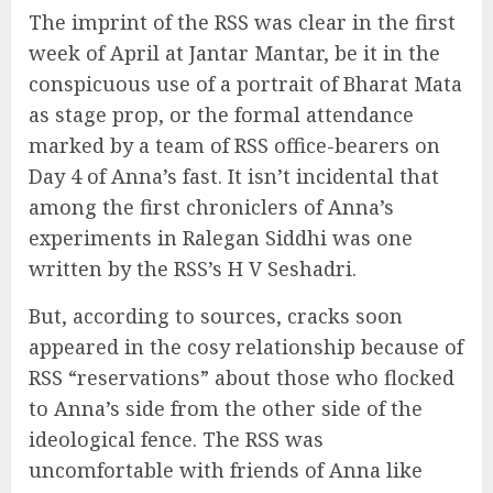
The imprint of the RSS was clear in the first
week of April at Jantar Mantar, be it in the
conspicuous use of a portrait of Bharat Mata
as stage prop, or the formal attendance
marked by a team of RSS office-bearers on
Day 4 of Anna’s fast. It isn’t incidental that
among the first chroniclers of Anna’s
experiments in Ralegan Siddhi was one
written by the RSS’s H V Seshadri.
But, according to sources, cracks soon
appeared in the cosy relationship because of
RSS “reservations” about those who flocked
to Anna’s side from the other side of the
ideological fence. The RSS was
uncomfortable with friends of Anna like