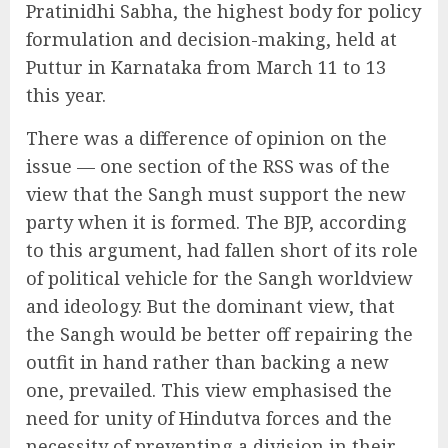
Pratinidhi Sabha, the highest body for policy
formulation and decision-making, held at
Puttur in Karnataka from March 11 to 13
this year.
There was a difference of opinion on the
issue — one section of the RSS was of the
view that the Sangh must support the new
party when it is formed. The BJP, according
to this argument, had fallen short of its role
of political vehicle for the Sangh worldview
and ideology. But the dominant view, that
the Sangh would be better off repairing the
outfit in hand rather than backing a new
one, prevailed. This view emphasised the
need for unity of Hindutva forces and the
necessity of preventing a division in their