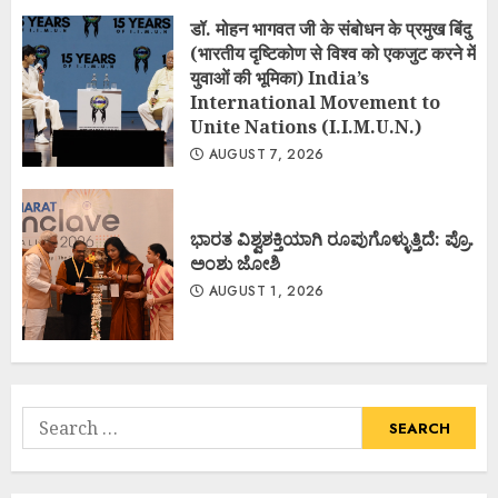
डॉ. मोहन भागवत जी के संबोधन के प्रमुख बिंदु
(भारतीय दृष्टिकोण से विश्व को एकजुट करने में
युवाओं की भूमिका) India’s
International Movement to
Unite Nations (I.I.M.U.N.)
AUGUST 7, 2026
ಭಾರತ ವಿಶ್ವಶಕ್ತಿಯಾಗಿ ರೂಪುಗೊಳ್ಳುತ್ತಿದೆ: ಪ್ರೊ.
ಅಂಶು ಜೋಶಿ
AUGUST 1, 2026
Search
for: