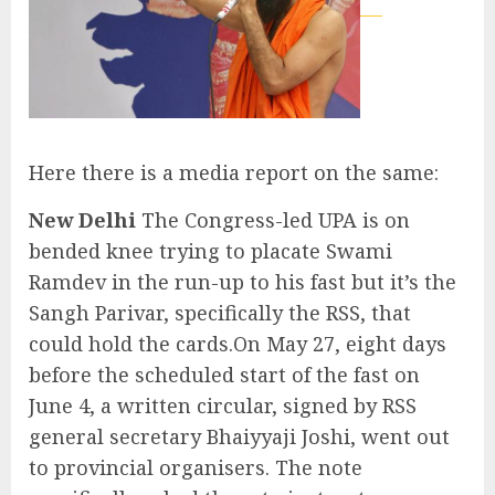
Here there is a media report on the same:
New Delhi
The Congress-led UPA is on
bended knee trying to placate Swami
Ramdev in the run-up to his fast but it’s the
Sangh Parivar, specifically the RSS, that
could hold the cards.On May 27, eight days
before the scheduled start of the fast on
June 4, a written circular, signed by RSS
general secretary Bhaiyyaji Joshi, went out
to provincial organisers. The note