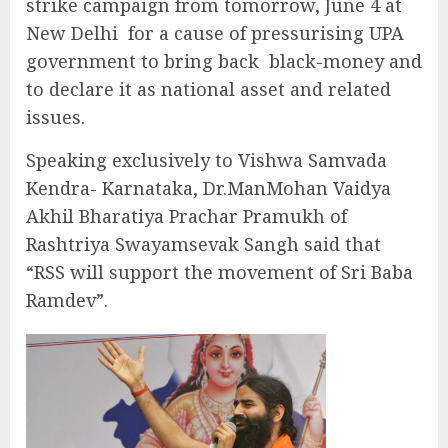
strike campaign from tomorrow, June 4 at
New Delhi for a cause of pressurising UPA
government to bring back black-money and
to declare it as national asset and related
issues.
Speaking exclusively to Vishwa Samvada
Kendra- Karnataka, Dr.ManMohan Vaidya
Akhil Bharatiya Prachar Pramukh of
Rashtriya Swayamsevak Sangh said that
“RSS will support the movement of Sri Baba
Ramdev”.