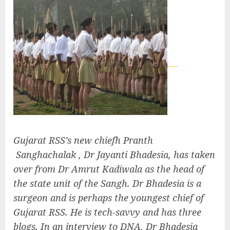
Gujarat RSS’s new chiefh Pranth
Sanghachalak , Dr Jayanti Bhadesia, has taken
over from Dr Amrut Kadiwala as the head of
the state unit of the Sangh. Dr Bhadesia is a
surgeon and is perhaps the youngest chief of
Gujarat RSS. He is tech-savvy and has three
blogs. In an interview to DNA, Dr Bhadesia