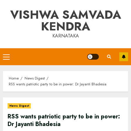
Skip
VISHWA SAMVADA
to
content
KENDRA
KARNATAKA
Primary
Menu
Home
News Digest
RSS wants patriotic party to be in power: Dr Jayanti Bhadesia
News Digest
RSS wants patriotic party to be in power:
Dr Jayanti Bhadesia