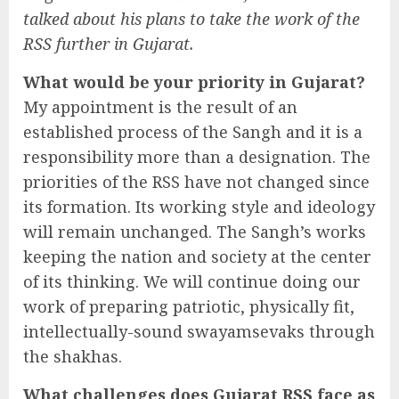
talked about his plans to take the work of the
RSS further in Gujarat.
What would be your priority in Gujarat?
My appointment is the result of an
established process of the Sangh and it is a
responsibility more than a designation. The
priorities of the RSS have not changed since
its formation. Its working style and ideology
will remain unchanged. The Sangh’s works
keeping the nation and society at the center
of its thinking. We will continue doing our
work of preparing patriotic, physically fit,
intellectually-sound swayamsevaks through
the shakhas.
What challenges does Gujarat RSS face as