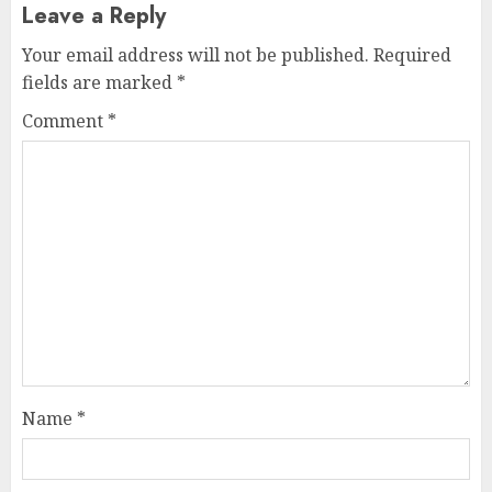
Leave a Reply
Your email address will not be published.
Required
fields are marked
*
Comment
*
Name
*