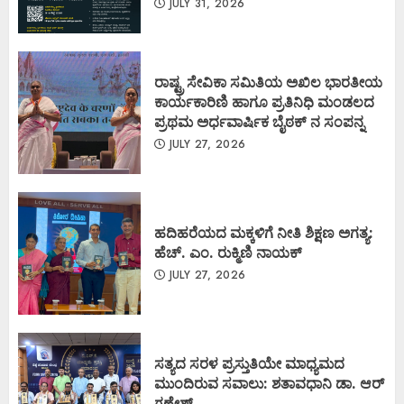
JULY 31, 2026
ರಾಷ್ಟ್ರ ಸೇವಿಕಾ ಸಮಿತಿಯ ಅಖಿಲ ಭಾರತೀಯ
ಕಾರ್ಯಕಾರಿಣಿ ಹಾಗೂ ಪ್ರತಿನಿಧಿ ಮಂಡಲದ
ಪ್ರಥಮ ಅರ್ಧವಾರ್ಷಿಕ ಬೈಠಕ್ ನ ಸಂಪನ್ನ
JULY 27, 2026
ಹದಿಹರೆಯದ ಮಕ್ಕಳಿಗೆ ನೀತಿ ಶಿಕ್ಷಣ ಅಗತ್ಯ:
ಹೆಚ್. ಎಂ. ರುಕ್ಮಿಣಿ ನಾಯಕ್
JULY 27, 2026
ಸತ್ಯದ ಸರಳ ಪ್ರಸ್ತುತಿಯೇ ಮಾಧ್ಯಮದ
ಮುಂದಿರುವ ಸವಾಲು: ಶತಾವಧಾನಿ ಡಾ. ಆರ್
ಗಣೇಶ್