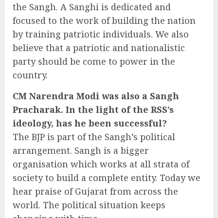
the Sangh. A Sanghi is dedicated and
focused to the work of building the nation
by training patriotic individuals. We also
believe that a patriotic and nationalistic
party should be come to power in the
country.
CM Narendra Modi was also a Sangh
Pracharak. In the light of the RSS’s
ideology, has he been successful?
The BJP is part of the Sangh’s political
arrangement. Sangh is a bigger
organisation which works at all strata of
society to build a complete entity. Today we
hear praise of Gujarat from across the
world. The political situation keeps