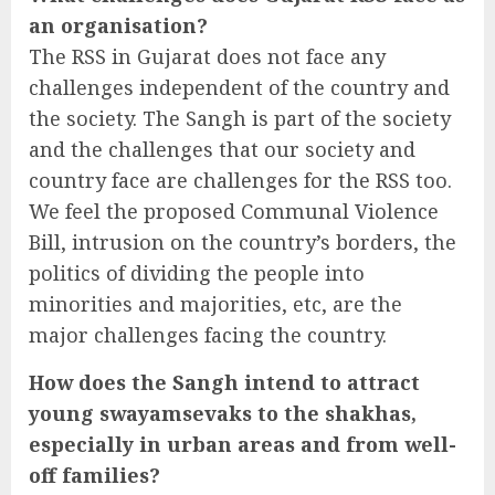
an organisation?
The RSS in Gujarat does not face any
challenges independent of the country and
the society. The Sangh is part of the society
and the challenges that our society and
country face are challenges for the RSS too.
We feel the proposed Communal Violence
Bill, intrusion on the country’s borders, the
politics of dividing the people into
minorities and majorities, etc, are the
major challenges facing the country.
How does the Sangh intend to attract
young swayamsevaks to the shakhas,
especially in urban areas and from well-
off families?