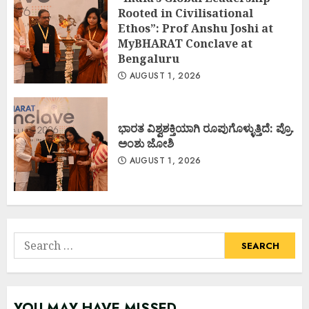
Rooted in Civilisational
Ethos”: Prof Anshu Joshi at
MyBHARAT Conclave at
Bengaluru
AUGUST 1, 2026
ಭಾರತ ವಿಶ್ವಶಕ್ತಿಯಾಗಿ ರೂಪುಗೊಳ್ಳುತ್ತಿದೆ: ಪ್ರೊ.
ಅಂಶು ಜೋಶಿ
AUGUST 1, 2026
Search
for:
YOU MAY HAVE MISSED