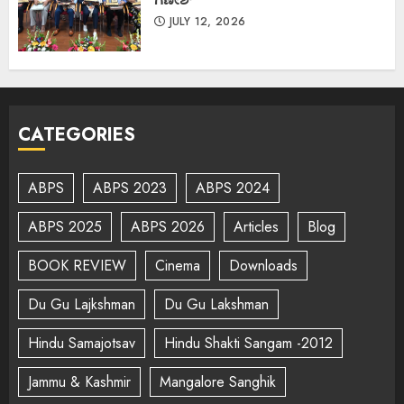
JULY 12, 2026
CATEGORIES
ABPS
ABPS 2023
ABPS 2024
ABPS 2025
ABPS 2026
Articles
Blog
BOOK REVIEW
Cinema
Downloads
Du Gu Lajkshman
Du Gu Lakshman
Hindu Samajotsav
Hindu Shakti Sangam -2012
Jammu & Kashmir
Mangalore Sanghik