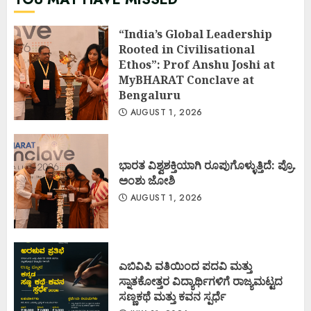
“India’s Global Leadership
Rooted in Civilisational
Ethos”: Prof Anshu Joshi at
MyBHARAT Conclave at
Bengaluru
AUGUST 1, 2026
ಭಾರತ ವಿಶ್ವಶಕ್ತಿಯಾಗಿ ರೂಪುಗೊಳ್ಳುತ್ತಿದೆ: ಪ್ರೊ.
ಅಂಶು ಜೋಶಿ
AUGUST 1, 2026
ಎಬಿವಿಪಿ ವತಿಯಿಂದ ಪದವಿ ಮತ್ತು
ಸ್ನಾತಕೋತ್ತರ ವಿದ್ಯಾರ್ಥಿಗಳಿಗೆ ರಾಜ್ಯಮಟ್ಟದ
ಸಣ್ಣಕಥೆ ಮತ್ತು ಕವನ ಸ್ಪರ್ಧೆ