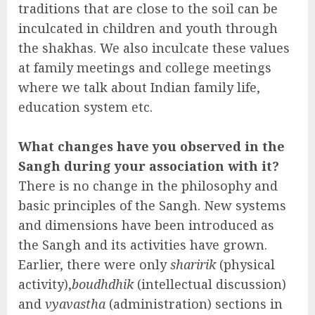
traditions that are close to the soil can be
inculcated in children and youth through
the shakhas. We also inculcate these values
at family meetings and college meetings
where we talk about Indian family life,
education system etc.
What changes have you observed in the
Sangh during your association with it?
There is no change in the philosophy and
basic principles of the Sangh. New systems
and dimensions have been introduced as
the Sangh and its activities have grown.
Earlier, there were only
sharirik
(physical
activity),
boudhdhik
(intellectual discussion)
and
vyavastha
(administration) sections in