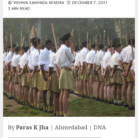
VISHWA SAMVADA KENDRA
DECEMBER 7, 2011
3 MIN READ
By
Paras K Jha
| Ahmedabad | DNA