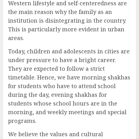
Western lifestyle and self-centeredness are
the main reason why the family as an
institution is disintegrating in the country.
This is particularly more evident in urban
areas.
Today, children and adolescents in cities are
under pressure to have a bright career.
They are expected to follow a strict
timetable. Hence, we have morning shakhas
for students who have to attend school
during the day, evening shakhas for
students whose school hours are in the
morning, and weekly meetings and special
programs.
We believe the values and cultural