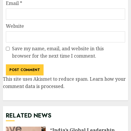
Email
*
Website
Save my name, email, and website in this
browser for the next time I comment.
This site uses Akismet to reduce spam.
Learn how your
comment data is processed
.
RELATED NEWS
“India’s Global Leadership