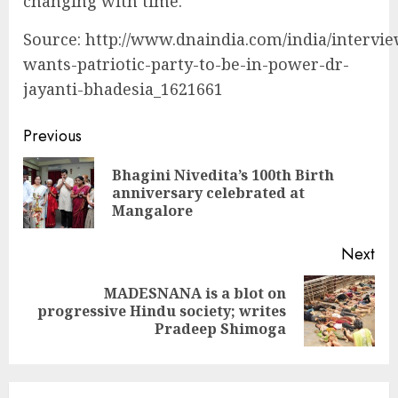
changing with time.
Source: http://www.dnaindia.com/india/intervie
wants-patriotic-party-to-be-in-power-dr-
jayanti-bhadesia_1621661
Continue
Previous
Reading
Bhagini Nivedita’s 100th Birth
Pre
anniversary celebrated at
pos
Mangalore
Next
MADESNANA is a blot on
Next
progressive Hindu society; writes
post:
Pradeep Shimoga