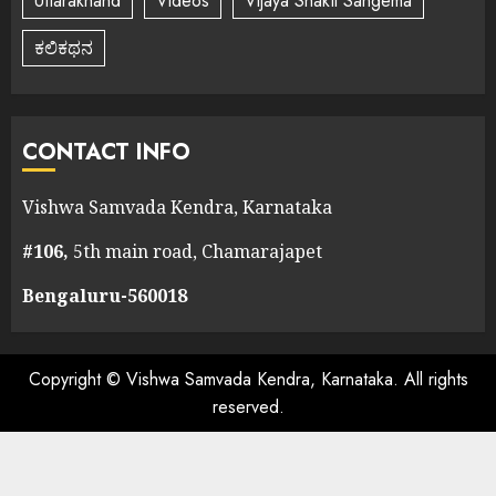
Uttarakhand
Videos
Vijaya Shakti Sangema
ಕಲಿಕಥನ
CONTACT INFO
Vishwa Samvada Kendra, Karnataka
#106,
5th main road, Chamarajapet
Bengaluru-560018
Copyright © Vishwa Samvada Kendra, Karnataka. All rights
reserved.