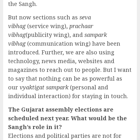
the Sangh.
But now sections such as
seva
vibhag
(service wing),
prachaar
vibhag
(publicity wing), and
sampark
vibhag
(communication wing) have been
introduced. Further, we are also using
technology, news media, websites and
magazines to reach out to people. But I want
to say that nothing can be as powerful as
our
vyaktigat sampark
(personal and
individual interaction) for staying in touch.
The Gujarat assembly elections are
scheduled next year. What would be the
Sangh’s role in it?
Elections and political parties are not for