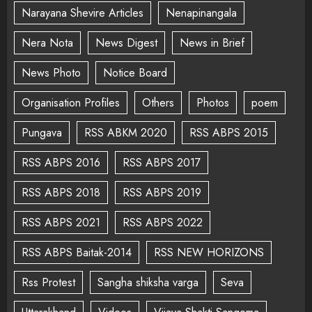
Narayana Shevire Articles
Nenapinangala
Nera Nota
News Digest
News in Brief
News Photo
Notice Board
Organisation Profiles
Others
Photos
poem
Pungava
RSS ABKM 2020
RSS ABPS 2015
RSS ABPS 2016
RSS ABPS 2017
RSS ABPS 2018
RSS ABPS 2019
RSS ABPS 2021
RSS ABPS 2022
RSS ABPS Baitak-2014
RSS NEW HORIZONS
Rss Protest
Sangha shiksha varga
Seva