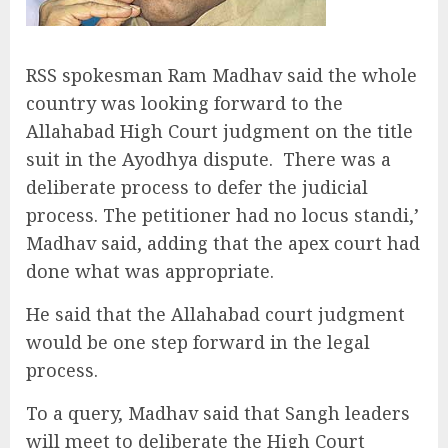
RSS spokesman Ram Madhav said the whole
country was looking forward to the
Allahabad High Court judgment on the title
suit in the Ayodhya dispute. There was a
deliberate process to defer the judicial
process. The petitioner had no locus standi,’
Madhav said, adding that the apex court had
done what was appropriate.
He said that the Allahabad court judgment
would be one step forward in the legal
process.
To a query, Madhav said that Sangh leaders
will meet to deliberate the High Court