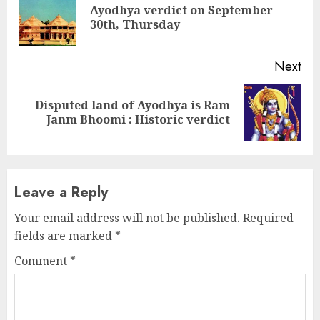
Reading
Ayodhya verdict on September
Pre
30th, Thursday
pos
Next
Disputed land of Ayodhya is Ram
Next
Janm Bhoomi : Historic verdict
post:
Leave a Reply
Your email address will not be published.
Required
fields are marked
*
Comment
*