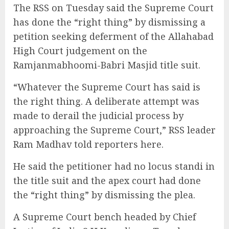
The RSS on Tuesday said the Supreme Court
has done the “right thing” by dismissing a
petition seeking deferment of the Allahabad
High Court judgement on the
Ramjanmabhoomi-Babri Masjid title suit.
“Whatever the Supreme Court has said is
the right thing. A deliberate attempt was
made to derail the judicial process by
approaching the Supreme Court,” RSS leader
Ram Madhav told reporters here.
He said the petitioner had no locus standi in
the title suit and the apex court had done
the “right thing” by dismissing the plea.
A Supreme Court bench headed by Chief