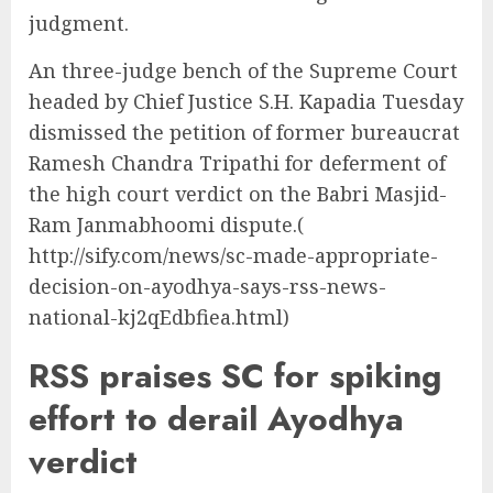
judgment.
An three-judge bench of the Supreme Court
headed by Chief Justice S.H. Kapadia Tuesday
dismissed the petition of former bureaucrat
Ramesh Chandra Tripathi for deferment of
the high court verdict on the Babri Masjid-
Ram Janmabhoomi dispute.(
http://sify.com/news/sc-made-appropriate-
decision-on-ayodhya-says-rss-news-
national-kj2qEdbfiea.html)
RSS praises SC for spiking
effort to derail Ayodhya
verdict