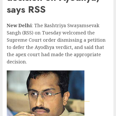
says RSS
New Delhi
: The Rashtriya Swayamsevak
Sangh (RSS) on Tuesday welcomed the
Supreme Court order dismissing a petition
to defer the Ayodhya verdict, and said that
the apex court had made the appropriate
decision.