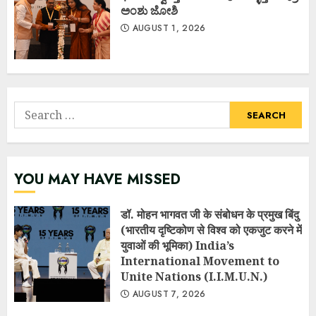
ಅಂಶು ಜೋಶಿ
AUGUST 1, 2026
Search
for:
YOU MAY HAVE MISSED
डॉ. मोहन भागवत जी के संबोधन के प्रमुख बिंदु
(भारतीय दृष्टिकोण से विश्व को एकजुट करने में
युवाओं की भूमिका) India’s
International Movement to
Unite Nations (I.I.M.U.N.)
AUGUST 7, 2026