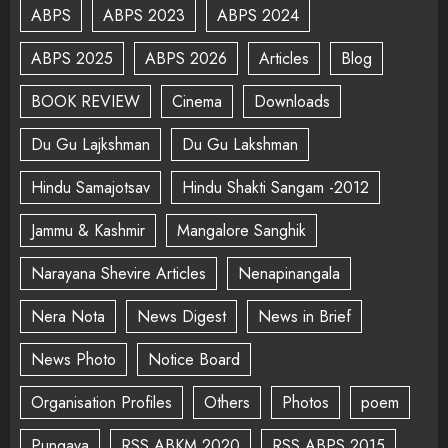
ABPS
ABPS 2023
ABPS 2024
ABPS 2025
ABPS 2026
Articles
Blog
BOOK REVIEW
Cinema
Downloads
Du Gu Lajkshman
Du Gu Lakshman
Hindu Samajotsav
Hindu Shakti Sangam -2012
Jammu & Kashmir
Mangalore Sanghik
Narayana Shevire Articles
Nenapinangala
Nera Nota
News Digest
News in Brief
News Photo
Notice Board
Organisation Profiles
Others
Photos
poem
Pungava
RSS ABKM 2020
RSS ABPS 2015