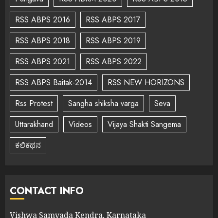
RSS ABPS 2016
RSS ABPS 2017
RSS ABPS 2018
RSS ABPS 2019
RSS ABPS 2021
RSS ABPS 2022
RSS ABPS Baitak-2014
RSS NEW HORIZONS
Rss Protest
Sangha shiksha varga
Seva
Uttarakhand
Videos
Vijaya Shakti Sangema
ಕಲಿಕಥನ
CONTACT INFO
Vishwa Samvada Kendra, Karnataka