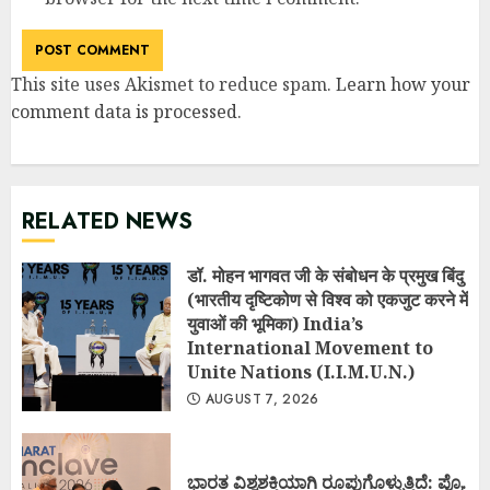
This site uses Akismet to reduce spam.
Learn how your
comment data is processed
.
RELATED NEWS
डॉ. मोहन भागवत जी के संबोधन के प्रमुख बिंदु
(भारतीय दृष्टिकोण से विश्व को एकजुट करने में
युवाओं की भूमिका) India’s
International Movement to
Unite Nations (I.I.M.U.N.)
AUGUST 7, 2026
ಭಾರತ ವಿಶ್ವಶಕ್ತಿಯಾಗಿ ರೂಪುಗೊಳ್ಳುತ್ತಿದೆ: ಪ್ರೊ.