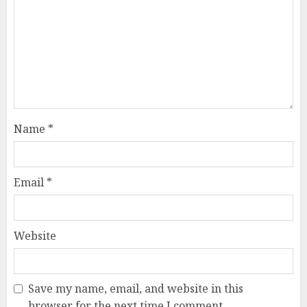
Name
*
Email
*
Website
Save my name, email, and website in this
browser for the next time I comment.