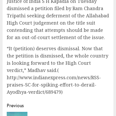
Justice of India S H Kapadia on Tuesday
dismissed a petition filed by Ram Chandra
Tripathi seeking deferment of the Allahabad
High Court judgement on the title suit
contending that attempts should be made
for an out-of-court settlement of the issue.
“It (petition) deserves dismissal. Now that
the petition is dismissed, the whole country
is looking forward to the High Court
verdict,” Madhav said.(
http://www.indianexpress.com/news/RSS-
praises-SC-for-spiking-effort-to-derail-
Ayodhya-verdict/689479)
Continue
Previous