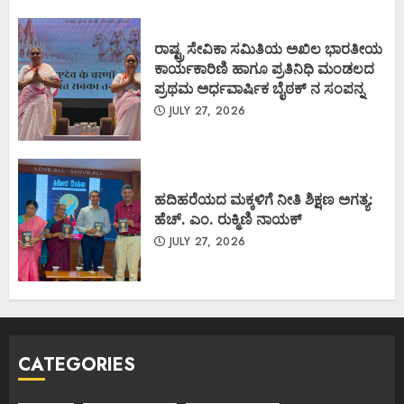
ರಾಷ್ಟ್ರ ಸೇವಿಕಾ ಸಮಿತಿಯ ಅಖಿಲ ಭಾರತೀಯ
ಕಾರ್ಯಕಾರಿಣಿ ಹಾಗೂ ಪ್ರತಿನಿಧಿ ಮಂಡಲದ
ಪ್ರಥಮ ಅರ್ಧವಾರ್ಷಿಕ ಬೈಠಕ್ ನ ಸಂಪನ್ನ
JULY 27, 2026
ಹದಿಹರೆಯದ ಮಕ್ಕಳಿಗೆ ನೀತಿ ಶಿಕ್ಷಣ ಅಗತ್ಯ:
ಹೆಚ್. ಎಂ. ರುಕ್ಮಿಣಿ ನಾಯಕ್
JULY 27, 2026
CATEGORIES