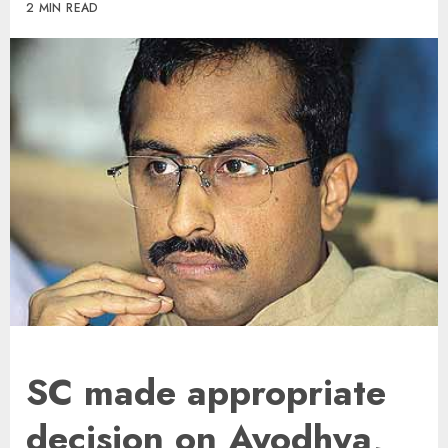
2 MIN READ
SC made appropriate
decision on Ayodhya,