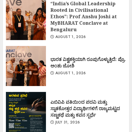
“India’s Global Leadership
Rooted in Civilisational
Ethos”: Prof Anshu Joshi at
MyBHARAT Conclave at
Bengaluru
AUGUST 1, 2026
ಭಾರತ ವಿಶ್ವಶಕ್ತಿಯಾಗಿ ರೂಪುಗೊಳ್ಳುತ್ತಿದೆ: ಪ್ರೊ.
ಅಂಶು ಜೋಶಿ
AUGUST 1, 2026
ಎಬಿವಿಪಿ ವತಿಯಿಂದ ಪದವಿ ಮತ್ತು
ಸ್ನಾತಕೋತ್ತರ ವಿದ್ಯಾರ್ಥಿಗಳಿಗೆ ರಾಜ್ಯಮಟ್ಟದ
ಸಣ್ಣಕಥೆ ಮತ್ತು ಕವನ ಸ್ಪರ್ಧೆ
JULY 31, 2026