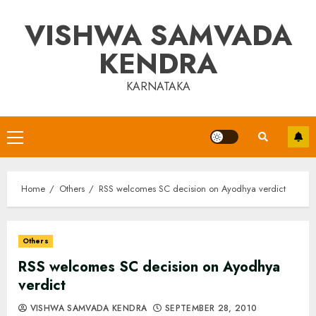
Skip
VISHWA SAMVADA
to
content
KENDRA
KARNATAKA
Primary
Menu
Home
Others
RSS welcomes SC decision on Ayodhya verdict
Others
RSS welcomes SC decision on Ayodhya
verdict
VISHWA SAMVADA KENDRA
SEPTEMBER 28, 2010