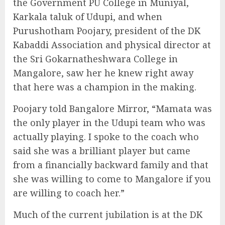
the Government PU College in Muniyal,
Karkala taluk of Udupi, and when
Purushotham Poojary, president of the DK
Kabaddi Association and physical director at
the Sri Gokarnatheshwara College in
Mangalore, saw her he knew right away
that here was a champion in the making.
Poojary told Bangalore Mirror, “Mamata was
the only player in the Udupi team who was
actually playing. I spoke to the coach who
said she was a brilliant player but came
from a financially backward family and that
she was willing to come to Mangalore if you
are willing to coach her.”
Much of the current jubilation is at the DK