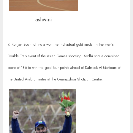
ashwini
7.
Ronjan Sodhi of India won the individual gold medal in the men’s
Double Trap event of the Asian Games shooting. Sodhi shot a combined
score of 186 to win the gold four points ahead of Dalmook Al-Maktoum of
the United Arab Emirates at the Guangzhou Shotgun Centre.