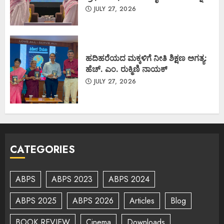
JULY 27, 2026
ಹದಿಹರೆಯದ ಮಕ್ಕಳಿಗೆ ನೀತಿ ಶಿಕ್ಷಣ ಅಗತ್ಯ:
ಹೆಚ್. ಎಂ. ರುಕ್ಮಿಣಿ ನಾಯಕ್
JULY 27, 2026
CATEGORIES
ABPS
ABPS 2023
ABPS 2024
ABPS 2025
ABPS 2026
Articles
Blog
BOOK REVIEW
Cinema
Downloads