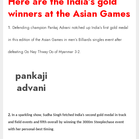
Here are the India’s gold
winners at the Asian Games
1.
Defending champion Pankaj Advani notched up India’s first gold medal
in this edition of the Asian Games in men’s Billiards singles event after
defeating Oo Nay Thway Oo of Myanmar 3-2.
pankaji
advani
2.
In a sparkling show, Sudha Singh fetched India’s second gold medal in track
and field events and fifth overall by winning the 3000m Steeplechase event
with her personal-best timing.