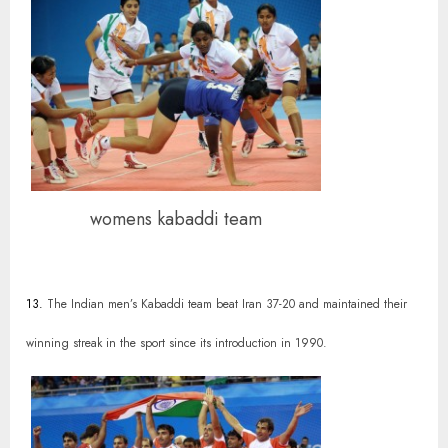
womens kabaddi team
13.
The Indian men’s Kabaddi team beat Iran 37-20 and maintained their
winning streak in the sport since its introduction in 1990.