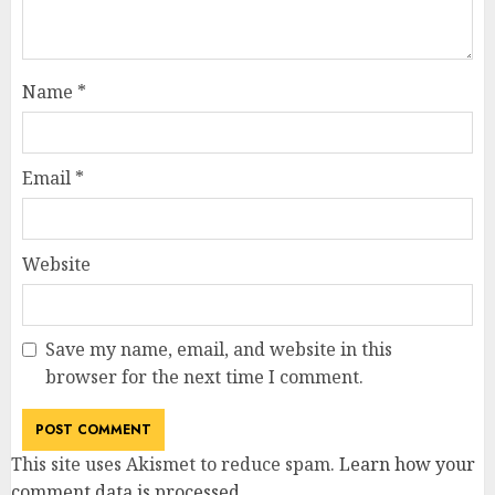
Name
*
Email
*
Website
Save my name, email, and website in this
browser for the next time I comment.
This site uses Akismet to reduce spam.
Learn how your
comment data is processed
.