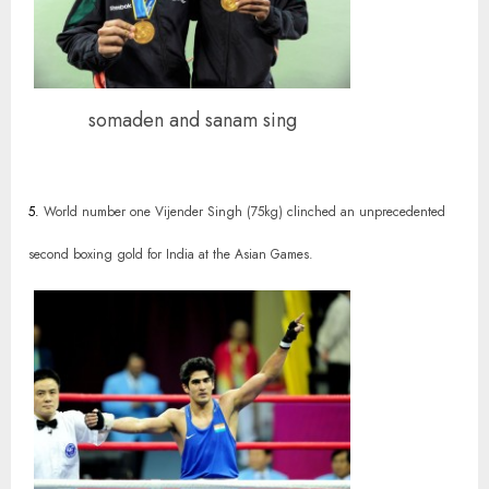
somaden and sanam sing
5.
World number one Vijender Singh (75kg) clinched an unprecedented
second boxing gold for India at the Asian Games.