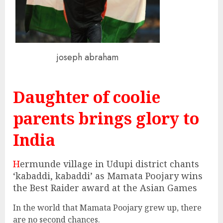
joseph abraham
Daughter of coolie
parents brings glory to
India
H
ermunde village in Udupi district chants
‘kabaddi, kabaddi’ as Mamata Poojary wins
the Best Raider award at the Asian Games
In the world that Mamata Poojary grew up, there
are no second chances.