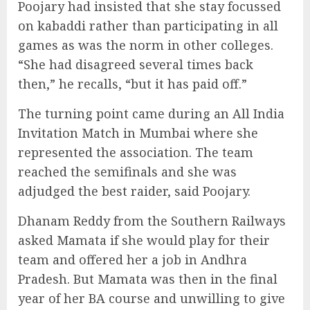
Poojary had insisted that she stay focussed
on kabaddi rather than participating in all
games as was the norm in other colleges.
“She had disagreed several times back
then,” he recalls, “but it has paid off.”
The turning point came during an All India
Invitation Match in Mumbai where she
represented the association. The team
reached the semifinals and she was
adjudged the best raider, said Poojary.
Dhanam Reddy from the Southern Railways
asked Mamata if she would play for their
team and offered her a job in Andhra
Pradesh. But Mamata was then in the final
year of her BA course and unwilling to give