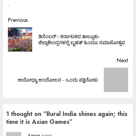
.
Continue
Previous
Reading
ಡಿಸೆಂಬರ್ : ಕರ್ನಾಟಕದ ತಾಲ್ಲೂಕು-
Pre
ಜಿಲ್ಲಾಕೇಂದ್ರಗಳಲ್ಲಿ ಬೃಹತ್ ಹಿಂದೂ ಸಮಾಜೋತ್ಸವ
pos
Next
Next
ಅಯೋಧ್ಯಾ ಆಂದೋಲನ – ಒಂದು ಪಕ್ಷಿನೋಟ
post:
1 thought on “
Rural India shines again; this
time it is Asian Games
”
Arun
says: