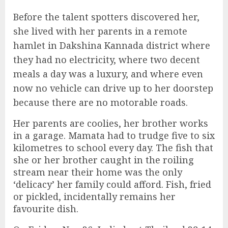
Before the talent spotters discovered her,
she lived with her parents in a remote
hamlet in Dakshina Kannada district where
they had no electricity, where two decent
meals a day was a luxury, and where even
now no vehicle can drive up to her doorstep
because there are no motorable roads.
Her parents are coolies, her brother works
in a garage. Mamata had to trudge five to six
kilometres to school every day. The fish that
she or her brother caught in the roiling
stream near their home was the only
‘delicacy’ her family could afford. Fish, fried
or pickled, incidentally remains her
favourite dish.