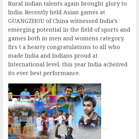
Rural indian talents again brought glory to
India. Recently held Asian games at
GUANGZHOU of China witnessed India’s
emerging potential in the field of sports and
games both in men and womens category.
firs t a hearty congratulations to all who
made India and Indians proud at
International level. this year India acheived
its ever best performance.