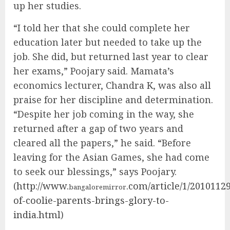
up her studies.
“I told her that she could complete her
education later but needed to take up the
job. She did, but returned last year to clear
her exams,” Poojary said. Mamata’s
economics lecturer, Chandra K, was also all
praise for her discipline and determination.
“Despite her job coming in the way, she
returned after a gap of two years and
cleared all the papers,” he said. “Before
leaving for the Asian Games, she had come
to seek our blessings,” says Poojary.
(
http://www.
.com/article/1/201011
bangaloremirror
of-coolie-parents-brings-glory-to-
india.html
)