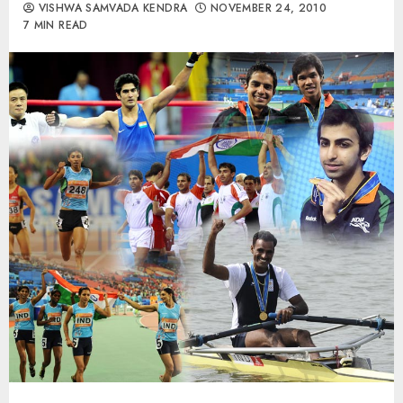
VISHWA SAMVADA KENDRA
NOVEMBER 24, 2010
7 MIN READ