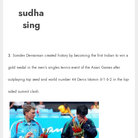
sudha
sing
3.
Somdev Devvarman created history by becoming the first Indian to win a
gold medal in the men’s singles tennis event of the Asian Games after
outplaying top seed and world number 44 Denis Istomin 6-1 6-2 in the lop-
sided summit clash.