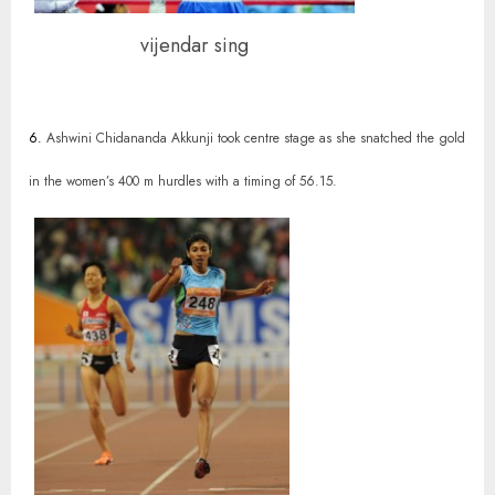
vijendar sing
6.
Ashwini Chidananda Akkunji took centre stage as she snatched the gold
in the women’s 400 m hurdles with a timing of 56.15.