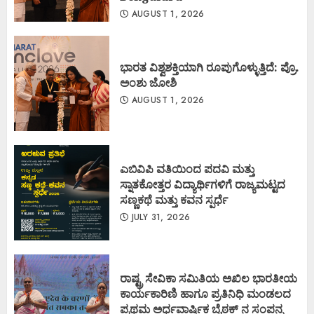
AUGUST 1, 2026
ಭಾರತ ವಿಶ್ವಶಕ್ತಿಯಾಗಿ ರೂಪುಗೊಳ್ಳುತ್ತಿದೆ: ಪ್ರೊ.
ಅಂಶು ಜೋಶಿ
AUGUST 1, 2026
ಎಬಿವಿಪಿ ವತಿಯಿಂದ ಪದವಿ ಮತ್ತು
ಸ್ನಾತಕೋತ್ತರ ವಿದ್ಯಾರ್ಥಿಗಳಿಗೆ ರಾಜ್ಯಮಟ್ಟದ
ಸಣ್ಣಕಥೆ ಮತ್ತು ಕವನ ಸ್ಪರ್ಧೆ
JULY 31, 2026
ರಾಷ್ಟ್ರ ಸೇವಿಕಾ ಸಮಿತಿಯ ಅಖಿಲ ಭಾರತೀಯ
ಕಾರ್ಯಕಾರಿಣಿ ಹಾಗೂ ಪ್ರತಿನಿಧಿ ಮಂಡಲದ
ಪ್ರಥಮ ಅರ್ಧವಾರ್ಷಿಕ ಬೈಠಕ್ ನ ಸಂಪನ್ನ