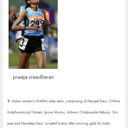
preeja sreedharan
9.
Indian women’s 4X400m relay team, comprising of Manjeet Kaur, Chithra
Kulathummuriyil Soman, Jauna Murmu, Ashwini Chidananda Akkunji, Sini
Jose and Mandeep Kaur, scripted history after winning gold for India.