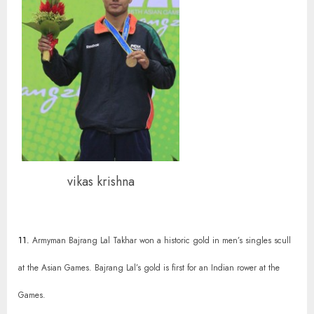
vikas krishna
11.
Armyman Bajrang Lal Takhar won a historic gold in men’s singles scull
at the Asian Games. Bajrang Lal’s gold is first for an Indian rower at the
Games.