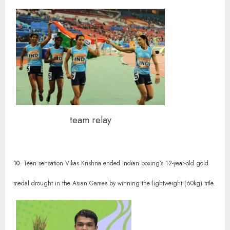
team relay
10.
Teen sensation Vikas Krishna ended Indian boxing’s 12-year-old gold
medal drought in the Asian Games by winning the lightweight (60kg) title.