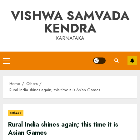
Skip
VISHWA SAMVADA
to
content
KENDRA
KARNATAKA
Primary
Menu
Home
Others
Rural India shines again; this time it is Asian Games
Others
Rural India shines again; this time it is
Asian Games