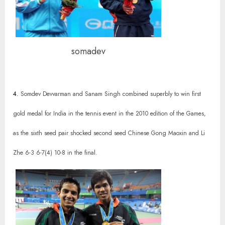
somadev
4.
Somdev Devvarman and Sanam Singh combined superbly to win first
gold medal for India in the tennis event in the 2010 edition of the Games,
as the sixth seed pair shocked second seed Chinese Gong Maoxin and Li
Zhe 6-3 6-7(4) 10-8 in the final.