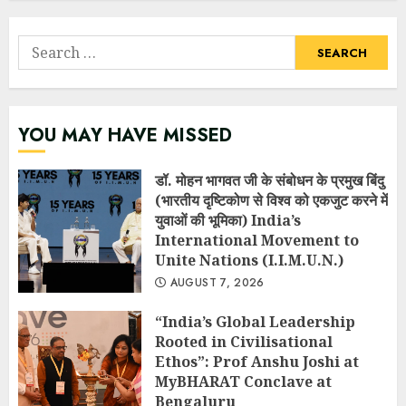
Search
for:
YOU MAY HAVE MISSED
डॉ. मोहन भागवत जी के संबोधन के प्रमुख बिंदु
(भारतीय दृष्टिकोण से विश्व को एकजुट करने में
युवाओं की भूमिका) India’s
International Movement to
Unite Nations (I.I.M.U.N.)
AUGUST 7, 2026
“India’s Global Leadership
Rooted in Civilisational
Ethos”: Prof Anshu Joshi at
MyBHARAT Conclave at
Bengaluru