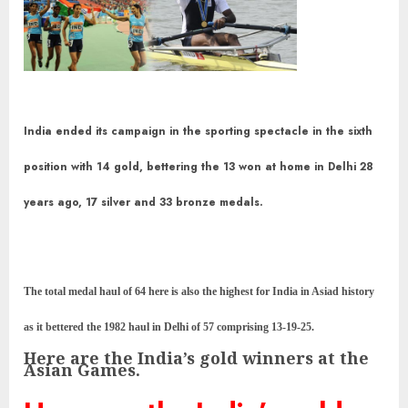
India ended its campaign in the sporting spectacle in the sixth
position with 14 gold, bettering the 13 won at home in Delhi 28
years ago, 17 silver and 33 bronze medals.
The total medal haul of 64 here is also the highest for India in Asiad history
as it bettered the 1982 haul in Delhi of 57 comprising 13-19-25.
Here are the India’s gold winners at the
Asian Games.