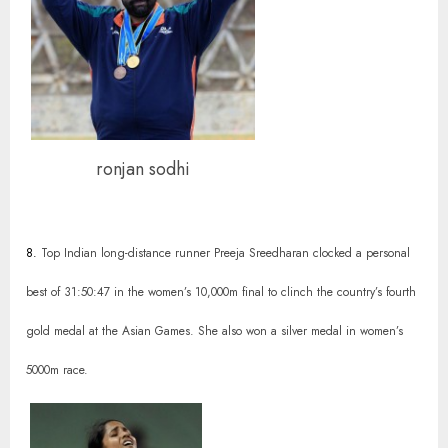
ronjan sodhi
8.
Top Indian long-distance runner Preeja Sreedharan clocked a personal
best of 31:50:47 in the women’s 10,000m final to clinch the country’s fourth
gold medal at the Asian Games. She also won a silver medal in women’s
5000m race.