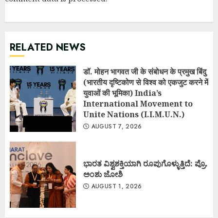
RELATED NEWS
डॉ. मोहन भागवत जी के संबोधन के प्रमुख बिंदु
(भारतीय दृष्टिकोण से विश्व को एकजुट करने में
युवाओं की भूमिका) India’s
International Movement to
Unite Nations (I.I.M.U.N.)
AUGUST 7, 2026
ಭಾರತ ವಿಶ್ವಶಕ್ತಿಯಾಗಿ ರೂಪುಗೊಳ್ಳುತ್ತಿದೆ: ಪ್ರೊ.
ಅಂಶು ಜೋಶಿ
AUGUST 1, 2026