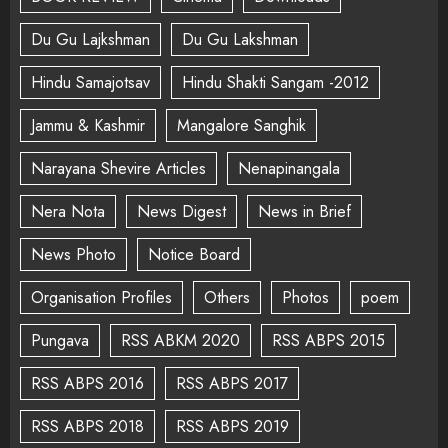
Du Gu Lajkshman
Du Gu Lakshman
Hindu Samajotsav
Hindu Shakti Sangam -2012
Jammu & Kashmir
Mangalore Sanghik
Narayana Shevire Articles
Nenapinangala
Nera Nota
News Digest
News in Brief
News Photo
Notice Board
Organisation Profiles
Others
Photos
poem
Pungava
RSS ABKM 2020
RSS ABPS 2015
RSS ABPS 2016
RSS ABPS 2017
RSS ABPS 2018
RSS ABPS 2019