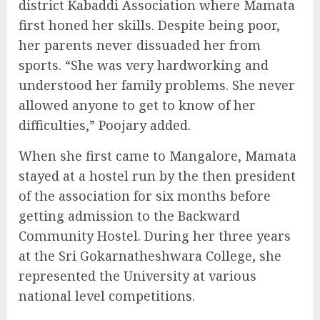
district Kabaddi Association where Mamata
first honed her skills. Despite being poor,
her parents never dissuaded her from
sports. “She was very hardworking and
understood her family problems. She never
allowed anyone to get to know of her
difficulties,” Poojary added.
When she first came to Mangalore, Mamata
stayed at a hostel run by the then president
of the association for six months before
getting admission to the Backward
Community Hostel. During her three years
at the Sri Gokarnatheshwara College, she
represented the University at various
national level competitions.