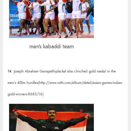
men's kabaddi team
14.
Joseph Abraham Ganapathiplackal also clinched gold medal in the
men’s 400m hurdles(http://www.ndtv.com/album/detail/asian-games-indias-
gold-winners-8683/16)