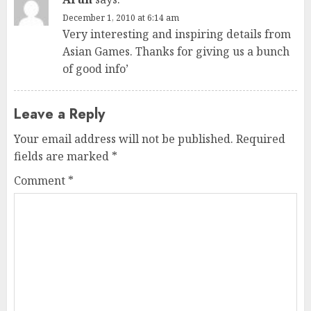
December 1, 2010 at 6:14 am
Very interesting and inspiring details from
Asian Games. Thanks for giving us a bunch
of good info’
Leave a Reply
Your email address will not be published.
Required
fields are marked
*
Comment
*