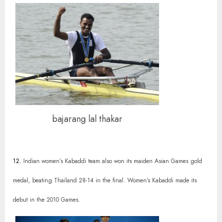
bajarang lal thakar
12.
Indian women’s Kabaddi team also won its maiden Asian Games gold
medal, beating Thailand 28-14 in the final. Women’s Kabaddi made its
debut in the 2010 Games.