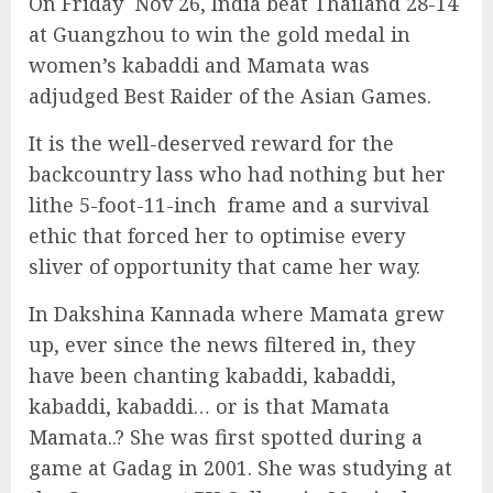
On Friday Nov 26, India beat Thailand 28-14
at Guangzhou to win the gold medal in
women’s kabaddi and Mamata was
adjudged Best Raider of the Asian Games.
It is the well-deserved reward for the
backcountry lass who had nothing but her
lithe 5-foot-11-inch frame and a survival
ethic that forced her to optimise every
sliver of opportunity that came her way.
In Dakshina Kannada where Mamata grew
up, ever since the news filtered in, they
have been chanting kabaddi, kabaddi,
kabaddi, kabaddi… or is that Mamata
Mamata..? She was first spotted during a
game at Gadag in 2001. She was studying at