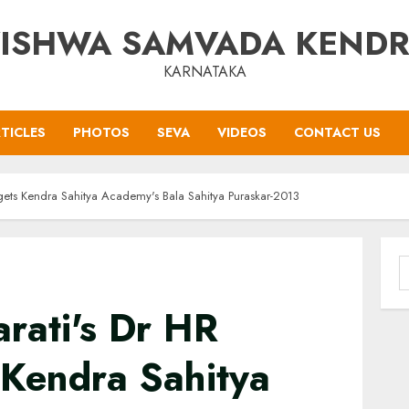
ISHWA SAMVADA KEND
KARNATAKA
TICLES
PHOTOS
SEVA
VIDEOS
CONTACT US
 gets Kendra Sahitya Academy's Bala Sahitya Puraskar-2013
S
f
rati's Dr HR
 Kendra Sahitya