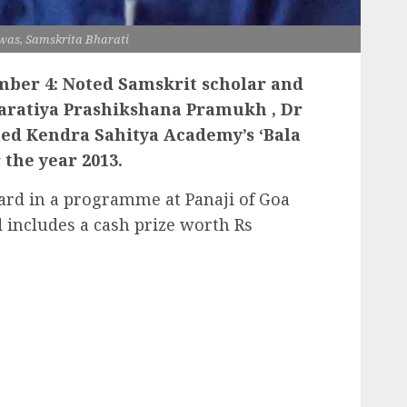
was, Samskrita Bharati
ber 4: Noted Samskrit scholar and
haratiya Prashikshana Pramukh , Dr
ted Kendra Sahitya Academy’s ‘Bala
 the year 2013.
ard in a programme at Panaji of Goa
includes a cash prize worth Rs