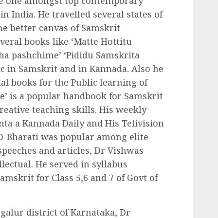
be one amongst top contemporary
in India. He travelled several states of
he better canvas of Samskrit
veral books like ‘Matte Hottitu
ha pashchime’ ‘Pididu Samskrita
c in Samskrit and in Kannada. Also he
l books for the Public learning of
e’ is a popular handbook for Samskrit
reative teaching skills. His weekly
ta a Kannada Daily and His Telivision
D-Bharati was popular among elite
speeches and articles, Dr Vishwas
lectual. He served in syllabus
mskrit for Class 5,6 and 7 of Govt of
galur district of Karnataka, Dr