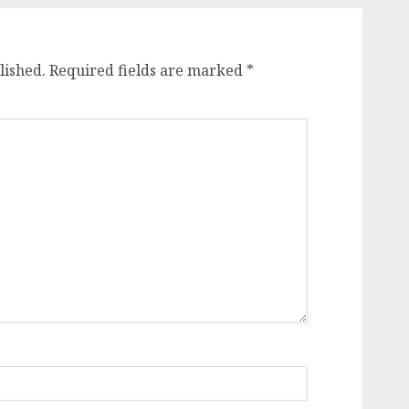
lished.
Required fields are marked
*