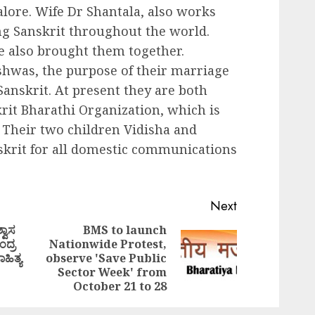
lore. Wife Dr Shantala, also works
ing Sanskrit throughout the world.
ge also brought them together.
ishwas, the purpose of their marriage
Sanskrit. At present they are both
krit Bharathi Organization, which is
 Their two children Vidisha and
skrit for all domestic communications
Next
್ವಾಸ
BMS to launch
ಂದ್ರ
Nationwide Protest,
Previous
Next
ಹಿತ್ಯ
observe 'Save Public
post:
post:
Sector Week' from
October 21 to 28