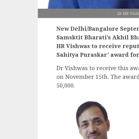
Dr HR Vish
New Delhi/Bangalore Septem
Samsktit Bharati’s Akhil B
HR Vishwas to receive repu
Sahitya Puraskar’ award for
Dr Vishwas to receive this aw
on November 15th. The award 
50,000.