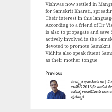
Vishwas now settled in Manga
for Samskrit Bharati, spread
Their interest in this langua
According to a friend of Dr V
is also to propagate and save 
actively involved in the Sams
devoted to promote Samskrit.
Vidhita also speak fluent Sam
as their mother tongue.
Continue
Previous
Reading
ಸಂಸ್ಕೃತ ಭಾರತಿಯ ಡಾ| ವಿಶ
ಅವರಿಗೆ 2013ನೇ ಸಾಲಿನ ಕೇ
ಸಾಹಿತ್ಯ ಅಕಾಡೆಮಿಯ ಬಾಲಸಾ
ಪುರಸ್ಕಾರ