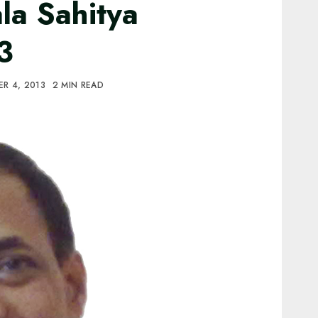
la Sahitya
3
R 4, 2013
2 MIN READ