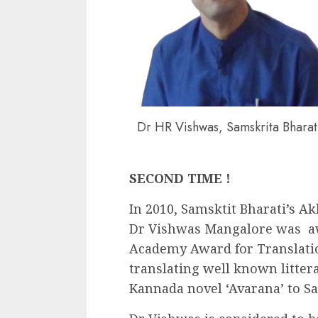
Dr HR Vishwas, Samskrita Bharat
SECOND TIME !
In 2010, Samsktit Bharati’s 
Dr Vishwas Mangalore was aw
Academy Award for Translatio
translating well known litter
Kannada novel ‘Avarana’ to Sa