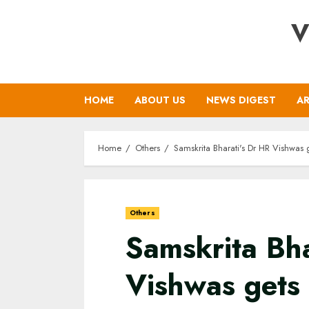
Skip
V
to
content
HOME
ABOUT US
NEWS DIGEST
AR
Home
Others
Samskrita Bharati's Dr HR Vishwas
Others
Samskrita Bha
Vishwas gets