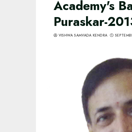
Academy's Ba
Puraskar-201
VISHWA SAMVADA KENDRA
SEPTEMBE