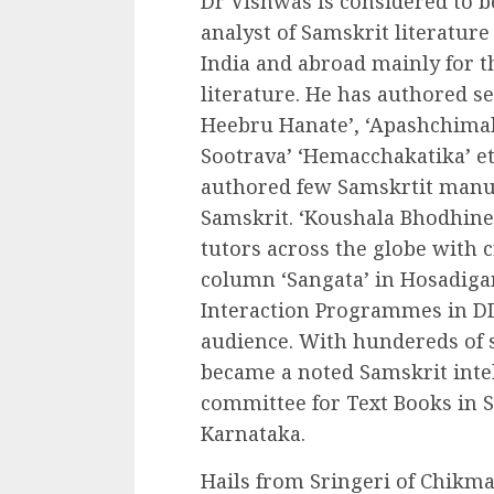
Dr Vishwas is considered to 
analyst of Samskrit literature 
India and abroad mainly for t
literature. He has authored se
Heebru Hanate’, ‘Apashchima
Sootrava’ ‘Hemacchakatika’ et
authored few Samskrtit manua
Samskrit. ‘Koushala Bhodhine
tutors across the globe with c
column ‘Sangata’ in Hosadigan
Interaction Programmes in D
audience. With hundereds of 
became a noted Samskrit intel
committee for Text Books in Sa
Karnataka.
Hails from Sringeri of Chikma