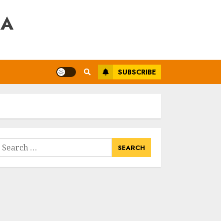
RA
SUBSCRIBE
earch
or: