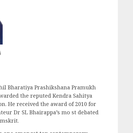
i
Akhil Bharatiya Prashikshana Pramukh
arded the reputed Kendra Sahitya
n. He received the award of 2010 for
ateur Dr SL Bhairappa’s mo st debated
mskrit.