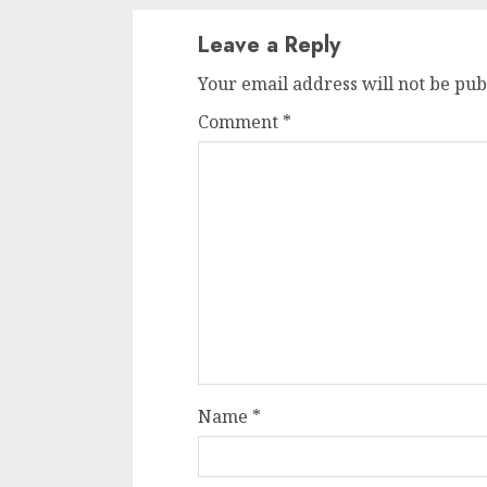
Leave a Reply
Your email address will not be pub
Comment
*
Name
*