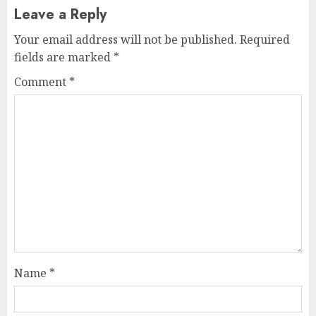
Leave a Reply
Your email address will not be published.
Required
fields are marked
*
Comment
*
Name
*