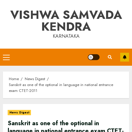
Skip
VISHWA SAMVADA
to
content
KENDRA
KARNATAKA
Primary
Menu
Home
News Digest
Sanskrit as one of the optional in language in national entrance
exam CTET-2011
News Digest
Sanskrit as one of the optional in
language in national entrance exam CTET-