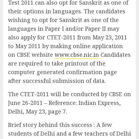
Test 2011 can also opt for Sanskrit as one of
their options in languages. The candidates
wishing to opt for Sanskrit as one of the
languages in Paper I and/or Paper II may
also apply for CTET-2011 from May 23, 2011
to May 2011 by making online application
on CBSE website
www.cbse.nic.in
Candidates
are required to take printout of the
computer generated confirmation page
after successful submission of data.
The CTET-2011 will be conducted by CBSE on
June 26-2011 – Reference: Indian Express,
Delhi, May 23, page 7.
Brief story behind this success : A few
students of Delhi and a few teachers of Delhi