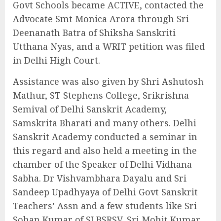
Govt Schools became ACTIVE, contacted the
Advocate Smt Monica Arora through Sri
Deenanath Batra of Shiksha Sanskriti
Utthana Nyas, and a WRIT petition was filed
in Delhi High Court.
Assistance was also given by Shri Ashutosh
Mathur, ST Stephens College, Srikrishna
Semival of Delhi Sanskrit Academy,
Samskrita Bharati and many others. Delhi
Sanskrit Academy conducted a seminar in
this regard and also held a meeting in the
chamber of the Speaker of Delhi Vidhana
Sabha. Dr Vishvambhara Dayalu and Sri
Sandeep Upadhyaya of Delhi Govt Sanskrit
Teachers’ Assn and a few students like Sri
Sohan Kumar of SLBSRSV, Sri Mohit Kumar