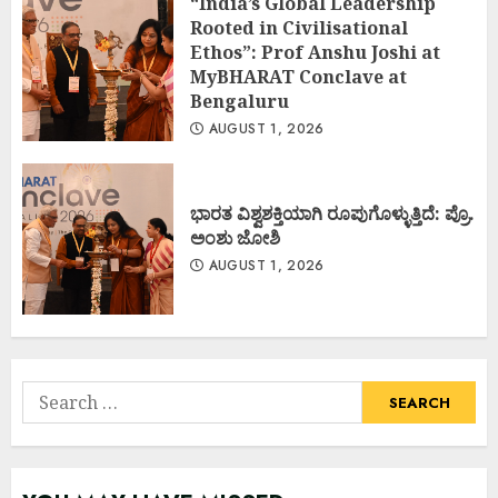
“India’s Global Leadership
Rooted in Civilisational
Ethos”: Prof Anshu Joshi at
MyBHARAT Conclave at
Bengaluru
AUGUST 1, 2026
ಭಾರತ ವಿಶ್ವಶಕ್ತಿಯಾಗಿ ರೂಪುಗೊಳ್ಳುತ್ತಿದೆ: ಪ್ರೊ.
ಅಂಶು ಜೋಶಿ
AUGUST 1, 2026
Search
for: