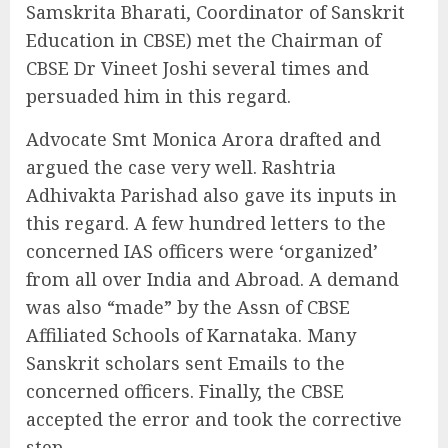
Samskrita Bharati, Coordinator of Sanskrit
Education in CBSE) met the Chairman of
CBSE Dr Vineet Joshi several times and
persuaded him in this regard.
Advocate Smt Monica Arora drafted and
argued the case very well. Rashtria
Adhivakta Parishad also gave its inputs in
this regard. A few hundred letters to the
concerned IAS officers were ‘organized’
from all over India and Abroad. A demand
was also “made” by the Assn of CBSE
Affiliated Schools of Karnataka. Many
Sanskrit scholars sent Emails to the
concerned officers. Finally, the CBSE
accepted the error and took the corrective
step.