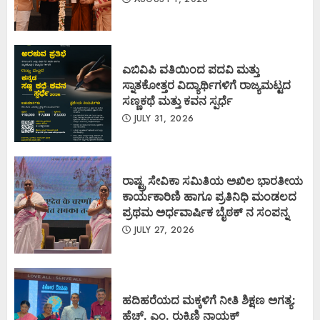
ಎಬಿವಿಪಿ ವತಿಯಿಂದ ಪದವಿ ಮತ್ತು
ಸ್ನಾತಕೋತ್ತರ ವಿದ್ಯಾರ್ಥಿಗಳಿಗೆ ರಾಜ್ಯಮಟ್ಟದ
ಸಣ್ಣಕಥೆ ಮತ್ತು ಕವನ ಸ್ಪರ್ಧೆ
JULY 31, 2026
ರಾಷ್ಟ್ರ ಸೇವಿಕಾ ಸಮಿತಿಯ ಅಖಿಲ ಭಾರತೀಯ
ಕಾರ್ಯಕಾರಿಣಿ ಹಾಗೂ ಪ್ರತಿನಿಧಿ ಮಂಡಲದ
ಪ್ರಥಮ ಅರ್ಧವಾರ್ಷಿಕ ಬೈಠಕ್ ನ ಸಂಪನ್ನ
JULY 27, 2026
ಹದಿಹರೆಯದ ಮಕ್ಕಳಿಗೆ ನೀತಿ ಶಿಕ್ಷಣ ಅಗತ್ಯ:
ಹೆಚ್. ಎಂ. ರುಕ್ಮಿಣಿ ನಾಯಕ್