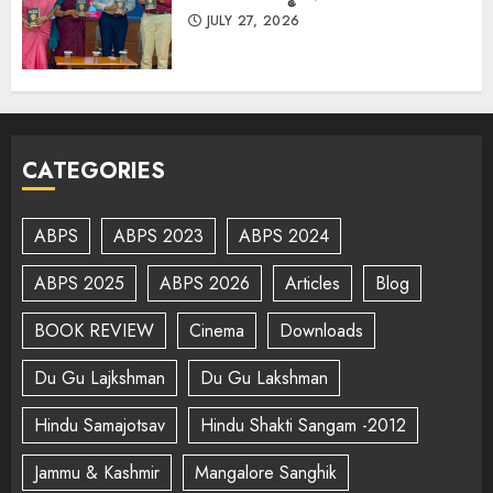
JULY 27, 2026
CATEGORIES
ABPS
ABPS 2023
ABPS 2024
ABPS 2025
ABPS 2026
Articles
Blog
BOOK REVIEW
Cinema
Downloads
Du Gu Lajkshman
Du Gu Lakshman
Hindu Samajotsav
Hindu Shakti Sangam -2012
Jammu & Kashmir
Mangalore Sanghik