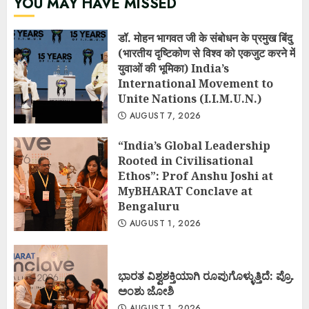
YOU MAY HAVE MISSED
डॉ. मोहन भागवत जी के संबोधन के प्रमुख बिंदु
(भारतीय दृष्टिकोण से विश्व को एकजुट करने में
युवाओं की भूमिका) India’s
International Movement to
Unite Nations (I.I.M.U.N.)
AUGUST 7, 2026
“India’s Global Leadership
Rooted in Civilisational
Ethos”: Prof Anshu Joshi at
MyBHARAT Conclave at
Bengaluru
AUGUST 1, 2026
ಭಾರತ ವಿಶ್ವಶಕ್ತಿಯಾಗಿ ರೂಪುಗೊಳ್ಳುತ್ತಿದೆ: ಪ್ರೊ.
ಅಂಶು ಜೋಶಿ
AUGUST 1, 2026