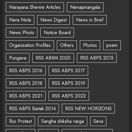
Narayana Shevire Articles
Nenapinangala
Nera Nota
News Digest
News in Brief
News Photo
Notice Board
Organisation Profiles
Others
Photos
poem
Pungava
RSS ABKM 2020
RSS ABPS 2015
RSS ABPS 2016
RSS ABPS 2017
RSS ABPS 2018
RSS ABPS 2019
RSS ABPS 2021
RSS ABPS 2022
RSS ABPS Baitak-2014
RSS NEW HORIZONS
Rss Protest
Sangha shiksha varga
Seva