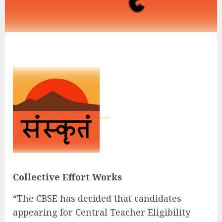
Collective Effort Works
“The CBSE has decided that candidates
appearing for Central Teacher Eligibility