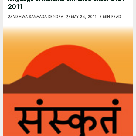
2011
VISHWA SAMVADA KENDRA
MAY 24, 2011
3 MIN READ