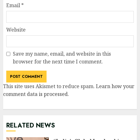
Email
*
Website
Save my name, email, and website in this
browser for the next time I comment.
This site uses Akismet to reduce spam.
Learn how your
comment data is processed
.
RELATED NEWS