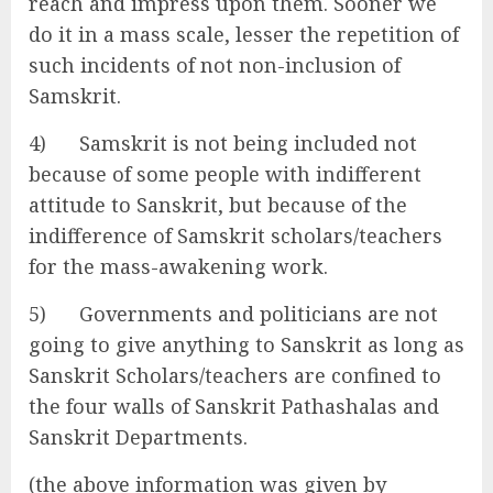
reach and impress upon them. Sooner we
do it in a mass scale, lesser the repetition of
such incidents of not non-inclusion of
Samskrit.
4) Samskrit is not being included not
because of some people with indifferent
attitude to Sanskrit, but because of the
indifference of Samskrit scholars/teachers
for the mass-awakening work.
5) Governments and politicians are not
going to give anything to Sanskrit as long as
Sanskrit Scholars/teachers are confined to
the four walls of Sanskrit Pathashalas and
Sanskrit Departments.
(the above information was given by