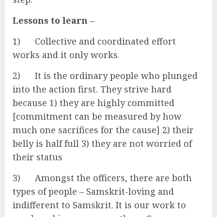
Lessons to learn –
1) Collective and coordinated effort
works and it only works.
2) It is the ordinary people who plunged
into the action first. They strive hard
because 1) they are highly committed
[commitment can be measured by how
much one sacrifices for the cause] 2) their
belly is half full 3) they are not worried of
their status
3) Amongst the officers, there are both
types of people – Samskrit-loving and
indifferent to Samskrit. It is our work to