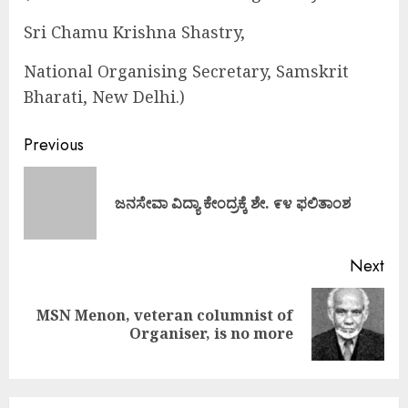
Sri Chamu Krishna Shastry,
National Organising Secretary, Samskrit
Bharati, New Delhi.)
Continue
Previous
Reading
Pre
ಜನಸೇವಾ ವಿದ್ಯಾ ಕೇಂದ್ರಕ್ಕೆ ಶೇ. ೯೪ ಫಲಿತಾಂಶ
pos
Next
MSN Menon, veteran columnist of
Next
Organiser, is no more
post: