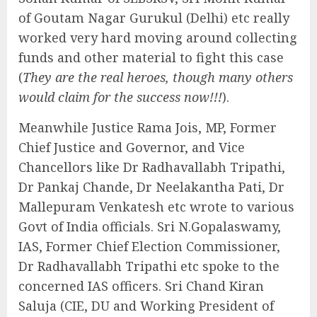
of Goutam Nagar Gurukul (Delhi) etc really
worked very hard moving around collecting
funds and other material to fight this case
(
They are the real heroes, though many others
would claim for the success now!!!
).
Meanwhile Justice Rama Jois, MP, Former
Chief Justice and Governor, and Vice
Chancellors like Dr Radhavallabh Tripathi,
Dr Pankaj Chande, Dr Neelakantha Pati, Dr
Mallepuram Venkatesh etc wrote to various
Govt of India officials. Sri N.Gopalaswamy,
IAS, Former Chief Election Commissioner,
Dr Radhavallabh Tripathi etc spoke to the
concerned IAS officers. Sri Chand Kiran
Saluja (CIE, DU and Working President of