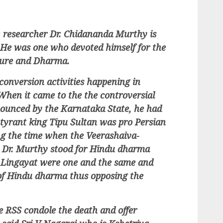
r, researcher Dr. Chidananda Murthy is
 He was one who devoted himself for the
lture and Dharma.
conversion activities happening in
When it came to the the controversial
nounced by the Karnataka State, he had
tyrant king Tipu Sultan was pro Persian
ng the time when the Veerashaiva-
, Dr. Murthy stood for Hindu dharma
d Lingayat were one and the same and
of Hindu dharma thus opposing the
he RSS condole the death and offer