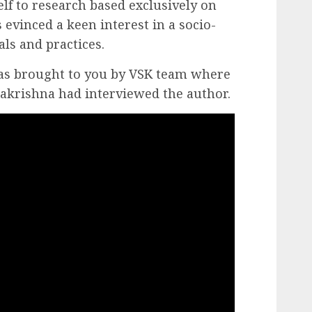
lf to research based exclusively on
s evinced a keen interest in a socio-
als and practices.
as brought to you by VSK team where
lakrishna had interviewed the author.