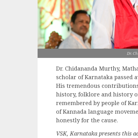
Dr. C
Dr. Chidananda Murthy, Matha
scholar of Karnataka passed a
His tremendous contributions 
history, folklore and history 
remembered by people of Karn
of Kannada language movemen
honestly for the cause.
VSK, Karnataka presents this a