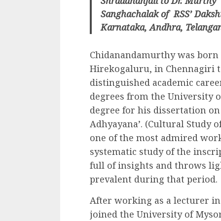
Shraddhanjali to Dr. Murthy”
Sanghachalak of RSS’ Daksh
Karnataka, Andhra, Telangan
Chidanandamurthy was born in
Hirekogaluru, in Chennagiri t
distinguished academic career
degrees from the University 
degree for his dissertation 
Adhyayana’. (Cultural Study of
one of the most admired works
systematic study of the inscrip
full of insights and throws li
prevalent during that period.
After working as a lecturer i
joined the University of Myso