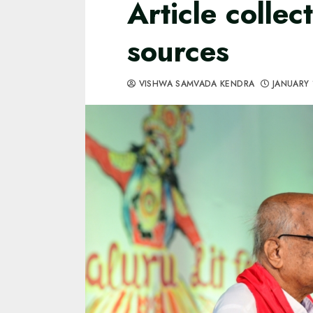
Article collec
sources
VISHWA SAMVADA KENDRA
JANUARY 