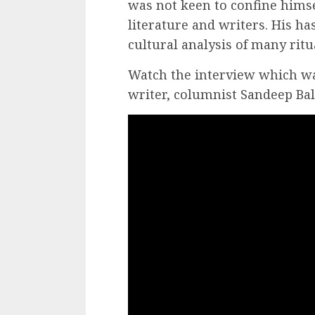
was not keen to confine himse
literature and writers. His ha
cultural analysis of many ritu
Watch the interview which w
writer, columnist Sandeep Ba