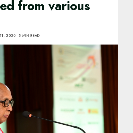
ted from various
11, 2020
5 MIN READ