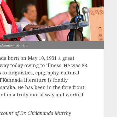
hidananda Murthy
da born on May 10, 1931 a great
way today owing to illness. He was 88.
to linguistics, epigraphy, cultural
of Kannada literature is fondly
ataka. He has been in the fore front
t in a truly moral way and worked
ccount of Dr. Chidananda Murthy