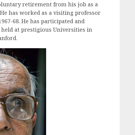
oluntary retirement from his job as a
 He has worked as a visiting professor
1967-68. He has participated and
held at prestigious Universities in
anford.