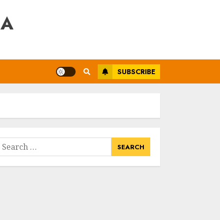
RA
SUBSCRIBE
earch
or: