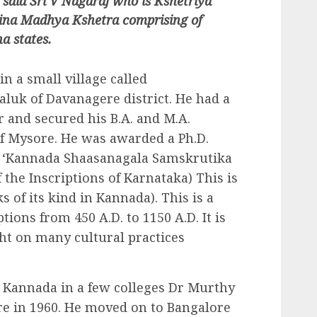
 said Sri V Nagaraj who is Kshetriya
ina Madhya Kshetra comprising of
a states.
 a small village called
aluk of Davanagere district. He had a
 and secured his B.A. and M.A.
of Mysore. He was awarded a Ph.D.
on ‘Kannada Shaasanagala Samskrutika
 the Inscriptions of Karnataka) This is
 of its kind in Kannada). This is a
tions from 450 A.D. to 1150 A.D. It is
ght on many cultural practices
n Kannada in a few colleges Dr Murthy
re in 1960. He moved on to Bangalore