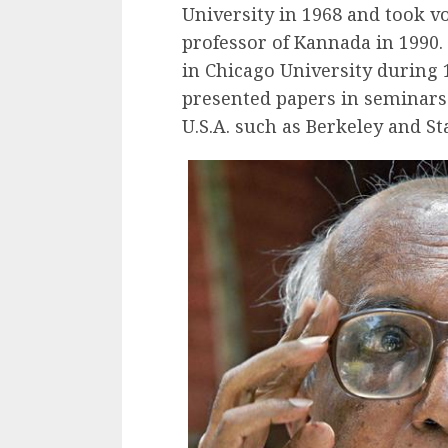
University in 1968 and took v
professor of Kannada in 1990.
in Chicago University during 
presented papers in seminars 
U.S.A. such as Berkeley and St