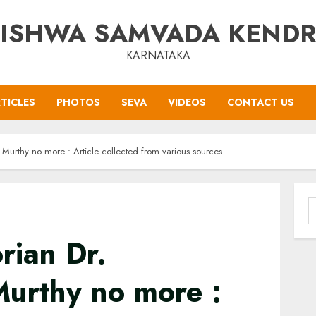
ISHWA SAMVADA KEND
KARNATAKA
TICLES
PHOTOS
SEVA
VIDEOS
CONTACT US
 Murthy no more : Article collected from various sources
S
f
rian Dr.
urthy no more :