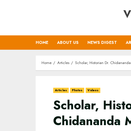
Skip
V
to
content
HOME
ABOUT US
NEWS DIGEST
AR
Home
Articles
Scholar, Historian Dr. Chidananda
Articles
Photos
Videos
Scholar, Histo
Chidananda M