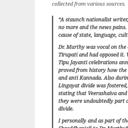
collected from various sources.
“A staunch nationalist write
no more and the news pains.
cause of state, language, cu
Dr. Murthy was vocal on the 
Tirupati and had opposed it. 
Tipu Jayanti celebrations an
proved from history how the 
and anti Kannada. Also duri
Lingayat divide was fostered
stating that Veerashaiva an
they were undoubtedly part 
divide.
I personally and as part of t