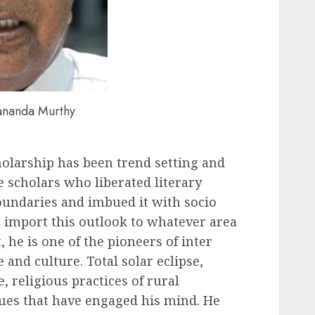
dananda Murthy
holarship has been trend setting and
e scholars who liberated literary
oundaries and imbued it with socio
 import this outlook to whatever area
, he is one of the pioneers of inter
e and culture. Total solar eclipse,
 religious practices of rural
sues that have engaged his mind. He