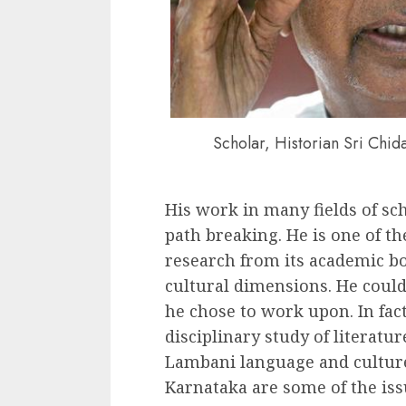
Scholar, Historian Sri Chi
His work in many fields of sc
path breaking. He is one of th
research from its academic b
cultural dimensions. He could
he chose to work upon. In fact
disciplinary study of literatur
Lambani language and culture,
Karnataka are some of the is