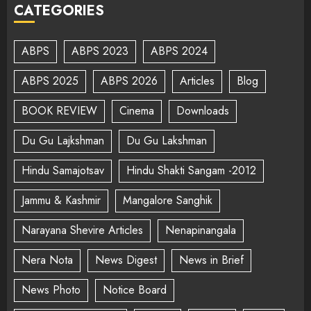
CATEGORIES
ABPS
ABPS 2023
ABPS 2024
ABPS 2025
ABPS 2026
Articles
Blog
BOOK REVIEW
Cinema
Downloads
Du Gu Lajkshman
Du Gu Lakshman
Hindu Samajotsav
Hindu Shakti Sangam -2012
Jammu & Kashmir
Mangalore Sanghik
Narayana Shevire Articles
Nenapinangala
Nera Nota
News Digest
News in Brief
News Photo
Notice Board