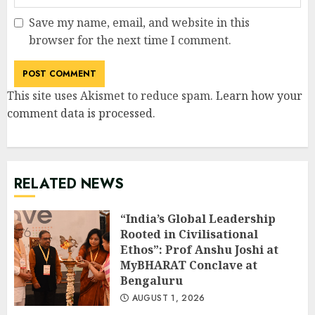
Save my name, email, and website in this
browser for the next time I comment.
This site uses Akismet to reduce spam.
Learn how your
comment data is processed
.
RELATED NEWS
“India’s Global Leadership
Rooted in Civilisational
Ethos”: Prof Anshu Joshi at
MyBHARAT Conclave at
Bengaluru
AUGUST 1, 2026