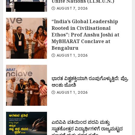
Unite Nations (I.I.M.U.N.)
AUGUST 7, 2026
“India’s Global Leadership
Rooted in Civilisational
Ethos”: Prof Anshu Joshi at
MyBHARAT Conclave at
Bengaluru
AUGUST 1, 2026
ಭಾರತ ವಿಶ್ವಶಕ್ತಿಯಾಗಿ ರೂಪುಗೊಳ್ಳುತ್ತಿದೆ: ಪ್ರೊ.
ಅಂಶು ಜೋಶಿ
AUGUST 1, 2026
ಎಬಿವಿಪಿ ವತಿಯಿಂದ ಪದವಿ ಮತ್ತು
ಸ್ನಾತಕೋತ್ತರ ವಿದ್ಯಾರ್ಥಿಗಳಿಗೆ ರಾಜ್ಯಮಟ್ಟದ