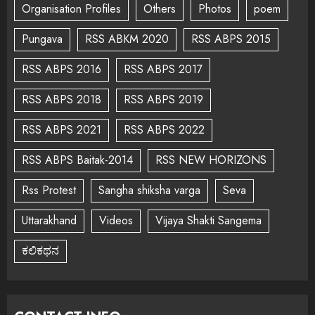
Organisation Profiles
Others
Photos
poem
Pungava
RSS ABKM 2020
RSS ABPS 2015
RSS ABPS 2016
RSS ABPS 2017
RSS ABPS 2018
RSS ABPS 2019
RSS ABPS 2021
RSS ABPS 2022
RSS ABPS Baitak-2014
RSS NEW HORIZONS
Rss Protest
Sangha shiksha varga
Seva
Uttarakhand
Videos
Vijaya Shakti Sangema
ಕಲಿಕಥನ