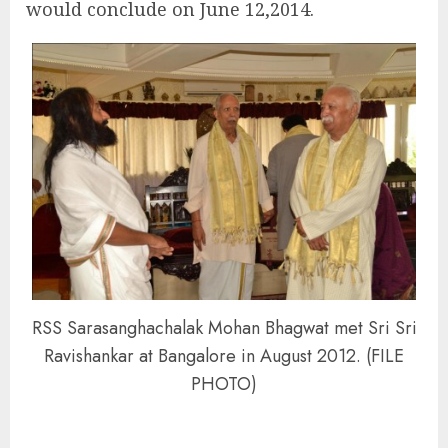
would conclude on June 12,2014.
RSS Sarasanghachalak Mohan Bhagwat met Sri Sri
Ravishankar at Bangalore in August 2012. (FILE
PHOTO)