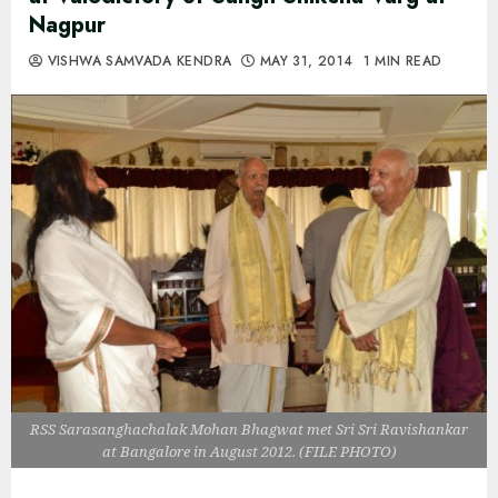
Nagpur
VISHWA SAMVADA KENDRA
MAY 31, 2014
1 MIN READ
RSS Sarasanghachalak Mohan Bhagwat met Sri Sri Ravishankar
at Bangalore in August 2012. (FILE PHOTO)