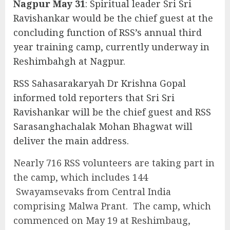
Nagpur May 31
: Spiritual leader Sri Sri
Ravishankar would be the chief guest at the
concluding function of RSS’s annual third
year training camp, currently underway in
Reshimbahgh at Nagpur.
RSS Sahasarakaryah Dr Krishna Gopal
informed told reporters that Sri Sri
Ravishankar will be the chief guest and RSS
Sarasanghachalak Mohan Bhagwat will
deliver the main address.
Nearly 716 RSS volunteers are taking part in
the camp, which includes 144
Swayamsevaks from Central India
comprising Malwa Prant. The camp, which
commenced on May 19 at Reshimbaug,