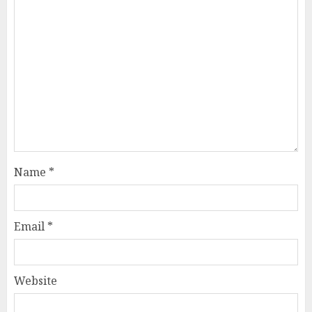
Name
*
Email
*
Website