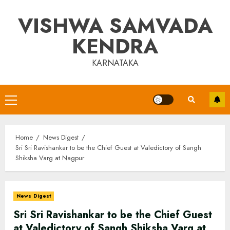
Skip
VISHWA SAMVADA
to
content
KENDRA
KARNATAKA
Primary
Menu
Home
News Digest
Sri Sri Ravishankar to be the Chief Guest at Valedictory of Sangh
Shiksha Varg at Nagpur
News Digest
Sri Sri Ravishankar to be the Chief Guest
at Valedictory of Sangh Shiksha Varg at