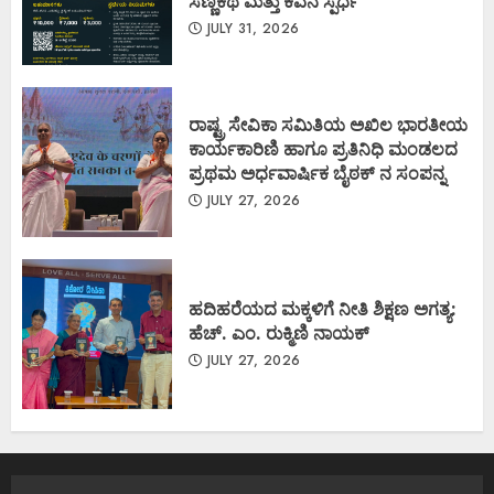
ಸಣ್ಣಕಥೆ ಮತ್ತು ಕವನ ಸ್ಪರ್ಧೆ
JULY 31, 2026
ರಾಷ್ಟ್ರ ಸೇವಿಕಾ ಸಮಿತಿಯ ಅಖಿಲ ಭಾರತೀಯ
ಕಾರ್ಯಕಾರಿಣಿ ಹಾಗೂ ಪ್ರತಿನಿಧಿ ಮಂಡಲದ
ಪ್ರಥಮ ಅರ್ಧವಾರ್ಷಿಕ ಬೈಠಕ್ ನ ಸಂಪನ್ನ
JULY 27, 2026
ಹದಿಹರೆಯದ ಮಕ್ಕಳಿಗೆ ನೀತಿ ಶಿಕ್ಷಣ ಅಗತ್ಯ:
ಹೆಚ್. ಎಂ. ರುಕ್ಮಿಣಿ ನಾಯಕ್
JULY 27, 2026