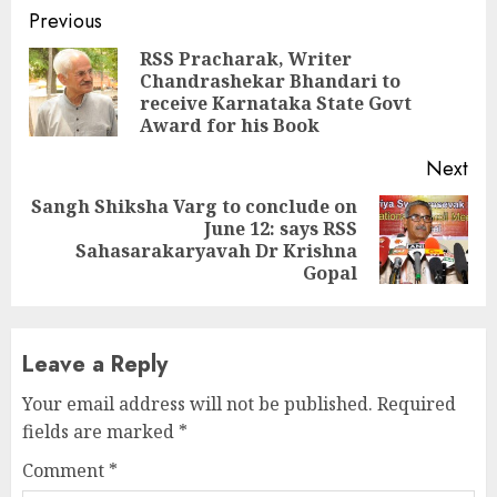
Continue
Previous
Reading
RSS Pracharak, Writer
Chandrashekar Bhandari to
Pre
receive Karnataka State Govt
pos
Award for his Book
Next
Sangh Shiksha Varg to conclude on
June 12: says RSS
Next
Sahasarakaryavah Dr Krishna
post:
Gopal
Leave a Reply
Your email address will not be published.
Required
fields are marked
*
Comment
*