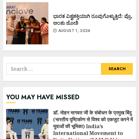
ಭಾರತ ವಿಶ್ವಶಕ್ತಿಯಾಗಿ ರೂಪುಗೊಳ್ಳುತ್ತಿದೆ: ಪ್ರೊ.
ಅಂಶು ಜೋಶಿ
AUGUST 1, 2026
Search
for:
YOU MAY HAVE MISSED
डॉ. मोहन भागवत जी के संबोधन के प्रमुख बिंदु
(भारतीय दृष्टिकोण से विश्व को एकजुट करने में
युवाओं की भूमिका) India’s
International Movement to