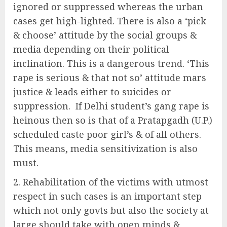
ignored or suppressed whereas the urban
cases get high-lighted. There is also a ‘pick
& choose’ attitude by the social groups &
media depending on their political
inclination. This is a dangerous trend. ‘This
rape is serious & that not so’ attitude mars
justice & leads either to suicides or
suppression. If Delhi student’s gang rape is
heinous then so is that of a Pratapgadh (U.P.)
scheduled caste poor girl’s & of all others.
This means, media sensitivization is also
must.
Rehabilitation of the victims with utmost
respect in such cases is an important step
which not only govts but also the society at
large should take with open minds &