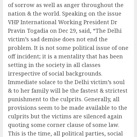
of sorrow as well as anger throughout the
nation & the world. Speaking on the issue
VHP International Working President Dr
Pravin Togadia on Dec 29, said, “The Delhi
victim’s sad demise does not end the
problem. It is not some political issue of one
off incident; it is a mentality that has been
setting in the society in all classes
irrespective of social backgrounds.
Immediate solace to the Delhi victim’s soul
& to her family will be the fastest & strictest
punishment to the culprits. Generally, all
provisions seem to be made available to the
culprits but the victims are silenced again
quoting some corner clause of some law.
This is the time, all political parties, social