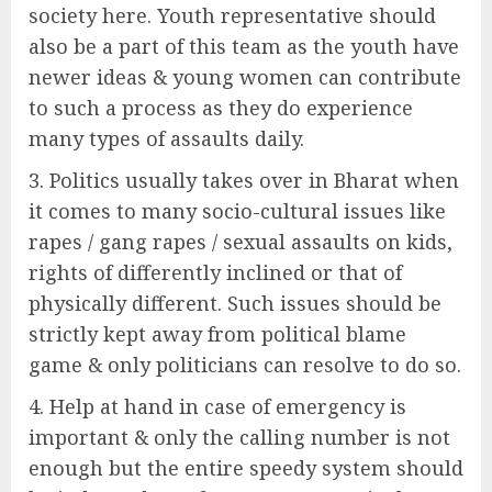
society here. Youth representative should
also be a part of this team as the youth have
newer ideas & young women can contribute
to such a process as they do experience
many types of assaults daily.
Politics usually takes over in Bharat when
it comes to many socio-cultural issues like
rapes / gang rapes / sexual assaults on kids,
rights of differently inclined or that of
physically different. Such issues should be
strictly kept away from political blame
game & only politicians can resolve to do so.
Help at hand in case of emergency is
important & only the calling number is not
enough but the entire speedy system should