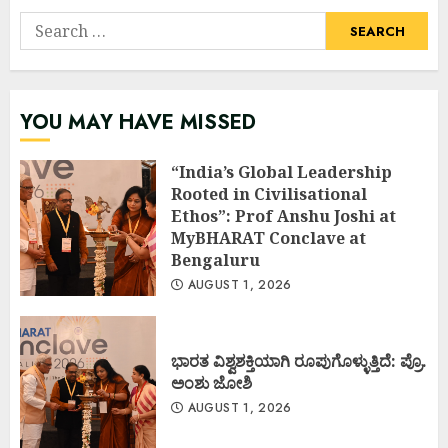
Search
for:
YOU MAY HAVE MISSED
“India’s Global Leadership
Rooted in Civilisational
Ethos”: Prof Anshu Joshi at
MyBHARAT Conclave at
Bengaluru
AUGUST 1, 2026
ಭಾರತ ವಿಶ್ವಶಕ್ತಿಯಾಗಿ ರೂಪುಗೊಳ್ಳುತ್ತಿದೆ: ಪ್ರೊ.
ಅಂಶು ಜೋಶಿ
AUGUST 1, 2026