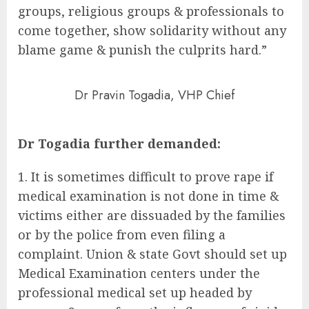
groups, religious groups & professionals to
come together, show solidarity without any
blame game & punish the culprits hard.”
Dr Pravin Togadia, VHP Chief
Dr Togadia further demanded:
It is sometimes difficult to prove rape if
medical examination is not done in time &
victims either are dissuaded by the families
or by the police from even filing a
complaint. Union & state Govt should set up
Medical Examination centers under the
professional medical set up headed by