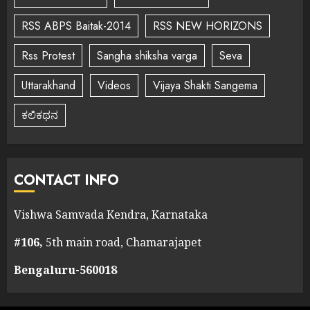
RSS ABPS Baitak-2014
RSS NEW HORIZONS
Rss Protest
Sangha shiksha varga
Seva
Uttarakhand
Videos
Vijaya Shakti Sangema
ಕಲಿಕಥನ
CONTACT INFO
Vishwa Samvada Kendra, Karnataka
#106,
5th main road, Chamarajapet
Bengaluru-560018