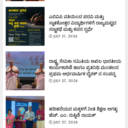
ಎಬಿವಿಪಿ ವತಿಯಿಂದ ಪದವಿ ಮತ್ತು
ಸ್ನಾತಕೋತ್ತರ ವಿದ್ಯಾರ್ಥಿಗಳಿಗೆ ರಾಜ್ಯಮಟ್ಟದ
ಸಣ್ಣಕಥೆ ಮತ್ತು ಕವನ ಸ್ಪರ್ಧೆ
JULY 31, 2026
ರಾಷ್ಟ್ರ ಸೇವಿಕಾ ಸಮಿತಿಯ ಅಖಿಲ ಭಾರತೀಯ
ಕಾರ್ಯಕಾರಿಣಿ ಹಾಗೂ ಪ್ರತಿನಿಧಿ ಮಂಡಲದ
ಪ್ರಥಮ ಅರ್ಧವಾರ್ಷಿಕ ಬೈಠಕ್ ನ ಸಂಪನ್ನ
JULY 27, 2026
ಹದಿಹರೆಯದ ಮಕ್ಕಳಿಗೆ ನೀತಿ ಶಿಕ್ಷಣ ಅಗತ್ಯ:
ಹೆಚ್. ಎಂ. ರುಕ್ಮಿಣಿ ನಾಯಕ್
JULY 27, 2026