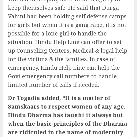
keep themselves safe. He said that Durga
Vahini had been holding self defense camps
for girls but when it is a gang rape, it is not
possible for a lone girl to handle the
situation. Hindu Help Line can offer to set
up Counseling Centers, Medical & legal help
for the victims & the families. In case of
emergency, Hindu Help Line can help the
Govt emergency call numbers to handle
limited number of calls if needed.
Dr Togadia added, “It is a matter of
Samskaars to respect women of any age.
Hindu Dharma has taught it always but
when the basic principles of the Dharma
are ridiculed in the name of modernity