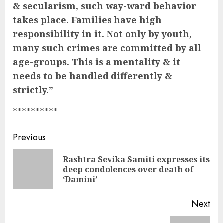
& secularism, such way-ward behavior
takes place. Families have high
responsibility in it. Not only by youth,
many such crimes are committed by all
age-groups. This is a mentality & it
needs to be handled differently &
strictly.”
**********
Continue
Previous
Reading
Rashtra Sevika Samiti expresses its
Pre
deep condolences over death of
pos
‘Damini’
Next