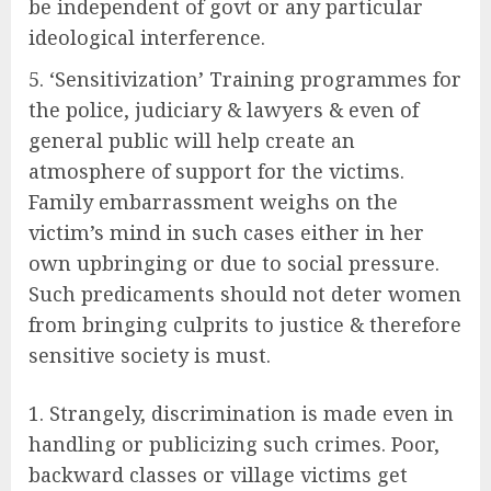
be independent of govt or any particular
ideological interference.
‘Sensitivization’ Training programmes for
the police, judiciary & lawyers & even of
general public will help create an
atmosphere of support for the victims.
Family embarrassment weighs on the
victim’s mind in such cases either in her
own upbringing or due to social pressure.
Such predicaments should not deter women
from bringing culprits to justice & therefore
sensitive society is must.
Strangely, discrimination is made even in
handling or publicizing such crimes. Poor,
backward classes or village victims get