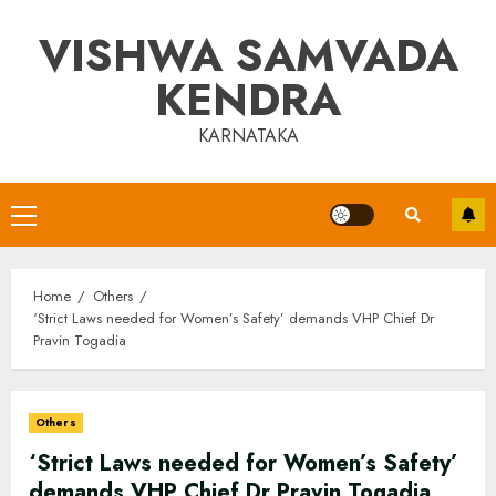
Skip
VISHWA SAMVADA
to
content
KENDRA
KARNATAKA
Primary
Menu
Home
Others
‘Strict Laws needed for Women’s Safety’ demands VHP Chief Dr
Pravin Togadia
Others
‘Strict Laws needed for Women’s Safety’
demands VHP Chief Dr Pravin Togadia