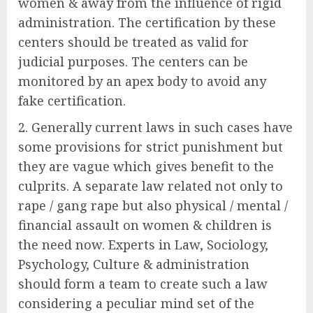
women & away from the influence of rigid
administration. The certification by these
centers should be treated as valid for
judicial purposes. The centers can be
monitored by an apex body to avoid any
fake certification.
Generally current laws in such cases have
some provisions for strict punishment but
they are vague which gives benefit to the
culprits. A separate law related not only to
rape / gang rape but also physical / mental /
financial assault on women & children is
the need now. Experts in Law, Sociology,
Psychology, Culture & administration
should form a team to create such a law
considering a peculiar mind set of the