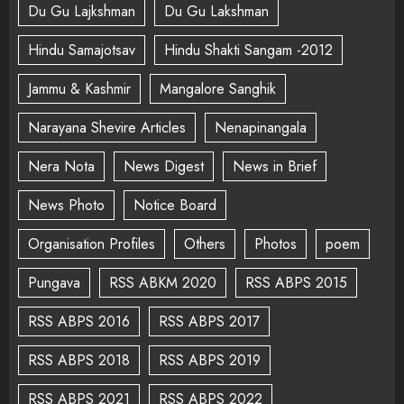
Du Gu Lajkshman
Du Gu Lakshman
Hindu Samajotsav
Hindu Shakti Sangam -2012
Jammu & Kashmir
Mangalore Sanghik
Narayana Shevire Articles
Nenapinangala
Nera Nota
News Digest
News in Brief
News Photo
Notice Board
Organisation Profiles
Others
Photos
poem
Pungava
RSS ABKM 2020
RSS ABPS 2015
RSS ABPS 2016
RSS ABPS 2017
RSS ABPS 2018
RSS ABPS 2019
RSS ABPS 2021
RSS ABPS 2022