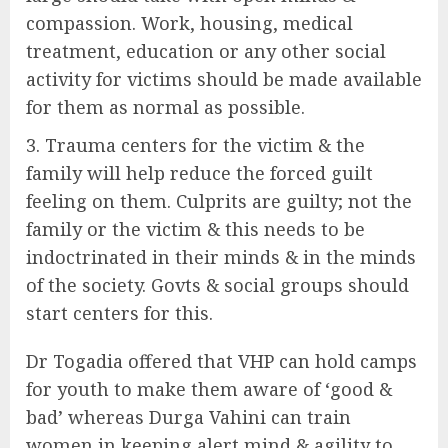
compassion. Work, housing, medical
treatment, education or any other social
activity for victims should be made available
for them as normal as possible.
Trauma centers for the victim & the
family will help reduce the forced guilt
feeling on them. Culprits are guilty; not the
family or the victim & this needs to be
indoctrinated in their minds & in the minds
of the society. Govts & social groups should
start centers for this.
Dr Togadia offered that VHP can hold camps
for youth to make them aware of ‘good &
bad’ whereas Durga Vahini can train
women in keeping alert mind & agility to