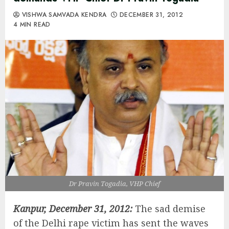
VISHWA SAMVADA KENDRA
DECEMBER 31, 2012
4 MIN READ
Dr Pravin Togadia, VHP Chief
Kanpur, December 31, 2012:
The sad demise
of the Delhi rape victim has sent the waves