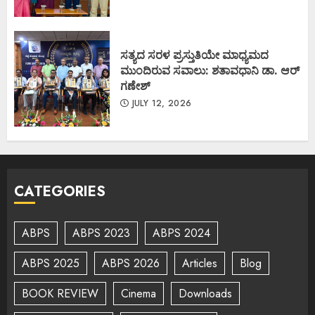
ಸತ್ಯದ ಸರಳ ಪ್ರಸ್ತುತಿಯೇ ಮಾಧ್ಯಮದ
ಮುಂದಿರುವ ಸವಾಲು: ಶತಾವಧಾನಿ ಡಾ. ಆರ್
ಗಣೇಶ್
JULY 12, 2026
CATEGORIES
ABPS
ABPS 2023
ABPS 2024
ABPS 2025
ABPS 2026
Articles
Blog
BOOK REVIEW
Cinema
Downloads