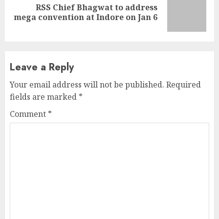
RSS Chief Bhagwat to address
Next
mega convention at Indore on Jan 6
post:
Leave a Reply
Your email address will not be published.
Required
fields are marked
*
Comment
*