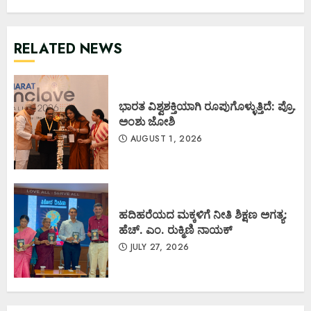
RELATED NEWS
ಭಾರತ ವಿಶ್ವಶಕ್ತಿಯಾಗಿ ರೂಪುಗೊಳ್ಳುತ್ತಿದೆ: ಪ್ರೊ.
ಅಂಶು ಜೋಶಿ
AUGUST 1, 2026
ಹದಿಹರೆಯದ ಮಕ್ಕಳಿಗೆ ನೀತಿ ಶಿಕ್ಷಣ ಅಗತ್ಯ:
ಹೆಚ್. ಎಂ. ರುಕ್ಮಿಣಿ ನಾಯಕ್
JULY 27, 2026