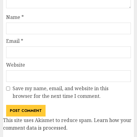
Name
*
Email
*
Website
Save my name, email, and website in this
browser for the next time I comment.
This site uses Akismet to reduce spam.
Learn how your
comment data is processed
.