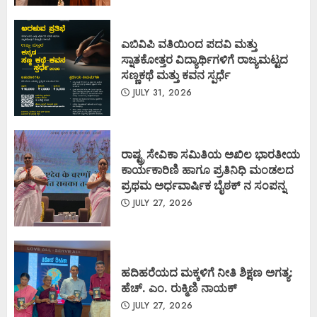
ಎಬಿವಿಪಿ ವತಿಯಿಂದ ಪದವಿ ಮತ್ತು
ಸ್ನಾತಕೋತ್ತರ ವಿದ್ಯಾರ್ಥಿಗಳಿಗೆ ರಾಜ್ಯಮಟ್ಟದ
ಸಣ್ಣಕಥೆ ಮತ್ತು ಕವನ ಸ್ಪರ್ಧೆ
JULY 31, 2026
ರಾಷ್ಟ್ರ ಸೇವಿಕಾ ಸಮಿತಿಯ ಅಖಿಲ ಭಾರತೀಯ
ಕಾರ್ಯಕಾರಿಣಿ ಹಾಗೂ ಪ್ರತಿನಿಧಿ ಮಂಡಲದ
ಪ್ರಥಮ ಅರ್ಧವಾರ್ಷಿಕ ಬೈಠಕ್ ನ ಸಂಪನ್ನ
JULY 27, 2026
ಹದಿಹರೆಯದ ಮಕ್ಕಳಿಗೆ ನೀತಿ ಶಿಕ್ಷಣ ಅಗತ್ಯ:
ಹೆಚ್. ಎಂ. ರುಕ್ಮಿಣಿ ನಾಯಕ್
JULY 27, 2026