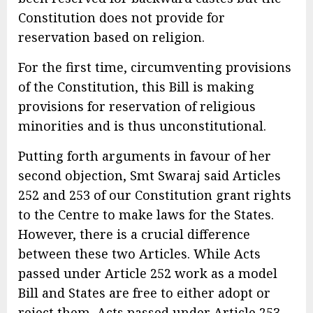
Constitution does not provide for
reservation based on religion.
For the first time, circumventing provisions
of the Constitution, this Bill is making
provisions for reservation of religious
minorities and is thus unconstitutional.
Putting forth arguments in favour of her
second objection, Smt Swaraj said Articles
252 and 253 of our Constitution grant rights
to the Centre to make laws for the States.
However, there is a crucial difference
between these two Articles. While Acts
passed under Article 252 work as a model
Bill and States are free to either adopt or
reject them, Acts passed under Article 253