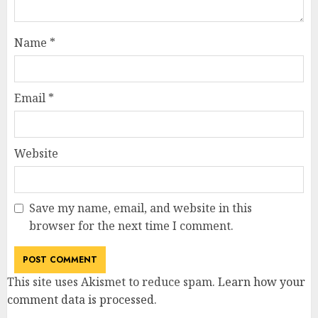
Name
*
Email
*
Website
Save my name, email, and website in this
browser for the next time I comment.
This site uses Akismet to reduce spam.
Learn how your
comment data is processed
.