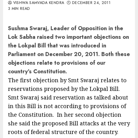
VISHWA SAMVADA KENDRA
DECEMBER 24, 2011
3 MIN READ
Sushma Swaraj, Leader of Opposition in the
Lok Sabha raised two important objections on
the Lokpal Bill that was introduced in
Parliament on December 20, 2011. Both these
objections relate to provisions of our
country’s Constitution.
The first objection by Smt Swaraj relates to
reservations proposed by the Lokpal Bill.
Smt Swaraj said reservation as talked about
in this Bill is not according to provisions of
the Constitution. In her second objection
she said the proposed Bill attacks at the very
roots of federal structure of the country.