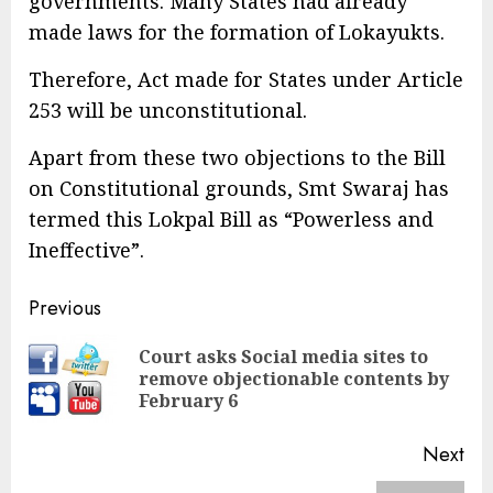
governments. Many States had already
made laws for the formation of Lokayukts.
Therefore, Act made for States under Article
253 will be unconstitutional.
Apart from these two objections to the Bill
on Constitutional grounds, Smt Swaraj has
termed this Lokpal Bill as “Powerless and
Ineffective”.
Continue
Previous
Reading
Court asks Social media sites to
Pre
remove objectionable contents by
pos
February 6
Next