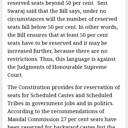
reserved seats beyond 50 per cent. Smt
Swaraj said that the Bill says, under no
circumstances will the number of reserved
seats fall below 50 per cent. In other words,
the Bill ensures that at least 50 per cent
seats have to be reserved and it may be
increased further, because there are no
restrictions. Thus, this language is against
the Judgments of Honourable Supreme
Court.
The Constitution provides for reservation of
seats for Scheduled Castes and Scheduled
Tribes in government jobs and in politics.
According to the recommendations of
Mandal Commission 27 per cent seats have
been reserved for backward castes but the