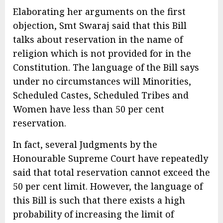
Elaborating her arguments on the first
objection, Smt Swaraj said that this Bill
talks about reservation in the name of
religion which is not provided for in the
Constitution. The language of the Bill says
under no circumstances will Minorities,
Scheduled Castes, Scheduled Tribes and
Women have less than 50 per cent
reservation.
In fact, several Judgments by the
Honourable Supreme Court have repeatedly
said that total reservation cannot exceed the
50 per cent limit. However, the language of
this Bill is such that there exists a high
probability of increasing the limit of