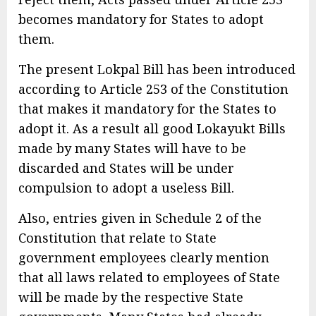
becomes mandatory for States to adopt
them.
The present Lokpal Bill has been introduced
according to Article 253 of the Constitution
that makes it mandatory for the States to
adopt it. As a result all good Lokayukt Bills
made by many States will have to be
discarded and States will be under
compulsion to adopt a useless Bill.
Also, entries given in Schedule 2 of the
Constitution that relate to State
government employees clearly mention
that all laws related to employees of State
will be made by the respective State