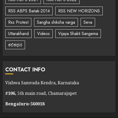
RSS ABPS Baitak-2014
RSS NEW HORIZONS
Rss Protest
Sangha shiksha varga
Seva
Uttarakhand
Videos
Vijaya Shakti Sangema
ಕಲಿಕಥನ
CONTACT INFO
Vishwa Samvada Kendra, Karnataka
#106,
5th main road, Chamarajapet
Bengaluru-560018