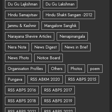
Du Gu Lajkshman
Du Gu Lakshman
Hindu Samajotsav
Hindu Shakti Sangam -2012
Jammu & Kashmir
Mangalore Sanghik
Narayana Shevire Articles
Nenapinangala
Nera Nota
News Digest
News in Brief
News Photo
Notice Board
Organisation Profiles
Others
Photos
poem
Pungava
RSS ABKM 2020
RSS ABPS 2015
RSS ABPS 2016
RSS ABPS 2017
RSS ABPS 2018
RSS ABPS 2019
RSS ABPS 2021
RSS ABPS 2022