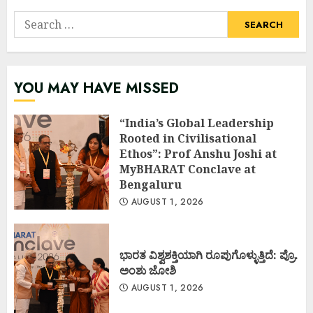
Search
for:
YOU MAY HAVE MISSED
“India’s Global Leadership
Rooted in Civilisational
Ethos”: Prof Anshu Joshi at
MyBHARAT Conclave at
Bengaluru
AUGUST 1, 2026
ಭಾರತ ವಿಶ್ವಶಕ್ತಿಯಾಗಿ ರೂಪುಗೊಳ್ಳುತ್ತಿದೆ: ಪ್ರೊ.
ಅಂಶು ಜೋಶಿ
AUGUST 1, 2026