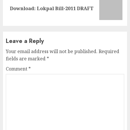
Next
Download: Lokpal Bill-2011 DRAFT
post:
Leave a Reply
Your email address will not be published.
Required
fields are marked
*
Comment
*