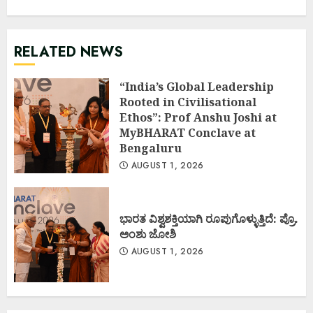
RELATED NEWS
“India’s Global Leadership
Rooted in Civilisational
Ethos”: Prof Anshu Joshi at
MyBHARAT Conclave at
Bengaluru
AUGUST 1, 2026
ಭಾರತ ವಿಶ್ವಶಕ್ತಿಯಾಗಿ ರೂಪುಗೊಳ್ಳುತ್ತಿದೆ: ಪ್ರೊ.
ಅಂಶು ಜೋಶಿ
AUGUST 1, 2026