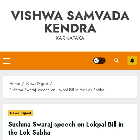
Skip
VISHWA SAMVADA
to
content
KENDRA
KARNATAKA
Primary
Menu
Home
News Digest
Sushma Swaraj speech on Lokpal Bill in the Lok Sabha
News Digest
Sushma Swaraj speech on Lokpal Bill in
the Lok Sabha