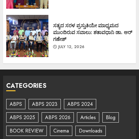
ಸತ್ಯದ ಸರಳ ಪ್ರಸ್ತುತಿಯೇ ಮಾಧ್ಯಮದ
ಮುಂದಿರುವ ಸವಾಲು: ಶತಾವಧಾನಿ ಡಾ. ಆರ್
ಗಣೇಶ್
JULY 12, 2026
CATEGORIES
ABPS
ABPS 2023
ABPS 2024
ABPS 2025
ABPS 2026
Articles
Blog
BOOK REVIEW
Cinema
Downloads