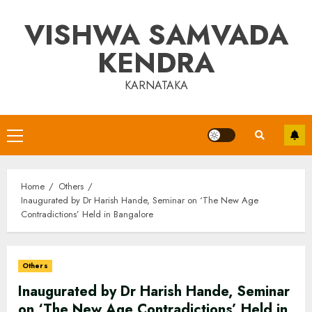
Skip
VISHWA SAMVADA
to
content
KENDRA
KARNATAKA
Primary
Menu
Home
Others
Inaugurated by Dr Harish Hande, Seminar on ‘The New Age
Contradictions’ Held in Bangalore
Others
Inaugurated by Dr Harish Hande, Seminar
on ‘The New Age Contradictions’ Held in