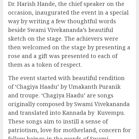
Dr. Harish Hande, the chief speaker on the
occasion, inaugurated the event in a special
way by writing a few thoughtful words
beside Swami Vivekananda’s beautiful
sketch on the stage. The achievers were
then welcomed on the stage by presenting a
rose and a gift was presented to each of
them as a token of respect.
The event started with beautiful rendition
of ‘Chagiya Haadu’ by Umakanth Puranik
and troupe. ‘Chagiya Haadu’ are songs
originally composed by Swami Vivekananda
and translated into Kannada by Kuvempu.
These songs aim to instill a sense of
patriotism, love for motherland, concern for
fellow beings in the words of Swami