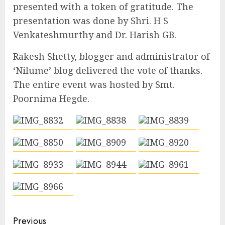
presented with a token of gratitude. The
presentation was done by Shri. H S
Venkateshmurthy and Dr. Harish GB.
Rakesh Shetty, blogger and administrator of
‘Nilume’ blog delivered the vote of thanks.
The entire event was hosted by Smt.
Poornima Hegde.
Continue
Previous