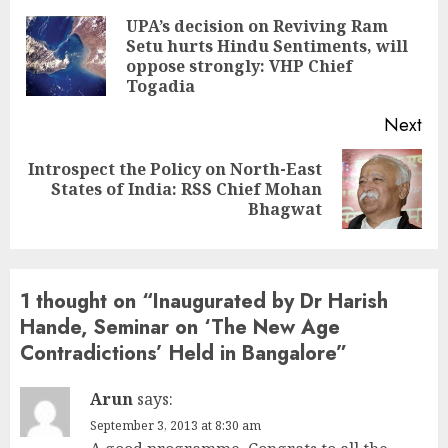
Reading
UPA’s decision on Reviving Ram
Setu hurts Hindu Sentiments, will
Pre
oppose strongly: VHP Chief
pos
Togadia
Next
Introspect the Policy on North-East
Next
States of India: RSS Chief Mohan
post:
Bhagwat
1 thought on “
Inaugurated by Dr Harish
Hande, Seminar on ‘The New Age
Contradictions’ Held in Bangalore
”
Arun
says:
September 3, 2013 at 8:30 am