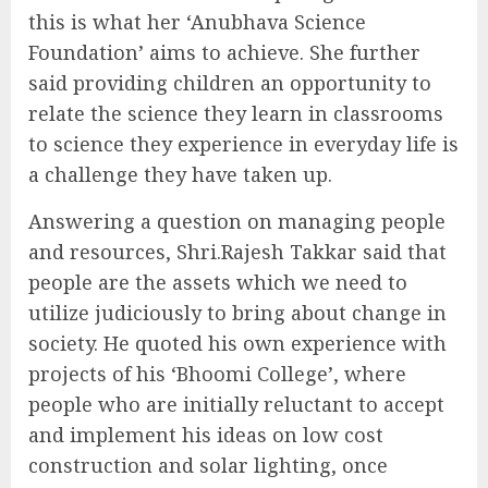
this is what her ‘Anubhava Science
Foundation’ aims to achieve. She further
said providing children an opportunity to
relate the science they learn in classrooms
to science they experience in everyday life is
a challenge they have taken up.
Answering a question on managing people
and resources, Shri.Rajesh Takkar said that
people are the assets which we need to
utilize judiciously to bring about change in
society. He quoted his own experience with
projects of his ‘Bhoomi College’, where
people who are initially reluctant to accept
and implement his ideas on low cost
construction and solar lighting, once