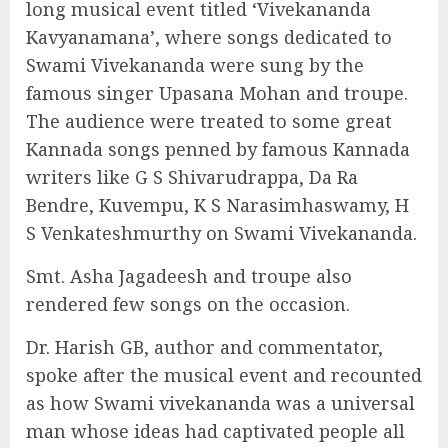
long musical event titled ‘Vivekananda
Kavyanamana’, where songs dedicated to
Swami Vivekananda were sung by the
famous singer Upasana Mohan and troupe.
The audience were treated to some great
Kannada songs penned by famous Kannada
writers like G S Shivarudrappa, Da Ra
Bendre, Kuvempu, K S Narasimhaswamy, H
S Venkateshmurthy on Swami Vivekananda.
Smt. Asha Jagadeesh and troupe also
rendered few songs on the occasion.
Dr. Harish GB, author and commentator,
spoke after the musical event and recounted
as how Swami vivekananda was a universal
man whose ideas had captivated people all