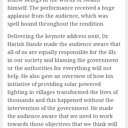
himself. The performance received a huge
applause from the audience, which was
spell bound throughout the rendition.
Delivering the keynote address next, Dr.
Harish Hande made the audience aware that
all of us are equally responsible for the ills
in our society and blaming the government
or the authorities for everything will not
help. He also gave an overview of how his
initiative of providing solar powered
lighting in villages transformed the lives of
thousands and this happened without the
intervention of the government. He made
the audience aware that we need to work
towards those objectives that we think will