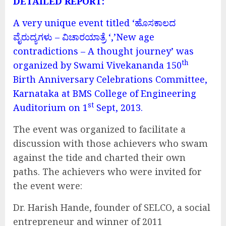
DETAILED REPORT:
A very unique event titled ‘ಹೊಸಕಾಲದ
ವೈರುದ್ಯಗಳು – ವಿಚಾರಯಾತ್ರೆ ‘,’New age
contradictions – A thought journey’ was
th
organized by Swami Vivekananda 150
Birth Anniversary Celebrations Committee,
Karnataka at BMS College of Engineering
st
Auditorium on 1
Sept, 2013.
The event was organized to facilitate a
discussion with those achievers who swam
against the tide and charted their own
paths. The achievers who were invited for
the event were:
Dr. Harish Hande, founder of SELCO, a social
entrepreneur and winner of 2011