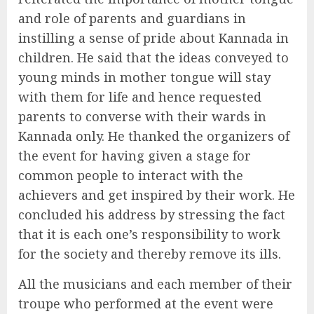
and role of parents and guardians in
instilling a sense of pride about Kannada in
children. He said that the ideas conveyed to
young minds in mother tongue will stay
with them for life and hence requested
parents to converse with their wards in
Kannada only. He thanked the organizers of
the event for having given a stage for
common people to interact with the
achievers and get inspired by their work. He
concluded his address by stressing the fact
that it is each one’s responsibility to work
for the society and thereby remove its ills.
All the musicians and each member of their
troupe who performed at the event were