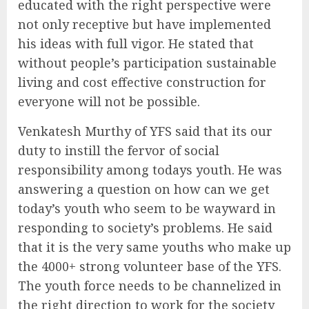
educated with the right perspective were
not only receptive but have implemented
his ideas with full vigor. He stated that
without people’s participation sustainable
living and cost effective construction for
everyone will not be possible.
Venkatesh Murthy of YFS said that its our
duty to instill the fervor of social
responsibility among todays youth. He was
answering a question on how can we get
today’s youth who seem to be wayward in
responding to society’s problems. He said
that it is the very same youths who make up
the 4000+ strong volunteer base of the YFS.
The youth force needs to be channelized in
the right direction to work for the society