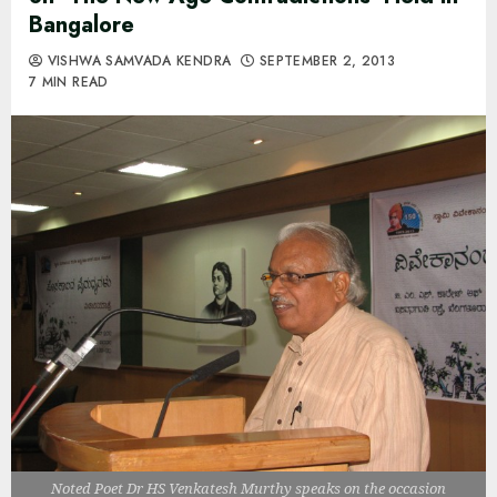
Bangalore
VISHWA SAMVADA KENDRA
SEPTEMBER 2, 2013
7 MIN READ
Noted Poet Dr HS Venkatesh Murthy speaks on the occasion