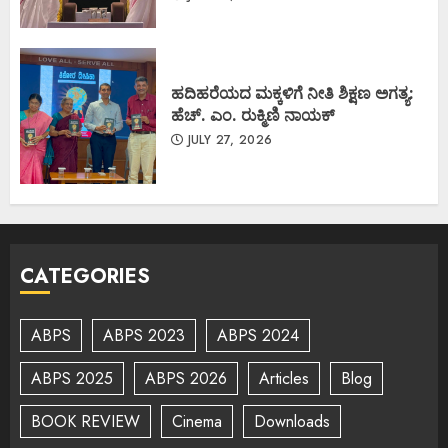
ಹದಿಹರೆಯದ ಮಕ್ಕಳಿಗೆ ನೀತಿ ಶಿಕ್ಷಣ ಅಗತ್ಯ:
ಹೆಚ್. ಎಂ. ರುಕ್ಮಿಣಿ ನಾಯಕ್
JULY 27, 2026
CATEGORIES
ABPS
ABPS 2023
ABPS 2024
ABPS 2025
ABPS 2026
Articles
Blog
BOOK REVIEW
Cinema
Downloads