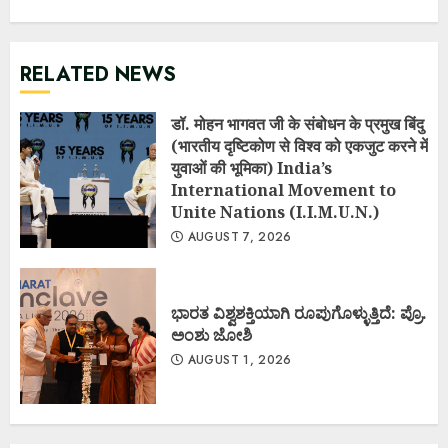
RELATED NEWS
डॉ. मोहन भागवत जी के संबोधन के प्रमुख बिंदु
(भारतीय दृष्टिकोण से विश्व को एकजुट करने में
युवाओं की भूमिका) India’s
International Movement to
Unite Nations (I.I.M.U.N.)
AUGUST 7, 2026
ಭಾರತ ವಿಶ್ವಶಕ್ತಿಯಾಗಿ ರೂಪುಗೊಳ್ಳುತ್ತಿದೆ: ಪ್ರೊ.
ಅಂಶು ಜೋಶಿ
AUGUST 1, 2026