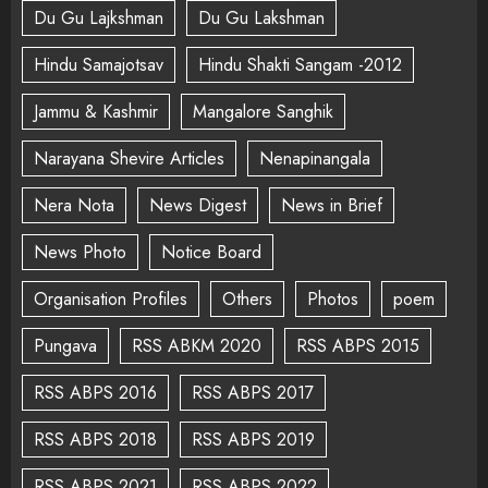
Du Gu Lajkshman
Du Gu Lakshman
Hindu Samajotsav
Hindu Shakti Sangam -2012
Jammu & Kashmir
Mangalore Sanghik
Narayana Shevire Articles
Nenapinangala
Nera Nota
News Digest
News in Brief
News Photo
Notice Board
Organisation Profiles
Others
Photos
poem
Pungava
RSS ABKM 2020
RSS ABPS 2015
RSS ABPS 2016
RSS ABPS 2017
RSS ABPS 2018
RSS ABPS 2019
RSS ABPS 2021
RSS ABPS 2022