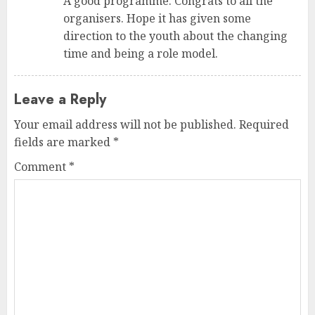
A good programme. Congrats to all the
organisers. Hope it has given some
direction to the youth about the changing
time and being a role model.
Leave a Reply
Your email address will not be published.
Required
fields are marked
*
Comment
*