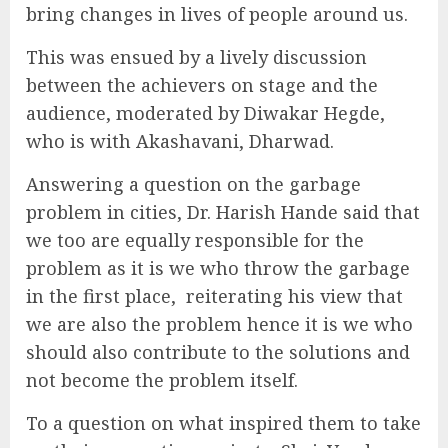
bring changes in lives of people around us.
This was ensued by a lively discussion
between the achievers on stage and the
audience, moderated by Diwakar Hegde,
who is with Akashavani, Dharwad.
Answering a question on the garbage
problem in cities, Dr. Harish Hande said that
we too are equally responsible for the
problem as it is we who throw the garbage
in the first place, reiterating his view that
we are also the problem hence it is we who
should also contribute to the solutions and
not become the problem itself.
To a question on what inspired them to take