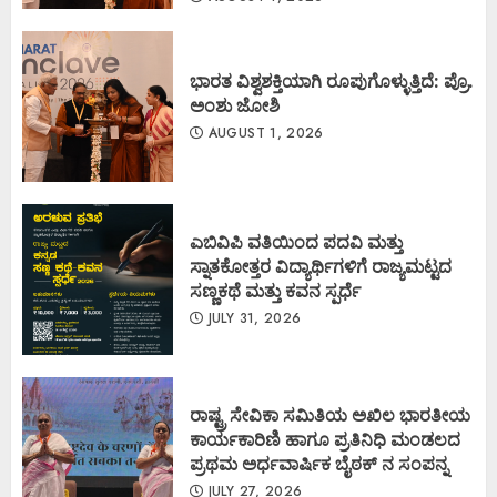
ಭಾರತ ವಿಶ್ವಶಕ್ತಿಯಾಗಿ ರೂಪುಗೊಳ್ಳುತ್ತಿದೆ: ಪ್ರೊ.
ಅಂಶು ಜೋಶಿ
AUGUST 1, 2026
ಎಬಿವಿಪಿ ವತಿಯಿಂದ ಪದವಿ ಮತ್ತು
ಸ್ನಾತಕೋತ್ತರ ವಿದ್ಯಾರ್ಥಿಗಳಿಗೆ ರಾಜ್ಯಮಟ್ಟದ
ಸಣ್ಣಕಥೆ ಮತ್ತು ಕವನ ಸ್ಪರ್ಧೆ
JULY 31, 2026
ರಾಷ್ಟ್ರ ಸೇವಿಕಾ ಸಮಿತಿಯ ಅಖಿಲ ಭಾರತೀಯ
ಕಾರ್ಯಕಾರಿಣಿ ಹಾಗೂ ಪ್ರತಿನಿಧಿ ಮಂಡಲದ
ಪ್ರಥಮ ಅರ್ಧವಾರ್ಷಿಕ ಬೈಠಕ್ ನ ಸಂಪನ್ನ
JULY 27, 2026