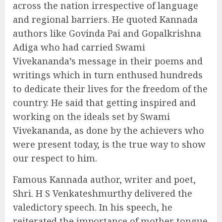
across the nation irrespective of language
and regional barriers. He quoted Kannada
authors like Govinda Pai and Gopalkrishna
Adiga who had carried Swami
Vivekananda’s message in their poems and
writings which in turn enthused hundreds
to dedicate their lives for the freedom of the
country. He said that getting inspired and
working on the ideals set by Swami
Vivekananda, as done by the achievers who
were present today, is the true way to show
our respect to him.
Famous Kannada author, writer and poet,
Shri. H S Venkateshmurthy delivered the
valedictory speech. In his speech, he
reiterated the importance of mother tongue