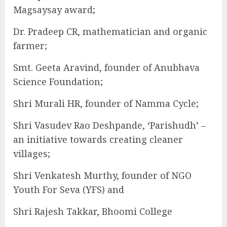
Magsaysay award;
Dr. Pradeep CR, mathematician and organic
farmer;
Smt. Geeta Aravind, founder of Anubhava
Science Foundation;
Shri Murali HR, founder of Namma Cycle;
Shri Vasudev Rao Deshpande, ‘Parishudh’ –
an initiative towards creating cleaner
villages;
Shri Venkatesh Murthy, founder of NGO
Youth For Seva (YFS) and
Shri Rajesh Takkar, Bhoomi College