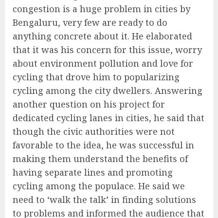
congestion is a huge problem in cities by
Bengaluru, very few are ready to do
anything concrete about it. He elaborated
that it was his concern for this issue, worry
about environment pollution and love for
cycling that drove him to popularizing
cycling among the city dwellers. Answering
another question on his project for
dedicated cycling lanes in cities, he said that
though the civic authorities were not
favorable to the idea, he was successful in
making them understand the benefits of
having separate lines and promoting
cycling among the populace. He said we
need to ‘walk the talk’ in finding solutions
to problems and informed the audience that