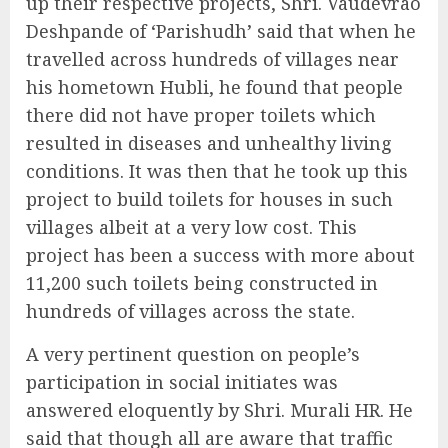
up their respective projects, Shri. Vaudevrao
Deshpande of ‘Parishudh’ said that when he
travelled across hundreds of villages near
his hometown Hubli, he found that people
there did not have proper toilets which
resulted in diseases and unhealthy living
conditions. It was then that he took up this
project to build toilets for houses in such
villages albeit at a very low cost. This
project has been a success with more about
11,200 such toilets being constructed in
hundreds of villages across the state.
A very pertinent question on people’s
participation in social initiates was
answered eloquently by Shri. Murali HR. He
said that though all are aware that traffic