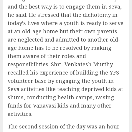
and the best way is to engage them in Seva,
he said. He stressed that the dichotomy in
today’s lives where a youth is ready to serve
at an old-age home but their own parents
are neglected and admitted to another old-
age home has to be resolved by making
them aware of their roles and
responsibilities. Shri. Venkatesh Murthy
recalled his experience of building the YFS
volunteer base by engaging the youth in
Seva activities like teaching deprived kids at
slums, conducting health camps, raising
funds for Vanavasi kids and many other
activities.
The second session of the day was an hour