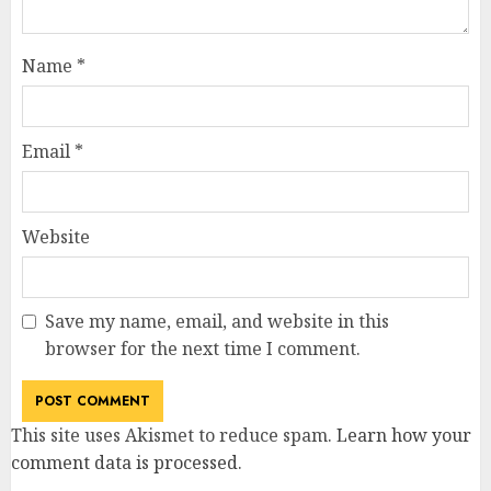
Name
*
Email
*
Website
Save my name, email, and website in this
browser for the next time I comment.
This site uses Akismet to reduce spam.
Learn how your
comment data is processed
.