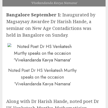
'Vivekandanda Kavya Namana'
Bangalore September 1:
Inaugurated by
Magsaysay Awardee Dr Harish Hande, a
seminar on New Age Contadictions was
held in Bangalore on Sunday.
Noted Poet Dr HS Venkatesh Murthy
speaks on the occasion
‘Vivekandanda Kavya Namana’
Along with Dr Harish Hande, noted poet Dr