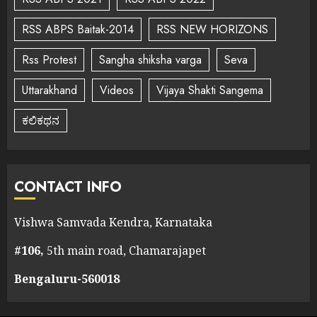
RSS ABPS Baitak-2014
RSS NEW HORIZONS
Rss Protest
Sangha shiksha varga
Seva
Uttarakhand
Videos
Vijaya Shakti Sangema
ಕಲಿಕಥನ
CONTACT INFO
Vishwa Samvada Kendra, Karnataka
#106,
5th main road, Chamarajapet
Bengaluru-560018