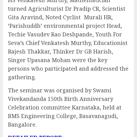
HS Venkatesh Murthy, Mathematician
turned Agriculturist Dr Pradip CR, Scientist
Gita Aravind, Noted Cyclist Murali HR,
‘Parishuddh’ environmental project Head,
Techie Vasudev Rao Deshpande, Youth For
Seva’s Chief Venkatesh Murthy, Educationist
Rajesh Thakkar, Thinker Dr GB Harish,
Singer Upasana Mohan were the key
persons who participated and addressed the
gathering.
The seminar was organised by Swami
Vivekandanda 150th Birth Anniversary
Celebration committee Karnataka, held at
BMS Engineering College, Basavanagudi,
Bangalore.