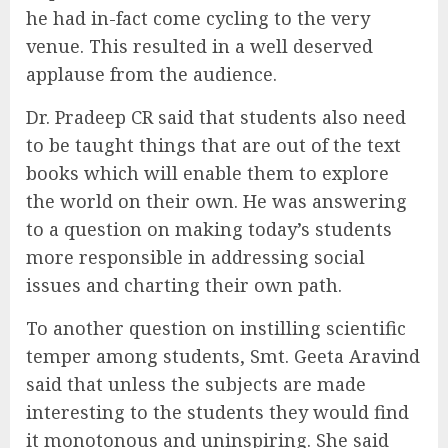
he had in-fact come cycling to the very
venue. This resulted in a well deserved
applause from the audience.
Dr. Pradeep CR said that students also need
to be taught things that are out of the text
books which will enable them to explore
the world on their own. He was answering
to a question on making today’s students
more responsible in addressing social
issues and charting their own path.
To another question on instilling scientific
temper among students, Smt. Geeta Aravind
said that unless the subjects are made
interesting to the students they would find
it monotonous and uninspiring. She said