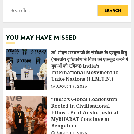
Search
for:
YOU MAY HAVE MISSED
डॉ. मोहन भागवत जी के संबोधन के प्रमुख बिंदु
(भारतीय दृष्टिकोण से विश्व को एकजुट करने में
युवाओं की भूमिका) India’s
International Movement to
Unite Nations (I.I.M.U.N.)
AUGUST 7, 2026
“India’s Global Leadership
Rooted in Civilisational
Ethos”: Prof Anshu Joshi at
MyBHARAT Conclave at
Bengaluru
AUGUST 1, 2026