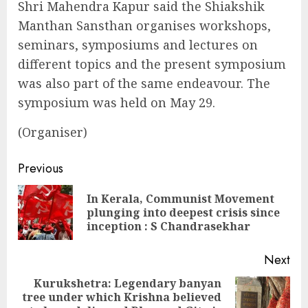
Shri Mahendra Kapur said the Shiakshik
Manthan Sansthan organises workshops,
seminars, symposiums and lectures on
different topics and the present symposium
was also part of the same endeavour. The
symposium was held on May 29.
(Organiser)
Continue
Previous
Reading
In Kerala, Communist Movement
Pre
plunging into deepest crisis since
pos
inception : S Chandrasekhar
Next
Kurukshetra: Legendary banyan
tree under which Krishna believed
Next