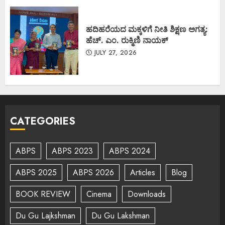
ಹದಿಹರೆಯದ ಮಕ್ಕಳಿಗೆ ನೀತಿ ಶಿಕ್ಷಣ ಅಗತ್ಯ:
ಹೆಚ್. ಎಂ. ರುಕ್ಮಿಣಿ ನಾಯಕ್
JULY 27, 2026
CATEGORIES
ABPS
ABPS 2023
ABPS 2024
ABPS 2025
ABPS 2026
Articles
Blog
BOOK REVIEW
Cinema
Downloads
Du Gu Lajkshman
Du Gu Lakshman