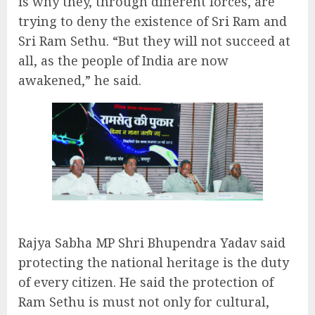
is why they, through different forces, are
trying to deny the existence of Sri Ram and
Sri Ram Sethu. “But they will not succeed at
all, as the people of India are now
awakened,” he said.
Rajya Sabha MP Shri Bhupendra Yadav said
protecting the national heritage is the duty
of every citizen. He said the protection of
Ram Sethu is must not only for cultural,