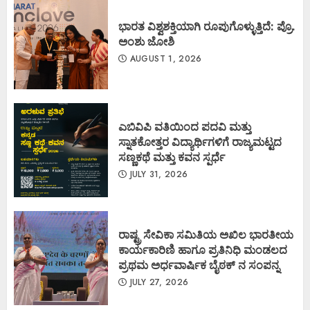
ಭಾರತ ವಿಶ್ವಶಕ್ತಿಯಾಗಿ ರೂಪುಗೊಳ್ಳುತ್ತಿದೆ: ಪ್ರೊ.
ಅಂಶು ಜೋಶಿ
AUGUST 1, 2026
ಎಬಿವಿಪಿ ವತಿಯಿಂದ ಪದವಿ ಮತ್ತು
ಸ್ನಾತಕೋತ್ತರ ವಿದ್ಯಾರ್ಥಿಗಳಿಗೆ ರಾಜ್ಯಮಟ್ಟದ
ಸಣ್ಣಕಥೆ ಮತ್ತು ಕವನ ಸ್ಪರ್ಧೆ
JULY 31, 2026
ರಾಷ್ಟ್ರ ಸೇವಿಕಾ ಸಮಿತಿಯ ಅಖಿಲ ಭಾರತೀಯ
ಕಾರ್ಯಕಾರಿಣಿ ಹಾಗೂ ಪ್ರತಿನಿಧಿ ಮಂಡಲದ
ಪ್ರಥಮ ಅರ್ಧವಾರ್ಷಿಕ ಬೈಠಕ್ ನ ಸಂಪನ್ನ
JULY 27, 2026