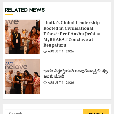
RELATED NEWS
“India’s Global Leadership
Rooted in Civilisational
Ethos”: Prof Anshu Joshi at
MyBHARAT Conclave at
Bengaluru
AUGUST 1, 2026
ಭಾರತ ವಿಶ್ವಶಕ್ತಿಯಾಗಿ ರೂಪುಗೊಳ್ಳುತ್ತಿದೆ: ಪ್ರೊ.
ಅಂಶು ಜೋಶಿ
AUGUST 1, 2026
Search