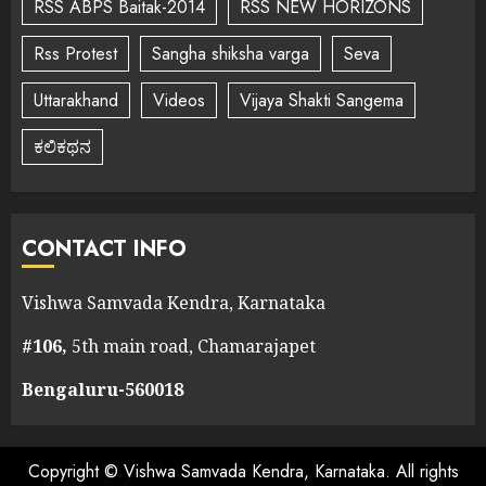
RSS ABPS Baitak-2014
RSS NEW HORIZONS
Rss Protest
Sangha shiksha varga
Seva
Uttarakhand
Videos
Vijaya Shakti Sangema
ಕಲಿಕಥನ
CONTACT INFO
Vishwa Samvada Kendra, Karnataka
#106,
5th main road, Chamarajapet
Bengaluru-560018
Copyright © Vishwa Samvada Kendra, Karnataka. All rights