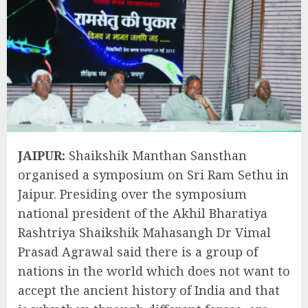
JAIPUR:
Shaikshik Manthan Sansthan
organised a symposium on Sri Ram Sethu in
Jaipur. Presiding over the symposium
national president of the Akhil Bharatiya
Rashtriya Shaikshik Mahasangh Dr Vimal
Prasad Agrawal said there is a group of
nations in the world which does not want to
accept the ancient history of India and that