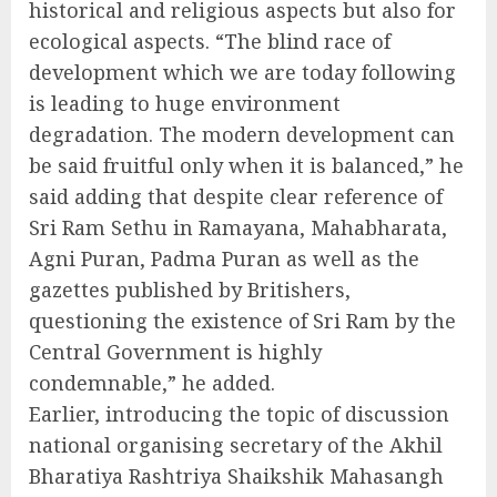
historical and religious aspects but also for
ecological aspects. “The blind race of
development which we are today following
is leading to huge environment
degradation. The modern development can
be said fruitful only when it is balanced,” he
said adding that despite clear reference of
Sri Ram Sethu in Ramayana, Mahabharata,
Agni Puran, Padma Puran as well as the
gazettes published by Britishers,
questioning the existence of Sri Ram by the
Central Government is highly
condemnable,” he added.
Earlier, introducing the topic of discussion
national organising secretary of the Akhil
Bharatiya Rashtriya Shaikshik Mahasangh