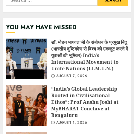
for:
YOU MAY HAVE MISSED
डॉ. मोहन भागवत जी के संबोधन के प्रमुख बिंदु
(भारतीय दृष्टिकोण से विश्व को एकजुट करने में
युवाओं की भूमिका) India’s
International Movement to
Unite Nations (I.I.M.U.N.)
AUGUST 7, 2026
“India’s Global Leadership
Rooted in Civilisational
Ethos”: Prof Anshu Joshi at
MyBHARAT Conclave at
Bengaluru
AUGUST 1, 2026