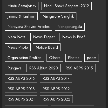
Hindu Samajotsav
Hindu Shakti Sangam -2012
Jammu & Kashmir
Mangalore Sanghik
Narayana Shevire Articles
Nenapinangala
Nera Nota
News Digest
News in Brief
News Photo
Notice Board
Organisation Profiles
Others
Photos
poem
Pungava
RSS ABKM 2020
RSS ABPS 2015
RSS ABPS 2016
RSS ABPS 2017
RSS ABPS 2018
RSS ABPS 2019
RSS ABPS 2021
RSS ABPS 2022