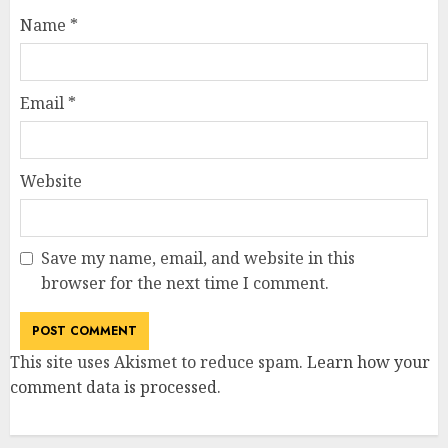
Name
*
Email
*
Website
Save my name, email, and website in this
browser for the next time I comment.
This site uses Akismet to reduce spam.
Learn how your
comment data is processed
.