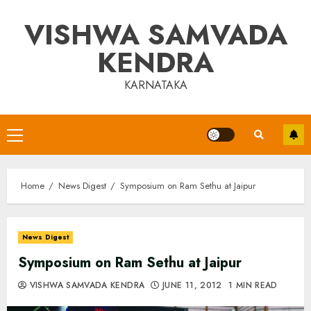
Skip
VISHWA SAMVADA
to
content
KENDRA
KARNATAKA
Primary
Menu
Home
News Digest
Symposium on Ram Sethu at Jaipur
News Digest
Symposium on Ram Sethu at Jaipur
VISHWA SAMVADA KENDRA
JUNE 11, 2012
1 MIN READ