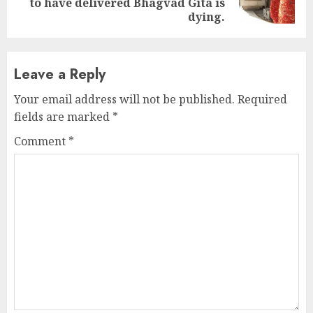
to have delivered Bhagvad Gita is
post:
dying.
Leave a Reply
Your email address will not be published.
Required
fields are marked
*
Comment
*