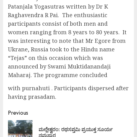
Patanjala Yogasutras written by Dr K
Raghavendra R Pai. The enthusiastic
participants consist of both men and
women ranging from 8 years to 80 years. It
was interesting to note that Mr Egore from
Ukrane, Russia took to the Hindu name
“Tejas” on this occasion which was
announced by Swami Muktidanandaji
Maharaj. The programme concluded
with purnahuti . Participants dispersed after
having prasadam.
Continue
Previous
Reading
ಮಲ್ಲೇಶ್ವರಂ: ರಥಸಪ್ತಮಿ ಪ್ರಯುಕ್ತ ಸೂರ್ಯ
Pre
ನಮಸ್ಕಾರ