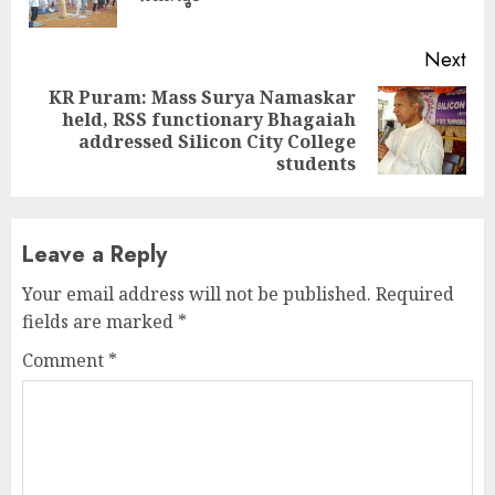
pos
Next
KR Puram: Mass Surya Namaskar
held, RSS functionary Bhagaiah
Next
addressed Silicon City College
post:
students
Leave a Reply
Your email address will not be published.
Required
fields are marked
*
Comment
*