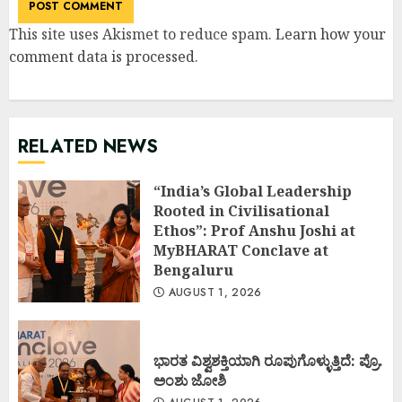
This site uses Akismet to reduce spam.
Learn how your
comment data is processed
.
RELATED NEWS
“India’s Global Leadership
Rooted in Civilisational
Ethos”: Prof Anshu Joshi at
MyBHARAT Conclave at
Bengaluru
AUGUST 1, 2026
ಭಾರತ ವಿಶ್ವಶಕ್ತಿಯಾಗಿ ರೂಪುಗೊಳ್ಳುತ್ತಿದೆ: ಪ್ರೊ.
ಅಂಶು ಜೋಶಿ