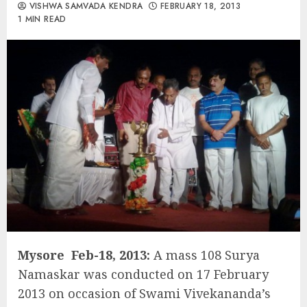
VISHWA SAMVADA KENDRA
FEBRUARY 18, 2013
1 MIN READ
Mysore Feb-18, 2013:
A mass 108 Surya
Namaskar was conducted on 17 February
2013 on occasion of Swami Vivekananda’s