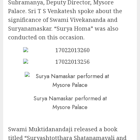
Subramanya, Deputy Director, Mysore
Palace. Sri T S Venkatesh spoke about the
significance of Swami Vivekananda and
Suryanamaskar. “Surya Homa” was also
conducted on this occasion.
Surya Namaskar performed at
Mysore Palace
Swami Muktidanandaji released a book
titled “Suryashtotthara Shatanamavali and