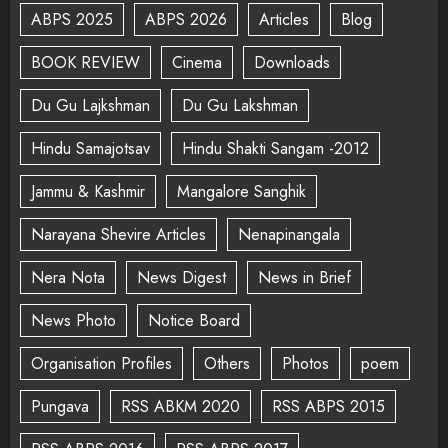
ABPS 2025
ABPS 2026
Articles
Blog
BOOK REVIEW
Cinema
Downloads
Du Gu Lajkshman
Du Gu Lakshman
Hindu Samajotsav
Hindu Shakti Sangam -2012
Jammu & Kashmir
Mangalore Sanghik
Narayana Shevire Articles
Nenapinangala
Nera Nota
News Digest
News in Brief
News Photo
Notice Board
Organisation Profiles
Others
Photos
poem
Pungava
RSS ABKM 2020
RSS ABPS 2015