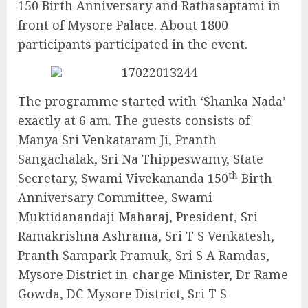
150 Birth Anniversary and Rathasaptami in
front of Mysore Palace. About 1800
participants participated in the event.
The programme started with ‘Shanka Nada’
exactly at 6 am. The guests consists of
Manya Sri Venkataram Ji, Pranth
Sangachalak, Sri Na Thippeswamy, State
th
Secretary, Swami Vivekananda 150
Birth
Anniversary Committee, Swami
Muktidanandaji Maharaj, President, Sri
Ramakrishna Ashrama, Sri T S Venkatesh,
Pranth Sampark Pramuk, Sri S A Ramdas,
Mysore District in-charge Minister, Dr Rame
Gowda, DC Mysore District, Sri T S