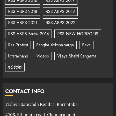
RSS ABPS 2016
RSS ABPS 2017
RSS ABPS 2018
RSS ABPS 2019
RSS ABPS 2021
RSS ABPS 2022
RSS ABPS Baitak-2014
RSS NEW HORIZONS
Rss Protest
Sangha shiksha varga
Seva
Uttarakhand
Videos
Vijaya Shakti Sangema
ಕಲಿಕಥನ
CONTACT INFO
Vishwa Samvada Kendra, Karnataka
#106,
5th main road, Chamarajapet