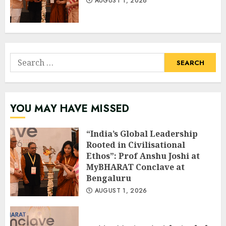
AUGUST 1, 2026
Search
for:
YOU MAY HAVE MISSED
“India’s Global Leadership
Rooted in Civilisational
Ethos”: Prof Anshu Joshi at
MyBHARAT Conclave at
Bengaluru
AUGUST 1, 2026