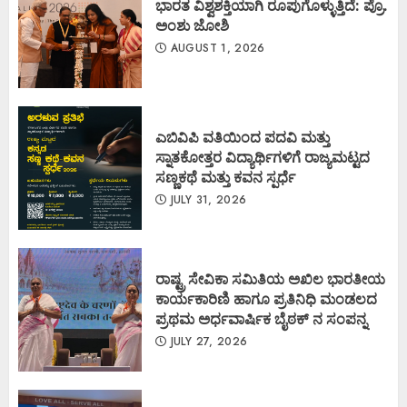
ಭಾರತ ವಿಶ್ವಶಕ್ತಿಯಾಗಿ ರೂಪುಗೊಳ್ಳುತ್ತಿದೆ: ಪ್ರೊ.
ಅಂಶು ಜೋಶಿ
AUGUST 1, 2026
ಎಬಿವಿಪಿ ವತಿಯಿಂದ ಪದವಿ ಮತ್ತು
ಸ್ನಾತಕೋತ್ತರ ವಿದ್ಯಾರ್ಥಿಗಳಿಗೆ ರಾಜ್ಯಮಟ್ಟದ
ಸಣ್ಣಕಥೆ ಮತ್ತು ಕವನ ಸ್ಪರ್ಧೆ
JULY 31, 2026
ರಾಷ್ಟ್ರ ಸೇವಿಕಾ ಸಮಿತಿಯ ಅಖಿಲ ಭಾರತೀಯ
ಕಾರ್ಯಕಾರಿಣಿ ಹಾಗೂ ಪ್ರತಿನಿಧಿ ಮಂಡಲದ
ಪ್ರಥಮ ಅರ್ಧವಾರ್ಷಿಕ ಬೈಠಕ್ ನ ಸಂಪನ್ನ
JULY 27, 2026