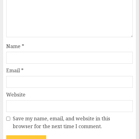
Name
*
Email
*
Website
Save my name, email, and website in this
browser for the next time I comment.