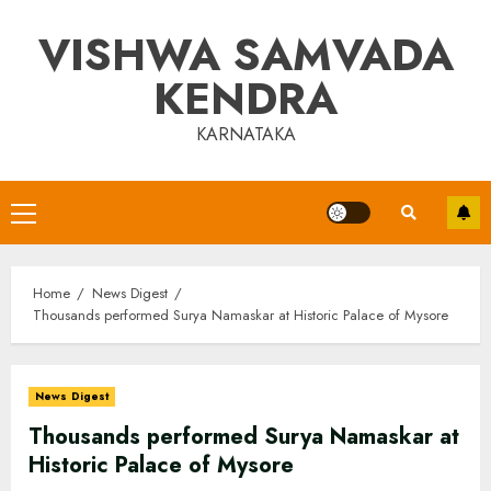
Skip
VISHWA SAMVADA
to
content
KENDRA
KARNATAKA
Primary
Menu
Home
News Digest
Thousands performed Surya Namaskar at Historic Palace of Mysore
News Digest
Thousands performed Surya Namaskar at
Historic Palace of Mysore