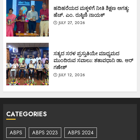
ಹದಿಹರೆಯದ ಮಕ್ಕಳಿಗೆ ನೀತಿ ಶಿಕ್ಷಣ ಅಗತ್ಯ:
ಹೆಚ್. ಎಂ. ರುಕ್ಮಿಣಿ ನಾಯಕ್
JULY 27, 2026
ಸತ್ಯದ ಸರಳ ಪ್ರಸ್ತುತಿಯೇ ಮಾಧ್ಯಮದ
ಮುಂದಿರುವ ಸವಾಲು: ಶತಾವಧಾನಿ ಡಾ. ಆರ್
ಗಣೇಶ್
JULY 12, 2026
CATEGORIES
ABPS
ABPS 2023
ABPS 2024