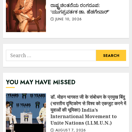
ರಾಷ್ಟ್ರಚಿಂತನೆಯ ರಂಗರೂಪ:
‘ಯುಗಪ್ರವರ್ತಕ ಡಾ. ಹೆಡಗೇವಾರ್’
JUNE 10, 2026
Search
for:
YOU MAY HAVE MISSED
डॉ. मोहन भागवत जी के संबोधन के प्रमुख बिंदु
(भारतीय दृष्टिकोण से विश्व को एकजुट करने में
युवाओं की भूमिका) India’s
International Movement to
Unite Nations (I.I.M.U.N.)
AUGUST 7, 2026