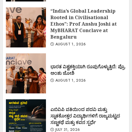
“India’s Global Leadership
Rooted in Civilisational
Ethos”: Prof Anshu Joshi at
MyBHARAT Conclave at
Bengaluru
AUGUST 1, 2026
ಭಾರತ ವಿಶ್ವಶಕ್ತಿಯಾಗಿ ರೂಪುಗೊಳ್ಳುತ್ತಿದೆ: ಪ್ರೊ.
ಅಂಶು ಜೋಶಿ
AUGUST 1, 2026
ಎಬಿವಿಪಿ ವತಿಯಿಂದ ಪದವಿ ಮತ್ತು
ಸ್ನಾತಕೋತ್ತರ ವಿದ್ಯಾರ್ಥಿಗಳಿಗೆ ರಾಜ್ಯಮಟ್ಟದ
ಸಣ್ಣಕಥೆ ಮತ್ತು ಕವನ ಸ್ಪರ್ಧೆ
JULY 31, 2026