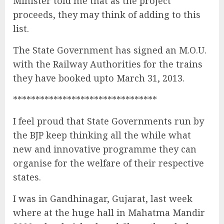
Minister told me that as the project
proceeds, they may think of adding to this
list.
The State Government has signed an M.O.U.
with the Railway Authorities for the trains
they have booked upto March 31, 2013.
********************************
I feel proud that State Governments run by
the BJP keep thinking all the while what
new and innovative programme they can
organise for the welfare of their respective
states.
I was in Gandhinagar, Gujarat, last week
where at the huge hall in Mahatma Mandir