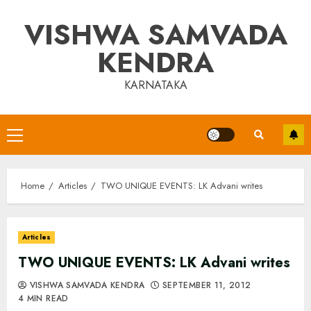
Skip
VISHWA SAMVADA
to
content
KENDRA
KARNATAKA
Primary
Menu
Home
Articles
TWO UNIQUE EVENTS: LK Advani writes
Articles
TWO UNIQUE EVENTS: LK Advani writes
VISHWA SAMVADA KENDRA
SEPTEMBER 11, 2012
4 MIN READ