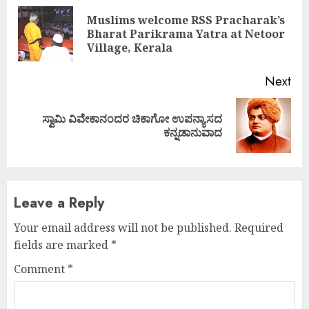
Reading
Muslims welcome RSS Pracharak’s
Pre
Bharat Parikrama Yatra at Netoor
pos
Village, Kerala
Next
ಸ್ವಾಮಿ ವಿವೇಕಾನಂದರ ಚಿಕಾಗೋ ಉಪನ್ಯಾಸದ
Next
ಕನ್ನಡಾನುವಾದ
post:
Leave a Reply
Your email address will not be published.
Required
fields are marked
*
Comment
*