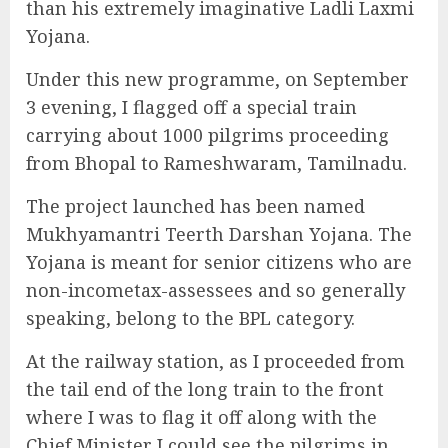
than his extremely imaginative Ladli Laxmi
Yojana.
Under this new programme, on September
3 evening, I flagged off a special train
carrying about 1000 pilgrims proceeding
from Bhopal to Rameshwaram, Tamilnadu.
The project launched has been named
Mukhyamantri Teerth Darshan Yojana. The
Yojana is meant for senior citizens who are
non-incometax-assessees and so generally
speaking, belong to the BPL category.
At the railway station, as I proceeded from
the tail end of the long train to the front
where I was to flag it off along with the
Chief Minister I could see the pilgrims in