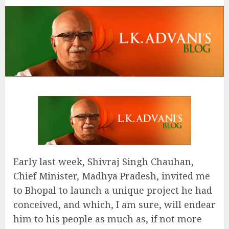
Early last week, Shivraj Singh Chauhan,
Chief Minister, Madhya Pradesh, invited me
to Bhopal to launch a unique project he had
conceived, and which, I am sure, will endear
him to his people as much as, if not more