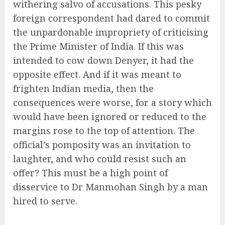
withering salvo of accusations. This pesky
foreign correspondent had dared to commit
the unpardonable impropriety of criticising
the Prime Minister of India. If this was
intended to cow down Denyer, it had the
opposite effect. And if it was meant to
frighten Indian media, then the
consequences were worse, for a story which
would have been ignored or reduced to the
margins rose to the top of attention. The
official’s pomposity was an invitation to
laughter, and who could resist such an
offer? This must be a high point of
disservice to Dr Manmohan Singh by a man
hired to serve.