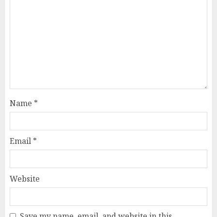
Name
*
Email
*
Website
Save my name, email, and website in this