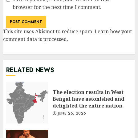
browser for the next time I comment.
This site uses Akismet to reduce spam.
Learn how your
comment data is processed
.
RELATED NEWS
The election results in West
Bengal have astonished and
delighted the entire nation.
JUNE 26, 2026