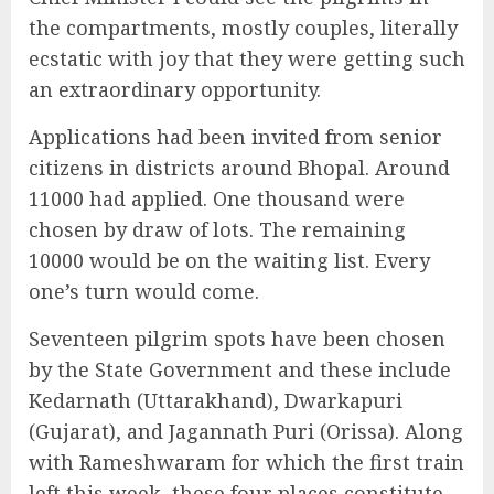
the compartments, mostly couples, literally
ecstatic with joy that they were getting such
an extraordinary opportunity.
Applications had been invited from senior
citizens in districts around Bhopal. Around
11000 had applied. One thousand were
chosen by draw of lots. The remaining
10000 would be on the waiting list. Every
one’s turn would come.
Seventeen pilgrim spots have been chosen
by the State Government and these include
Kedarnath (Uttarakhand), Dwarkapuri
(Gujarat), and Jagannath Puri (Orissa). Along
with Rameshwaram for which the first train
left this week, these four places constitute