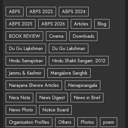
ABPS
ABPS 2023
ABPS 2024
ABPS 2025
ABPS 2026
Articles
Blog
BOOK REVIEW
Cinema
Downloads
Du Gu Lajkshman
Du Gu Lakshman
Hindu Samajotsav
Hindu Shakti Sangam -2012
Jammu & Kashmir
Mangalore Sanghik
Narayana Shevire Articles
Nenapinangala
Nera Nota
News Digest
News in Brief
News Photo
Notice Board
Organisation Profiles
Others
Photos
poem