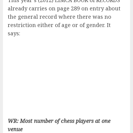
This year’s (2012) LIMCA BOOK of RECORDS
already carries on page 289 on entry about
the general record where there was no
restriction either of age or of gender. It
says:
WR: Most number of chess players at one
venue