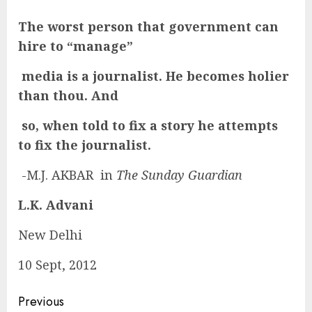
The worst person that government can
hire to “manage”
media is a journalist. He becomes holier
than thou. And
so, when told to fix a story he attempts
to fix the journalist.
-M.J. AKBAR in
The Sunday Guardian
L.K. Advani
New Delhi
10 Sept, 2012
Continue
Previous