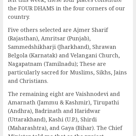
the FOUR DHAMS in the four corners of our
country.
Five others selected are Ajmer Sharif
(Rajasthan), Amritsar (Punjab),
Sammedshikharji (Jharkhand), Shrawan
Belgola (Karnatak) and Velangani Church,
Nagapatnam (Tamilnadu); These are
particularly sacred for Muslims, Sikhs, Jains
and Christians.
The remaining eight are Vaishnodevi and
Amarnath (Jammu & Kashmir), Tirupathi
(Andhra), Badrinath and Haridwar
(Uttarakhand), Kashi (U.P.), Shirdi
(Maharashtra), and Gaya (Bihar). The Chief