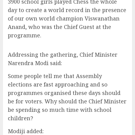
3900 school girls played Chess the whole
day to create a world record in the presence
of our own world champion Viswanathan
Anand, who was the Chief Guest at the
programme.
Addressing the gathering, Chief Minister
Narendra Modi said:
Some people tell me that Assembly
elections are fast approaching and so
programmes organised these days should
be for voters. Why should the Chief Minister
be spending so much time with school
children?
Modiji added: