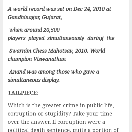
A world record was set on Dec 24, 2010 at
Gandhinagar, Gujarat,
when around 20,500
players played simultaneously during the
Swarnim Chess Mahotsav, 2010. World
champion Viswanathan
Anand was among those who gave a
simultaneous display.
TAILPIECE:
Which is the greater crime in public life,
corruption or stupidity? Take your time
over the answer. If corruption were a
political death sentence, quite a portion of