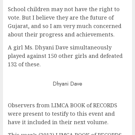
School children may not have the right to
vote. But I believe they are the future of
Gujarat, and so I am very much concerned
about their progress and achievements.
A girl Ms. Dhyani Dave simultaneously
played against 150 other girls and defeated
132 of these.
Dhyani Dave
Observers from LIMCA BOOK of RECORDS
were present to testify to this event and
have it included in their next volume.