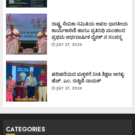
ರಾಷ್ಟ್ರ ಸೇವಿಕಾ ಸಮಿತಿಯ ಅಖಿಲ ಭಾರತೀಯ
ಕಾರ್ಯಕಾರಿಣಿ ಹಾಗೂ ಪ್ರತಿನಿಧಿ ಮಂಡಲದ
ಪ್ರಥಮ ಅರ್ಧವಾರ್ಷಿಕ ಬೈಠಕ್ ನ ಸಂಪನ್ನ
JULY 27, 2026
ಹದಿಹರೆಯದ ಮಕ್ಕಳಿಗೆ ನೀತಿ ಶಿಕ್ಷಣ ಅಗತ್ಯ:
ಹೆಚ್. ಎಂ. ರುಕ್ಮಿಣಿ ನಾಯಕ್
JULY 27, 2026
CATEGORIES