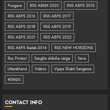
Pungava
RSS ABKM 2020
RSS ABPS 2015
RSS ABPS 2016
RSS ABPS 2017
RSS ABPS 2018
RSS ABPS 2019
RSS ABPS 2021
RSS ABPS 2022
RSS ABPS Baitak-2014
RSS NEW HORIZONS
Rss Protest
Sangha shiksha varga
Seva
Uttarakhand
Videos
Vijaya Shakti Sangema
ಕಲಿಕಥನ
CONTACT INFO