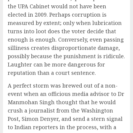
the UPA Cabinet would not have been
elected in 2009. Perhaps corruption is
measured by extent; only when lubrication
turns into loot does the voter decide that
enough is enough. Conversely, even passing
silliness creates disproportionate damage,
possibly because the punishment is ridicule.
Laughter can be more dangerous for
reputation than a court sentence.
A perfect storm was brewed out of a non-
event when an officious media advisor to Dr
Manmohan Singh thought that he would
crush a journalist from the Washington
Post, Simon Denyer, and send a stern signal
to Indian reporters in the process, with a