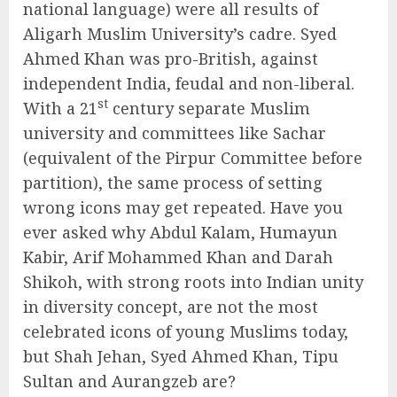
national language) were all results of
Aligarh Muslim University’s cadre. Syed
Ahmed Khan was pro-British, against
independent India, feudal and non-liberal.
st
With a 21
century separate Muslim
university and committees like Sachar
(equivalent of the Pirpur Committee before
partition), the same process of setting
wrong icons may get repeated. Have you
ever asked why Abdul Kalam, Humayun
Kabir, Arif Mohammed Khan and Darah
Shikoh, with strong roots into Indian unity
in diversity concept, are not the most
celebrated icons of young Muslims today,
but Shah Jehan, Syed Ahmed Khan, Tipu
Sultan and Aurangzeb are?