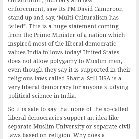
constitution, judiciary and law
enforcement, saw its PM David Cameroon
stand up and say, ‘Multi Culturalism has
failed”. This is a huge statement coming
from the Prime Minister of a nation which
inspired most of the liberal democratic
values India follows today! United States
does not allow polygamy to Muslim men,
even though they say it is supported in their
religious laws called Sharia. Still USA is a
very liberal democracy for anyone studying
political science in India.
So it is safe to say that none of the so-called
liberal democracies support an idea like
separate Muslim University or separate civil
laws based on religion. Why does a