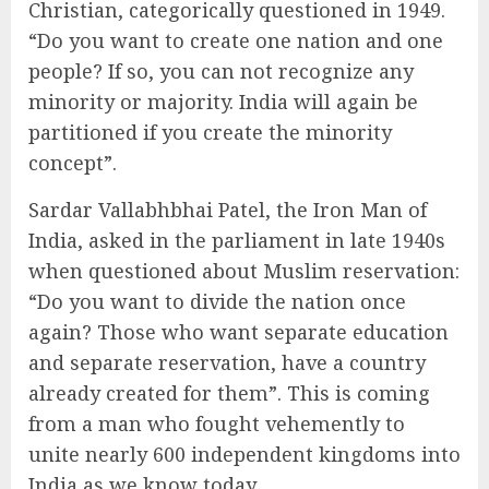
Christian, categorically questioned in 1949.
“Do you want to create one nation and one
people? If so, you can not recognize any
minority or majority. India will again be
partitioned if you create the minority
concept”.
Sardar Vallabhbhai Patel, the Iron Man of
India, asked in the parliament in late 1940s
when questioned about Muslim reservation:
“Do you want to divide the nation once
again? Those who want separate education
and separate reservation, have a country
already created for them”. This is coming
from a man who fought vehemently to
unite nearly 600 independent kingdoms into
India as we know today.