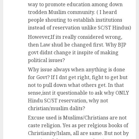
way to promote education among down
trodden Muslim community. ( I heard
people shouting to establish institutions
instead of reservation unlike SC/ST Hindus)
However,If its really considered wrong,
then Law shud be changed first. Why BJP
govt didnt change it inspite of making
political issues?
Why issue always when anything is done
for Govt? If I dnt get right, fight to get but
not to pull down what others get. In that
sense,isnt it questionable to ask why ONLY
Hindu SC/ST reservation, why not
christian/muslim dalits?
Excuse used is Muslims/Christians are not
caste religion. Yes as per relgious books of
Christianity/Islam, all are same. But not by