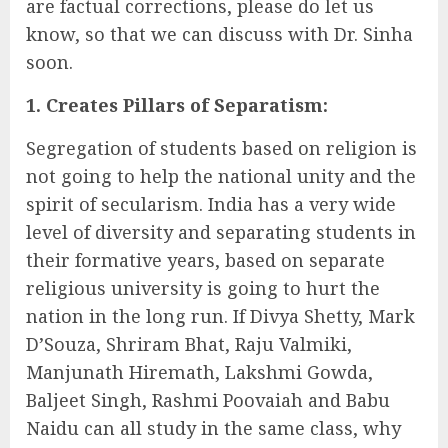
are factual corrections, please do let us
know, so that we can discuss with Dr. Sinha
soon.
1. Creates Pillars of Separatism:
Segregation of students based on religion is
not going to help the national unity and the
spirit of secularism. India has a very wide
level of diversity and separating students in
their formative years, based on separate
religious university is going to hurt the
nation in the long run. If Divya Shetty, Mark
D’Souza, Shriram Bhat, Raju Valmiki,
Manjunath Hiremath, Lakshmi Gowda,
Baljeet Singh, Rashmi Poovaiah and Babu
Naidu can all study in the same class, why