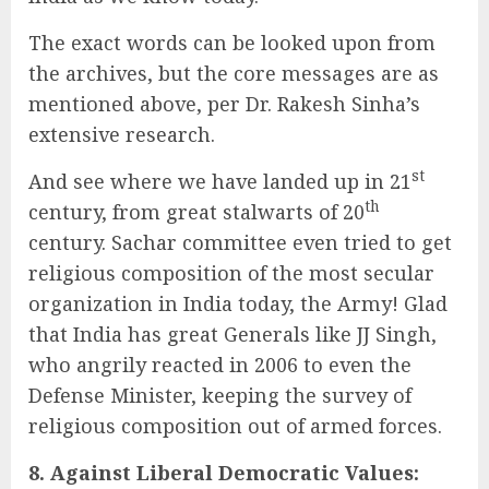
The exact words can be looked upon from
the archives, but the core messages are as
mentioned above, per Dr. Rakesh Sinha’s
extensive research.
st
And see where we have landed up in 21
th
century, from great stalwarts of 20
century. Sachar committee even tried to get
religious composition of the most secular
organization in India today, the Army! Glad
that India has great Generals like JJ Singh,
who angrily reacted in 2006 to even the
Defense Minister, keeping the survey of
religious composition out of armed forces.
8. Against Liberal Democratic Values: