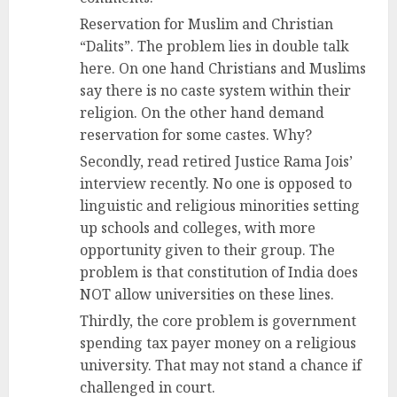
Reservation for Muslim and Christian
“Dalits”. The problem lies in double talk
here. On one hand Christians and Muslims
say there is no caste system within their
religion. On the other hand demand
reservation for some castes. Why?
Secondly, read retired Justice Rama Jois’
interview recently. No one is opposed to
linguistic and religious minorities setting
up schools and colleges, with more
opportunity given to their group. The
problem is that constitution of India does
NOT allow universities on these lines.
Thirdly, the core problem is government
spending tax payer money on a religious
university. That may not stand a chance if
challenged in court.