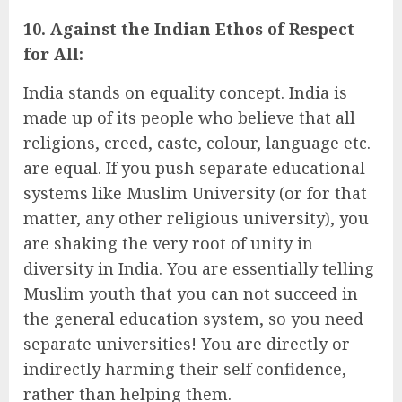
10. Against the Indian Ethos of Respect
for All:
India stands on equality concept. India is
made up of its people who believe that all
religions, creed, caste, colour, language etc.
are equal. If you push separate educational
systems like Muslim University (or for that
matter, any other religious university), you
are shaking the very root of unity in
diversity in India. You are essentially telling
Muslim youth that you can not succeed in
the general education system, so you need
separate universities! You are directly or
indirectly harming their self confidence,
rather than helping them.