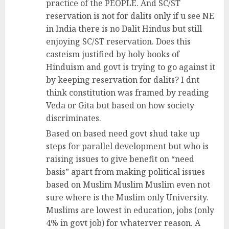
practice of the PEOPLE. And SC/ST
reservation is not for dalits only if u see NE
in India there is no Dalit Hindus but still
enjoying SC/ST reservation. Does this
casteism justified by holy books of
Hinduism and govt is trying to go against it
by keeping reservation for dalits? I dnt
think constitution was framed by reading
Veda or Gita but based on how society
discriminates.
Based on based need govt shud take up
steps for parallel development but who is
raising issues to give benefit on “need
basis” apart from making political issues
based on Muslim Muslim Muslim even not
sure where is the Muslim only University.
Muslims are lowest in education, jobs (only
4% in govt job) for whaterver reason. A