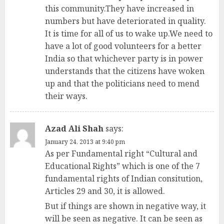
this community.They have increased in
numbers but have deteriorated in quality.
It is time for all of us to wake up.We need to
have a lot of good volunteers for a better
India so that whichever party is in power
understands that the citizens have woken
up and that the politicians need to mend
their ways.
Azad Ali Shah
says:
January 24, 2013 at 9:40 pm
As per Fundamental right “Cultural and
Educational Rights” which is one of the 7
fundamental rights of Indian consitution,
Articles 29 and 30, it is allowed.
But if things are shown in negative way, it
will be seen as negative. It can be seen as