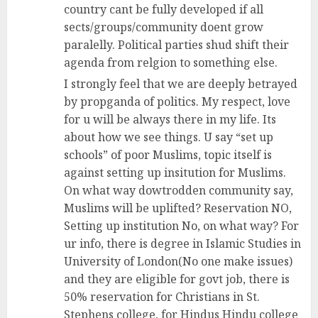
country cant be fully developed if all
sects/groups/community doent grow
paralelly. Political parties shud shift their
agenda from relgion to something else.
I strongly feel that we are deeply betrayed
by propganda of politics. My respect, love
for u will be always there in my life. Its
about how we see things. U say “set up
schools” of poor Muslims, topic itself is
against setting up insitution for Muslims.
On what way dowtrodden community say,
Muslims will be uplifted? Reservation NO,
Setting up institution No, on what way? For
ur info, there is degree in Islamic Studies in
University of London(No one make issues)
and they are eligible for govt job, there is
50% reservation for Christians in St.
Stephens college, for Hindus Hindu college