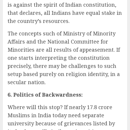
is against the spirit of Indian constitution,
that declares, all Indians have equal stake in
the country’s resources.
The concepts such of Ministry of Minority
Affairs and the National Committee for
Minorities are all results of appeasement. If
one starts interpreting the constitution
precisely, there may be challenges to such
setup based purely on religion identity, in a
secular nation.
6. Politics of Backwardness:
Where will this stop? If nearly 17.8 crore
Muslims in India today need separate
university because of grievances listed by