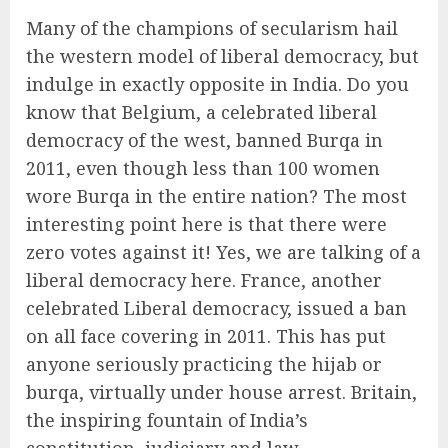
Many of the champions of secularism hail
the western model of liberal democracy, but
indulge in exactly opposite in India. Do you
know that Belgium, a celebrated liberal
democracy of the west, banned Burqa in
2011, even though less than 100 women
wore Burqa in the entire nation? The most
interesting point here is that there were
zero votes against it! Yes, we are talking of a
liberal democracy here. France, another
celebrated Liberal democracy, issued a ban
on all face covering in 2011. This has put
anyone seriously practicing the hijab or
burqa, virtually under house arrest. Britain,
the inspiring fountain of India’s