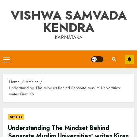
Skip
VISHWA SAMVADA
to
content
KENDRA
KARNATAKA
Primary
Menu
Home
Articles
Understanding The Mindset Behind Separate Muslim Universities:
writes Kiran KS
Articles
Understanding The Mindset Behind
Separate Muslim Universities: writes Kiran