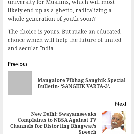
university for Muslims, which will most
likely end up as a ghetto, radicalizing a
whole generation of youth soon?
The choice is yours. But make an educated
choice which will help the future of united
and secular India.
Continue
Previous
Reading
Mangalore Vibhag Sanghik Special
Pre
Bulletin- ‘SANGHIK VARTA-3’.
pos
Next
New Delhi: Swayamsevaks
Complaints to NBSA Against TV
Next
Channels for Distorting Bhagwat’s
post:
Speech