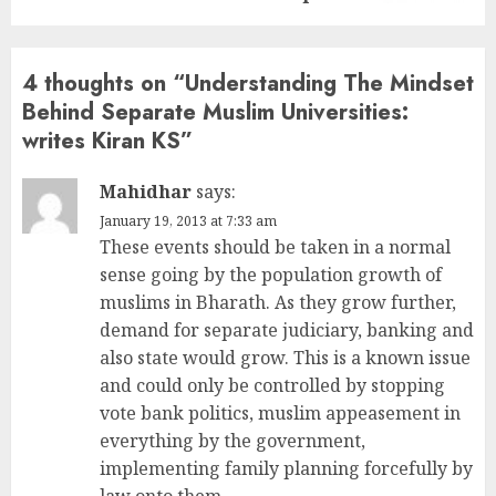
4 thoughts on “
Understanding The Mindset
Behind Separate Muslim Universities:
writes Kiran KS
”
Mahidhar
says:
January 19, 2013 at 7:33 am
These events should be taken in a normal
sense going by the population growth of
muslims in Bharath. As they grow further,
demand for separate judiciary, banking and
also state would grow. This is a known issue
and could only be controlled by stopping
vote bank politics, muslim appeasement in
everything by the government,
implementing family planning forcefully by