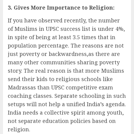
3. Gives More Importance to Religion:
If you have observed recently, the number
of Muslims in UPSC success list is under 4%,
in spite of being at least 3.5 times that in
population percentage. The reasons are not
just poverty or backwardness,as there are
many other communities sharing poverty
story. The real reason is that more Muslims
send their kids to religious schools like
Madrassas than UPSC competitive exam
coaching classes. Separate schooling in such
setups will not help a unified India’s agenda.
India needs a collective spirit among youth,
not separate education policies based on
religion.