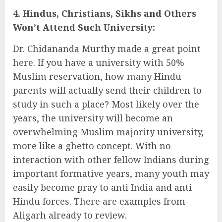
4. Hindus, Christians, Sikhs and Others
Won’t Attend Such University:
Dr. Chidananda Murthy made a great point
here. If you have a university with 50%
Muslim reservation, how many Hindu
parents will actually send their children to
study in such a place? Most likely over the
years, the university will become an
overwhelming Muslim majority university,
more like a ghetto concept. With no
interaction with other fellow Indians during
important formative years, many youth may
easily become pray to anti India and anti
Hindu forces. There are examples from
Aligarh already to review.