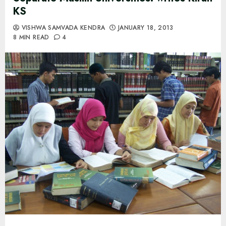
KS
VISHWA SAMVADA KENDRA
JANUARY 18, 2013
8 MIN READ
4