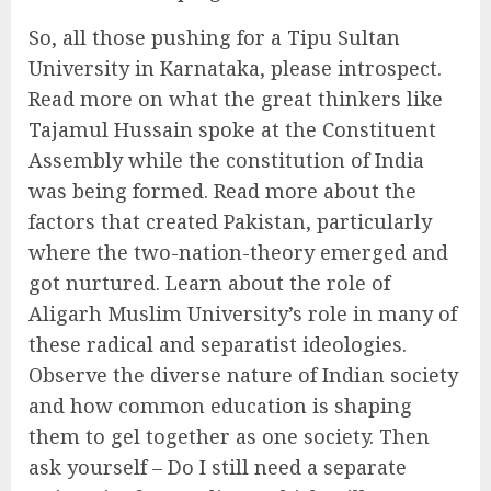
So, all those pushing for a Tipu Sultan
University in Karnataka, please introspect.
Read more on what the great thinkers like
Tajamul Hussain spoke at the Constituent
Assembly while the constitution of India
was being formed. Read more about the
factors that created Pakistan, particularly
where the two-nation-theory emerged and
got nurtured. Learn about the role of
Aligarh Muslim University’s role in many of
these radical and separatist ideologies.
Observe the diverse nature of Indian society
and how common education is shaping
them to gel together as one society. Then
ask yourself – Do I still need a separate