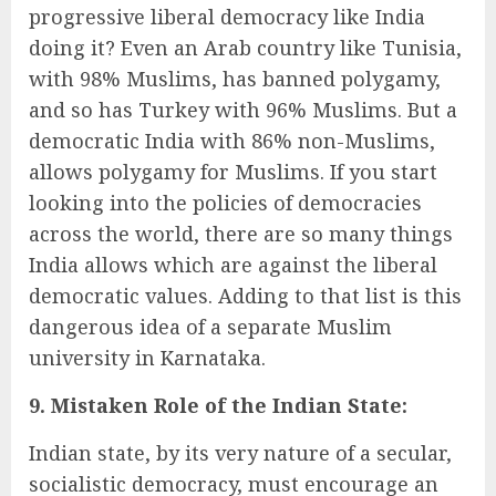
progressive liberal democracy like India
doing it? Even an Arab country like Tunisia,
with 98% Muslims, has banned polygamy,
and so has Turkey with 96% Muslims. But a
democratic India with 86% non-Muslims,
allows polygamy for Muslims. If you start
looking into the policies of democracies
across the world, there are so many things
India allows which are against the liberal
democratic values. Adding to that list is this
dangerous idea of a separate Muslim
university in Karnataka.
9. Mistaken Role of the Indian State:
Indian state, by its very nature of a secular,
socialistic democracy, must encourage an