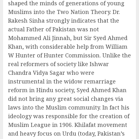
shaped the minds of generations of young
Muslims into the Two Nation Theory. Dr.
Rakesh Sinha strongly indicates that the
actual Father of Pakistan was not
Mohammed Ali Jinnah, but Sir Syed Ahmed
Khan, with considerable help from William
W Hunter of Hunter Commission. Unlike the
real reformers of society like Ishwar
Chandra Vidya Sagar who were
instrumental in the widow remarriage
reform in Hindu society, Syed Ahmed Khan
did not bring any great social changes via
laws into the Muslim community. In fact his
ideology was responsible for the creation of
Muslim League in 1906. Khilafat movement
and heavy focus on Urdu (today, Pakistan’s