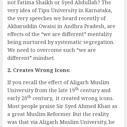
not Fatima Shaikh or Syed Abdullah? The
very idea of Tipu University in Karnataka,
the very speeches we heard recently of
Akbaruddin Owaisi in Andhra Pradesh, are
effects of the “we are different” mentality
being nurtured by systematic segregation.
We need to overcome such “we are
different” mindset.
2. Creates Wrong Icons:
If you recall the effect of Aligarh Muslim
th
University from the late 19
century and
th
early 20
century, it created wrong icons.
Most people praise Sir Syed Ahmed Khan as
a great Muslim Reformer. But the reality
was that via Aligarh Muslim University, he