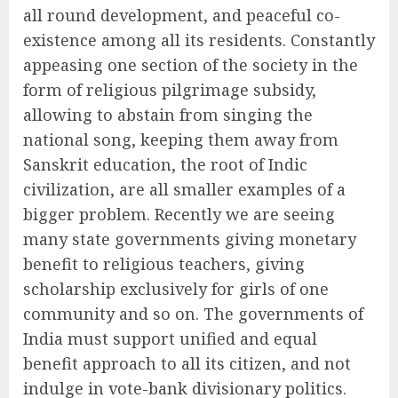
all round development, and peaceful co-
existence among all its residents. Constantly
appeasing one section of the society in the
form of religious pilgrimage subsidy,
allowing to abstain from singing the
national song, keeping them away from
Sanskrit education, the root of Indic
civilization, are all smaller examples of a
bigger problem. Recently we are seeing
many state governments giving monetary
benefit to religious teachers, giving
scholarship exclusively for girls of one
community and so on. The governments of
India must support unified and equal
benefit approach to all its citizen, and not
indulge in vote-bank divisionary politics.