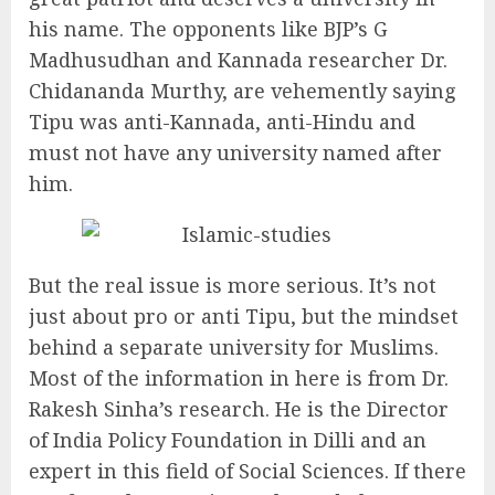
his name. The opponents like BJP’s G
Madhusudhan and Kannada researcher Dr.
Chidananda Murthy, are vehemently saying
Tipu was anti-Kannada, anti-Hindu and
must not have any university named after
him.
But the real issue is more serious. It’s not
just about pro or anti Tipu, but the mindset
behind a separate university for Muslims.
Most of the information in here is from Dr.
Rakesh Sinha’s research. He is the Director
of India Policy Foundation in Dilli and an
expert in this field of Social Sciences. If there