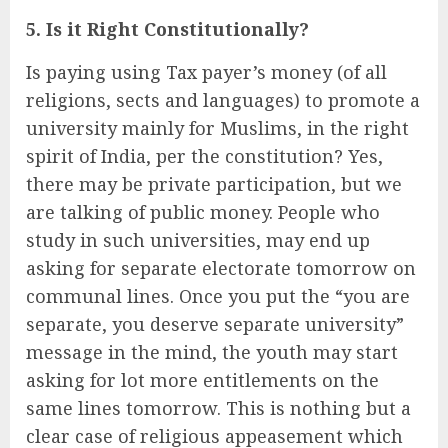
5. Is it Right Constitutionally?
Is paying using Tax payer’s money (of all
religions, sects and languages) to promote a
university mainly for Muslims, in the right
spirit of India, per the constitution? Yes,
there may be private participation, but we
are talking of public money. People who
study in such universities, may end up
asking for separate electorate tomorrow on
communal lines. Once you put the “you are
separate, you deserve separate university”
message in the mind, the youth may start
asking for lot more entitlements on the
same lines tomorrow. This is nothing but a
clear case of religious appeasement which