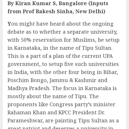
By Kiran Kumar S, Bangalore (Inputs
from Prof Rakesh Sinha, New Delhi)
Y
ou might have heard about the ongoing
debate as to whether a separate university,
with 50% reservation for Muslims, be setup
in Karnataka, in the name of Tipu Sultan.
This is a part of a plan of the current UPA
government, to setup five such universities
in India, with the other four being in Bihar,
Poschim Bongo, Jammu & Kashmir and
Madhya Pradesh. The focus in Karnataka is
mostly about the name of Tipu. The
proponents like Congress party’s minister
Rahaman Khan and KPCC President Dr.
Parameshwar, are painting Tipu Sultan as a
great patriot and deserves a university in