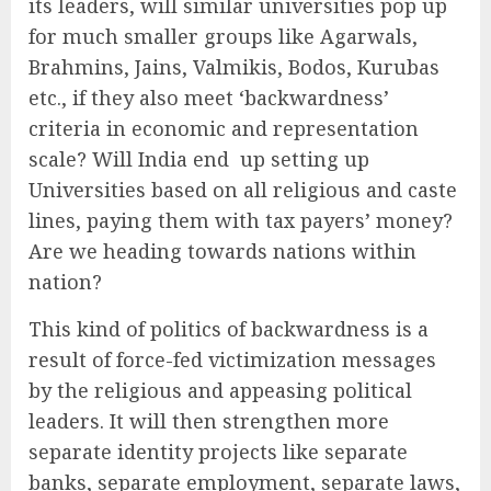
its leaders, will similar universities pop up
for much smaller groups like Agarwals,
Brahmins, Jains, Valmikis, Bodos, Kurubas
etc., if they also meet ‘backwardness’
criteria in economic and representation
scale? Will India end up setting up
Universities based on all religious and caste
lines, paying them with tax payers’ money?
Are we heading towards nations within
nation?
This kind of politics of backwardness is a
result of force-fed victimization messages
by the religious and appeasing political
leaders. It will then strengthen more
separate identity projects like separate
banks, separate employment, separate laws,