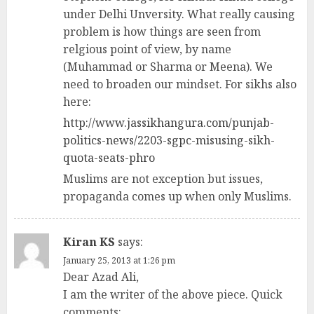
under Delhi Unversity. What really causing
problem is how things are seen from
relgious point of view, by name
(Muhammad or Sharma or Meena). We
need to broaden our mindset. For sikhs also
here:
http://www.jassikhangura.com/punjab-
politics-news/2203-sgpc-misusing-sikh-
quota-seats-phro
Muslims are not exception but issues,
propaganda comes up when only Muslims.
Kiran KS
says:
January 25, 2013 at 1:26 pm
Dear Azad Ali,
I am the writer of the above piece. Quick
comments: