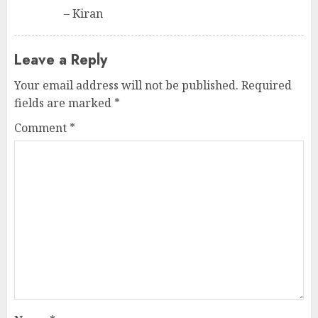
– Kiran
Leave a Reply
Your email address will not be published.
Required
fields are marked
*
Comment
*