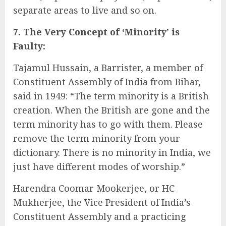
separate areas to live and so on.
7. The Very Concept of ‘Minority’ is
Faulty:
Tajamul Hussain, a Barrister, a member of
Constituent Assembly of India from Bihar,
said in 1949: “The term minority is a British
creation. When the British are gone and the
term minority has to go with them. Please
remove the term minority from your
dictionary. There is no minority in India, we
just have different modes of worship.”
Harendra Coomar Mookerjee, or HC
Mukherjee, the Vice President of India’s
Constituent Assembly and a practicing