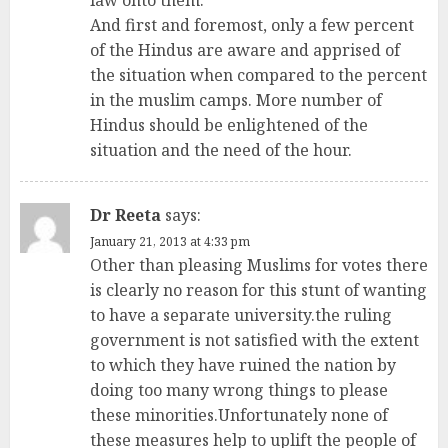
law onto them.
And first and foremost, only a few percent
of the Hindus are aware and apprised of
the situation when compared to the percent
in the muslim camps. More number of
Hindus should be enlightened of the
situation and the need of the hour.
Dr Reeta
says:
January 21, 2013 at 4:33 pm
Other than pleasing Muslims for votes there
is clearly no reason for this stunt of wanting
to have a separate university.the ruling
government is not satisfied with the extent
to which they have ruined the nation by
doing too many wrong things to please
these minorities.Unfortunately none of
these measures help to uplift the people of