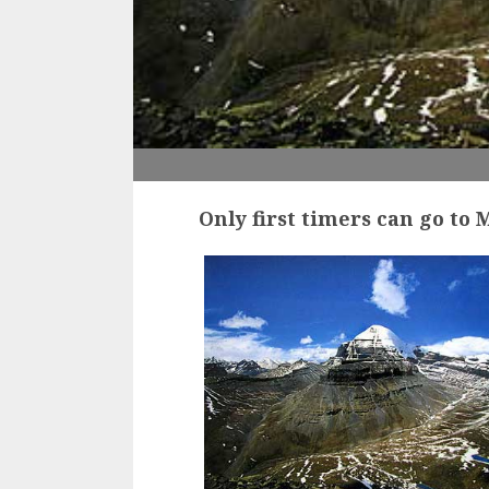
Only first timers can go to