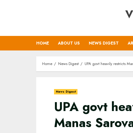
Skip
V
to
content
HOME
ABOUT US
NEWS DIGEST
AR
Home
News Digest
UPA govt heavily restricts Ma
News Digest
UPA govt heav
Manas Sarova