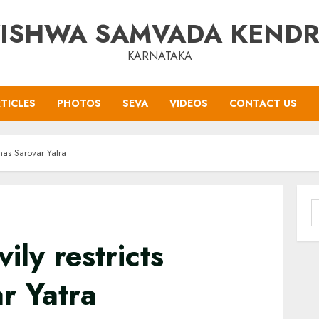
ISHWA SAMVADA KEND
KARNATAKA
TICLES
PHOTOS
SEVA
VIDEOS
CONTACT US
nas Sarovar Yatra
S
f
ily restricts
r Yatra