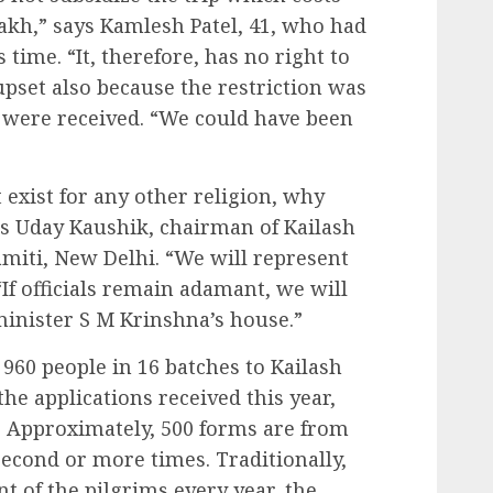
akh,” says Kamlesh Patel, 41, who had
s time. “It, therefore, has no right to
 upset also because the restriction was
s were received. “We could have been
 exist for any other religion, why
 Uday Kaushik, chairman of Kailash
iti, New Delhi. “We will represent
“If officials remain adamant, we will
minister S M Krinshna’s house.”
60 people in 16 batches to Kailash
the applications received this year,
. Approximately, 500 forms are from
second or more times. Traditionally,
t of the pilgrims every year, the