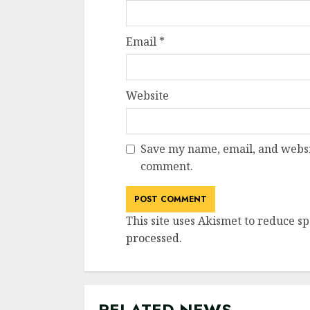
Email
*
Website
Save my name, email, and websit
comment.
This site uses Akismet to reduce s
processed
.
RELATED NEWS