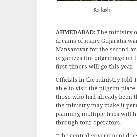
Kailash
AHMEDABAD:
The ministry of
dreams of many Gujaratis want
Mansarovar for the second an
organizes the pilgrimage on t
first-timers will go this year.
Officials in the ministry told
able to visit the pilgrim plac
those who had already been th
the ministry may make it per
planning multiple trips will
through tour operators.
“The central government does 