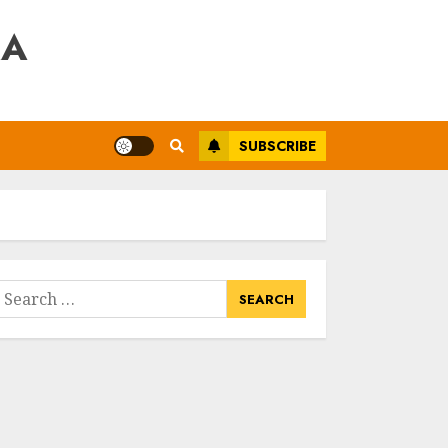
RA
SUBSCRIBE
earch
or: