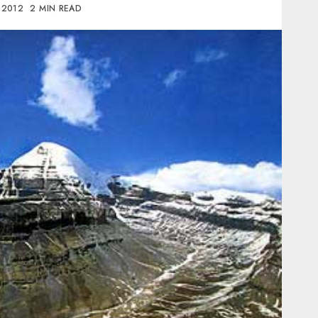
, 2012
2 MIN READ