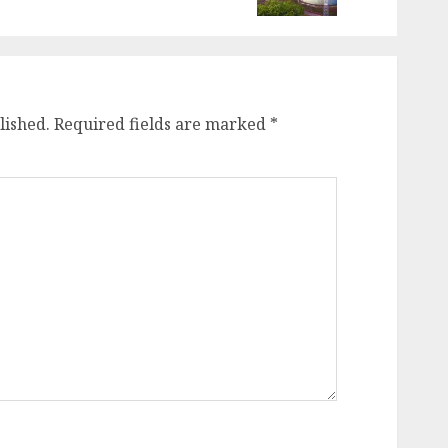
lished.
Required fields are marked
*