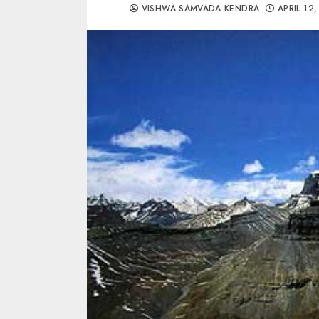
VISHWA SAMVADA KENDRA
APRIL 12