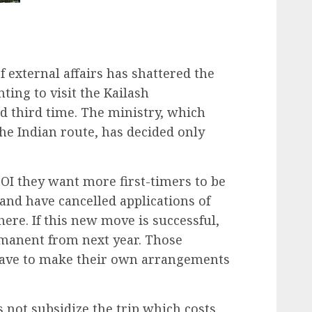
 external affairs has shattered the
ing to visit the Kailash
d third time. The ministry, which
he Indian route, has decided only
 TOI they want more first-timers to be
e and have cancelled applications of
ere. If this new move is successful,
manent from next year. Those
 have to make their own arrangements
not subsidize the trip which costs