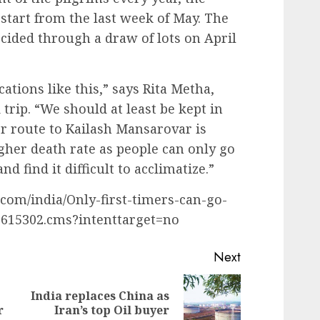
 start from the last week of May. The
decided through a draw of lots on April
ications like this,” says Rita Metha,
rip. “We should at least be kept in
er route to Kailash Mansarovar is
igher death rate as people can only go
nd find it difficult to acclimatize.”
.com/india/Only-first-timers-can-go-
2615302.cms?intenttarget=no
Next
India replaces China as
Previous
Next
r
Iran’s top Oil buyer
post:
post: