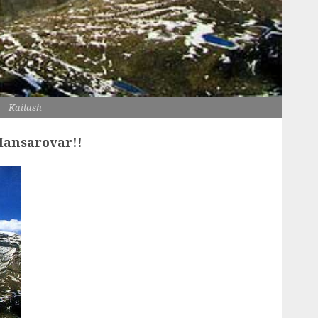
Kailash
 Mansarovar!!