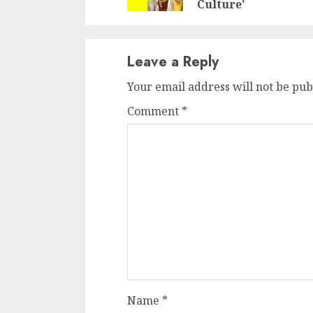
Culture’
Leave a Reply
Your email address will not be pub
Comment
*
Name
*