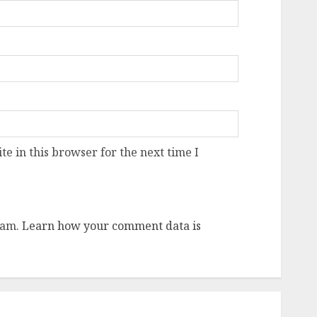
e in this browser for the next time I
pam.
Learn how your comment data is