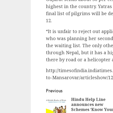
highest in the country. Yatras
final list of pilgrims will be 
12.
“It is unfair to reject out appl
who was planning her second t
the waiting list. The only oth
through Nepal, but it has a h
there by road or a helicopter a
http://timesofindia.indiatimes
to-Mansarovar/articleshow/1
Continue
Previous
Reading
Hindu Help Line
announces new
Schemes ‘Know You