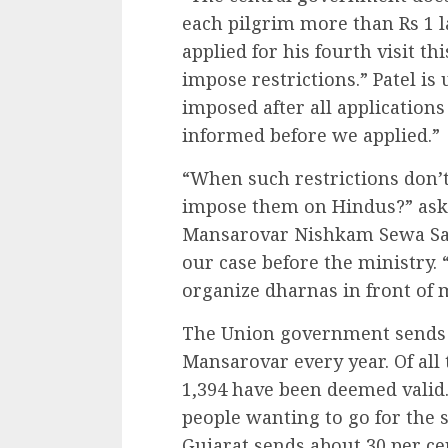
each pilgrim more than Rs 1 l
applied for his fourth visit thi
impose restrictions.” Patel is
imposed after all application
informed before we applied.”
“When such restrictions don’t
impose them on Hindus?” asks
Mansarovar Nishkam Sewa Sam
our case before the ministry. 
organize dharnas in front of 
The Union government sends 9
Mansarovar every year. Of all 
1,394 have been deemed valid
people wanting to go for the 
Gujarat sends about 30 per cen