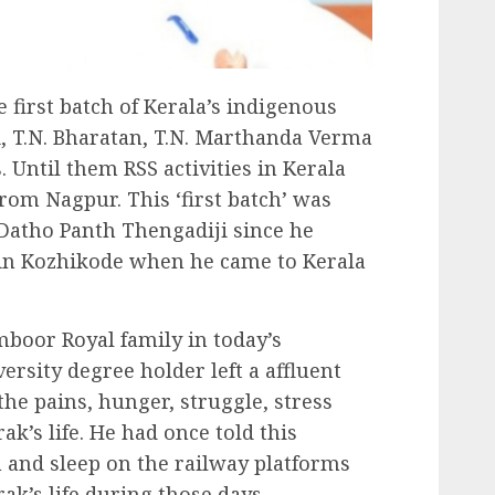
first batch of Kerala’s indigenous
, T.N. Bharatan, T.N. Marthanda Verma
Until them RSS activities in Kerala
om Nagpur. This ‘first batch’ was
atho Panth Thengadiji since he
a in Kozhikode when he came to Kerala
boor Royal family in today’s
rsity degree holder left a affluent
he pains, hunger, struggle, stress
ak’s life. He had once told this
 and sleep on the railway platforms
ak’s life during those days.