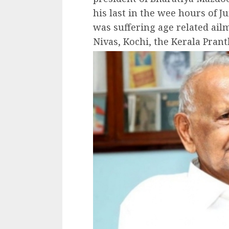
his last in the wee hours of J
was suffering age related ai
Nivas, Kochi, the Kerala Prant