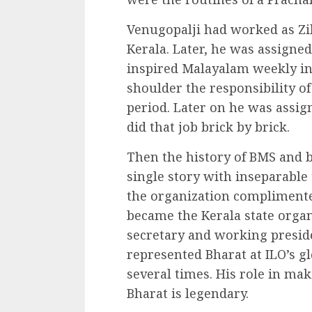
Venugopalji had worked as Zill
Kerala. Later, he was assigned 
inspired Malayalam weekly in 
shoulder the responsibility of
period. Later on he was assign
did that job brick by brick.
Then the history of BMS and b
single story with inseparable
the organization complimente
became the Kerala state organ
secretary and working preside
represented Bharat at ILO’s g
several times. His role in ma
Bharat is legendary.