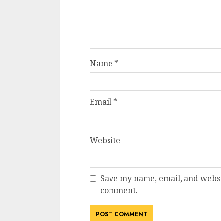
Name
*
Email
*
Website
Save my name, email, and websit
comment.