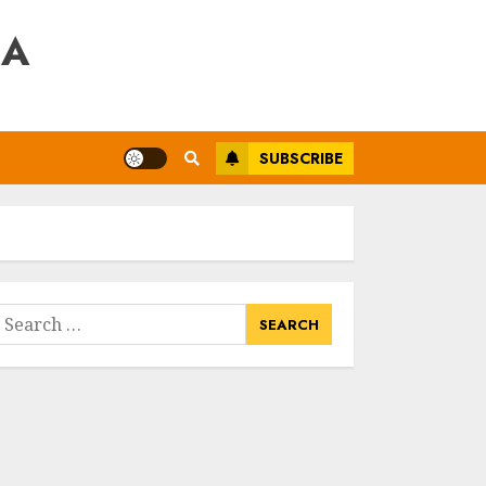
RA
SUBSCRIBE
earch
or: