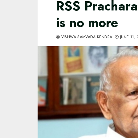
RSS Prachara
is no more
VISHWA SAMVADA KENDRA
JUNE 11,