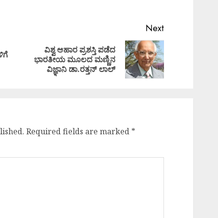
Next
ವಿಶ್ವ ಆಹಾರ ಪ್ರಶಸ್ತಿ ಪಡೆದ
ಿಗೆ
Previous
Next
ಭಾರತೀಯ ಮೂಲದ ಮಣ್ಣಿನ
post:
post:
ವಿಜ್ಞಾನಿ ಡಾ.ರತ್ತನ್‌ ಲಾಲ್
lished.
Required fields are marked
*