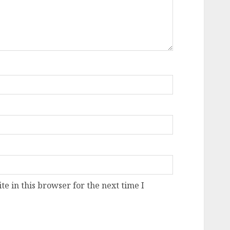
e in this browser for the next time I