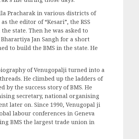
a Pracharak in various districts of
as the editor of “Kesari”, the RSS
the state. Then he was asked to
 Bharartiya Jan Sangh for a short
ed to build the BMS in the state. He
iography of Venugopalji turned into a
 threads. He climbed up the ladders of
d by the success story of BMS. He
ising secretary, national organising
nt later on. Since 1990, Venugopal ji
lobal labour conferences in Geneva
king BMS the largest trade union in