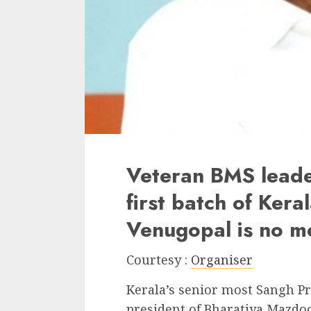
Veteran BMS lead
first batch of Ker
Venugopal is no m
Courtesy :
Organiser
Kerala’s senior most Sangh P
president of Bharatiya Mazdo