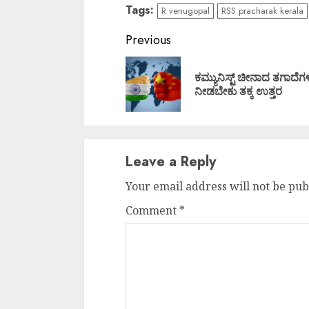
Tags:
R venugopal
RSS pracharak kerala
Continue
Previous
Reading
ಕಮ್ಯುನಿಸ್ಟ್ ಚೀನಾದ ತಗಾದೆಗಳ
ನೀಡಬೇಕು ತಕ್ಕ ಉತ್ತರ
Leave a Reply
Your email address will not be pub
Comment
*