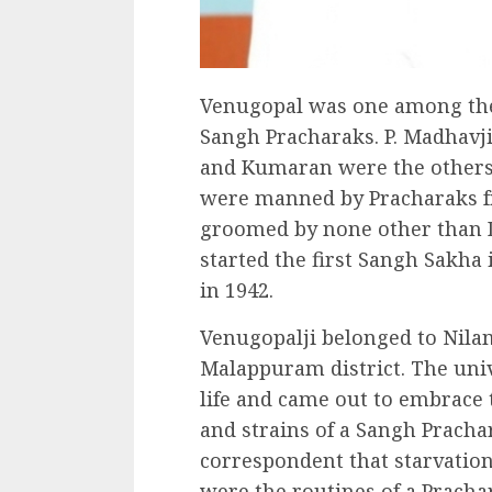
Venugopal was one among the 
Sangh Pracharaks. P. Madhavji
and Kumaran were the others. 
were manned by Pracharaks fr
groomed by none other than D
started the first Sangh Sakh
in 1942.
Venugopalji belonged to Nilam
Malappuram district. The unive
life and came out to embrace t
and strains of a Sangh Prachar
correspondent that starvation
were the routines of a Prachar