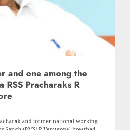
er and one among the
ala RSS Pracharaks R
ore
racharak and former national working
or Sangh (BMS) R Venugopal breathed