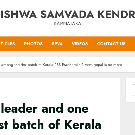
ISHWA SAMVADA KEND
KARNATAKA
TICLES
PHOTOS
SEVA
VIDEOS
CONTACT US
among the first batch of Kerala RSS Pracharaks R Venugopal is no more
S
f
leader and one
st batch of Kerala