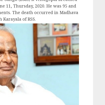
une 11, Thursday, 2020. He was 95 and
lments. The death occurred in Madhava
h Karayala of RSS.