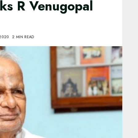
ks R Venugopal
 2020
2 MIN READ