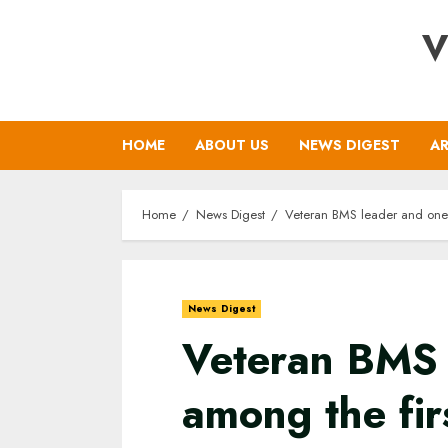
Skip
V
to
content
HOME
ABOUT US
NEWS DIGEST
AR
Home
News Digest
Veteran BMS leader and one 
News Digest
Veteran BMS 
among the fir