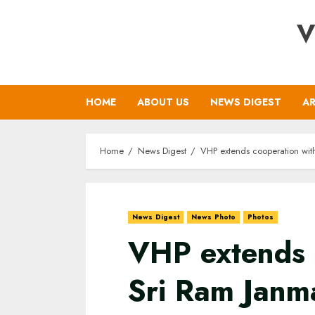
Skip
V
to
content
HOME
ABOUT US
NEWS DIGEST
AR
Home
News Digest
VHP extends cooperation with
News Digest
News Photo
Photos
VHP extends 
Sri Ram Janm