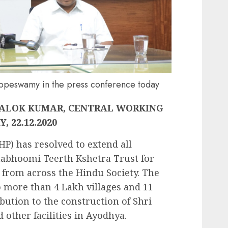
ppeswamy in the press conference today
 ALOK KUMAR, CENTRAL WORKING
 22.12.2020
P) has resolved to extend all
abhoomi Teerth Kshetra Trust for
 from across the Hindu Society. The
 more than 4 Lakh villages and 11
ibution to the construction of Shri
ther facilities in Ayodhya.