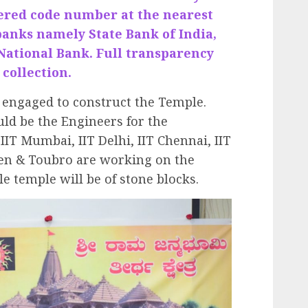
tered code number at the nearest
banks namely State Bank of India,
National Bank. Full transparency
 collection.
engaged to construct the Temple.
ld be the Engineers for the
IT Mumbai, IIT Delhi, IIT Chennai, IIT
en & Toubro are working on the
 temple will be of stone blocks.