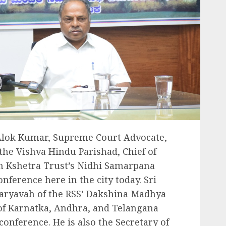
 Alok Kumar, Supreme Court Advocate,
the Vishva Hindu Parishad, Chief of
 Kshetra Trust’s Nidhi Samarpana
ference here in the city today. Sri
aryavah of the RSS’ Dakshina Madhya
 of Karnatka, Andhra, and Telangana
conference. He is also the Secretary of