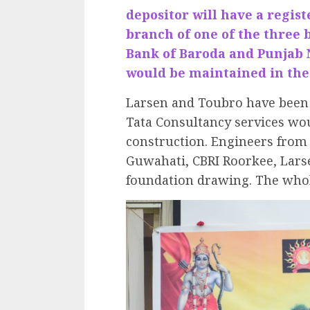
depositor will have a regis
branch of one of the three 
Bank of Baroda and Punjab 
would be maintained in the
Larsen and Toubro have been 
Tata Consultancy services wou
construction. Engineers from I
Guwahati, CBRI Roorkee, Lars
foundation drawing. The whole