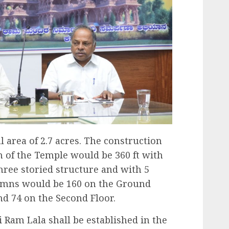
 area of 2.7 acres. The construction
gth of the Temple would be 360 ft with
hree storied structure and with 5
mns would be 160 on the Ground
and 74 on the Second Floor.
ri Ram Lala shall be established in the