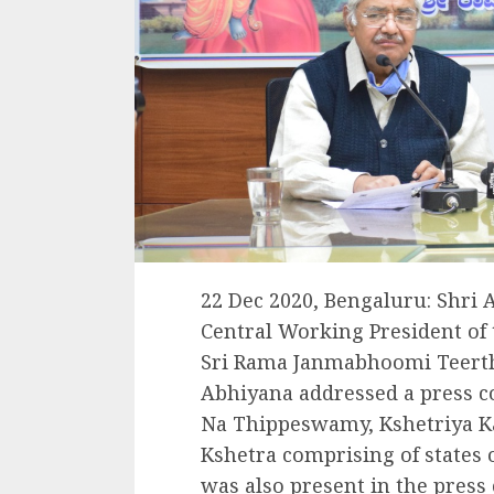
22 Dec 2020, Bengaluru: Shri
Central Working President of 
Sri Rama Janmabhoomi Teerth
Abhiyana addressed a press con
Na Thippeswamy, Kshetriya K
Kshetra comprising of states
was also present in the press 