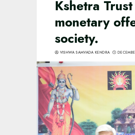
Kshetra Trust 
monetary off
society.
VISHWA SAMVADA KENDRA
DECEMBE