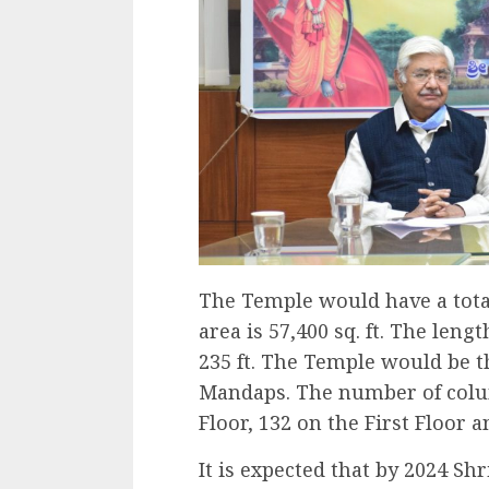
The Temple would have a total
area is 57,400 sq. ft. The len
235 ft. The Temple would be t
Mandaps. The number of colu
Floor, 132 on the First Floor 
It is expected that by 2024 Sh