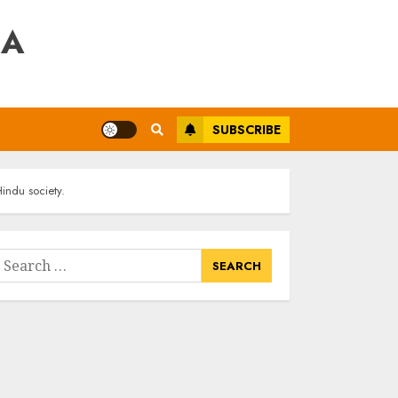
RA
SUBSCRIBE
indu society.
earch
or: