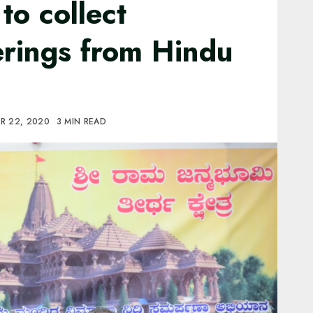
to collect
erings from Hindu
R 22, 2020
3 MIN READ