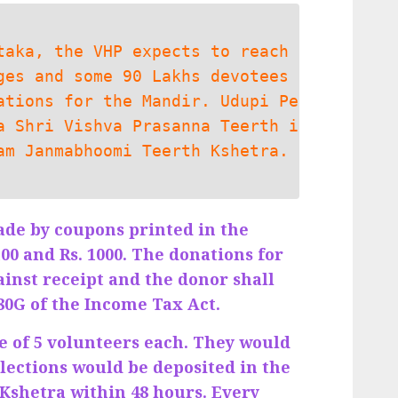
taka, the VHP expects to reach
ges and some 90 Lakhs devotees
ations for the Mandir. Udupi Pe
a Shri Vishva Prasanna Teerth i
am Janmabhoomi Teerth Kshetra.
ade by coupons printed in the
100 and Rs. 1000. The donations for
ainst receipt and the donor shall
 80G of the Income Tax Act.
be of 5 volunteers each. They would
ollections would be deposited in the
Kshetra within 48 hours. Every