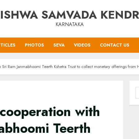
ISHWA SAMVADA KEND
KARNATAKA
TICLES
PHOTOS
SEVA
VIDEOS
CONTACT US
 Sri Ram Janmabhoomi Teerth Kshetra Trust to collect monetary offerings from H
S
f
cooperation with
abhoomi Teerth