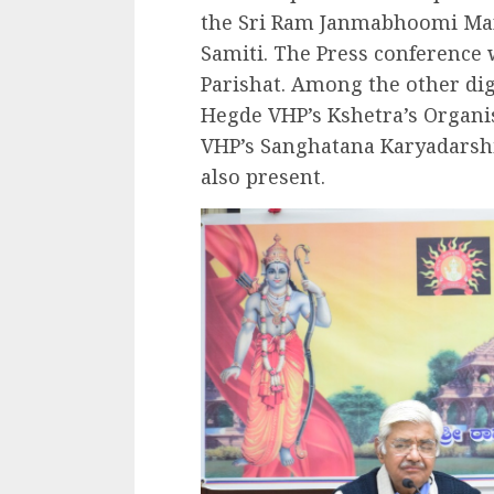
the Sri Ram Janmabhoomi Ma
Samiti. The Press conference
Parishat. Among the other dig
Hegde VHP’s Kshetra’s Organis
VHP’s Sanghatana Karyadarsh
also present.