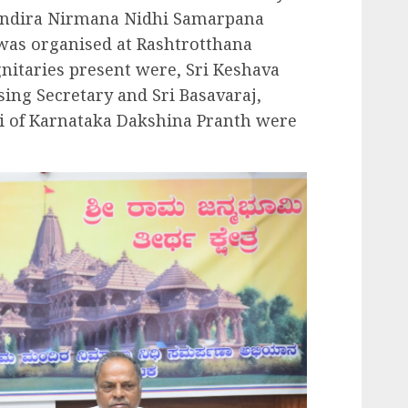
ndira Nirmana Nidhi Samarpana
 was organised at Rashtrotthana
nitaries present were, Sri Keshava
ing Secretary and Sri Basavaraj,
i of Karnataka Dakshina Pranth were