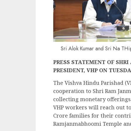
Sri Alok Kumar and Sri Na THi
PRESS STATEMENT OF SHRI
PRESIDENT, VHP ON TUESDAY,
The Vishva Hindu Parishad (VH
cooperation to Shri Ram Janm
collecting monetary offerings
VHP workers will reach out to
Crore families for their contr
Ramjanmabhoomi Temple and o