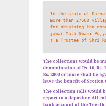
In the state of Karna
more than 27500 villa
for obtaining the don
jawar Math Swami Pujy
s a Trustee of Shri R
The collections would be m
denomination of Rs. 10, Rs. 
Rs. 2000 or more shall be ag
have the benefit of Section
The collection tolis would 
report to a depositor. All c
bank account of the Teerth 