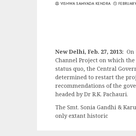
VISHWA SAMVADA KENDRA
FEBRUARY
New Delhi, Feb. 27, 2013:
On 
Channel Project on which the
status quo, the Central Gove
determined to restart the proj
recommendations of the gov
headed by Dr R.K. Pachauri.
The Smt. Sonia Gandhi & Karun
only extant historic