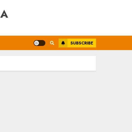
RA
SUBSCRIBE