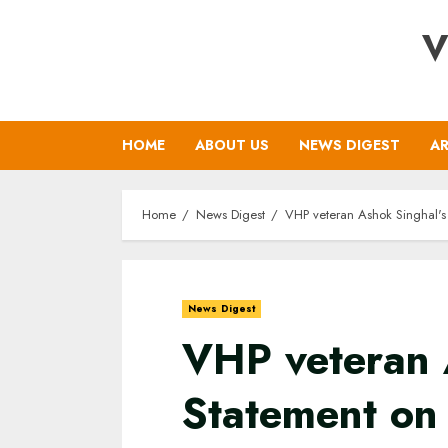
Skip
V
to
content
HOME
ABOUT US
NEWS DIGEST
AR
Home
News Digest
VHP veteran Ashok Singhal's
News Digest
VHP veteran 
Statement on