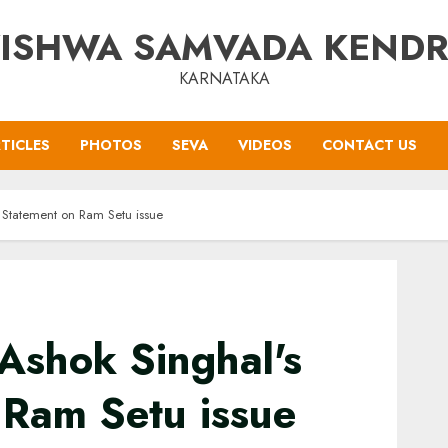
ISHWA SAMVADA KEND
KARNATAKA
TICLES
PHOTOS
SEVA
VIDEOS
CONTACT US
 Statement on Ram Setu issue
Ashok Singhal's
 Ram Setu issue