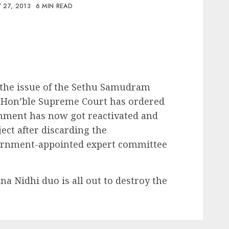
 27, 2013
6 MIN READ
the issue of the Sethu Samudram
 Hon’ble Supreme Court has ordered
rnment has now got reactivated and
ect after discarding the
ernment-appointed expert committee
a Nidhi duo is all out to destroy the