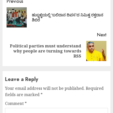
Continue
Previous
Reading
ಹುಬ್ಬಳ್ಳಿಯಲ್ಲಿ ‘ಬಲಿದಾನ ದಿವಸ’ದ ನಿಮಿತ್ತ ರಕ್ತದಾನ
Pre
ಶಿಬಿರ
pos
Next
Political parties must understand
Next
why people are turning towards
post:
RSS
Leave a Reply
Your email address will not be published.
Required
fields are marked
*
Comment
*