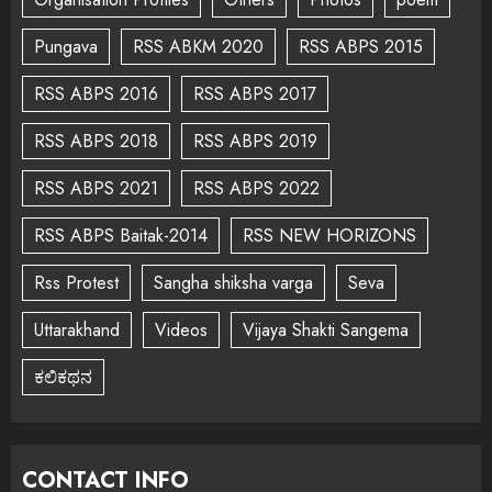
Pungava
RSS ABKM 2020
RSS ABPS 2015
RSS ABPS 2016
RSS ABPS 2017
RSS ABPS 2018
RSS ABPS 2019
RSS ABPS 2021
RSS ABPS 2022
RSS ABPS Baitak-2014
RSS NEW HORIZONS
Rss Protest
Sangha shiksha varga
Seva
Uttarakhand
Videos
Vijaya Shakti Sangema
ಕಲಿಕಥನ
CONTACT INFO