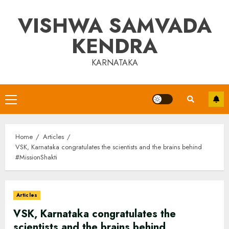
Skip
VISHWA SAMVADA
to
content
KENDRA
KARNATAKA
Primary
Menu
Home
Articles
VSK, Karnataka congratulates the scientists and the brains behind
#MissionShakti
Articles
VSK, Karnataka congratulates the
scientists and the brains behind