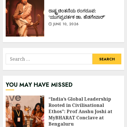
ರಾಷ್ಟ್ರಚಿಂತನೆಯ ರಂಗರೂಪ:
‘ಯುಗಪ್ರವರ್ತಕ ಡಾ. ಹೆಡಗೇವಾರ್’
JUNE 10, 2026
Search
for:
YOU MAY HAVE MISSED
“India’s Global Leadership
Rooted in Civilisational
Ethos”: Prof Anshu Joshi at
MyBHARAT Conclave at
Bengaluru