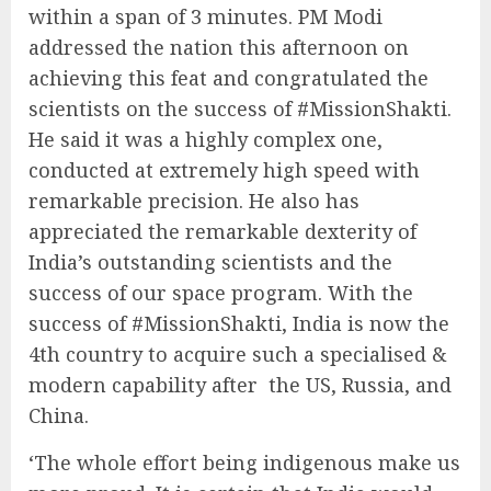
within a span of 3 minutes. PM Modi
addressed the nation this afternoon on
achieving this feat and congratulated the
scientists on the success of #MissionShakti.
He said it was a highly complex one,
conducted at extremely high speed with
remarkable precision. He also has
appreciated the remarkable dexterity of
India’s outstanding scientists and the
success of our space program. With the
success of #MissionShakti, India is now the
4th country to acquire such a specialised &
modern capability after the US, Russia, and
China.
‘The whole effort being indigenous make us