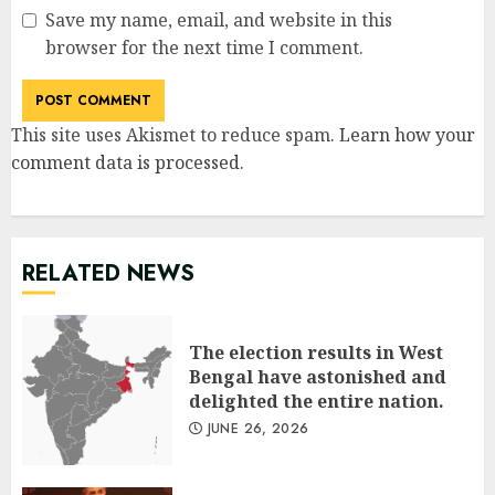
Save my name, email, and website in this
browser for the next time I comment.
This site uses Akismet to reduce spam.
Learn how your
comment data is processed
.
RELATED NEWS
The election results in West
Bengal have astonished and
delighted the entire nation.
JUNE 26, 2026