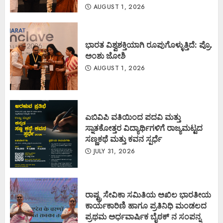
AUGUST 1, 2026
ಭಾರತ ವಿಶ್ವಶಕ್ತಿಯಾಗಿ ರೂಪುಗೊಳ್ಳುತ್ತಿದೆ: ಪ್ರೊ.
ಅಂಶು ಜೋಶಿ
AUGUST 1, 2026
ಎಬಿವಿಪಿ ವತಿಯಿಂದ ಪದವಿ ಮತ್ತು
ಸ್ನಾತಕೋತ್ತರ ವಿದ್ಯಾರ್ಥಿಗಳಿಗೆ ರಾಜ್ಯಮಟ್ಟದ
ಸಣ್ಣಕಥೆ ಮತ್ತು ಕವನ ಸ್ಪರ್ಧೆ
JULY 31, 2026
ರಾಷ್ಟ್ರ ಸೇವಿಕಾ ಸಮಿತಿಯ ಅಖಿಲ ಭಾರತೀಯ
ಕಾರ್ಯಕಾರಿಣಿ ಹಾಗೂ ಪ್ರತಿನಿಧಿ ಮಂಡಲದ
ಪ್ರಥಮ ಅರ್ಧವಾರ್ಷಿಕ ಬೈಠಕ್ ನ ಸಂಪನ್ನ