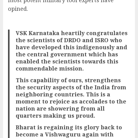
most potent military tool experts have
opined.
VSK Karnataka heartily congratulates
the scientists of DRDO and ISRO who
have developed this indigenously and
the central government which has
enabled the scientists towards this
commendable mission.
This capability of ours, strengthens
the security aspects of the India from
neighboring countries. This is a
moment to rejoice as accolades to the
nation are showering from all
quarters making us proud.
Bharat is regaining its glory back to
become a Vishwaguru again with