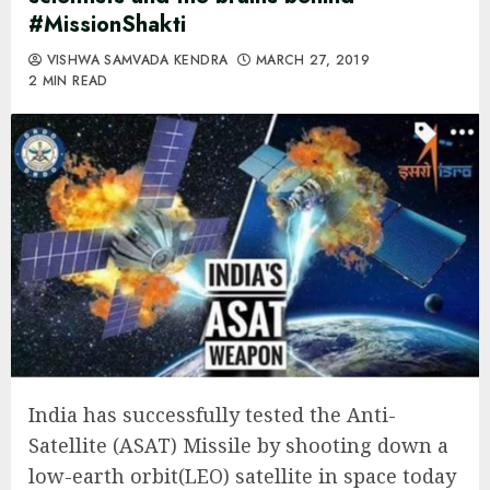
#MissionShakti
VISHWA SAMVADA KENDRA
MARCH 27, 2019
2 MIN READ
India has successfully tested the Anti-
Satellite (ASAT) Missile by shooting down a
low-earth orbit(LEO) satellite in space today