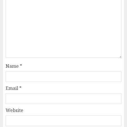
Name
*
Email
*
Website