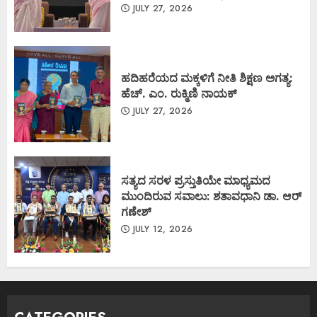
JULY 27, 2026
ಹದಿಹರೆಯದ ಮಕ್ಕಳಿಗೆ ನೀತಿ ಶಿಕ್ಷಣ ಅಗತ್ಯ:
ಹೆಚ್. ಎಂ. ರುಕ್ಮಿಣಿ ನಾಯಕ್
JULY 27, 2026
ಸತ್ಯದ ಸರಳ ಪ್ರಸ್ತುತಿಯೇ ಮಾಧ್ಯಮದ
ಮುಂದಿರುವ ಸವಾಲು: ಶತಾವಧಾನಿ ಡಾ. ಆರ್
ಗಣೇಶ್
JULY 12, 2026