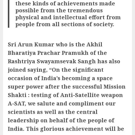
these kinds of achievements made
possible from the tremendous
physical and intellectual effort from
people from all sections of society.
Sri Arun Kumar who is the Akhil
Bharatiya Prachar Pramukh of the
Rashtriya Swayamsevak Sangh has also
joined saying, “On the significant
occasion of India’s becoming a space
super power after the successful Mission
Shakti : testing of Anti-Satellite weapon
A-SAT, we salute and compliment our
scientists as well as the central
leadership on behalf of the people of
India. This glorious achievement will be