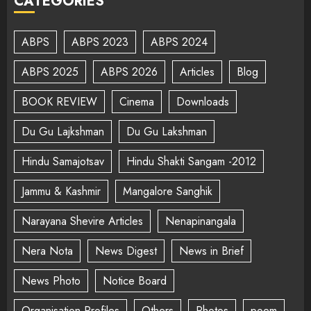
CATEGORIES
ABPS
ABPS 2023
ABPS 2024
ABPS 2025
ABPS 2026
Articles
Blog
BOOK REVIEW
Cinema
Downloads
Du Gu Lajkshman
Du Gu Lakshman
Hindu Samajotsav
Hindu Shakti Sangam -2012
Jammu & Kashmir
Mangalore Sanghik
Narayana Shevire Articles
Nenapinangala
Nera Nota
News Digest
News in Brief
News Photo
Notice Board
Organisation Profiles
Others
Photos
poem