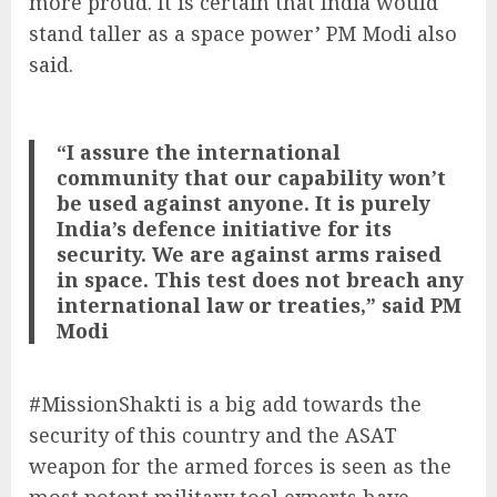
more proud. It is certain that India would
stand taller as a space power’ PM Modi also
said.
“I assure the international
community that our capability won’t
be used against anyone. It is purely
India’s defence initiative for its
security. We are against arms raised
in space. This test does not breach any
international law or treaties,” said PM
Modi
#MissionShakti is a big add towards the
security of this country and the ASAT
weapon for the armed forces is seen as the