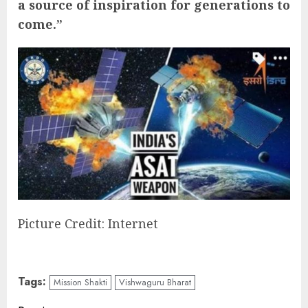
a source of inspiration for generations to
come.”
Picture Credit: Internet
Tags:
Mission Shakti
Vishwaguru Bharat