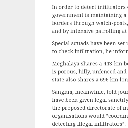
In order to detect infiltrator
government is maintaining a s
borders through watch-posts, 
and by intensive patrolling at
Special squads have been set u
to check infiltration, he info
Meghalaya shares a 443-km bo
is porous, hilly, unfenced and
state also shares a 696 km lo
Sangma, meanwhile, told journ
have been given legal sanctity
the proposed directorate of inf
organisations would “coordin
detecting illegal infiltrators”.