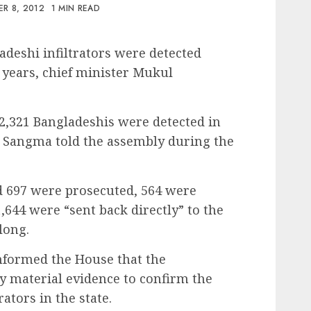
R 8, 2012
1 MIN READ
adeshi infiltrators were detected
e years, chief minister Mukul
12,321 Bangladeshis were detected in
” Sangma told the assembly during the
d 697 were prosecuted, 564 were
644 were “sent back directly” to the
long.
informed the House that the
 material evidence to confirm the
ators in the state.