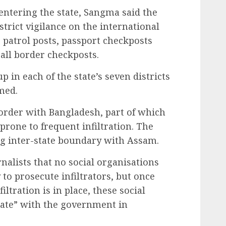
s entering the state, Sangma said the
trict vigilance on the international
patrol posts, passport checkposts
 all border checkposts.
p in each of the state’s seven districts
rmed.
rder with Bangladesh, part of which
 prone to frequent infiltration. The
ng inter-state boundary with Assam.
alists that no social organisations
 to prosecute infiltrators, but once
iltration is in place, these social
ate” with the government in