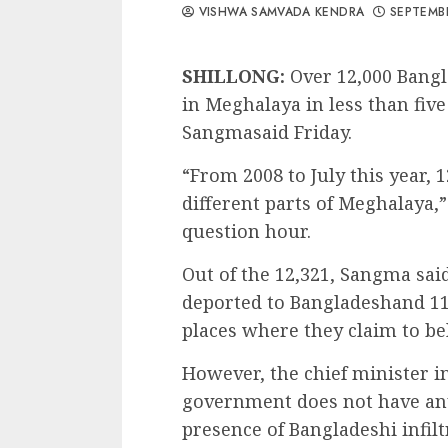
VISHWA SAMVADA KENDRA
SEPTEMBE
SHILLONG:
Over 12,000 Bangl
in Meghalaya in less than fiv
Sangmasaid Friday.
“From 2008 to July this year, 
different parts of Meghalaya,
question hour.
Out of the 12,321, Sangma sai
deported to Bangladeshand 11,
places where they claim to be
However, the chief minister 
government does not have any
presence of Bangladeshi infiltr