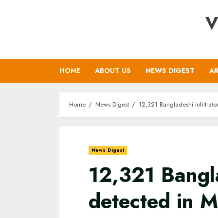
Skip
V
to
content
HOME
ABOUT US
NEWS DIGEST
AR
Home
News Digest
12,321 Bangladeshi infiltrat
News Digest
12,321 Bangla
detected in 