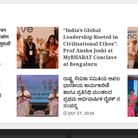
ोधन
“India’s Global
्टिकोण
Leadership Rooted in
युवाओं
Civilisational Ethos”:
Prof Anshu Joshi at
MyBHARAT Conclave
e
at Bengaluru
)
AUGUST 1, 2026
ರಾಷ್ಟ್ರ ಸೇವಿಕಾ ಸಮಿತಿಯ ಅಖಿಲ
ಿ
ಭಾರತೀಯ ಕಾರ್ಯಕಾರಿಣಿ
ಹಾಗೂ ಪ್ರತಿನಿಧಿ ಮಂಡಲದ
ದ
ಪ್ರಥಮ ಅರ್ಧವಾರ್ಷಿಕ ಬೈಠಕ್ ನ
ಸಂಪನ್ನ
JULY 27, 2026