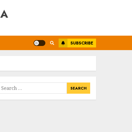
RA
SUBSCRIBE
earch
or: