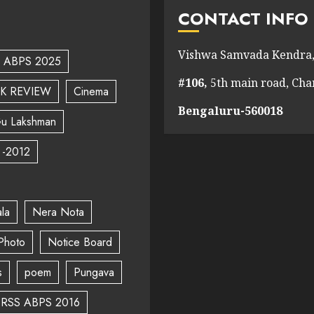
CONTACT INFO
Vishwa Samvada Kendra,
ABPS 2025
#106,
5th main road, Ch
K REVIEW
Cinema
Bengaluru-560018
u Lakshman
 -2012
la
Nera Nota
Photo
Notice Board
s
poem
Pungava
RSS ABPS 2016