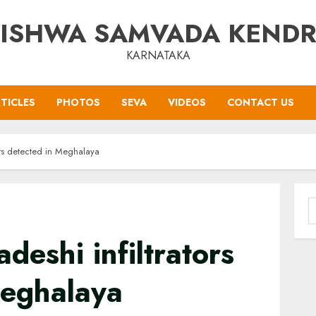
ISHWA SAMVADA KEND
KARNATAKA
TICLES
PHOTOS
SEVA
VIDEOS
CONTACT US
ors detected in Meghalaya
S
f
deshi infiltrators
Meghalaya