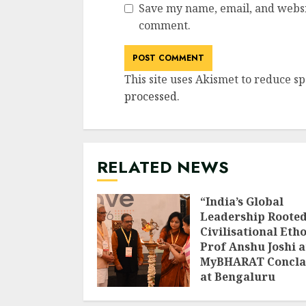
Save my name, email, and websit
comment.
This site uses Akismet to reduce s
processed
.
RELATED NEWS
“India’s Global
Leadership Rooted
Civilisational Etho
Prof Anshu Joshi a
MyBHARAT Concla
at Bengaluru
AUGUST 1, 2026