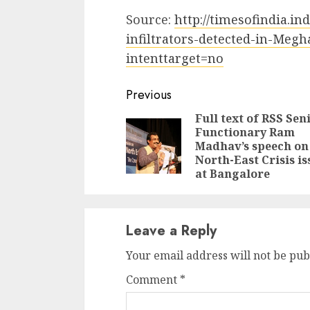
Source:
http://timesofindia.i
infiltrators-detected-in-Meg
intenttarget=no
Continue
Previous
Reading
Full text of RSS Sen
Functionary Ram
Madhav’s speech on
North-East Crisis is
at Bangalore
Leave a Reply
Your email address will not be pub
Comment
*