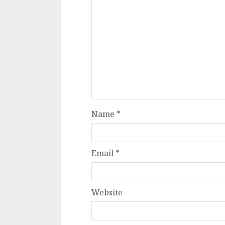
Name
*
Email
*
Website