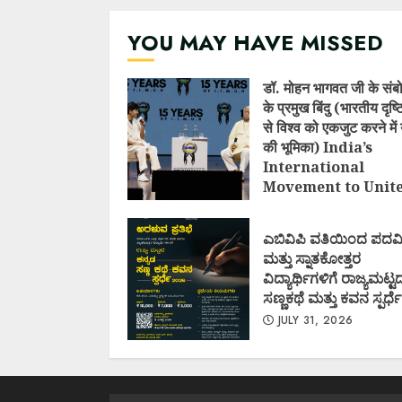
YOU MAY HAVE MISSED
डॉ. मोहन भागवत जी के संब
के प्रमुख बिंदु (भारतीय दृष
से विश्व को एकजुट करने में 
की भूमिका) India’s
International
Movement to Unit
Nations (I.I.M.U.N.
AUGUST 7, 2026
ಎಬಿವಿಪಿ ವತಿಯಿಂದ ಪದವ
ಮತ್ತು ಸ್ನಾತಕೋತ್ತರ
ವಿದ್ಯಾರ್ಥಿಗಳಿಗೆ ರಾಜ್ಯಮಟ್ಟ
ಸಣ್ಣಕಥೆ ಮತ್ತು ಕವನ ಸ್ಪರ್ಧೆ
JULY 31, 2026