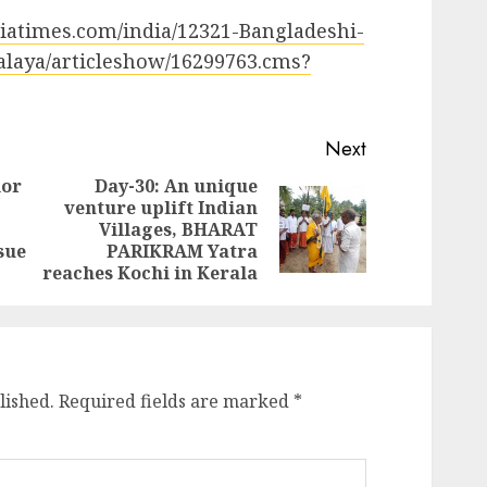
ndiatimes.com/india/12321-Bangladeshi-
halaya/articleshow/16299763.cms?
Next
ior
Day-30: An unique
venture uplift Indian
Previous
Next
Villages, BHARAT
post:
post:
sue
PARIKRAM Yatra
reaches Kochi in Kerala
lished.
Required fields are marked
*