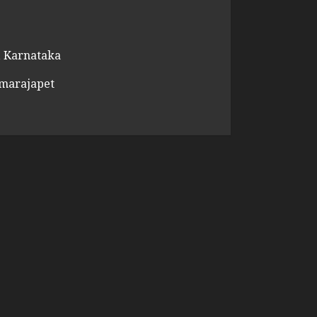
 Karnataka
amarajapet