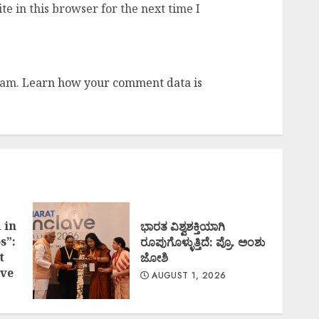
e in this browser for the next time I
pam.
Learn how your comment data is
 in
ಭಾರತ ವಿಶ್ವಶಕ್ತಿಯಾಗಿ
s”:
ರೂಪುಗೊಳ್ಳುತ್ತಿದೆ: ಪ್ರೊ. ಅಂಶು
t
ಜೋಶಿ
ve
AUGUST 1, 2026