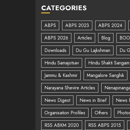
CATEGORIES
ABPS
ABPS 2023
ABPS 2024
ABPS 2026
Articles
Blog
BOO
Downloads
Du Gu Lajkshman
Du G
Hindu Samajotsav
Hindu Shakti Sangam
Jammu & Kashmir
Mangalore Sanghik
Narayana Shevire Articles
Nenapinanga
News Digest
News in Brief
News 
Organisation Profiles
Others
Photo
RSS ABKM 2020
RSS ABPS 2015