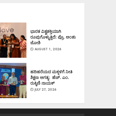
ಭಾರತ ವಿಶ್ವಶಕ್ತಿಯಾಗಿ
ರೂಪುಗೊಳ್ಳುತ್ತಿದೆ: ಪ್ರೊ. ಅಂಶು
ಜೋಶಿ
AUGUST 1, 2026
ಹದಿಹರೆಯದ ಮಕ್ಕಳಿಗೆ ನೀತಿ
ಶಿಕ್ಷಣ ಅಗತ್ಯ: ಹೆಚ್. ಎಂ.
ರುಕ್ಮಿಣಿ ನಾಯಕ್
JULY 27, 2026