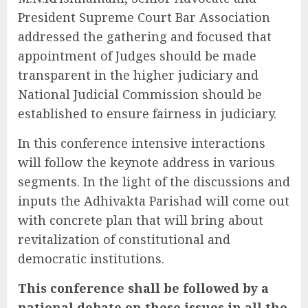
President Supreme Court Bar Association
addressed the gathering and focused that
appointment of Judges should be made
transparent in the higher judiciary and
National Judicial Commission should be
established to ensure fairness in judiciary.
In this conference intensive interactions
will follow the keynote address in various
segments. In the light of the discussions and
inputs the Adhivakta Parishad will come out
with concrete plan that will bring about
revitalization of constitutional and
democratic institutions.
This conference shall be followed by a
national debate on these issues in all the