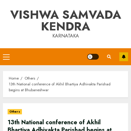
Skip
VISHWA SAMVADA
to
content
KENDRA
KARNATAKA
Primary
Menu
Home
Others
13th National conference of Akhil Bhartiya Adhivakta Parishad
begins at Bhubaneshwar
Others
13th National conference of Akhil
Bhartiya Adhivakta Parishad begins at