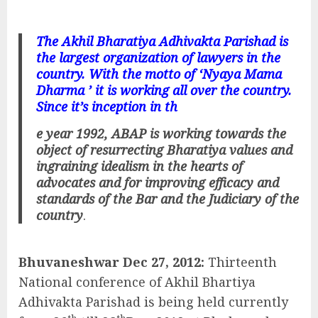
The Akhil Bharatiya Adhivakta Parishad is
the largest organization of lawyers in the
country. With the motto of ‘Nyaya Mama
Dharma ’ it is working all over the country.
Since it’s inception in th
e year 1992, ABAP is working towards the
object of resurrecting Bharatiya values and
ingraining idealism in the hearts of
advocates and for improving efficacy and
standards of the Bar and the Judiciary of the
country
.
Bhuvaneshwar Dec 27, 2012:
Thirteenth
National conference of Akhil Bhartiya
Adhivakta Parishad is being held currently