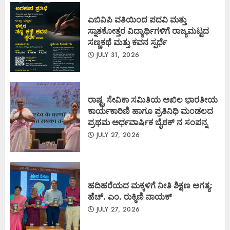
ಎಬಿವಿಪಿ ವತಿಯಿಂದ ಪದವಿ ಮತ್ತು
ಸ್ನಾತಕೋತ್ತರ ವಿದ್ಯಾರ್ಥಿಗಳಿಗೆ ರಾಜ್ಯಮಟ್ಟದ
ಸಣ್ಣಕಥೆ ಮತ್ತು ಕವನ ಸ್ಪರ್ಧೆ
JULY 31, 2026
ರಾಷ್ಟ್ರ ಸೇವಿಕಾ ಸಮಿತಿಯ ಅಖಿಲ ಭಾರತೀಯ
ಕಾರ್ಯಕಾರಿಣಿ ಹಾಗೂ ಪ್ರತಿನಿಧಿ ಮಂಡಲದ
ಪ್ರಥಮ ಅರ್ಧವಾರ್ಷಿಕ ಬೈಠಕ್ ನ ಸಂಪನ್ನ
JULY 27, 2026
ಹದಿಹರೆಯದ ಮಕ್ಕಳಿಗೆ ನೀತಿ ಶಿಕ್ಷಣ ಅಗತ್ಯ:
ಹೆಚ್. ಎಂ. ರುಕ್ಮಿಣಿ ನಾಯಕ್
JULY 27, 2026