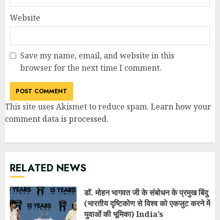
Website
Save my name, email, and website in this
browser for the next time I comment.
This site uses Akismet to reduce spam.
Learn how your
comment data is processed
.
RELATED NEWS
डॉ. मोहन भागवत जी के संबोधन के प्रमुख बिंदु
(भारतीय दृष्टिकोण से विश्व को एकजुट करने में
युवाओं की भूमिका) India’s