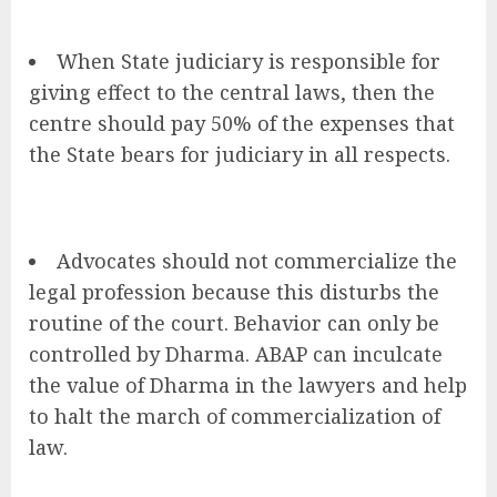
When State judiciary is responsible for
giving effect to the central laws, then the
centre should pay 50% of the expenses that
the State bears for judiciary in all respects.
Advocates should not commercialize the
legal profession because this disturbs the
routine of the court. Behavior can only be
controlled by Dharma. ABAP can inculcate
the value of Dharma in the lawyers and help
to halt the march of commercialization of
law.