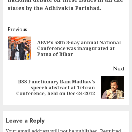
states by the Adhivakta Parishad.
Continue
Previous
Reading
ABVP’s 58th 3-day annual National
Pre
Conference was inaugurated at
pos
Patna of Bihar
Next
RSS Functionary Ram Madhav’s
Next
speech abstract at Tehran
post:
Conference, held on Dec-24-2012
Leave a Reply
Your email address will not be published.
Required