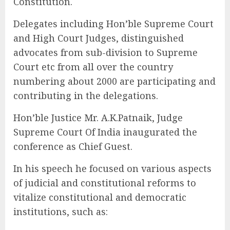
Constitution.
Delegates including Hon’ble Supreme Court
and High Court Judges, distinguished
advocates from sub-division to Supreme
Court etc from all over the country
numbering about 2000 are participating and
contributing in the delegations.
Hon’ble Justice Mr. A.K.Patnaik, Judge
Supreme Court Of India inaugurated the
conference as Chief Guest.
In his speech he focused on various aspects
of judicial and constitutional reforms to
vitalize constitutional and democratic
institutions, such as: