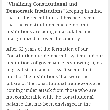
“Vitalizing Constitutional and
Democratic Institutions”
keeping in mind
that in the recent times it has been seen
that the constitutional and democratic
institutions are being emasculated and
marginalized all over the country.
After 62 years of the formation of our
Constitution our democratic system and our
institutions of governance is showing signs
of great strain and stress. It seems that
most of the institutions that were the
pillars of the constitutional framework are
coming under attack from those who are
not comfortable with the Constitutional
balance that has been envisaged in the