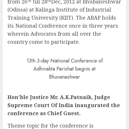
th
th
from 26
till 28
Dec, 2012 at Bhubaneshwar
(Odissa) at Kalinga Institute of Industrial
Training University (KIIT). The ABAP holds
its National Conference once in three years
wherein Advocates from all over the
country come to participate.
13th 3-day National Conference of
Adhivakta Parishat begins at
Bhuvaneshwar
Hon’ble Justice Mr. A.K.Patnaik, Judge
Supreme Court Of India inaugurated the
conference as Chief Guest.
Theme topic for the conference is