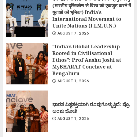
(भारतीय दृष्टिकोण से विश्व को एकजुट करने में
युवाओं की भूमिका) India’s
International Movement to
Unite Nations (I.I.M.U.N.)
AUGUST 7, 2026
“India’s Global Leadership
Rooted in Civilisational
Ethos”: Prof Anshu Joshi at
MyBHARAT Conclave at
Bengaluru
AUGUST 1, 2026
ಭಾರತ ವಿಶ್ವಶಕ್ತಿಯಾಗಿ ರೂಪುಗೊಳ್ಳುತ್ತಿದೆ: ಪ್ರೊ.
ಅಂಶು ಜೋಶಿ
AUGUST 1, 2026