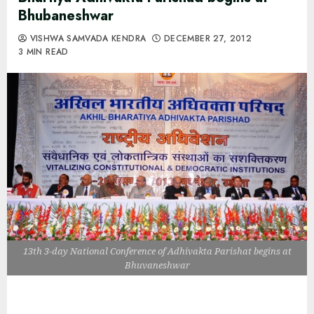
Bhubaneshwar
VISHWA SAMVADA KENDRA
DECEMBER 27, 2012
3 MIN READ
13th 3-day National Conference of Adhivakta Parishat begins at
Bhuvaneshwar