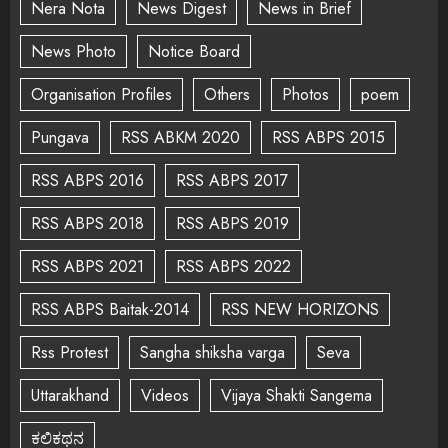
Nera Nota
News Digest
News in Brief
News Photo
Notice Board
Organisation Profiles
Others
Photos
poem
Pungava
RSS ABKM 2020
RSS ABPS 2015
RSS ABPS 2016
RSS ABPS 2017
RSS ABPS 2018
RSS ABPS 2019
RSS ABPS 2021
RSS ABPS 2022
RSS ABPS Baitak-2014
RSS NEW HORIZONS
Rss Protest
Sangha shiksha varga
Seva
Uttarakhand
Videos
Vijaya Shakti Sangema
ಕಲಿಕಥನ