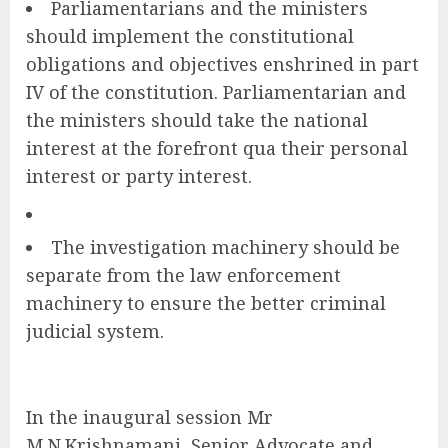
Parliamentarians and the ministers
should implement the constitutional
obligations and objectives enshrined in part
IV of the constitution. Parliamentarian and
the ministers should take the national
interest at the forefront qua their personal
interest or party interest.
The investigation machinery should be
separate from the law enforcement
machinery to ensure the better criminal
judicial system.
In the inaugural session Mr
M.N.Krishnamani, Senior Advocate and