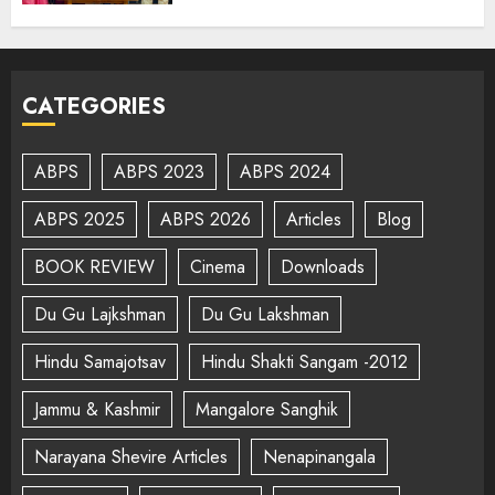
CATEGORIES
ABPS
ABPS 2023
ABPS 2024
ABPS 2025
ABPS 2026
Articles
Blog
BOOK REVIEW
Cinema
Downloads
Du Gu Lajkshman
Du Gu Lakshman
Hindu Samajotsav
Hindu Shakti Sangam -2012
Jammu & Kashmir
Mangalore Sanghik
Narayana Shevire Articles
Nenapinangala