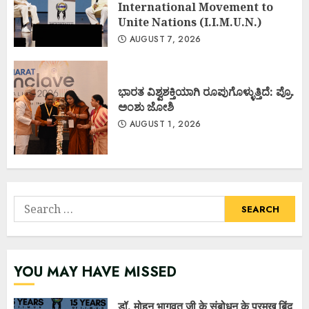
International Movement to
Unite Nations (I.I.M.U.N.)
AUGUST 7, 2026
ಭಾರತ ವಿಶ್ವಶಕ್ತಿಯಾಗಿ ರೂಪುಗೊಳ್ಳುತ್ತಿದೆ: ಪ್ರೊ.
ಅಂಶು ಜೋಶಿ
AUGUST 1, 2026
Search
for:
YOU MAY HAVE MISSED
डॉ. मोहन भागवत जी के संबोधन के प्रमुख बिंदु