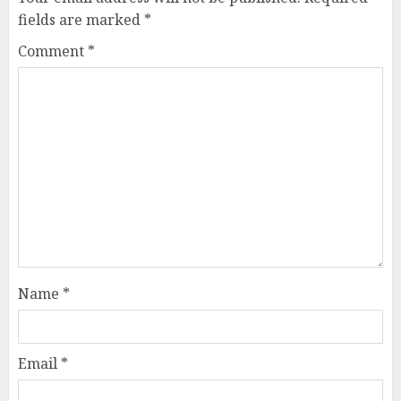
fields are marked
*
Comment
*
Name
*
Email
*