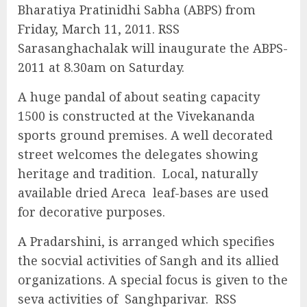
Bharatiya Pratinidhi Sabha (ABPS) from
Friday, March 11, 2011. RSS
Sarasanghachalak will inaugurate the ABPS-
2011 at 8.30am on Saturday.
A huge pandal of about seating capacity
1500 is constructed at the Vivekananda
sports ground premises. A well decorated
street welcomes the delegates showing
heritage and tradition. Local, naturally
available dried Areca leaf-bases are used
for decorative purposes.
A Pradarshini, is arranged which specifies
the socvial activities of Sangh and its allied
organizations. A special focus is given to the
seva activities of Sanghparivar. RSS