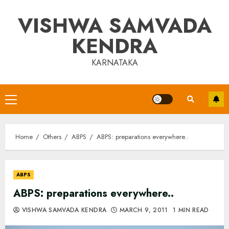
Skip
VISHWA SAMVADA
to
content
KENDRA
KARNATAKA
Primary
Menu
Home
Others
ABPS
ABPS: preparations everywhere..
ABPS
ABPS: preparations everywhere..
VISHWA SAMVADA KENDRA
MARCH 9, 2011
1 MIN READ