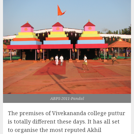
ABPS-2011-Pandal
The premises of Vivekananda college puttur
is totally different these days. It has all set
to organise the most reputed Akhil