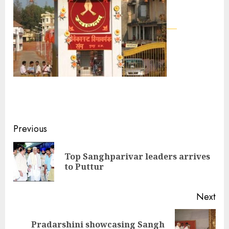
Continue
Previous
Reading
Top Sanghparivar leaders arrives
Pre
to Puttur
pos
Next
Pradarshini showcasing Sangh
Next