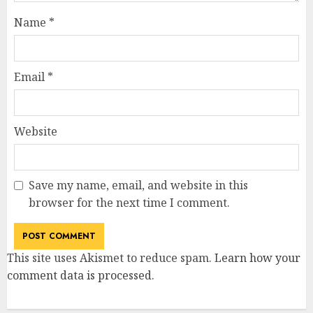
Name
*
Email
*
Website
Save my name, email, and website in this
browser for the next time I comment.
This site uses Akismet to reduce spam.
Learn how your
comment data is processed
.