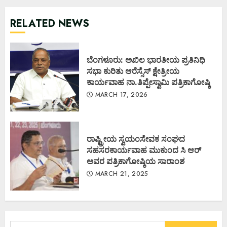
RELATED NEWS
ಬೆಂಗಳೂರು: ಅಖಿಲ ಭಾರತೀಯ ಪ್ರತಿನಿಧಿ
ಸಭಾ ಕುರಿತು ಆರೆಸ್ಸೆಸ್ ಕ್ಷೇತ್ರೀಯ
ಕಾರ್ಯವಾಹ ನಾ.ತಿಪ್ಪೇಸ್ವಾಮಿ ಪತ್ರಿಕಾಗೋಷ್ಠಿ
MARCH 17, 2026
ರಾಷ್ಟ್ರೀಯ ಸ್ವಯಂಸೇವಕ ಸಂಘದ
ಸಹಸರಕಾರ್ಯವಾಹ ಮುಕುಂದ ಸಿ ಆರ್
ಅವರ ಪತ್ರಿಕಾಗೋಷ್ಠಿಯ ಸಾರಾಂಶ
MARCH 21, 2025
Search