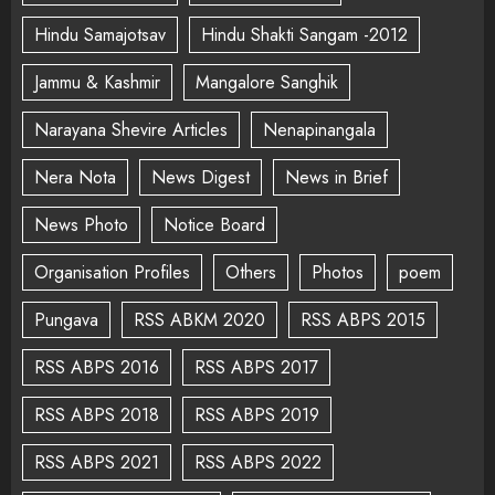
Hindu Samajotsav
Hindu Shakti Sangam -2012
Jammu & Kashmir
Mangalore Sanghik
Narayana Shevire Articles
Nenapinangala
Nera Nota
News Digest
News in Brief
News Photo
Notice Board
Organisation Profiles
Others
Photos
poem
Pungava
RSS ABKM 2020
RSS ABPS 2015
RSS ABPS 2016
RSS ABPS 2017
RSS ABPS 2018
RSS ABPS 2019
RSS ABPS 2021
RSS ABPS 2022