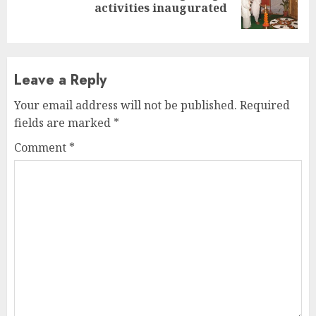
activities inaugurated
post:
Leave a Reply
Your email address will not be published.
Required
fields are marked
*
Comment
*