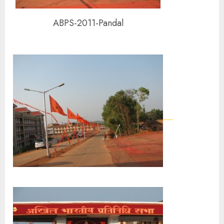
ABPS-2011-Pandal