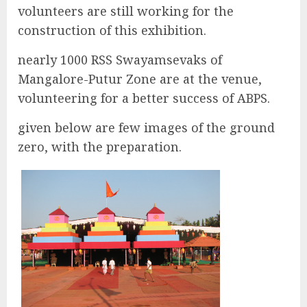
volunteers are still working for the
construction of this exhibition.
nearly 1000 RSS Swayamsevaks of
Mangalore-Putur Zone are at the venue,
volunteering for a better success of ABPS.
given below are few images of the ground
zero, with the preparation.