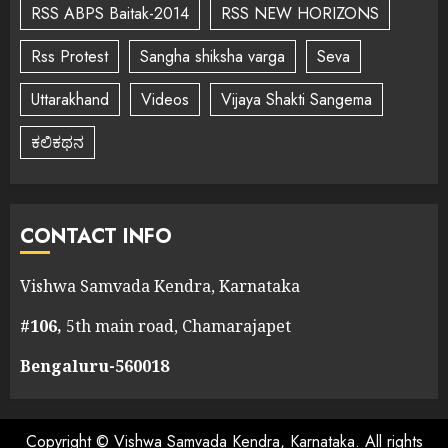
RSS ABPS Baitak-2014
RSS NEW HORIZONS
Rss Protest
Sangha shiksha varga
Seva
Uttarakhand
Videos
Vijaya Shakti Sangema
ಕಲಿಕಥನ
CONTACT INFO
Vishwa Samvada Kendra, Karnataka
#106,
5th main road, Chamarajapet
Bengaluru-560018
Copyright © Vishwa Samvada Kendra, Karnataka. All rights