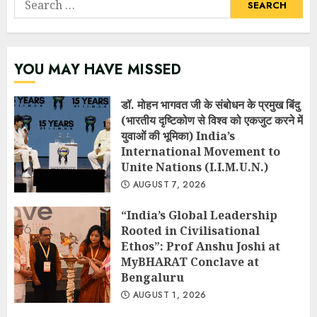
for:
YOU MAY HAVE MISSED
डॉ. मोहन भागवत जी के संबोधन के प्रमुख बिंदु
(भारतीय दृष्टिकोण से विश्व को एकजुट करने में
युवाओं की भूमिका) India’s
International Movement to
Unite Nations (I.I.M.U.N.)
AUGUST 7, 2026
“India’s Global Leadership
Rooted in Civilisational
Ethos”: Prof Anshu Joshi at
MyBHARAT Conclave at
Bengaluru
AUGUST 1, 2026