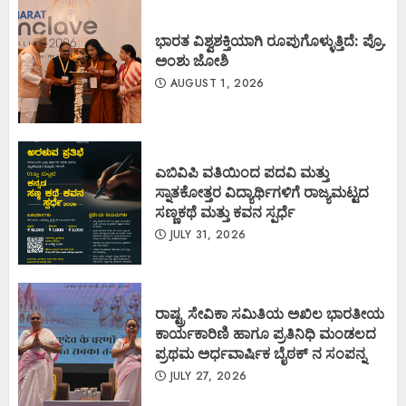
ಭಾರತ ವಿಶ್ವಶಕ್ತಿಯಾಗಿ ರೂಪುಗೊಳ್ಳುತ್ತಿದೆ: ಪ್ರೊ.
ಅಂಶು ಜೋಶಿ
AUGUST 1, 2026
ಎಬಿವಿಪಿ ವತಿಯಿಂದ ಪದವಿ ಮತ್ತು
ಸ್ನಾತಕೋತ್ತರ ವಿದ್ಯಾರ್ಥಿಗಳಿಗೆ ರಾಜ್ಯಮಟ್ಟದ
ಸಣ್ಣಕಥೆ ಮತ್ತು ಕವನ ಸ್ಪರ್ಧೆ
JULY 31, 2026
ರಾಷ್ಟ್ರ ಸೇವಿಕಾ ಸಮಿತಿಯ ಅಖಿಲ ಭಾರತೀಯ
ಕಾರ್ಯಕಾರಿಣಿ ಹಾಗೂ ಪ್ರತಿನಿಧಿ ಮಂಡಲದ
ಪ್ರಥಮ ಅರ್ಧವಾರ್ಷಿಕ ಬೈಠಕ್ ನ ಸಂಪನ್ನ
JULY 27, 2026