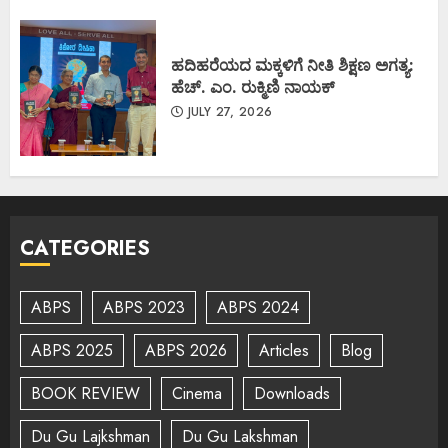
ಹದಿಹರೆಯದ ಮಕ್ಕಳಿಗೆ ನೀತಿ ಶಿಕ್ಷಣ ಅಗತ್ಯ:
ಹೆಚ್. ಎಂ. ರುಕ್ಮಿಣಿ ನಾಯಕ್
JULY 27, 2026
CATEGORIES
ABPS
ABPS 2023
ABPS 2024
ABPS 2025
ABPS 2026
Articles
Blog
BOOK REVIEW
Cinema
Downloads
Du Gu Lajkshman
Du Gu Lakshman