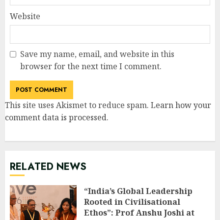
Website
Save my name, email, and website in this
browser for the next time I comment.
This site uses Akismet to reduce spam.
Learn how your
comment data is processed
.
RELATED NEWS
“India’s Global Leadership
Rooted in Civilisational
Ethos”: Prof Anshu Joshi at