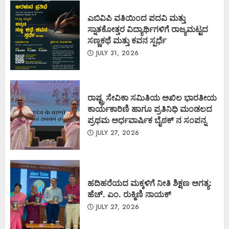
ಎಬಿವಿಪಿ ವತಿಯಿಂದ ಪದವಿ ಮತ್ತು
ಸ್ನಾತಕೋತ್ತರ ವಿದ್ಯಾರ್ಥಿಗಳಿಗೆ ರಾಜ್ಯಮಟ್ಟದ
ಸಣ್ಣಕಥೆ ಮತ್ತು ಕವನ ಸ್ಪರ್ಧೆ
JULY 31, 2026
ರಾಷ್ಟ್ರ ಸೇವಿಕಾ ಸಮಿತಿಯ ಅಖಿಲ ಭಾರತೀಯ
ಕಾರ್ಯಕಾರಿಣಿ ಹಾಗೂ ಪ್ರತಿನಿಧಿ ಮಂಡಲದ
ಪ್ರಥಮ ಅರ್ಧವಾರ್ಷಿಕ ಬೈಠಕ್ ನ ಸಂಪನ್ನ
JULY 27, 2026
ಹದಿಹರೆಯದ ಮಕ್ಕಳಿಗೆ ನೀತಿ ಶಿಕ್ಷಣ ಅಗತ್ಯ:
ಹೆಚ್. ಎಂ. ರುಕ್ಮಿಣಿ ನಾಯಕ್
JULY 27, 2026