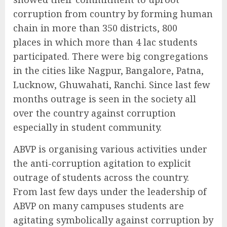
corruption from country by forming human
chain in more than 350 districts, 800
places in which more than 4 lac students
participated. There were big congregations
in the cities like Nagpur, Bangalore, Patna,
Lucknow, Ghuwahati, Ranchi. Since last few
months outrage is seen in the society all
over the country against corruption
especially in student community.
ABVP is organising various activities under
the anti-corruption agitation to explicit
outrage of students across the country.
From last few days under the leadership of
ABVP on many campuses students are
agitating symbolically against corruption by