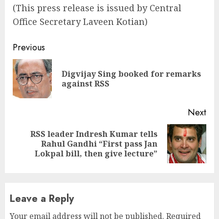
(This press release is issued by Central
Office Secretary Laveen Kotian)
Continue
Previous
Reading
Digvijay Sing booked for remarks
Pre
against RSS
pos
Next
RSS leader Indresh Kumar tells
Next
Rahul Gandhi “First pass Jan
post:
Lokpal bill, then give lecture”
Leave a Reply
Your email address will not be published.
Required