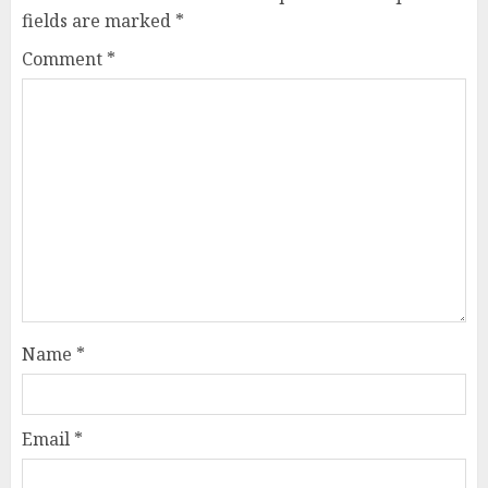
fields are marked
*
Comment
*
Name
*
Email
*