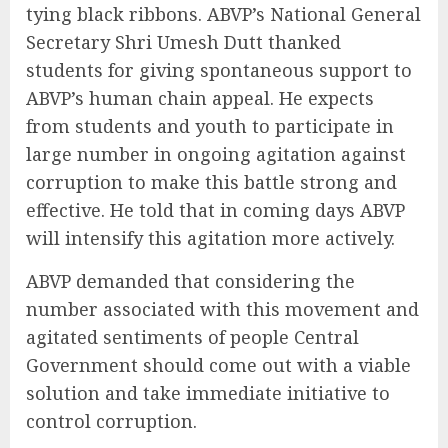
tying black ribbons. ABVP’s National General
Secretary Shri Umesh Dutt thanked
students for giving spontaneous support to
ABVP’s human chain appeal. He expects
from students and youth to participate in
large number in ongoing agitation against
corruption to make this battle strong and
effective. He told that in coming days ABVP
will intensify this agitation more actively.
ABVP demanded that considering the
number associated with this movement and
agitated sentiments of people Central
Government should come out with a viable
solution and take immediate initiative to
control corruption.