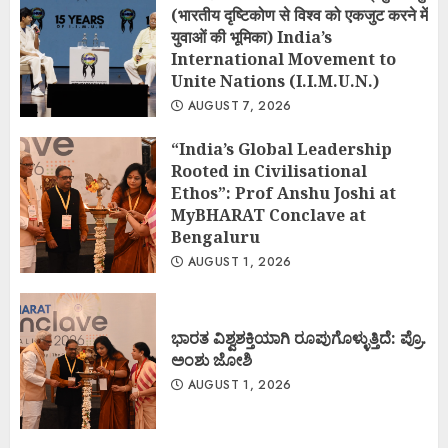
(भारतीय दृष्टिकोण से विश्व को एकजुट करने में
युवाओं की भूमिका) India’s
International Movement to
Unite Nations (I.I.M.U.N.)
AUGUST 7, 2026
“India’s Global Leadership
Rooted in Civilisational
Ethos”: Prof Anshu Joshi at
MyBHARAT Conclave at
Bengaluru
AUGUST 1, 2026
ಭಾರತ ವಿಶ್ವಶಕ್ತಿಯಾಗಿ ರೂಪುಗೊಳ್ಳುತ್ತಿದೆ: ಪ್ರೊ.
ಅಂಶು ಜೋಶಿ
AUGUST 1, 2026