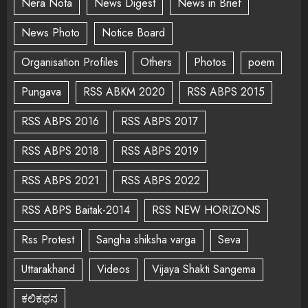
Nera Nota
News Digest
News in Brief
News Photo
Notice Board
Organisation Profiles
Others
Photos
poem
Pungava
RSS ABKM 2020
RSS ABPS 2015
RSS ABPS 2016
RSS ABPS 2017
RSS ABPS 2018
RSS ABPS 2019
RSS ABPS 2021
RSS ABPS 2022
RSS ABPS Baitak-2014
RSS NEW HORIZONS
Rss Protest
Sangha shiksha varga
Seva
Uttarakhand
Videos
Vijaya Shakti Sangema
ಕಲಿಕಥನ