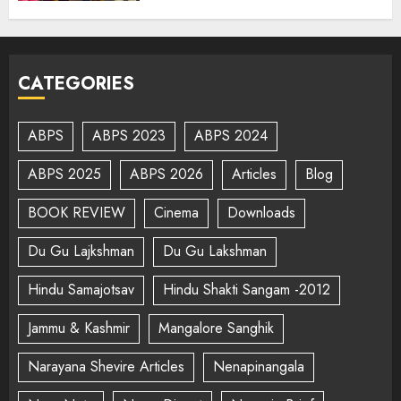
CATEGORIES
ABPS
ABPS 2023
ABPS 2024
ABPS 2025
ABPS 2026
Articles
Blog
BOOK REVIEW
Cinema
Downloads
Du Gu Lajkshman
Du Gu Lakshman
Hindu Samajotsav
Hindu Shakti Sangam -2012
Jammu & Kashmir
Mangalore Sanghik
Narayana Shevire Articles
Nenapinangala