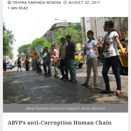
VISHWA SAMVADA KENDRA
AUGUST 27, 2011
1 MIN READ
abvp-human-chain-to-support-Anna-Hazare
ABVP’s anti-Corruption Human Chain