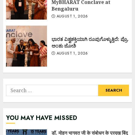
MyBHARAT Conclave at
Bengaluru
AUGUST 1, 2026
ಭಾರತ ವಿಶ್ವಶಕ್ತಿಯಾಗಿ ರೂಪುಗೊಳ್ಳುತ್ತಿದೆ: ಪ್ರೊ.
ಅಂಶು ಜೋಶಿ
AUGUST 1, 2026
Search
for:
YOU MAY HAVE MISSED
डॉ. मोहन भागवत जी के संबोधन के प्रमुख बिंदु