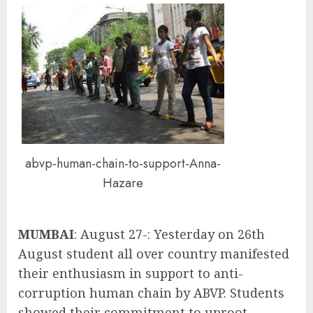
abvp-human-chain-to-support-Anna-
Hazare
MUMBAI
: August 27-: Yesterday on 26th
August student all over country manifested
their enthusiasm in support to anti-
corruption human chain by ABVP. Students
showed their commitment to uproot