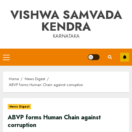
Skip
VISHWA SAMVADA
to
content
KENDRA
KARNATAKA
Primary
Menu
Home
News Digest
ABVP forms Human Chain against corruption
News Digest
ABVP forms Human Chain against
corruption