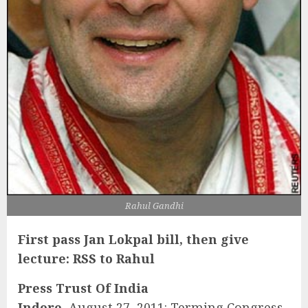
Rahul Gandhi
First pass Jan Lokpal bill, then give
lecture: RSS to Rahul
Press Trust Of India
Indore,
August 27, 2011: Terming Congress