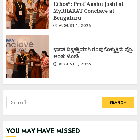
Ethos”: Prof Anshu Joshi at
MyBHARAT Conclave at
Bengaluru
AUGUST 1, 2026
ಭಾರತ ವಿಶ್ವಶಕ್ತಿಯಾಗಿ ರೂಪುಗೊಳ್ಳುತ್ತಿದೆ: ಪ್ರೊ.
ಅಂಶು ಜೋಶಿ
AUGUST 1, 2026
Search
for:
YOU MAY HAVE MISSED