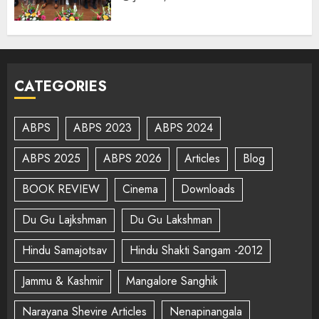
CATEGORIES
ABPS
ABPS 2023
ABPS 2024
ABPS 2025
ABPS 2026
Articles
Blog
BOOK REVIEW
Cinema
Downloads
Du Gu Lajkshman
Du Gu Lakshman
Hindu Samajotsav
Hindu Shakti Sangam -2012
Jammu & Kashmir
Mangalore Sanghik
Narayana Shevire Articles
Nenapinangala