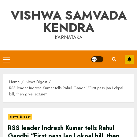
Skip
VISHWA SAMVADA
to
content
KENDRA
KARNATAKA
Primary
Menu
Home
News Digest
RSS leader Indresh Kumar tells Rahul Gandhi “First pass Jan Lokpal
bill, then give lecture”
News Digest
RSS leader Indresh Kumar tells Rahul
Gandhi “First pass Jan Lokpal bill, then