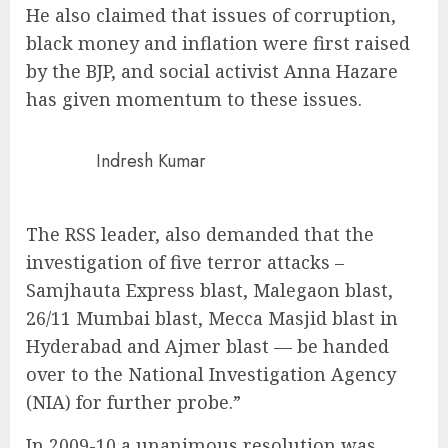
He also claimed that issues of corruption,
black money and inflation were first raised
by the BJP, and social activist Anna Hazare
has given momentum to these issues.
Indresh Kumar
The RSS leader, also demanded that the
investigation of five terror attacks –
Samjhauta Express blast, Malegaon blast,
26/11 Mumbai blast, Mecca Masjid blast in
Hyderabad and Ajmer blast — be handed
over to the National Investigation Agency
(NIA) for further probe.”
In 2009-10 a unanimous resolution was