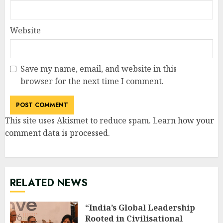
Website
Save my name, email, and website in this
browser for the next time I comment.
This site uses Akismet to reduce spam.
Learn how your
comment data is processed
.
RELATED NEWS
“India’s Global Leadership
Rooted in Civilisational