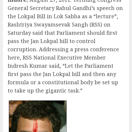
General Secretary Rahul Gandhi’s speech on
the Lokpal Bill in Lok Sabha as a “lecture”,
Rashtriya Swayamsevak Sangh (RSS) on
Saturday said that Parliament should first
pass the Jan Lokpal bill to control
corruption. Addressing a press conference
here, RSS National Executive Member
Indresh Kumar said, “Let the Parliament
first pass the Jan Lokpal bill and then any
formula or a constitutional body be set up
to take up the gigantic task.”