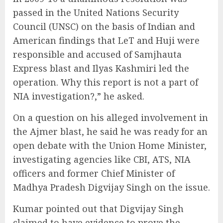
passed in the United Nations Security
Council (UNSC) on the basis of Indian and
American findings that LeT and Huji were
responsible and accused of Samjhauta
Express blast and Ilyas Kashmiri led the
operation. Why this report is not a part of
NIA investigation?,” he asked.
On a question on his alleged involvement in
the Ajmer blast, he said he was ready for an
open debate with the Union Home Minister,
investigating agencies like CBI, ATS, NIA
officers and former Chief Minister of
Madhya Pradesh Digvijay Singh on the issue.
Kumar pointed out that Digvijay Singh
claimed to have evidence to prove the