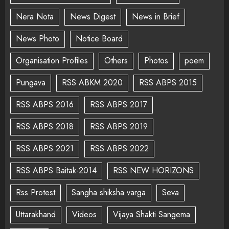
Nera Nota
News Digest
News in Brief
News Photo
Notice Board
Organisation Profiles
Others
Photos
poem
Pungava
RSS ABKM 2020
RSS ABPS 2015
RSS ABPS 2016
RSS ABPS 2017
RSS ABPS 2018
RSS ABPS 2019
RSS ABPS 2021
RSS ABPS 2022
RSS ABPS Baitak-2014
RSS NEW HORIZONS
Rss Protest
Sangha shiksha varga
Seva
Uttarakhand
Videos
Vijaya Shakti Sangema