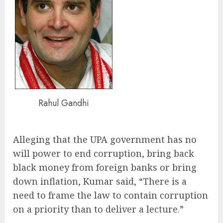
Rahul Gandhi
Alleging that the UPA government has no
will power to end corruption, bring back
black money from foreign banks or bring
down inflation, Kumar said, “There is a
need to frame the law to contain corruption
on a priority than to deliver a lecture.”