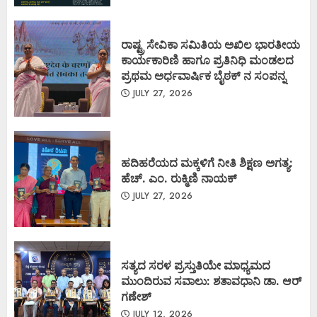
ರಾಷ್ಟ್ರ ಸೇವಿಕಾ ಸಮಿತಿಯ ಅಖಿಲ ಭಾರತೀಯ
ಕಾರ್ಯಕಾರಿಣಿ ಹಾಗೂ ಪ್ರತಿನಿಧಿ ಮಂಡಲದ
ಪ್ರಥಮ ಅರ್ಧವಾರ್ಷಿಕ ಬೈಠಕ್ ನ ಸಂಪನ್ನ
JULY 27, 2026
ಹದಿಹರೆಯದ ಮಕ್ಕಳಿಗೆ ನೀತಿ ಶಿಕ್ಷಣ ಅಗತ್ಯ:
ಹೆಚ್. ಎಂ. ರುಕ್ಮಿಣಿ ನಾಯಕ್
JULY 27, 2026
ಸತ್ಯದ ಸರಳ ಪ್ರಸ್ತುತಿಯೇ ಮಾಧ್ಯಮದ
ಮುಂದಿರುವ ಸವಾಲು: ಶತಾವಧಾನಿ ಡಾ. ಆರ್
ಗಣೇಶ್
JULY 12, 2026