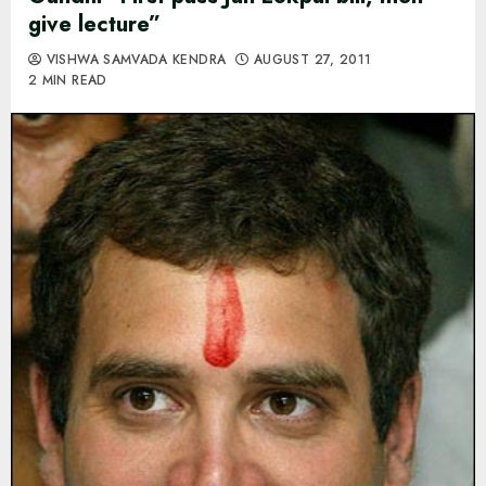
give lecture”
VISHWA SAMVADA KENDRA
AUGUST 27, 2011
2 MIN READ