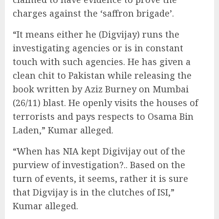
charges against the ‘saffron brigade’.
“It means either he (Digvijay) runs the
investigating agencies or is in constant
touch with such agencies. He has given a
clean chit to Pakistan while releasing the
book written by Aziz Burney on Mumbai
(26/11) blast. He openly visits the houses of
terrorists and pays respects to Osama Bin
Laden,” Kumar alleged.
“When has NIA kept Digivijay out of the
purview of investigation?.. Based on the
turn of events, it seems, rather it is sure
that Digvijay is in the clutches of ISI,”
Kumar alleged.