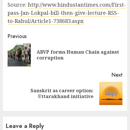
Source:
http://www.hindustantimes.com/First-
pass-Jan-Lokpal-bill-then-give-lecture-RSS-
to-Rahul/Article1-738683.aspx
Continue
Previous
Reading
ABVP forms Human Chain against
Pre
corruption
pos
Next
Sanskrit as career option:
Next
Uttarakhand initiative
post:
Leave a Reply