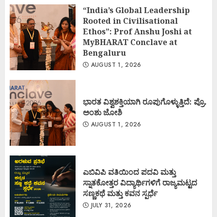
“India’s Global Leadership
Rooted in Civilisational
Ethos”: Prof Anshu Joshi at
MyBHARAT Conclave at
Bengaluru
AUGUST 1, 2026
ಭಾರತ ವಿಶ್ವಶಕ್ತಿಯಾಗಿ ರೂಪುಗೊಳ್ಳುತ್ತಿದೆ: ಪ್ರೊ.
ಅಂಶು ಜೋಶಿ
AUGUST 1, 2026
ಎಬಿವಿಪಿ ವತಿಯಿಂದ ಪದವಿ ಮತ್ತು
ಸ್ನಾತಕೋತ್ತರ ವಿದ್ಯಾರ್ಥಿಗಳಿಗೆ ರಾಜ್ಯಮಟ್ಟದ
ಸಣ್ಣಕಥೆ ಮತ್ತು ಕವನ ಸ್ಪರ್ಧೆ
JULY 31, 2026