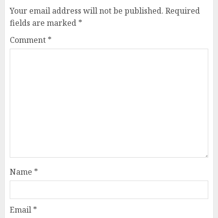
Your email address will not be published.
Required
fields are marked
*
Comment
*
Name
*
Email
*