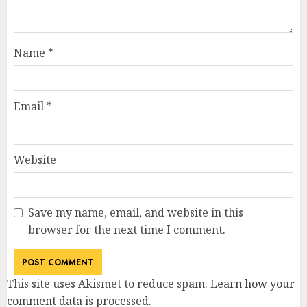
Name
*
Email
*
Website
Save my name, email, and website in this
browser for the next time I comment.
This site uses Akismet to reduce spam.
Learn how your
comment data is processed
.