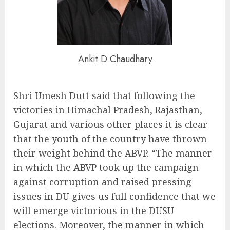
Ankit D Chaudhary
Shri Umesh Dutt said that following the
victories in Himachal Pradesh, Rajasthan,
Gujarat and various other places it is clear
that the youth of the country have thrown
their weight behind the ABVP. “The manner
in which the ABVP took up the campaign
against corruption and raised pressing
issues in DU gives us full confidence that we
will emerge victorious in the DUSU
elections. Moreover, the manner in which