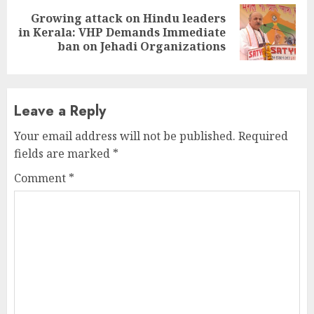
Growing attack on Hindu leaders
Next
in Kerala: VHP Demands Immediate
post:
ban on Jehadi Organizations
Leave a Reply
Your email address will not be published.
Required
fields are marked
*
Comment
*