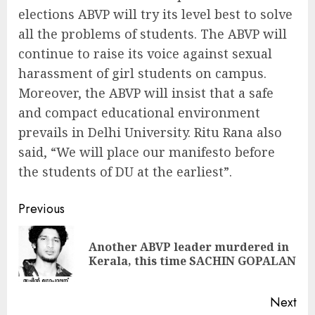
elections ABVP will try its level best to solve
all the problems of students. The ABVP will
continue to raise its voice against sexual
harassment of girl students on campus.
Moreover, the ABVP will insist that a safe
and compact educational environment
prevails in Delhi University. Ritu Rana also
said, “We will place our manifesto before
the students of DU at the earliest”.
Continue
Previous
Reading
Another ABVP leader murdered in
Pre
Kerala, this time SACHIN GOPALAN
pos
Next