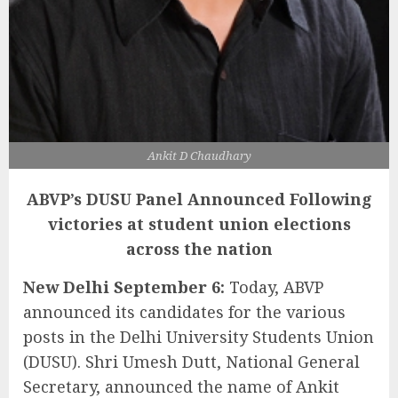
Ankit D Chaudhary
ABVP’s DUSU Panel Announced
Following
victories at student union elections
across the nation
New Delhi September 6:
Today, ABVP
announced its candidates for the various
posts in the Delhi University Students Union
(DUSU). Shri Umesh Dutt, National General
Secretary, announced the name of Ankit