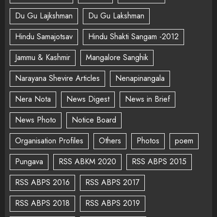
Du Gu Lajkshman
Du Gu Lakshman
Hindu Samajotsav
Hindu Shakti Sangam -2012
Jammu & Kashmir
Mangalore Sanghik
Narayana Shevire Articles
Nenapinangala
Nera Nota
News Digest
News in Brief
News Photo
Notice Board
Organisation Profiles
Others
Photos
poem
Pungava
RSS ABKM 2020
RSS ABPS 2015
RSS ABPS 2016
RSS ABPS 2017
RSS ABPS 2018
RSS ABPS 2019