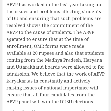
ABVP has worked in the last year taking up
the issues and problems affecting students
of DU and ensuring that such problems are
resolved shows the commitment of the
ABVP to the cause of students. The ABVP
agetated to ensure that at the time of
enrollment, OMR forms were made
available at 20 rupees and also that students
coming from the Madhya Pradesh, Haryana
and Uttarakhand boards were allowed to for
admission. We believe that the work of ABVP
karyakartas in constantly and actively
raising issues of national importance will
ensure that all four candidates from the
ABVP panel will win the DUSU elections.