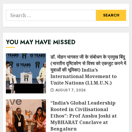
Search
for:
YOU MAY HAVE MISSED
डॉ. मोहन भागवत जी के संबोधन के प्रमुख बिंदु
(भारतीय दृष्टिकोण से विश्व को एकजुट करने में
युवाओं की भूमिका) India’s
International Movement to
Unite Nations (I.I.M.U.N.)
AUGUST 7, 2026
“India’s Global Leadership
Rooted in Civilisational
Ethos”: Prof Anshu Joshi at
MyBHARAT Conclave at
Bengaluru