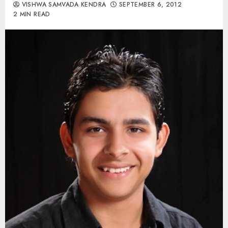
VISHWA SAMVADA KENDRA
SEPTEMBER 6, 2012
2 MIN READ