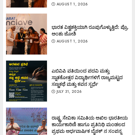
AUGUST 1, 2026
ಭಾರತ ವಿಶ್ವಶಕ್ತಿಯಾಗಿ ರೂಪುಗೊಳ್ಳುತ್ತಿದೆ: ಪ್ರೊ.
ಅಂಶು ಜೋಶಿ
AUGUST 1, 2026
ಎಬಿವಿಪಿ ವತಿಯಿಂದ ಪದವಿ ಮತ್ತು
ಸ್ನಾತಕೋತ್ತರ ವಿದ್ಯಾರ್ಥಿಗಳಿಗೆ ರಾಜ್ಯಮಟ್ಟದ
ಸಣ್ಣಕಥೆ ಮತ್ತು ಕವನ ಸ್ಪರ್ಧೆ
JULY 31, 2026
ರಾಷ್ಟ್ರ ಸೇವಿಕಾ ಸಮಿತಿಯ ಅಖಿಲ ಭಾರತೀಯ
ಕಾರ್ಯಕಾರಿಣಿ ಹಾಗೂ ಪ್ರತಿನಿಧಿ ಮಂಡಲದ
ಪ್ರಥಮ ಅರ್ಧವಾರ್ಷಿಕ ಬೈಠಕ್ ನ ಸಂಪನ್ನ