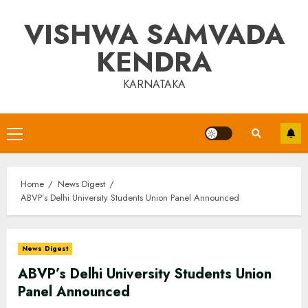
Skip
VISHWA SAMVADA
to
content
KENDRA
KARNATAKA
Primary
Menu
Home
News Digest
ABVP’s Delhi University Students Union Panel Announced
News Digest
ABVP’s Delhi University Students Union
Panel Announced