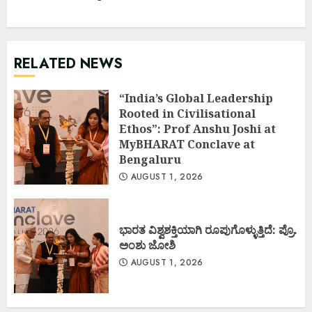
RELATED NEWS
“India’s Global Leadership
Rooted in Civilisational
Ethos”: Prof Anshu Joshi at
MyBHARAT Conclave at
Bengaluru
AUGUST 1, 2026
ಭಾರತ ವಿಶ್ವಶಕ್ತಿಯಾಗಿ ರೂಪುಗೊಳ್ಳುತ್ತಿದೆ: ಪ್ರೊ.
ಅಂಶು ಜೋಶಿ
AUGUST 1, 2026