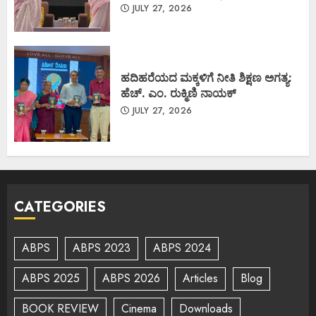
JULY 27, 2026
ಹದಿಹರೆಯದ ಮಕ್ಕಳಿಗೆ ನೀತಿ ಶಿಕ್ಷಣ ಅಗತ್ಯ:
ಹೆಚ್. ಎಂ. ರುಕ್ಮಿಣಿ ನಾಯಕ್
JULY 27, 2026
CATEGORIES
ABPS
ABPS 2023
ABPS 2024
ABPS 2025
ABPS 2026
Articles
Blog
BOOK REVIEW
Cinema
Downloads