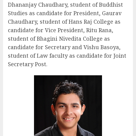
Dhananjay Chaudhary, student of Buddhist
Studies as candidate for President, Gaurav
Chaudhary, student of Hans Raj College as
candidate for Vice President, Ritu Rana,
student of Bhagini Nivedita College as
candidate for Secretary and Vishu Basoya,
student of Law faculty as candidate for Joint
Secretary Post.