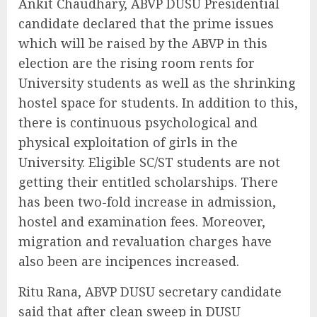
Ankit Chaudhary, ABVP DUSU Presidential
candidate declared that the prime issues
which will be raised by the ABVP in this
election are the rising room rents for
University students as well as the shrinking
hostel space for students. In addition to this,
there is continuous psychological and
physical exploitation of girls in the
University. Eligible SC/ST students are not
getting their entitled scholarships. There
has been two-fold increase in admission,
hostel and examination fees. Moreover,
migration and revaluation charges have
also been are incipences increased.
Ritu Rana, ABVP DUSU secretary candidate
said that after clean sweep in DUSU