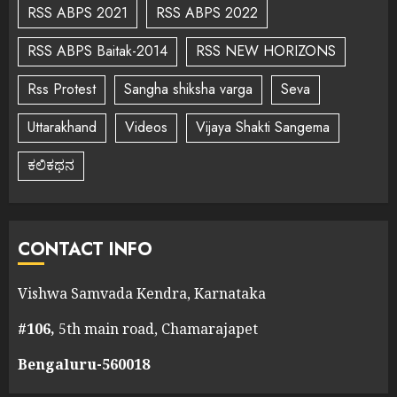
RSS ABPS 2021
RSS ABPS 2022
RSS ABPS Baitak-2014
RSS NEW HORIZONS
Rss Protest
Sangha shiksha varga
Seva
Uttarakhand
Videos
Vijaya Shakti Sangema
ಕಲಿಕಥನ
CONTACT INFO
Vishwa Samvada Kendra, Karnataka
#106,
5th main road, Chamarajapet
Bengaluru-560018