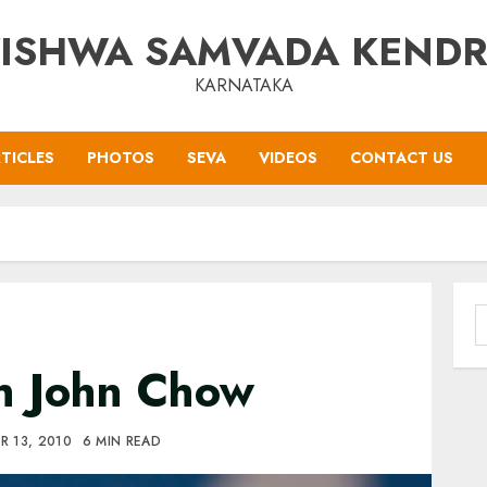
ISHWA SAMVADA KEND
KARNATAKA
TICLES
PHOTOS
SEVA
VIDEOS
CONTACT US
S
f
h John Chow
R 13, 2010
6 MIN READ