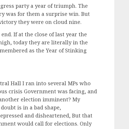
gress party a year of triumph. The
ry was for them a surprise win. But
victory they were on cloud nine.
nd. If at the close of last year the
igh, today they are literally in the
emembered as the Year of Stinking
tral Hall I ran into several MPs who
us crisis Government was facing, and
s another election imminent? My
oubt is in a bad shape,
pressed and disheartened, But that
ment would call for elections. Only