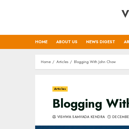
Skip
V
to
content
HOME
ABOUT US
NEWS DIGEST
AR
Home
Articles
Blogging With John Chow
Articles
Blogging Wit
VISHWA SAMVADA KENDRA
DECEMBE