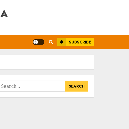
RA
SUBSCRIBE
earch
or: