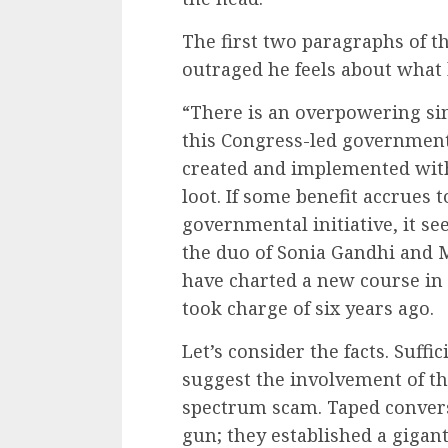
The first two paragraphs of t
outraged he feels about what
“There is an overpowering si
this Congress-led government.
created and implemented with
loot. If some benefit accrues 
governmental initiative, it see
the duo of Sonia Gandhi and
have charted a new course in
took charge of six years ago.
Let’s consider the facts. Suffi
suggest the involvement of th
spectrum scam. Taped convers
gun; they established a gigant