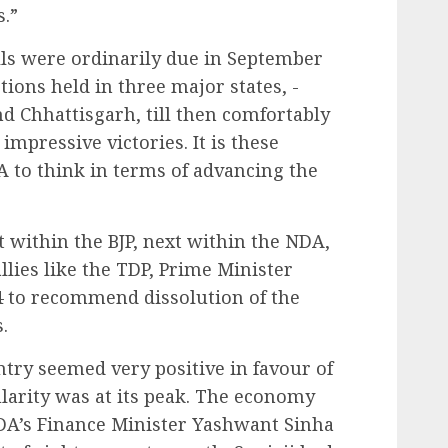
s.”
ls were ordinarily due in September
tions held in three major states, -
 Chhattisgarh, till then comfortably
impressive victories. It is these
 to think in terms of advancing the
st within the BJP, next within the NDA,
llies like the TDP, Prime Minister
4 to recommend dissolution of the
.
ntry seemed very positive in favour of
larity was at its peak. The economy
A’s Finance Minister Yashwant Sinha