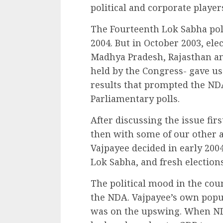
political and corporate player
The Fourteenth Lok Sabha pol
2004. But in October 2003, elec
Madhya Pradesh, Rajasthan and
held by the Congress- gave us 
results that prompted the NDA
Parliamentary polls.
After discussing the issue fir
then with some of our other a
Vajpayee decided in early 200
Lok Sabha, and fresh elections
The political mood in the cou
the NDA. Vajpayee’s own popu
was on the upswing. When ND