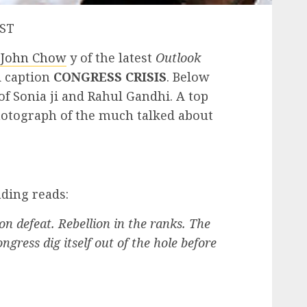
PST
 John Chow
y of the latest
Outlook
ld caption
CONGRESS CRISIS
. Below
of Sonia ji and Rahul Gandhi. A top
hotograph of the much talked about
ding reads:
n defeat. Rebellion in the ranks. The
ngress dig itself out of the hole before