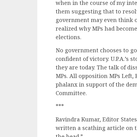
when in the course of my int
them suggesting that to reso
government may even think of 
realized why MPs had become p
elections.
No government chooses to go in
confident of victory. U.P.A.’s 
they are today. The talk of di
MPs. All opposition MPs Left,
phalanx in support of the dem
Committee.
***
Ravindra Kumar, Editor State
written a scathing article on 
the head.”