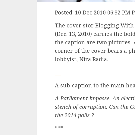
Posted: 10 Dec 2010 06:32 PM 
The cover stor
Blogging With
(Dec. 13, 2010) carries the bo
the caption are two pictures- 
corner of the cover bears a p
lobbyist, Nira Radia.
A sub-caption to the main hea
A Parliament impasse. An electio
stench of corruption. Can the Co
the 2014 polls ?
***