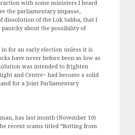
eraction with some ministers I heard
lve the parliamentary impasse,
dissolution of the Lok Sabha, that I
anicky about the possibility of
 for an early election unless it is
stocks have never before been as low as
ssolution was intended to frighten
 Right and Centre− had become a solid
and for a Joint Parliamentary
sman, has last month (November 10)
the recent scams titled “Rotting from