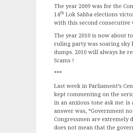
The year 2009 was for the Con
th
14
Lok Sabha elections victo
with this second consecutive 
The year 2010 is now about to e
ruling party was soaring sky h
dumps. 2010 will always be r
Scams !
***
Last week in Parliament’s Cen
kept commenting on the serio
in an anxious tone ask me: i
answer was, “Government no d
Congressmen are extremely de
does not mean that the govern