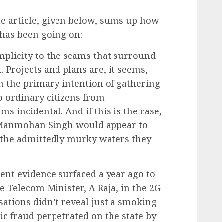
he article, given below, sums up how
 has been going on:
mplicity to the scams that surround
 Projects and plans are, it seems,
 the primary intention of gathering
to ordinary citizens from
ms incidental. And if this is the case,
 Manmohan Singh would appear to
 the admittedly murky waters they
cient evidence surfaced a year ago to
e Telecom Minister, A Raja, in the 2G
ations didn’t reveal just a smoking
ic fraud perpetrated on the state by