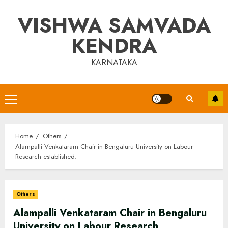
Skip
VISHWA SAMVADA
to
content
KENDRA
KARNATAKA
Primary
Menu
Home
Others
Alampalli Venkataram Chair in Bengaluru University on Labour
Research established.
Others
Alampalli Venkataram Chair in Bengaluru
University on Labour Research