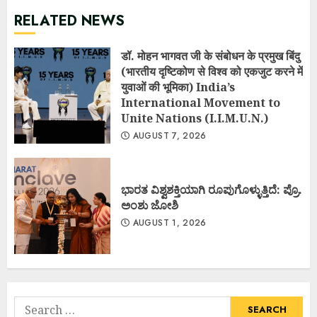
RELATED NEWS
डॉ. मोहन भागवत जी के संबोधन के प्रमुख बिंदु
(भारतीय दृष्टिकोण से विश्व को एकजुट करने में
युवाओं की भूमिका) India’s
International Movement to
Unite Nations (I.I.M.U.N.)
AUGUST 7, 2026
ಭಾರತ ವಿಶ್ವಶಕ್ತಿಯಾಗಿ ರೂಪುಗೊಳ್ಳುತ್ತಿದೆ: ಪ್ರೊ.
ಅಂಶು ಜೋಶಿ
AUGUST 1, 2026
Search