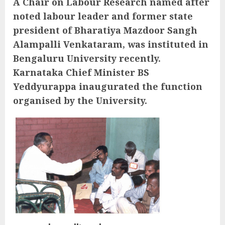
A Chair on Labour Research named after
noted labour leader and former state
president of Bharatiya Mazdoor Sangh
Alampalli Venkataram, was instituted in
Bengaluru University recently.
Karnataka Chief Minister BS
Yeddyurappa inaugurated the function
organised by the University.