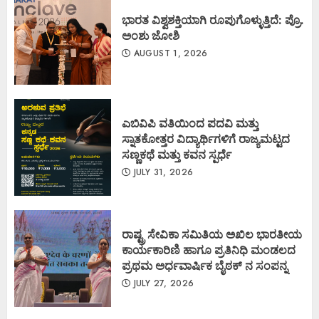
ಭಾರತ ವಿಶ್ವಶಕ್ತಿಯಾಗಿ ರೂಪುಗೊಳ್ಳುತ್ತಿದೆ: ಪ್ರೊ.
ಅಂಶು ಜೋಶಿ
AUGUST 1, 2026
ಎಬಿವಿಪಿ ವತಿಯಿಂದ ಪದವಿ ಮತ್ತು
ಸ್ನಾತಕೋತ್ತರ ವಿದ್ಯಾರ್ಥಿಗಳಿಗೆ ರಾಜ್ಯಮಟ್ಟದ
ಸಣ್ಣಕಥೆ ಮತ್ತು ಕವನ ಸ್ಪರ್ಧೆ
JULY 31, 2026
ರಾಷ್ಟ್ರ ಸೇವಿಕಾ ಸಮಿತಿಯ ಅಖಿಲ ಭಾರತೀಯ
ಕಾರ್ಯಕಾರಿಣಿ ಹಾಗೂ ಪ್ರತಿನಿಧಿ ಮಂಡಲದ
ಪ್ರಥಮ ಅರ್ಧವಾರ್ಷಿಕ ಬೈಠಕ್ ನ ಸಂಪನ್ನ
JULY 27, 2026