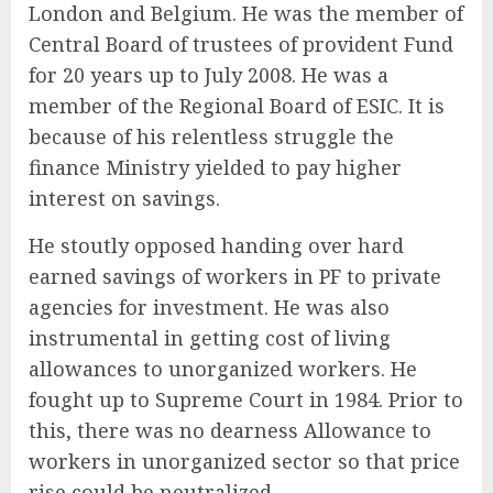
London and Belgium. He was the member of
Central Board of trustees of provident Fund
for 20 years up to July 2008. He was a
member of the Regional Board of ESIC. It is
because of his relentless struggle the
finance Ministry yielded to pay higher
interest on savings.
He stoutly opposed handing over hard
earned savings of workers in PF to private
agencies for investment. He was also
instrumental in getting cost of living
allowances to unorganized workers. He
fought up to Supreme Court in 1984. Prior to
this, there was no dearness Allowance to
workers in unorganized sector so that price
rise could be neutralized.