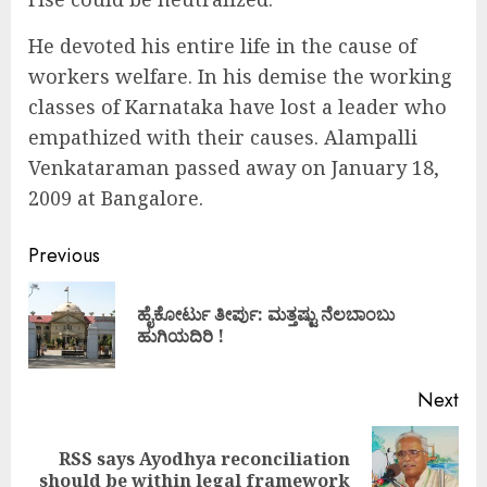
He devoted his entire life in the cause of
workers welfare. In his demise the working
classes of Karnataka have lost a leader who
empathized with their causes. Alampalli
Venkataraman passed away on January 18,
2009 at Bangalore.
Continue
Previous
Reading
ಹೈಕೋರ್ಟು ತೀರ್ಪು: ಮತ್ತಷ್ಟು ನೆಲಬಾಂಬು
Pre
ಹುಗಿಯದಿರಿ !
pos
Next
RSS says Ayodhya reconciliation
Next
should be within legal framework