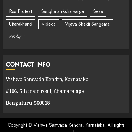
Rss Protest
Sangha shiksha varga
Seva
Uttarakhand
Videos
Vijaya Shakti Sangema
ಕಲಿಕಥನ
CONTACT INFO
Vishwa Samvada Kendra, Karnataka
#106,
5th main road, Chamarajapet
Bengaluru-560018
Copyright © Vishwa Samvada Kendra, Karnataka. All rights