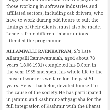
those working in software industries and
affiliated sectors, including cab drivers, who
have to work during odd hours to suit the
timings of their clients, must also be made.
Leaders from different labour unions
attended the programme.
ALLAMPALLI R.VENKATRAM
, S/o Late
Allampalli Ramswamaiah, aged about 78
years (18.06.1931) completed his B.Com in
the year 1955 and spent his whole life to the
cause of workers welfare for the past 51
years. He is a bachelor, devoted himself to
the cause of the society. He has participated
in Jammu and Kashmir Sathyagraha for the
full integration of Kashmir with the Bharat