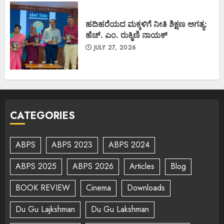
ಹದಿಹರೆಯದ ಮಕ್ಕಳಿಗೆ ನೀತಿ ಶಿಕ್ಷಣ ಅಗತ್ಯ:
ಹೆಚ್. ಎಂ. ರುಕ್ಮಿಣಿ ನಾಯಕ್
JULY 27, 2026
CATEGORIES
ABPS
ABPS 2023
ABPS 2024
ABPS 2025
ABPS 2026
Articles
Blog
BOOK REVIEW
Cinema
Downloads
Du Gu Lajkshman
Du Gu Lakshman