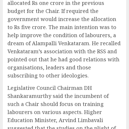
allocated Rs one crore in the previous
budget for the Chair. If required the
government would increase the allocation
to Rs five crore. The main intention was to
help improve the condition of labourers, a
dream of Alampalli Venkataram. He recalled
Venkataram’s association with the RSS and
pointed out that he had good relations with
organisations, leaders and those
subscribing to other ideologies.
Legislative Council Chairman DH
Shankaramurthy said the incumbent of
such a Chair should focus on training
labourers on various aspects. Higher
Education Minister, Arvind Limbavali
suggested that the studies on the plight of