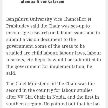
alampalli venkataram
Bengaluru University Vice Chancellor N
Prabhudev said the Chair was set-up to
encourage research on labour issues and to
submit a vision document to the
government. Some of the areas to be
studied are child labour, labour laws, labour
markets, etc. Reports would be submitted to
the government for implementation, he
said.
The Chief Minister said the Chair was the
second in the country for labour studies
after VV Giri Chair in Noida, and the first in
southern region. He pointed out that he has