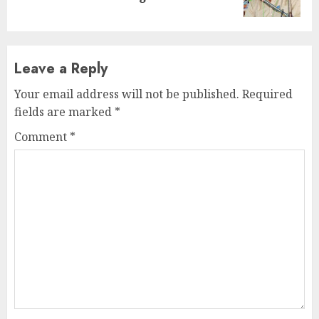
post:
Leave a Reply
Your email address will not be published.
Required
fields are marked
*
Comment
*