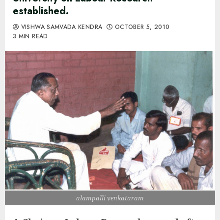
established.
VISHWA SAMVADA KENDRA
OCTOBER 5, 2010
3 MIN READ
alampalli venkataram