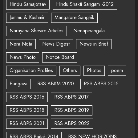
Hindu Samajotsav
Hindu Shakti Sangam -2012
Jammu & Kashmir
Mangalore Sanghik
Narayana Shevire Articles
Nenapinangala
Nera Nota
News Digest
News in Brief
News Photo
Notice Board
Organisation Profiles
Others
Photos
poem
Pungava
RSS ABKM 2020
RSS ABPS 2015
RSS ABPS 2016
RSS ABPS 2017
RSS ABPS 2018
RSS ABPS 2019
RSS ABPS 2021
RSS ABPS 2022
RSS ABPS Baitak-2014
RSS NEW HORIZONS