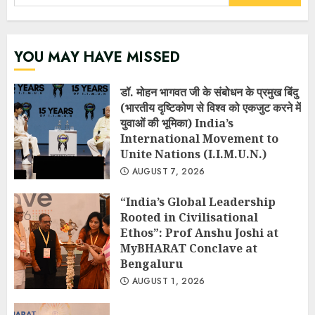
for:
YOU MAY HAVE MISSED
डॉ. मोहन भागवत जी के संबोधन के प्रमुख बिंदु
(भारतीय दृष्टिकोण से विश्व को एकजुट करने में
युवाओं की भूमिका) India’s
International Movement to
Unite Nations (I.I.M.U.N.)
AUGUST 7, 2026
“India’s Global Leadership
Rooted in Civilisational
Ethos”: Prof Anshu Joshi at
MyBHARAT Conclave at
Bengaluru
AUGUST 1, 2026