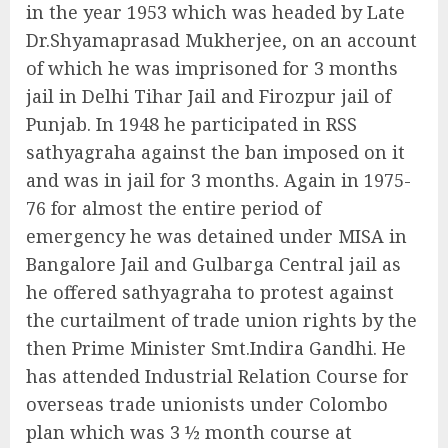
in the year 1953 which was headed by Late
Dr.Shyamaprasad Mukherjee, on an account
of which he was imprisoned for 3 months
jail in Delhi Tihar Jail and Firozpur jail of
Punjab. In 1948 he participated in RSS
sathyagraha against the ban imposed on it
and was in jail for 3 months. Again in 1975-
76 for almost the entire period of
emergency he was detained under MISA in
Bangalore Jail and Gulbarga Central jail as
he offered sathyagraha to protest against
the curtailment of trade union rights by the
then Prime Minister Smt.Indira Gandhi. He
has attended Industrial Relation Course for
overseas trade unionists under Colombo
plan which was 3 ½ month course at