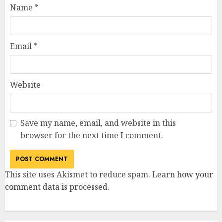
Name
*
Email
*
Website
Save my name, email, and website in this
browser for the next time I comment.
This site uses Akismet to reduce spam.
Learn how your
comment data is processed
.