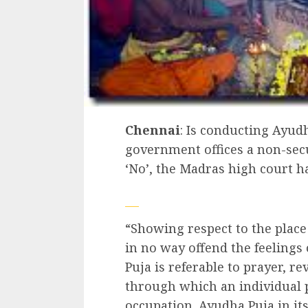
Chennai
: Is conducting Ayud
government offices a non-secu
‘No’, the Madras high court h
“Showing respect to the place
in no way offend the feelings 
Puja is referable to prayer, r
through which an individual 
occupation. Ayudha Puja in its