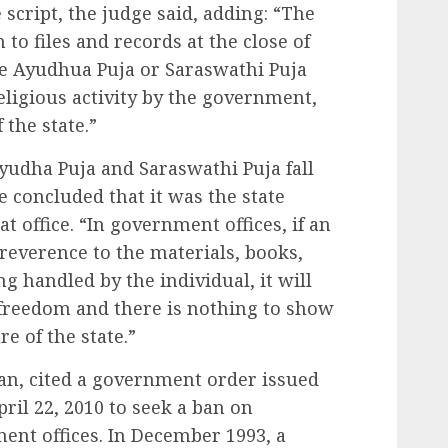
script, the judge said, adding: “The
to files and records at the close of
e Ayudhua Puja or Saraswathi Puja
eligious activity by the government,
 the state.”
yudha Puja and Saraswathi Puja fall
e concluded that it was the state
 office. “In government offices, if an
reverence to the materials, books,
ng handled by the individual, it will
l freedom and there is nothing to show
re of the state.”
an, cited a government order issued
pril 22, 2010 to seek a ban on
ment offices. In December 1993, a