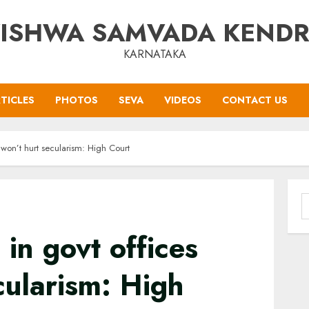
ISHWA SAMVADA KEND
KARNATAKA
TICLES
PHOTOS
SEVA
VIDEOS
CONTACT US
 won’t hurt secularism: High Court
S
f
in govt offices
cularism: High