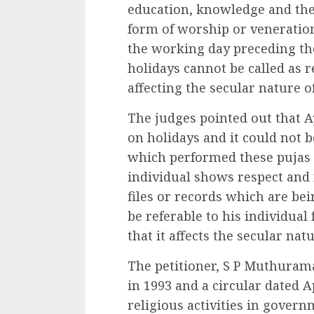
education, knowledge and the 
form of worship or veneration 
the working day preceding th
holidays cannot be called as r
affecting the secular nature of
The judges pointed out that A
on holidays and it could not b
which performed these pujas at
individual shows respect and 
files or records which are bei
be referable to his individua
that it affects the secular natu
The petitioner, S P Muthuram
in 1993 and a circular dated A
religious activities in govern