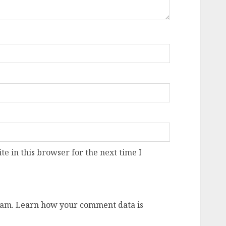
e in this browser for the next time I
pam.
Learn how your comment data is