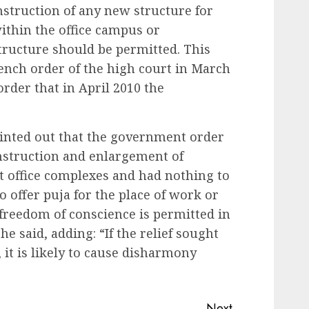
struction of any new structure for
ithin the office campus or
structure should be permitted. This
bench order of the high court in March
order that in April 2010 the
ointed out that the government order
onstruction and enlargement of
 office complexes and had nothing to
o offer puja for the place of work or
o freedom of conscience is permitted in
 he said, adding: “If the relief sought
, it is likely to cause disharmony
Next