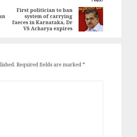
First politician to ban
an
system of carrying
Previous
Next
faeces in Karnataka, Dr
post:
post:
VS Acharya expires
lished.
Required fields are marked
*