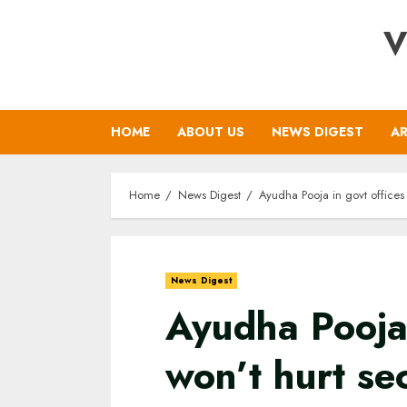
Skip
V
to
content
HOME
ABOUT US
NEWS DIGEST
AR
Home
News Digest
Ayudha Pooja in govt offices
News Digest
Ayudha Pooja 
won’t hurt se