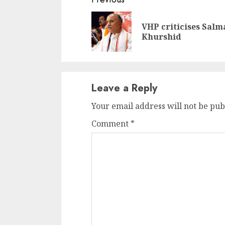
Continue
Reading
VHP criticises Salm
Khurshid
Leave a Reply
Your email address will not be pub
Comment
*