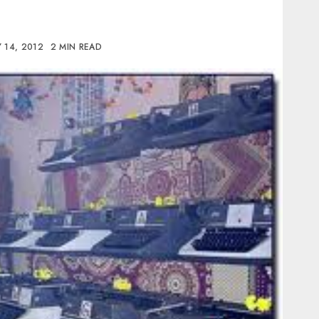
 14, 2012
2 MIN READ