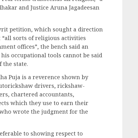
udhakar and Justice Aruna Jagadeesan
rit petition, which sought a direction
all sorts of religious activities
nment offices”, the bench said an
 his occupational tools cannot be said
 the state.
udha Puja is a reverence shown by
utorickshaw drivers, rickshaw-
ers, chartered accountants,
jects which they use to earn their
, who wrote the judgment for the
referable to showing respect to