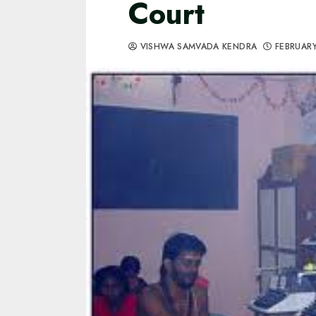
Court
VISHWA SAMVADA KENDRA
FEBRUARY