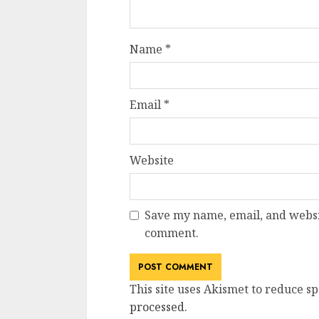
Name
*
Email
*
Website
Save my name, email, and websit
comment.
This site uses Akismet to reduce s
processed
.