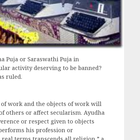
ha Puja or Saraswathi Puja in
lar activity deserving to be banned?
as ruled.
 of work and the objects of work will
of others or affect secularism. Ayudha
everence or respect given to objects
performs his profession or
 real terms transcends all religion,” a