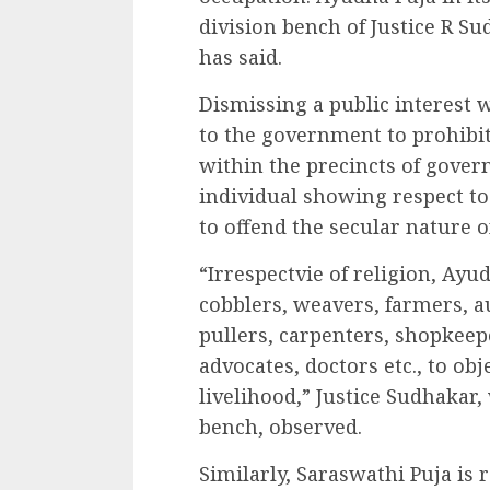
division bench of Justice R S
has said.
Dismissing a public interest w
to the government to prohibit “
within the precincts of gover
individual showing respect to
to offend the secular nature of
“Irrespectvie of religion, Ay
cobblers, weavers, farmers, a
pullers, carpenters, shopkeep
advocates, doctors etc., to ob
livelihood,” Justice Sudhakar
bench, observed.
Similarly, Saraswathi Puja is 