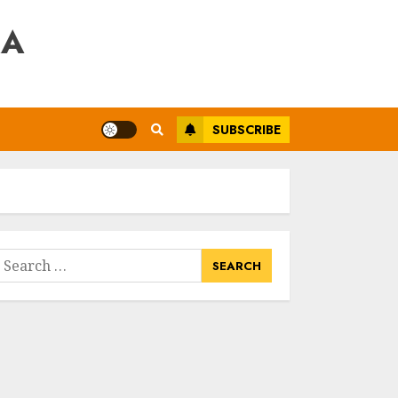
RA
SUBSCRIBE
earch
or: