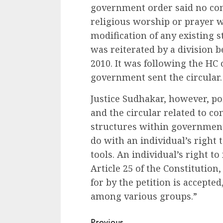
government order said no con
religious worship or prayer w
modification of any existing 
was reiterated by a division 
2010. It was following the HC 
government sent the circular.
Justice Sudhakar, however, p
and the circular related to c
structures within government
do with an individual’s right t
tools. An individual’s right t
Article 25 of the Constitution,
for by the petition is accepted
among various groups.”
Previous