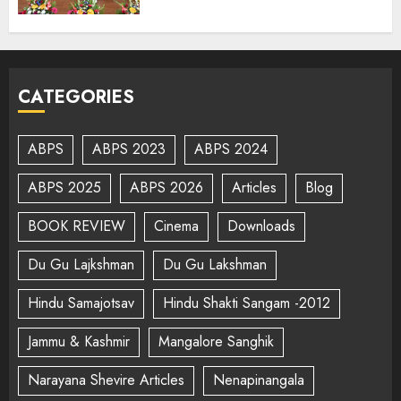
CATEGORIES
ABPS
ABPS 2023
ABPS 2024
ABPS 2025
ABPS 2026
Articles
Blog
BOOK REVIEW
Cinema
Downloads
Du Gu Lajkshman
Du Gu Lakshman
Hindu Samajotsav
Hindu Shakti Sangam -2012
Jammu & Kashmir
Mangalore Sanghik
Narayana Shevire Articles
Nenapinangala