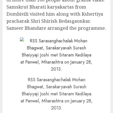
Samskrut Bharati karyakartas from
Dombivili visited him along with Kshertiya
pracharak Shri Shirish Bedasgaonkar.
Sameer Bhandare arranged the programme.
RSS Sarasanghachalak Mohan
Bhagwat, Sarakaryavah Suresh
Bhaiyyaji Joshi met Sitaram Kedilaya
at Panwel, Mharashtra on January 28,
2013.