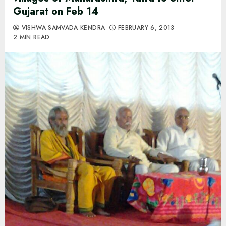
Gujarat on Feb 14
VISHWA SAMVADA KENDRA
FEBRUARY 6, 2013
2 MIN READ