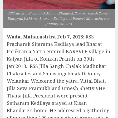
RSS Sarasanghachalak Mohan Bhagwat, Sarakaryavah Suresh
Bhaiyyaji Joshi met Sitaram Kedilaya at Panwel, Mharashtra on
January 28, 2013.
Wada, Maharashtra Feb 7, 2013:
RSS
Pracharak Sitarama Kedilaya lead Bharat
Parikrama Yatra entered KARAVLE village in
Kalyan Jilla of Konkan Pranth on 30th
Jan’2013. RSS Jilla Sangh Chalak Madhukar
Chakradev and Sahasangchalak Dr.Vinay
Welankar Welcomed the yatra. Vittal Bhat,
Jilla Seva Pramukh and Umesh Shetty VHP
Thana Jilla President were present.
Setharam Kedilaya stayed at Kisan
Bhandare’s home. He addressed a gathering
of more than 100 people about grama vikas.