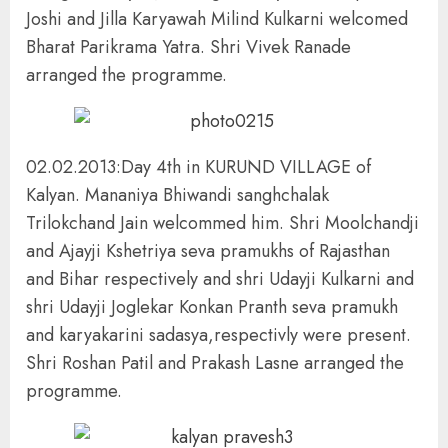
Joshi and Jilla Karyawah Milind Kulkarni welcomed
Bharat Parikrama Yatra. Shri Vivek Ranade
arranged the programme.
02.02.2013:Day 4th in KURUND VILLAGE of
Kalyan. Mananiya Bhiwandi sanghchalak
Trilokchand Jain welcommed him. Shri Moolchandji
and Ajayji Kshetriya seva pramukhs of Rajasthan
and Bihar respectively and shri Udayji Kulkarni and
shri Udayji Joglekar Konkan Pranth seva pramukh
and karyakarini sadasya,respectivly were present.
Shri Roshan Patil and Prakash Lasne arranged the
programme.