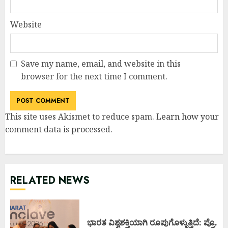
Website
Save my name, email, and website in this
browser for the next time I comment.
This site uses Akismet to reduce spam.
Learn how your
comment data is processed
.
RELATED NEWS
ಭಾರತ ವಿಶ್ವಶಕ್ತಿಯಾಗಿ ರೂಪುಗೊಳ್ಳುತ್ತಿದೆ: ಪ್ರೊ.