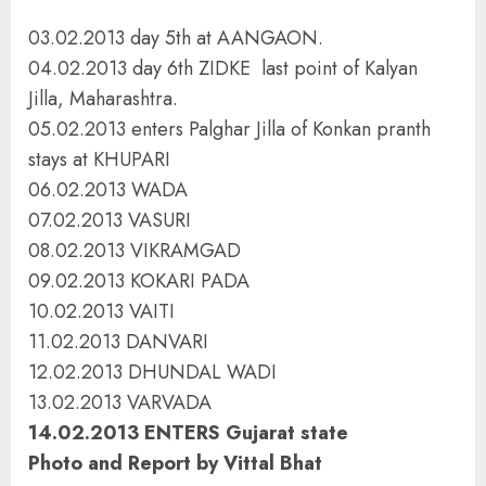
03.02.2013 day 5th at AANGAON.
04.02.2013 day 6th ZIDKE last point of Kalyan
Jilla, Maharashtra.
05.02.2013 enters Palghar Jilla of Konkan pranth
stays at KHUPARI
06.02.2013 WADA
07.02.2013 VASURI
08.02.2013 VIKRAMGAD
09.02.2013 KOKARI PADA
10.02.2013 VAITI
11.02.2013 DANVARI
12.02.2013 DHUNDAL WADI
13.02.2013 VARVADA
14.02.2013 ENTERS Gujarat state
Photo and Report by Vittal Bhat