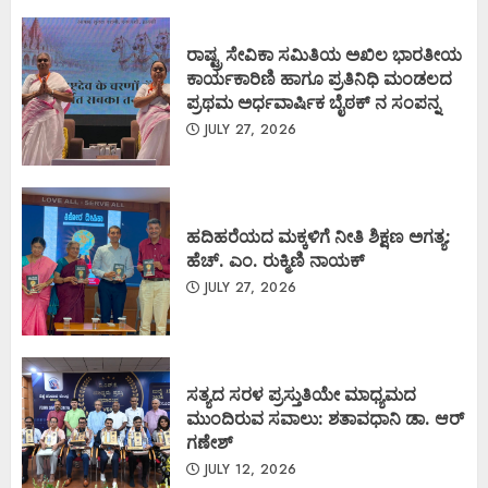
ರಾಷ್ಟ್ರ ಸೇವಿಕಾ ಸಮಿತಿಯ ಅಖಿಲ ಭಾರತೀಯ
ಕಾರ್ಯಕಾರಿಣಿ ಹಾಗೂ ಪ್ರತಿನಿಧಿ ಮಂಡಲದ
ಪ್ರಥಮ ಅರ್ಧವಾರ್ಷಿಕ ಬೈಠಕ್ ನ ಸಂಪನ್ನ
JULY 27, 2026
ಹದಿಹರೆಯದ ಮಕ್ಕಳಿಗೆ ನೀತಿ ಶಿಕ್ಷಣ ಅಗತ್ಯ:
ಹೆಚ್. ಎಂ. ರುಕ್ಮಿಣಿ ನಾಯಕ್
JULY 27, 2026
ಸತ್ಯದ ಸರಳ ಪ್ರಸ್ತುತಿಯೇ ಮಾಧ್ಯಮದ
ಮುಂದಿರುವ ಸವಾಲು: ಶತಾವಧಾನಿ ಡಾ. ಆರ್
ಗಣೇಶ್
JULY 12, 2026