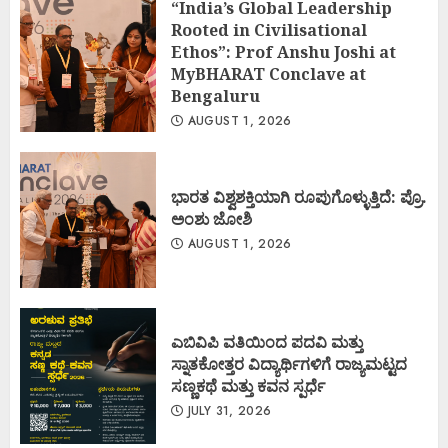
“India’s Global Leadership
Rooted in Civilisational
Ethos”: Prof Anshu Joshi at
MyBHARAT Conclave at
Bengaluru
AUGUST 1, 2026
ಭಾರತ ವಿಶ್ವಶಕ್ತಿಯಾಗಿ ರೂಪುಗೊಳ್ಳುತ್ತಿದೆ: ಪ್ರೊ.
ಅಂಶು ಜೋಶಿ
AUGUST 1, 2026
ಎಬಿವಿಪಿ ವತಿಯಿಂದ ಪದವಿ ಮತ್ತು
ಸ್ನಾತಕೋತ್ತರ ವಿದ್ಯಾರ್ಥಿಗಳಿಗೆ ರಾಜ್ಯಮಟ್ಟದ
ಸಣ್ಣಕಥೆ ಮತ್ತು ಕವನ ಸ್ಪರ್ಧೆ
JULY 31, 2026