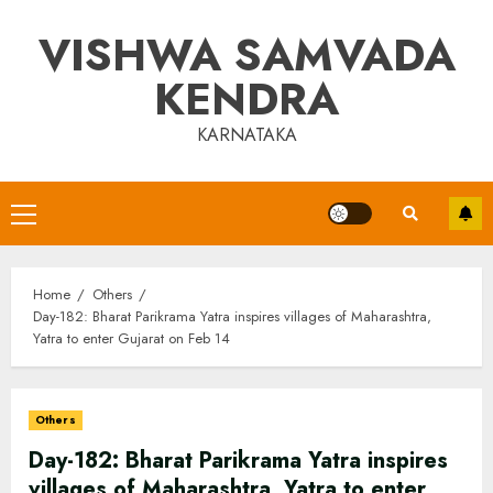
Skip
VISHWA SAMVADA
to
content
KENDRA
KARNATAKA
Primary
Menu
Home
Others
Day-182: Bharat Parikrama Yatra inspires villages of Maharashtra,
Yatra to enter Gujarat on Feb 14
Others
Day-182: Bharat Parikrama Yatra inspires
villages of Maharashtra, Yatra to enter