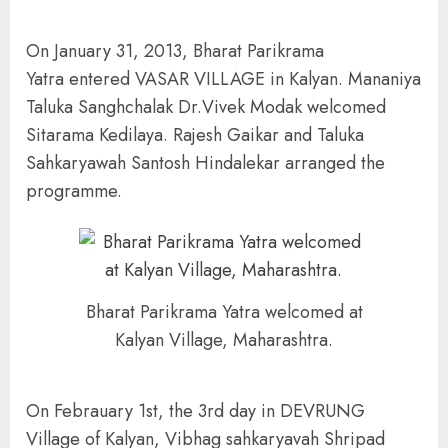
On January 31, 2013, Bharat Parikrama
Yatra entered VASAR VILLAGE in Kalyan. Mananiya
Taluka Sanghchalak Dr.Vivek Modak welcomed
Sitarama Kedilaya. Rajesh Gaikar and Taluka
Sahkaryawah Santosh Hindalekar arranged the
programme.
Bharat Parikrama Yatra welcomed at
Kalyan Village, Maharashtra.
On Febrauary 1st, the 3rd day in DEVRUNG
Village of Kalyan, Vibhag sahkaryavah Shripad