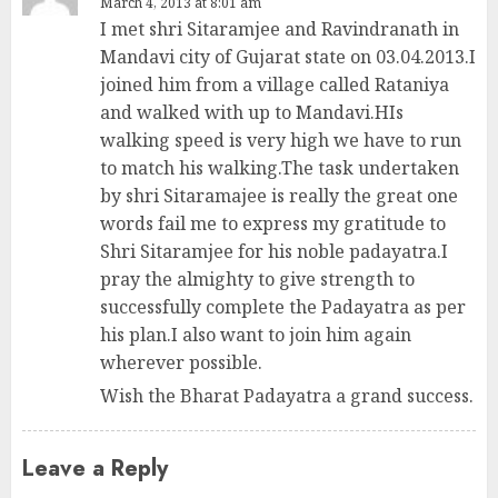
March 4, 2013 at 8:01 am
I met shri Sitaramjee and Ravindranath in
Mandavi city of Gujarat state on 03.04.2013.I
joined him from a village called Rataniya
and walked with up to Mandavi.HIs
walking speed is very high we have to run
to match his walking.The task undertaken
by shri Sitaramajee is really the great one
words fail me to express my gratitude to
Shri Sitaramjee for his noble padayatra.I
pray the almighty to give strength to
successfully complete the Padayatra as per
his plan.I also want to join him again
wherever possible.
Wish the Bharat Padayatra a grand success.
Leave a Reply