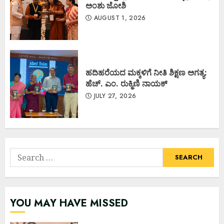
ಅಂಶು ಜೋಶಿ
AUGUST 1, 2026
ಹದಿಹರೆಯದ ಮಕ್ಕಳಿಗೆ ನೀತಿ ಶಿಕ್ಷಣ ಅಗತ್ಯ:
ಹೆಚ್. ಎಂ. ರುಕ್ಮಿಣಿ ನಾಯಕ್
JULY 27, 2026
Search
for:
YOU MAY HAVE MISSED