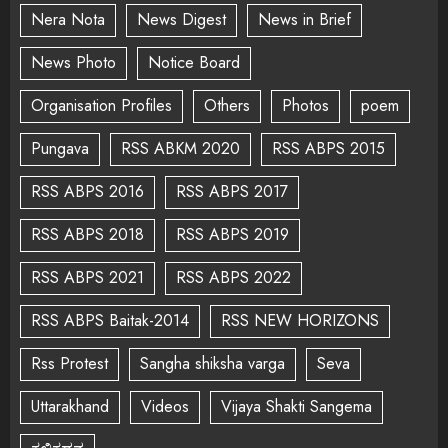
Nera Nota
News Digest
News in Brief
News Photo
Notice Board
Organisation Profiles
Others
Photos
poem
Pungava
RSS ABKM 2020
RSS ABPS 2015
RSS ABPS 2016
RSS ABPS 2017
RSS ABPS 2018
RSS ABPS 2019
RSS ABPS 2021
RSS ABPS 2022
RSS ABPS Baitak-2014
RSS NEW HORIZONS
Rss Protest
Sangha shiksha varga
Seva
Uttarakhand
Videos
Vijaya Shakti Sangema