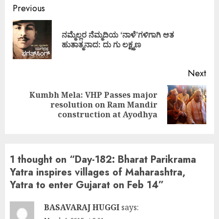
Continue
Previous
Reading
ನಮ್ಮೆಲ್ಲರ ನೆಮ್ಮದಿಯ ‘ನಾಳೆ’ಗಳಿಗಾಗಿ ಆತ
Pre
ಹುತಾತ್ಮನಾದ: ದು ಗು ಲಕ್ಷ್ಮಣ
pos
Next
Kumbh Mela: VHP Passes major
Next
resolution on Ram Mandir
post:
construction at Ayodhya
1 thought on “
Day-182: Bharat Parikrama
Yatra inspires villages of Maharashtra,
Yatra to enter Gujarat on Feb 14
”
BASAVARAJ HUGGI
says: