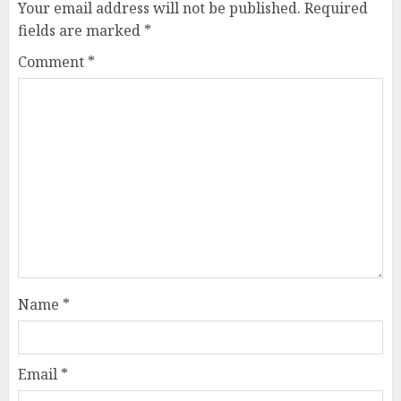
Your email address will not be published.
Required
fields are marked
*
Comment
*
Name
*
Email
*