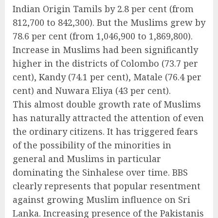
Indian Origin Tamils by 2.8 per cent (from
812,700 to 842,300). But the Muslims grew by
78.6 per cent (from 1,046,900 to 1,869,800).
Increase in Muslims had been significantly
higher in the districts of Colombo (73.7 per
cent), Kandy (74.1 per cent), Matale (76.4 per
cent) and Nuwara Eliya (43 per cent).
This almost double growth rate of Muslims
has naturally attracted the attention of even
the ordinary citizens. It has triggered fears
of the possibility of the minorities in
general and Muslims in particular
dominating the Sinhalese over time. BBS
clearly represents that popular resentment
against growing Muslim influence on Sri
Lanka. Increasing presence of the Pakistanis