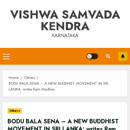
Skip
VISHWA SAMVADA
to
content
KENDRA
KARNATAKA
Primary
Menu
Home
Others
BODU BALA SENA – A NEW BUDDHIST MOVEMENT IN SRI
LANKA: writes Ram Madhav
Others
BODU BALA SENA – A NEW BUDDHIST
MOVEMENT IN SRI LANKA: writes Ram