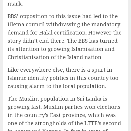
mark.
BBS’ opposition to this issue had led to the
Ulema council withdrawing the mandatory
demand for Halal certification. However the
story didn’t end there. The BBS has turned
its attention to growing Islamisation and
Christianisation of the Island nation.
Like everywhere else, there is a spurt in
Islamic identity politics in this country too
causing alarm to the local population.
The Muslim population in Sri Lanka is
growing fast. Muslim parties won elections
in the country’s East province, which was
one of the strongholds of the LTTE’s second-