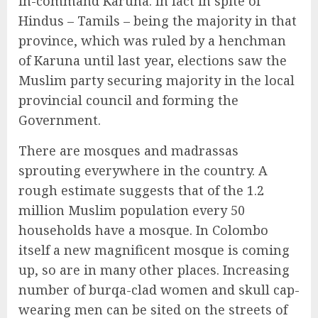
in-command Karuna. In fact in spite of
Hindus – Tamils – being the majority in that
province, which was ruled by a henchman
of Karuna until last year, elections saw the
Muslim party securing majority in the local
provincial council and forming the
Government.
There are mosques and madrassas
sprouting everywhere in the country. A
rough estimate suggests that of the 1.2
million Muslim population every 50
households have a mosque. In Colombo
itself a new magnificent mosque is coming
up, so are in many other places. Increasing
number of burqa-clad women and skull cap-
wearing men can be sited on the streets of