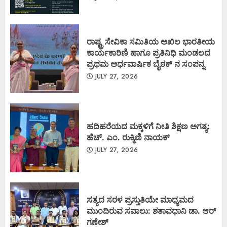
ರಾಷ್ಟ್ರ ಸೇವಿಕಾ ಸಮಿತಿಯ ಅಖಿಲ ಭಾರತೀಯ
ಕಾರ್ಯಕಾರಿಣಿ ಹಾಗೂ ಪ್ರತಿನಿಧಿ ಮಂಡಲದ
ಪ್ರಥಮ ಅರ್ಧವಾರ್ಷಿಕ ಬೈಠಕ್ ನ ಸಂಪನ್ನ
JULY 27, 2026
ಹದಿಹರೆಯದ ಮಕ್ಕಳಿಗೆ ನೀತಿ ಶಿಕ್ಷಣ ಅಗತ್ಯ:
ಹೆಚ್. ಎಂ. ರುಕ್ಮಿಣಿ ನಾಯಕ್
JULY 27, 2026
ಸತ್ಯದ ಸರಳ ಪ್ರಸ್ತುತಿಯೇ ಮಾಧ್ಯಮದ
ಮುಂದಿರುವ ಸವಾಲು: ಶತಾವಧಾನಿ ಡಾ. ಆರ್
ಗಣೇಶ್