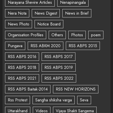
Narayana Shevire Articles
Nenapinangala
Nera Nota
News Digest
News in Brief
News Photo
Notice Board
Organisation Profiles
Others
Photos
poem
Pungava
RSS ABKM 2020
RSS ABPS 2015
RSS ABPS 2016
RSS ABPS 2017
RSS ABPS 2018
RSS ABPS 2019
RSS ABPS 2021
RSS ABPS 2022
RSS ABPS Baitak-2014
RSS NEW HORIZONS
Rss Protest
Sangha shiksha varga
Seva
Uttarakhand
Videos
Vijaya Shakti Sangema