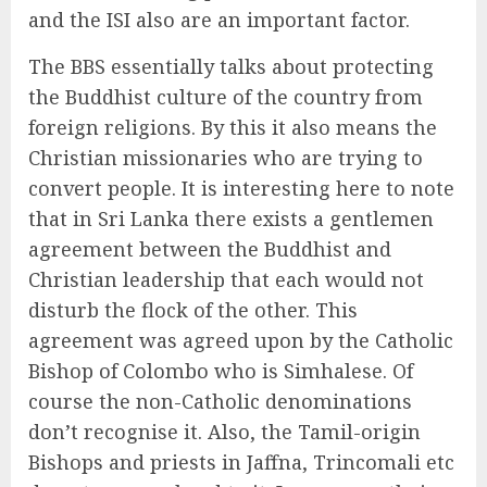
and the ISI also are an important factor.
The BBS essentially talks about protecting
the Buddhist culture of the country from
foreign religions. By this it also means the
Christian missionaries who are trying to
convert people. It is interesting here to note
that in Sri Lanka there exists a gentlemen
agreement between the Buddhist and
Christian leadership that each would not
disturb the flock of the other. This
agreement was agreed upon by the Catholic
Bishop of Colombo who is Simhalese. Of
course the non-Catholic denominations
don’t recognise it. Also, the Tamil-origin
Bishops and priests in Jaffna, Trincomali etc