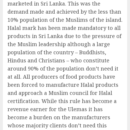
marketed in Sri Lanka. This was the
demand made and achieved by the less than
10% population of the Muslims of the island.
Halal mark has been made mandatory to all
products in Sri Lanka due to the pressure of
the Muslim leadership although a large
population of the country – Buddhists,
Hindus and Christians – who constitute
around 90% of the population don’t need it
at all. All producers of food products have
been forced to manufacture Halal products
and approach a Muslim council for Halal
certification. While this rule has become a
revenue earner for the Ulemas it has
become a burden on the manufacturers
whose majority clients don’t need this