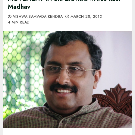
Madhav
VISHWA SAMVADA KENDRA
MARCH 28, 2013
4 MIN READ