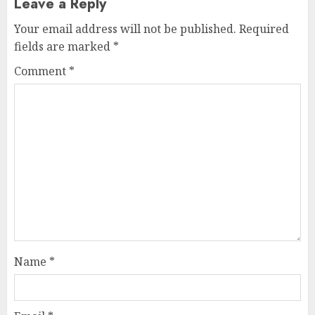
Leave a Reply
Your email address will not be published.
Required
fields are marked
*
Comment
*
Name
*