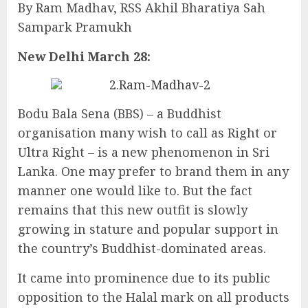
By Ram Madhav, RSS Akhil Bharatiya Sah
Sampark Pramukh
New Delhi March 28:
Bodu Bala Sena (BBS) – a Buddhist
organisation many wish to call as Right or
Ultra Right – is a new phenomenon in Sri
Lanka. One may prefer to brand them in any
manner one would like to. But the fact
remains that this new outfit is slowly
growing in stature and popular support in
the country’s Buddhist-dominated areas.
It came into prominence due to its public
opposition to the Halal mark on all products