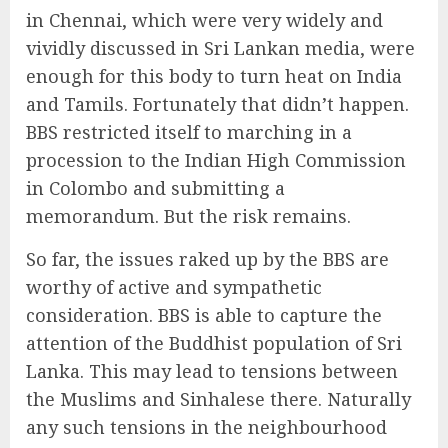
in Chennai, which were very widely and
vividly discussed in Sri Lankan media, were
enough for this body to turn heat on India
and Tamils. Fortunately that didn’t happen.
BBS restricted itself to marching in a
procession to the Indian High Commission
in Colombo and submitting a
memorandum. But the risk remains.
So far, the issues raked up by the BBS are
worthy of active and sympathetic
consideration. BBS is able to capture the
attention of the Buddhist population of Sri
Lanka. This may lead to tensions between
the Muslims and Sinhalese there. Naturally
any such tensions in the neighbourhood