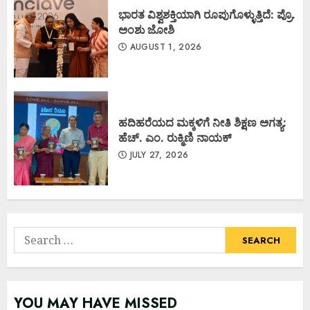
ಭಾರತ ವಿಶ್ವಶಕ್ತಿಯಾಗಿ ರೂಪುಗೊಳ್ಳುತ್ತಿದೆ: ಪ್ರೊ.
ಅಂಶು ಜೋಶಿ
AUGUST 1, 2026
ಹದಿಹರೆಯದ ಮಕ್ಕಳಿಗೆ ನೀತಿ ಶಿಕ್ಷಣ ಅಗತ್ಯ:
ಹೆಚ್. ಎಂ. ರುಕ್ಮಿಣಿ ನಾಯಕ್
JULY 27, 2026
Search
for:
YOU MAY HAVE MISSED