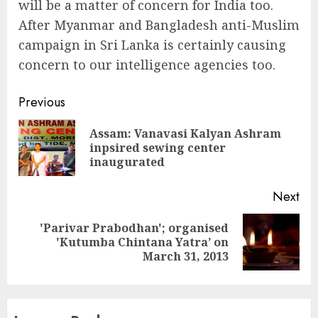
will be a matter of concern for India too.
After Myanmar and Bangladesh anti-Muslim
campaign in Sri Lanka is certainly causing
concern to our intelligence agencies too.
Continue
Previous
Reading
Assam: Vanavasi Kalyan Ashram
Pre
inpsired sewing center
pos
inaugurated
Next
'Parivar Prabodhan'; organised
Next
'Kutumba Chintana Yatra’ on
post:
March 31, 2013