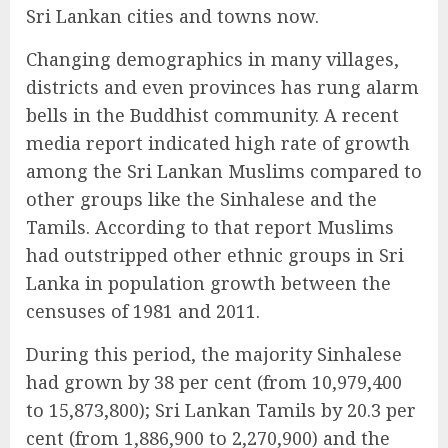
Sri Lankan cities and towns now.
Changing demographics in many villages,
districts and even provinces has rung alarm
bells in the Buddhist community. A recent
media report indicated high rate of growth
among the Sri Lankan Muslims compared to
other groups like the Sinhalese and the
Tamils. According to that report Muslims
had outstripped other ethnic groups in Sri
Lanka in population growth between the
censuses of 1981 and 2011.
During this period, the majority Sinhalese
had grown by 38 per cent (from 10,979,400
to 15,873,800); Sri Lankan Tamils by 20.3 per
cent (from 1,886,900 to 2,270,900) and the