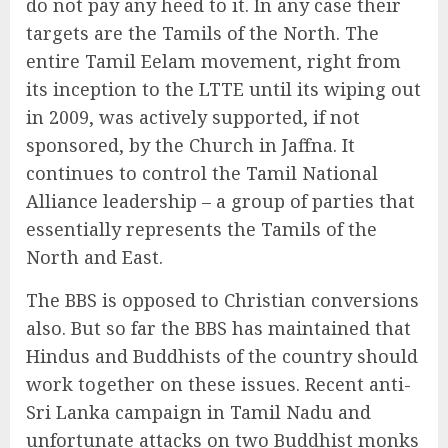
do not pay any heed to it. In any case their
targets are the Tamils of the North. The
entire Tamil Eelam movement, right from
its inception to the LTTE until its wiping out
in 2009, was actively supported, if not
sponsored, by the Church in Jaffna. It
continues to control the Tamil National
Alliance leadership – a group of parties that
essentially represents the Tamils of the
North and East.
The BBS is opposed to Christian conversions
also. But so far the BBS has maintained that
Hindus and Buddhists of the country should
work together on these issues. Recent anti-
Sri Lanka campaign in Tamil Nadu and
unfortunate attacks on two Buddhist monks