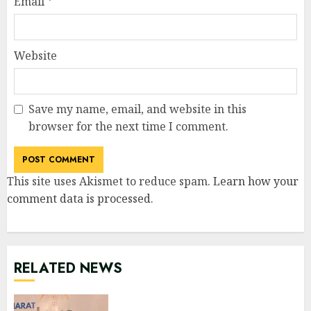
Email
*
Website
Save my name, email, and website in this
browser for the next time I comment.
This site uses Akismet to reduce spam.
Learn how your
comment data is processed
.
RELATED NEWS