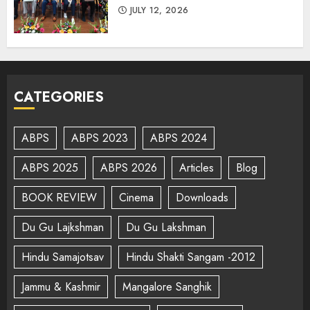
JULY 12, 2026
CATEGORIES
ABPS
ABPS 2023
ABPS 2024
ABPS 2025
ABPS 2026
Articles
Blog
BOOK REVIEW
Cinema
Downloads
Du Gu Lajkshman
Du Gu Lakshman
Hindu Samajotsav
Hindu Shakti Sangam -2012
Jammu & Kashmir
Mangalore Sanghik