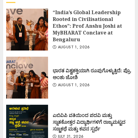
“India’s Global Leadership
Rooted in Civilisational
Ethos”: Prof Anshu Joshi at
MyBHARAT Conclave at
Bengaluru
AUGUST 1, 2026
ಭಾರತ ವಿಶ್ವಶಕ್ತಿಯಾಗಿ ರೂಪುಗೊಳ್ಳುತ್ತಿದೆ: ಪ್ರೊ.
ಅಂಶು ಜೋಶಿ
AUGUST 1, 2026
ಎಬಿವಿಪಿ ವತಿಯಿಂದ ಪದವಿ ಮತ್ತು
ಸ್ನಾತಕೋತ್ತರ ವಿದ್ಯಾರ್ಥಿಗಳಿಗೆ ರಾಜ್ಯಮಟ್ಟದ
ಸಣ್ಣಕಥೆ ಮತ್ತು ಕವನ ಸ್ಪರ್ಧೆ
JULY 31, 2026