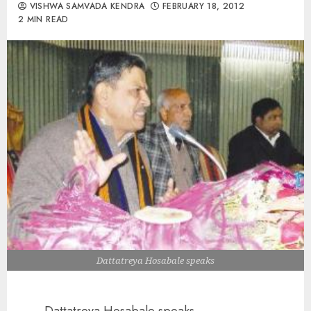
VISHWA SAMVADA KENDRA
FEBRUARY 18, 2012
2 MIN READ
Dattatreya Hosabale speaks