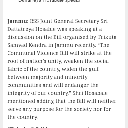
Dattatreya Hosabale speaks
Jammu:
RSS Joint General Secretary Sri
Dattatreya Hosable was speaking at a
discussion on the Bill organised by Trikuta
Samvad Kendra in Jammu recently. “The
Communal Violence Bill will strike at the
root of nation’s unity, weaken the social
fabric of the country, widen the gulf
between majority and minority
communities and will endanger the
integrity of our country,” Shri Hosabale
mentioned adding that the Bill will neither
serve any purpose for the society nor for
the country.