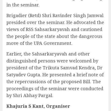
in the seminar.
Brigadier (Retd) Shri Ravinder Singh Jamwal
presided over the seminar. He advocated the
views of RSS Sahsarkaryavah and cautioned
the people of the state about the dangerous
move of the UPA Government.
Earlier, the Sahsarkaryavah and other
distinguished persons were welcomed by
president of the Trikuta Samvad Kendra, Dr
Satyadev Gupta. He presented a brief note of
the repercussions of the proposed Bill. The
proceedings of the seminar were conducted
by Shri Abhay Pargal.
Khajuria S Kant, Organiser