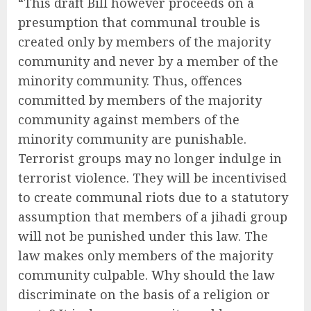
“This draft Bill however proceeds on a
presumption that communal trouble is
created only by members of the majority
community and never by a member of the
minority community. Thus, offences
committed by members of the majority
community against members of the
minority community are punishable.
Terrorist groups may no longer indulge in
terrorist violence. They will be incentivised
to create communal riots due to a statutory
assumption that members of a jihadi group
will not be punished under this law. The
law makes only members of the majority
community culpable. Why should the law
discriminate on the basis of a religion or