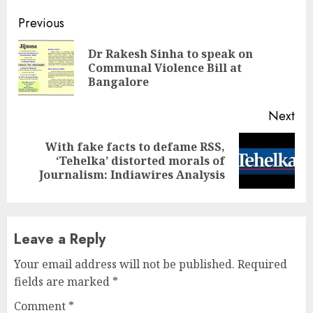
Continue
Previous
Reading
Dr Rakesh Sinha to speak on
Pre
Communal Violence Bill at
pos
Bangalore
Next
With fake facts to defame RSS,
Next
‘Tehelka’ distorted morals of
post:
Journalism: Indiawires Analysis
Leave a Reply
Your email address will not be published.
Required
fields are marked
*
Comment
*