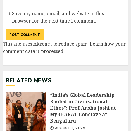
Save my name, email, and website in this
browser for the next time I comment.
This site uses Akismet to reduce spam.
Learn how your
comment data is processed
.
RELATED NEWS
“India’s Global Leadership
Rooted in Civilisational
Ethos”: Prof Anshu Joshi at
MyBHARAT Conclave at
Bengaluru
AUGUST 1, 2026