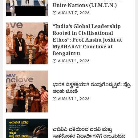
Unite Nations (I.I.M.U.N.)
AUGUST 7, 2026
“India’s Global Leadership
Rooted in Civilisational
Ethos”: Prof Anshu Joshi at
MyBHARAT Conclave at
Bengaluru
AUGUST 1, 2026
ಭಾರತ ವಿಶ್ವಶಕ್ತಿಯಾಗಿ ರೂಪುಗೊಳ್ಳುತ್ತಿದೆ: ಪ್ರೊ.
ಅಂಶು ಜೋಶಿ
AUGUST 1, 2026
ಎಬಿವಿಪಿ ವತಿಯಿಂದ ಪದವಿ ಮತ್ತು
ಸ್ನಾತಕೋತ್ತರ ವಿದ್ಯಾರ್ಥಿಗಳಿಗೆ ರಾಜ್ಯಮಟ್ಟದ