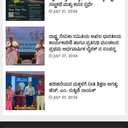
ಸಣ್ಣಕಥೆ ಮತ್ತು ಕವನ ಸ್ಪರ್ಧೆ
JULY 31, 2026
ರಾಷ್ಟ್ರ ಸೇವಿಕಾ ಸಮಿತಿಯ ಅಖಿಲ ಭಾರತೀಯ
ಕಾರ್ಯಕಾರಿಣಿ ಹಾಗೂ ಪ್ರತಿನಿಧಿ ಮಂಡಲದ
ಪ್ರಥಮ ಅರ್ಧವಾರ್ಷಿಕ ಬೈಠಕ್ ನ ಸಂಪನ್ನ
JULY 27, 2026
ಹದಿಹರೆಯದ ಮಕ್ಕಳಿಗೆ ನೀತಿ ಶಿಕ್ಷಣ ಅಗತ್ಯ:
ಹೆಚ್. ಎಂ. ರುಕ್ಮಿಣಿ ನಾಯಕ್
JULY 27, 2026