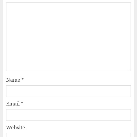
Name
*
Email
*
Website