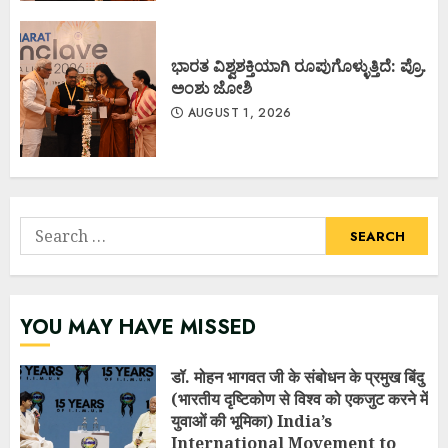
ಭಾರತ ವಿಶ್ವಶಕ್ತಿಯಾಗಿ ರೂಪುಗೊಳ್ಳುತ್ತಿದೆ: ಪ್ರೊ.
ಅಂಶು ಜೋಶಿ
AUGUST 1, 2026
Search
for:
YOU MAY HAVE MISSED
डॉ. मोहन भागवत जी के संबोधन के प्रमुख बिंदु
(भारतीय दृष्टिकोण से विश्व को एकजुट करने में
युवाओं की भूमिका) India’s
International Movement to