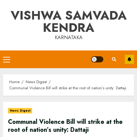
Skip
VISHWA SAMVADA
to
content
KENDRA
KARNATAKA
Primary
Menu
Home
News Digest
Communal Violence Bill will strike at the root of nation’s unity: Dattaji
News Digest
Communal Violence Bill will strike at the
root of nation’s unity: Dattaji