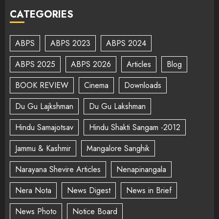
CATEGORIES
ABPS
ABPS 2023
ABPS 2024
ABPS 2025
ABPS 2026
Articles
Blog
BOOK REVIEW
Cinema
Downloads
Du Gu Lajkshman
Du Gu Lakshman
Hindu Samajotsav
Hindu Shakti Sangam -2012
Jammu & Kashmir
Mangalore Sanghik
Narayana Shevire Articles
Nenapinangala
Nera Nota
News Digest
News in Brief
News Photo
Notice Board