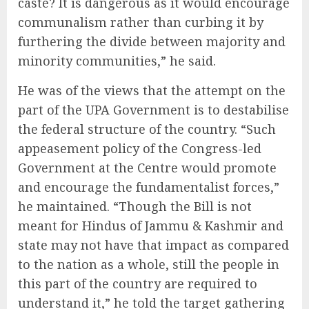
caste? It is dangerous as it would encourage
communalism rather than curbing it by
furthering the divide between majority and
minority communities,” he said.
He was of the views that the attempt on the
part of the UPA Government is to destabilise
the federal structure of the country. “Such
appeasement policy of the Congress-led
Government at the Centre would promote
and encourage the fundamentalist forces,”
he maintained. “Though the Bill is not
meant for Hindus of Jammu & Kashmir and
state may not have that impact as compared
to the nation as a whole, still the people in
this part of the country are required to
understand it,” he told the target gathering