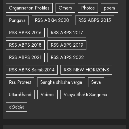
Organisation Profiles
Others
Photos
poem
Pungava
RSS ABKM 2020
RSS ABPS 2015
RSS ABPS 2016
RSS ABPS 2017
RSS ABPS 2018
RSS ABPS 2019
RSS ABPS 2021
RSS ABPS 2022
RSS ABPS Baitak-2014
RSS NEW HORIZONS
Rss Protest
Sangha shiksha varga
Seva
Uttarakhand
Videos
Vijaya Shakti Sangema
ಕಲಿಕಥನ