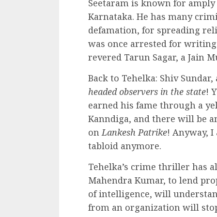
Seetaram is known for amply s
Karnataka. He has many crimina
defamation, for spreading reli
was once arrested for writing
revered Tarun Sagar, a Jain M
Back to Tehelka: Shiv Sundar,
headed observers in the state
! 
earned his fame through a ye
Kanndiga, and there will be a
on
Lankesh Patrike
! Anyway, I
tabloid anymore.
Tehelka’s crime thriller has a
Mahendra Kumar, to lend prop
of intelligence, will unders
from an organization will sto