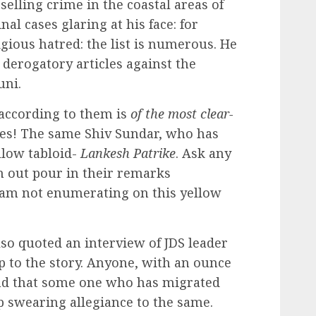
elling crime in the coastal areas of
l cases glaring at his face: for
gious hatred: the list is numerous. He
 derogatory articles against the
uni.
 according to them is
of the most clear-
Yes! The same Shiv Sundar, who has
llow tabloid-
Lankesh Patrike
. Ask any
n out pour in their remarks
 am not enumerating on this yellow
lso quoted an interview of JDS leader
 to the story. Anyone, with an ounce
tand that some one who has migrated
p swearing allegiance to the same.