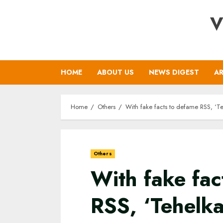
Skip
V
to
content
HOME
ABOUT US
NEWS DIGEST
AR
Home
Others
With fake facts to defame RSS, ‘Teh
Others
With fake fac
RSS, ‘Tehelka