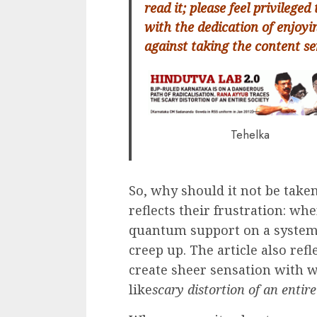
read it; please feel privileged 
with the dedication of enjoyi
against taking the content se
Tehelka
So, why should it not be take
reflects their frustration: w
quantum support on a systemat
creep up. The article also ref
create sheer sensation with w
like
scary distortion of an entire