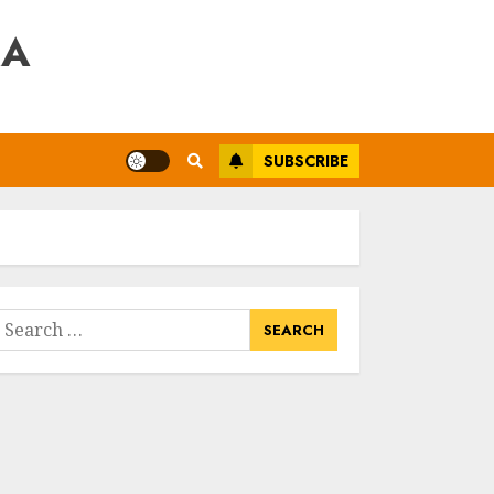
RA
SUBSCRIBE
earch
or: