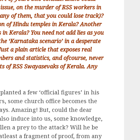
 issue, on the murder of RSS workers in
any of them, that you could lose track)?
ion of Hindu temples in Kerala? Another
 in Kerala? You need not add lies as you
the ‘Karnataka scenario’ in a desperate
ust a plain article that exposes real
bers and statistics, and ofcourse, never
nts of RSS Swayasevaks of Kerala. Any
lanted a few ‘official figures’ in his
ears, some church office becomes the
days. Amazing! But, could the dear
also induce into us, some knowledge,
allen a prey to the attack? Will he be
atleast a fragment of proof, from any