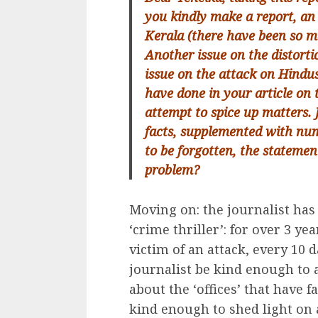
you kindly make a report, an
Kerala (there have been so m
Another issue on the distort
issue on the attack on Hindus
have done in your article on 
attempt to spice up matters. J
facts, supplemented with num
to be forgotten, the stateme
problem?
Moving on: the journalist has p
‘crime thriller’: for over 3 y
victim of an attack, every 10 
journalist be kind enough to 
about the ‘offices’ that have f
kind enough to shed light on 