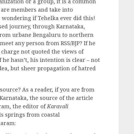
nization or a group, it is a common
o are members and take into
 wondering if Tehelka ever did this!
sed journey, through Karnataka,
from urbane Bengaluru to northern
 meet any person from RSS/BJP? If he
n charge not quoted the views of
f he hasn’t, his intention is clear – not
idea, but sheer propagation of hatred
 source? As a reader, if you are from
Karnataka, the source of the article
ram, the editor of
Karavali
ds springs from coastal
taram: