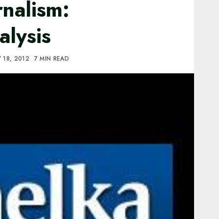
rnalism:
alysis
 18, 2012
7 MIN READ