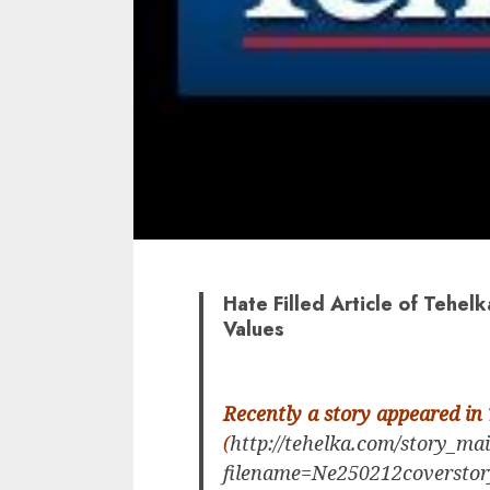
Hate Filled Article of Tehelk
Values
Recently a story appeared in
(
http://tehelka.com/story_ma
filename=Ne250212coverstor