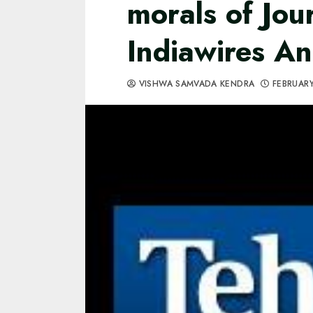
morals of Jou
Indiawires An
VISHWA SAMVADA KENDRA
FEBRUARY