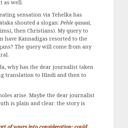
t as well.
eating sensation via Tehelka has
ataka shouted a slogan:
Pehle qasaai,
ims), then Christians). My query to
en have Kannadigas resorted to the
ogans? The query will come from any
ral.
a, why has the dear journalist taken
ng translation to Hindi and then to
holes arise. Maybe the dear journalist
ruth is plain and clear: the story is
ort of yours into consideration: could