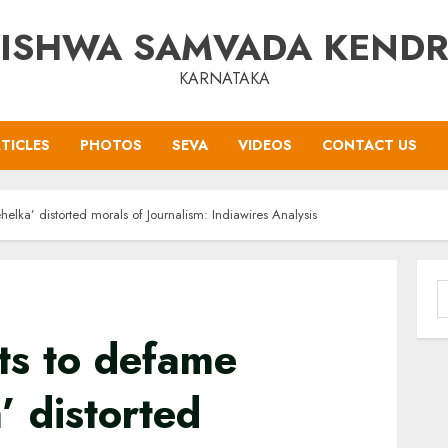
ISHWA SAMVADA KEND
KARNATAKA
TICLES
PHOTOS
SEVA
VIDEOS
CONTACT US
elka’ distorted morals of Journalism: Indiawires Analysis
S
f
ts to defame
’ distorted