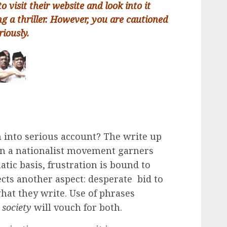
to visit their website and look into it
ng a thriller. However, you are cautioned
riously.
n into serious account? The write up
hen a nationalist movement garners
ic basis, frustration is bound to
lects another aspect: desperate bid to
hat they write. Use of phrases
 society
will vouch for both.