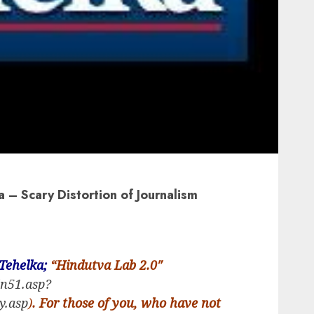
a – Scary Distortion of Journalism
Tehelka;
“Hindutva Lab 2.0″
in51.asp?
y.asp
)
. For those of you, who have not