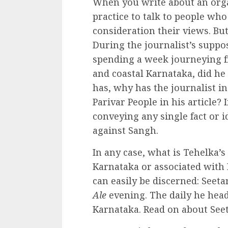
When you write about an orga
practice to talk to people wh
consideration their views. But
During the journalist’s suppo
spending a week journeying 
and coastal Karnataka, did he
has, why has the journalist i
Parivar People in his article? I
conveying any single fact or 
against Sangh.
In any case, what is Tehelka’s
Karnataka or associated with 
can easily be discerned: Seeta
Ale
evening. The daily he hea
Karnataka. Read on about See