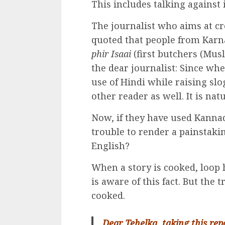
This includes talking against i
The journalist who aims at cr
quoted that people from Karn
phir Isaai
(first butchers (Musl
the dear journalist: Since wh
use of Hindi while raising sl
other reader as well. It is natu
Now, if they have used Kannad
trouble to render a painstaki
English?
When a story is cooked, loop 
is aware of this fact. But the t
cooked.
Dear Tehelka, taking this rep