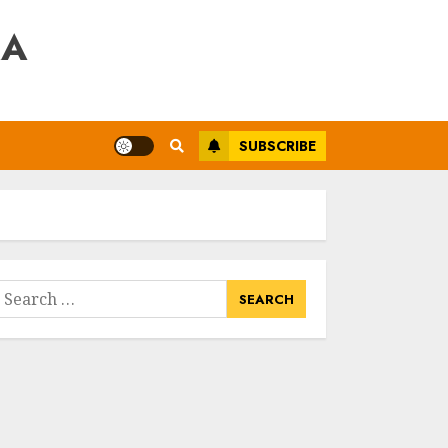
RA
SUBSCRIBE
earch
or: