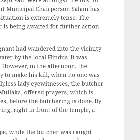
aju Paul were amongst the first to
ent Municipal Chairperson Salam has
 situation is extremely tense. The
or is being awaited for further action
gnant had wandered into the vicinity
ater by the local Hindus. It was
. However, in the afternoon, the
y to make his kill, when no one was
lpless lady eyewitnesses, the butcher
Mullaka, offered prayers, which is
tes, before the butchering is done. By
ng, right in front of the temple, a
e, while the butcher was caught