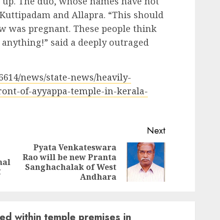
d up. The duo, whose names have not
 Kuttipadam and Allapra. “This should
w was pregnant. These people think
 anything!” said a deeply outraged
/6614/news/state-news/heavily-
ont-of-ayyappa-temple-in-kerala-
Next
Pyata Venkateswara
Rao will be new Pranta
Previous
Next
nal
Sanghachalak of West
post:
post:
C
Andhara
d within temple premises in