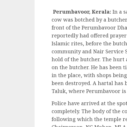
Perumbavoor, Kerala:
In a s
cow was botched by a butcher
front of the Perumbavoor Dh
reportedly had offered prayer
Islamic rites, before the but
community and Nair Service 
hold of the butcher. The hurt
on the butcher. He has been ti
in the place, with shops being
been destroyed. A hartal has
Taluk, where Perumbavoor is 
Police have arrived at the spo
completely. The body of the c
following which the temple 