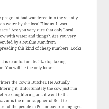
y pregnant had wandered into the vicinity
en water by the local Hindus. It was
eace.” Are you very sure that only Local
cow with water and things?. Are you very
been fed by a Muslim Man from
preading this kind of cheap numbers. Looks
d is so unfortunate. Plz stop taking
n. You will be the only looser.
hters the Cow is Butcher. He Actually
tering it. Unfortunately the cow just run
efore slaughtering and it went to the
vur is the main supplier of Beef to
ost of the people in Perumbavur is engaged