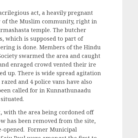
acrilegious act, a heavily pregnant
 of the Muslim community, right in
armashasta temple. The butcher
s, which is supposed to part of
chering is done. Members of the Hindu
Society swarmed the area and caught
 and enraged crowd vented their ire
ed up. There is wide spread agitation
 razed and 4 police vans have also
 been called for in Kunnathunaadu
situated.
t, with the area being cordoned off
ow has been removed from the site,
re-opened. Former Municipal