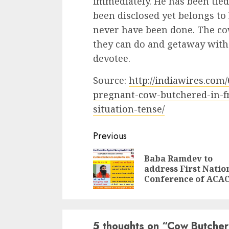
immediately. He has been tie
been disclosed yet belongs to
never have been done. The co
they can do and getaway with
devotee.
Source:
http://indiawires.com
pregnant-cow-butchered-in-fr
situation-tense/
Continue
Previous
Reading
Baba Ramdev to
address First Natio
Conference of ACA
5 thoughts on “
Cow Butchere