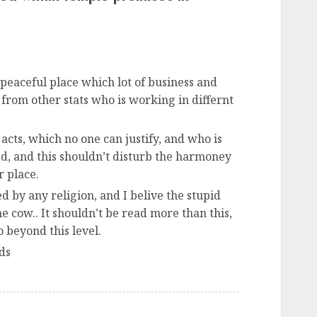
eaceful place which lot of business and
 from other stats who is working in differnt
acts, which no one can justify, and who is
d, and this shouldn’t disturb the harmoney
r place.
 by any religion, and I belive the stupid
e cow.. It shouldn’t be read more than this,
o beyond this level.
ds