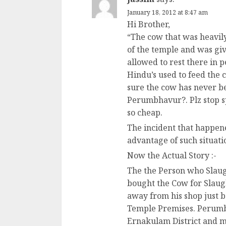
January 18, 2012 at 8:47 am
Hi Brother,
“The cow that was heavil
of the temple and was giv
allowed to rest there in p
Hindu’s used to feed the 
sure the cow has never 
Perumbhavur?. Plz stop s
so cheap.
The incident that happene
advantage of such situatio
Now the Actual Story :-
The the Person who Slaug
bought the Cow for Slaugh
away from his shop just b
Temple Premises. Perumba
Ernakulam District and m