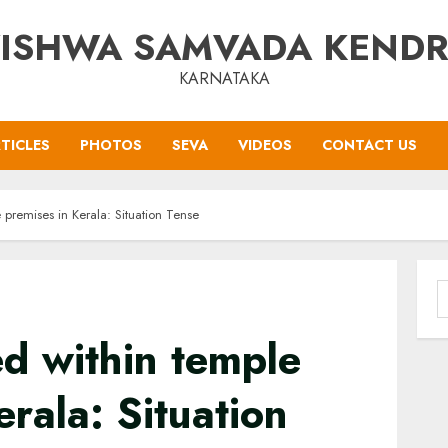
ISHWA SAMVADA KEND
KARNATAKA
TICLES
PHOTOS
SEVA
VIDEOS
CONTACT US
premises in Kerala: Situation Tense
S
f
d within temple
erala: Situation