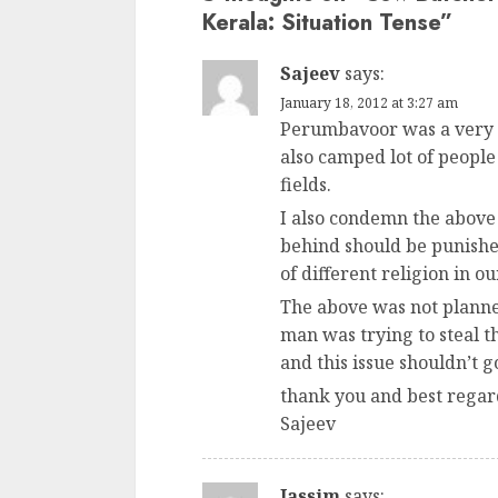
Kerala: Situation Tense
”
Sajeev
says:
January 18, 2012 at 3:27 am
Perumbavoor was a very p
also camped lot of people
fields.
I also condemn the above 
behind should be punishe
of different religion in ou
The above was not planned
man was trying to steal th
and this issue shouldn’t g
thank you and best regar
Sajeev
Jassim
says: