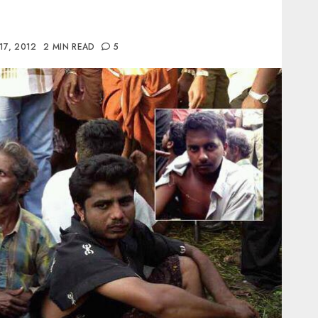
17, 2012
2 MIN READ
5