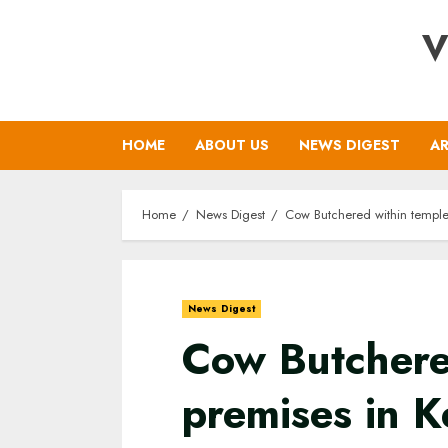
Skip
V
to
content
HOME
ABOUT US
NEWS DIGEST
AR
Home
News Digest
Cow Butchered within temple 
News Digest
Cow Butchere
premises in K