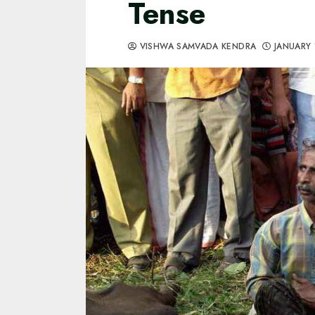
Tense
VISHWA SAMVADA KENDRA
JANUARY 