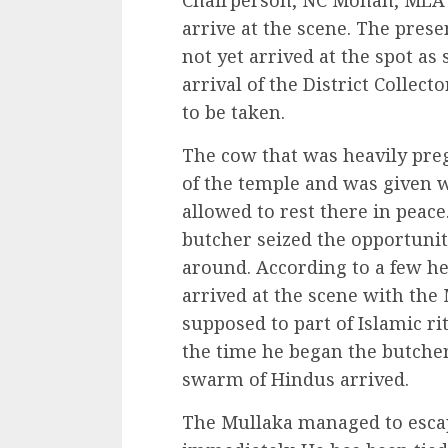
Chairperson, NC Mohan, MLA S
arrive at the scene. The pres
not yet arrived at the spot as
arrival of the District Collect
to be taken.
The cow that was heavily pre
of the temple and was given w
allowed to rest there in peace
butcher seized the opportunit
around. According to a few he
arrived at the scene with the 
supposed to part of Islamic ri
the time he began the butcheri
swarm of Hindus arrived.
The Mullaka managed to escap