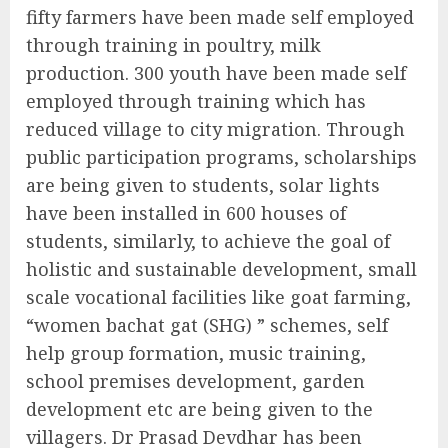
fifty farmers have been made self employed
through training in poultry, milk
production. 300 youth have been made self
employed through training which has
reduced village to city migration. Through
public participation programs, scholarships
are being given to students, solar lights
have been installed in 600 houses of
students, similarly, to achieve the goal of
holistic and sustainable development, small
scale vocational facilities like goat farming,
“women bachat gat (SHG) ” schemes, self
help group formation, music training,
school premises development, garden
development etc are being given to the
villagers. Dr Prasad Devdhar has been