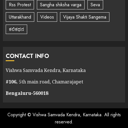
Rss Protest
Sangha shiksha varga
Seva
Uttarakhand
Videos
Vijaya Shakti Sangema
ಕಲಿಕಥನ
CONTACT INFO
Vishwa Samvada Kendra, Karnataka
#106,
5th main road, Chamarajapet
Bengaluru-560018
Copyright © Vishwa Samvada Kendra, Karnataka. All rights
reserved.