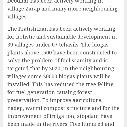
Deodhar has been actively working in
village Zarap and many more neighbouring
villages.
The Pratishthan has been actively working
for holistic and sustainable development in
39 villages under 07 tehasils. The biogas
plants above 1500 have been constructed to
solve the problem of fuel scarcity and is
targeted that by 2020, in the neighbouring
villages some 20000 biogas plants will be
installed. This has reduced the tree felling
for fuel generation causing forest
preservation. To improve agriculture,
nadep, warmi compost structure and for the
improvement of irrigation, stopdam have
been made in the rivers. Five hundred and