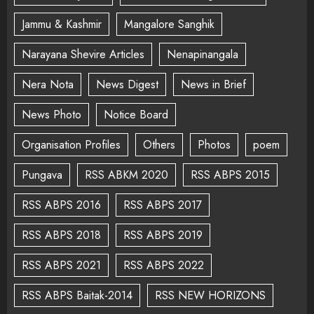
Jammu & Kashmir
Mangalore Sanghik
Narayana Shevire Articles
Nenapinangala
Nera Nota
News Digest
News in Brief
News Photo
Notice Board
Organisation Profiles
Others
Photos
poem
Pungava
RSS ABKM 2020
RSS ABPS 2015
RSS ABPS 2016
RSS ABPS 2017
RSS ABPS 2018
RSS ABPS 2019
RSS ABPS 2021
RSS ABPS 2022
RSS ABPS Baitak-2014
RSS NEW HORIZONS