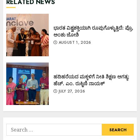
RELATED NEWS
ಭಾರತ ವಿಶ್ವಶಕ್ತಿಯಾಗಿ ರೂಪುಗೊಳ್ಳುತ್ತಿದೆ: ಪ್ರೊ.
ಅಂಶು ಜೋಶಿ
AUGUST 1, 2026
ಹದಿಹರೆಯದ ಮಕ್ಕಳಿಗೆ ನೀತಿ ಶಿಕ್ಷಣ ಅಗತ್ಯ:
ಹೆಚ್. ಎಂ. ರುಕ್ಮಿಣಿ ನಾಯಕ್
JULY 27, 2026
Search
for: