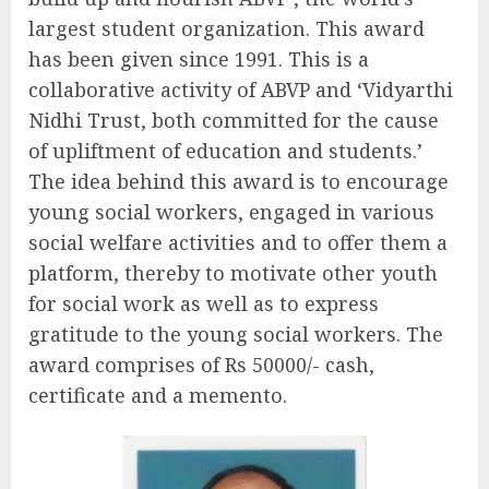
largest student organization. This award
has been given since 1991. This is a
collaborative activity of ABVP and ‘Vidyarthi
Nidhi Trust, both committed for the cause
of upliftment of education and students.’
The idea behind this award is to encourage
young social workers, engaged in various
social welfare activities and to offer them a
platform, thereby to motivate other youth
for social work as well as to express
gratitude to the young social workers. The
award comprises of Rs 50000/- cash,
certificate and a memento.