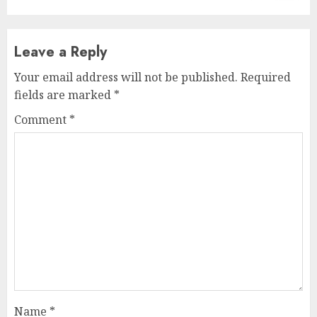
Leave a Reply
Your email address will not be published.
Required
fields are marked
*
Comment
*
Name
*