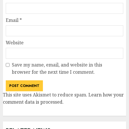
Email
*
Website
Save my name, email, and website in this
browser for the next time I comment.
This site uses Akismet to reduce spam.
Learn how your
comment data is processed
.