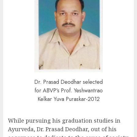
Dr. Prasad Deodhar selected
for ABVP’s Prof. Yeshwantrao
Kelkar Yuva Puraskar-2012
While pursuing his graduation studies in
Ayurveda, Dr. Prasad Deodhar, out of his