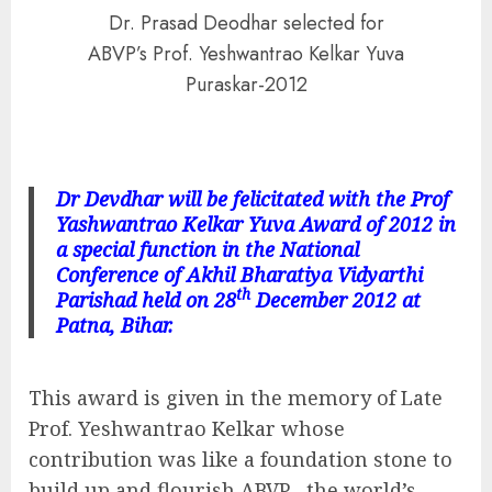
Dr. Prasad Deodhar selected for
ABVP’s Prof. Yeshwantrao Kelkar Yuva
Puraskar-2012
Dr Devdhar will be felicitated with the Prof
Yashwantrao Kelkar Yuva Award of 2012 in
a special function in the National
Conference of Akhil Bharatiya Vidyarthi
th
Parishad held on 28
December 2012 at
Patna, Bihar.
This award is given in the memory of Late
Prof. Yeshwantrao Kelkar whose
contribution was like a foundation stone to
build up and flourish ABVP , the world’s