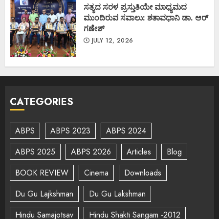
ಸತ್ಯದ ಸರಳ ಪ್ರಸ್ತುತಿಯೇ ಮಾಧ್ಯಮದ
ಮುಂದಿರುವ ಸವಾಲು: ಶತಾವಧಾನಿ ಡಾ. ಆರ್
ಗಣೇಶ್
JULY 12, 2026
CATEGORIES
ABPS
ABPS 2023
ABPS 2024
ABPS 2025
ABPS 2026
Articles
Blog
BOOK REVIEW
Cinema
Downloads
Du Gu Lajkshman
Du Gu Lakshman
Hindu Samajotsav
Hindu Shakti Sangam -2012