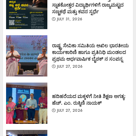
ಸ್ನಾತಕೋತ್ತರ ವಿದ್ಯಾರ್ಥಿಗಳಿಗೆ ರಾಜ್ಯಮಟ್ಟದ
ಸಣ್ಣಕಥೆ ಮತ್ತು ಕವನ ಸ್ಪರ್ಧೆ
JULY 31, 2026
ರಾಷ್ಟ್ರ ಸೇವಿಕಾ ಸಮಿತಿಯ ಅಖಿಲ ಭಾರತೀಯ
ಕಾರ್ಯಕಾರಿಣಿ ಹಾಗೂ ಪ್ರತಿನಿಧಿ ಮಂಡಲದ
ಪ್ರಥಮ ಅರ್ಧವಾರ್ಷಿಕ ಬೈಠಕ್ ನ ಸಂಪನ್ನ
JULY 27, 2026
ಹದಿಹರೆಯದ ಮಕ್ಕಳಿಗೆ ನೀತಿ ಶಿಕ್ಷಣ ಅಗತ್ಯ:
ಹೆಚ್. ಎಂ. ರುಕ್ಮಿಣಿ ನಾಯಕ್
JULY 27, 2026