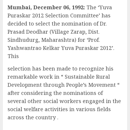
Mumbai, December 06, 1992:
The ‘Yuva
Puraskar 2012 Selection Committee’ has
decided to select the nomination of Dr.
Prasad Deodhar (Village Zarap, Dist.
Sindhudurg, Maharashtra) for ‘Prof.
Yashwantrao Kelkar Yuva Puraskar 2012’.
This
selection has been made to recognize his
remarkable work in “ Sustainable Rural
Development through People’s Movement “
after considering the nominations of
several other social workers engaged in the
social welfare activities in various fields
across the country .