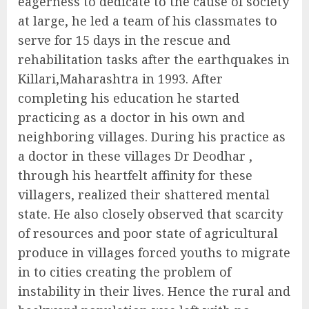
eagerness to dedicate to the cause of society
at large, he led a team of his classmates to
serve for 15 days in the rescue and
rehabilitation tasks after the earthquakes in
Killari,Maharashtra in 1993. After
completing his education he started
practicing as a doctor in his own and
neighboring villages. During his practice as
a doctor in these villages Dr Deodhar ,
through his heartfelt affinity for these
villagers, realized their shattered mental
state. He also closely observed that scarcity
of resources and poor state of agricultural
produce in villages forced youths to migrate
in to cities creating the problem of
instability in their lives. Hence the rural and