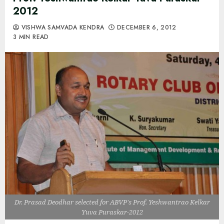
2012
VISHWA SAMVADA KENDRA
DECEMBER 6, 2012
3 MIN READ
Dr. Prasad Deodhar selected for ABVP's Prof. Yeshwantrao Kelkar
Yuva Puraskar-2012