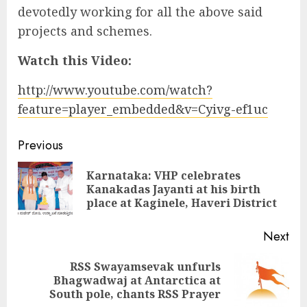
devotedly working for all the above said
projects and schemes.
Watch this Video:
http://www.youtube.com/watch?
feature=player_embedded&v=Cyivg-ef1uc
Continue
Previous
Reading
Karnataka: VHP celebrates
Pre
Kanakadas Jayanti at his birth
pos
place at Kaginele, Haveri District
Next
RSS Swayamsevak unfurls
Next
Bhagwadwaj at Antarctica at
post:
South pole, chants RSS Prayer