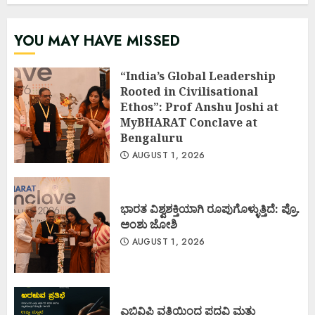
YOU MAY HAVE MISSED
“India’s Global Leadership
Rooted in Civilisational
Ethos”: Prof Anshu Joshi at
MyBHARAT Conclave at
Bengaluru
AUGUST 1, 2026
ಭಾರತ ವಿಶ್ವಶಕ್ತಿಯಾಗಿ ರೂಪುಗೊಳ್ಳುತ್ತಿದೆ: ಪ್ರೊ.
ಅಂಶು ಜೋಶಿ
AUGUST 1, 2026
ಎಬಿವಿಪಿ ವತಿಯಿಂದ ಪದವಿ ಮತ್ತು