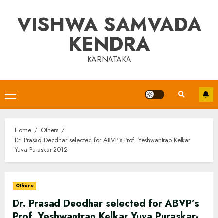
Skip
VISHWA SAMVADA
to
content
KENDRA
KARNATAKA
Primary
Menu
Home
Others
Dr. Prasad Deodhar selected for ABVP’s Prof. Yeshwantrao Kelkar
Yuva Puraskar-2012
Others
Dr. Prasad Deodhar selected for ABVP’s
Prof. Yeshwantrao Kelkar Yuva Puraskar-