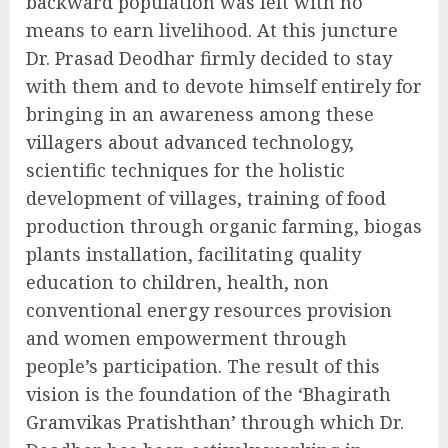
backward population was left with no
means to earn livelihood. At this juncture
Dr. Prasad Deodhar firmly decided to stay
with them and to devote himself entirely for
bringing in an awareness among these
villagers about advanced technology,
scientific techniques for the holistic
development of villages, training of food
production through organic farming, biogas
plants installation, facilitating quality
education to children, health, non
conventional energy resources provision
and women empowerment through
people’s participation. The result of this
vision is the foundation of the ‘Bhagirath
Gramvikas Pratishthan’ through which Dr.