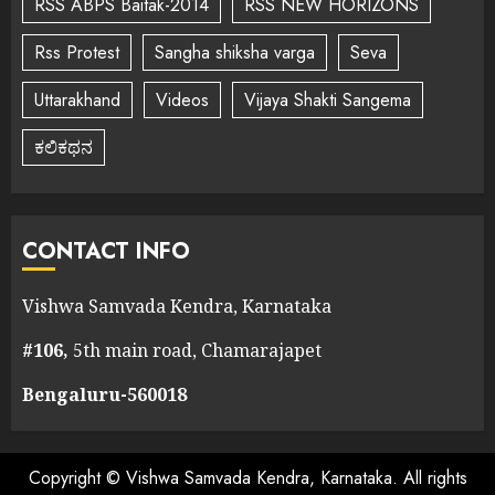
RSS ABPS Baitak-2014
RSS NEW HORIZONS
Rss Protest
Sangha shiksha varga
Seva
Uttarakhand
Videos
Vijaya Shakti Sangema
ಕಲಿಕಥನ
CONTACT INFO
Vishwa Samvada Kendra, Karnataka
#106,
5th main road, Chamarajapet
Bengaluru-560018
Copyright © Vishwa Samvada Kendra, Karnataka. All rights