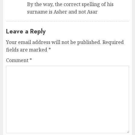
By the way, the correct spelling of his
surname is Asher and not Asar
Leave a Reply
Your email address will not be published.
Required
fields are marked
*
Comment
*