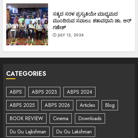
ಸತ್ಯದ ಸರಳ ಪ್ರಸ್ತುತಿಯೇ ಮಾಧ್ಯಮದ
ಮುಂದಿರುವ ಸವಾಲು: ಶತಾವಧಾನಿ ಡಾ. ಆರ್
ಗಣೇಶ್
JULY 12, 2026
CATEGORIES
ABPS
ABPS 2023
ABPS 2024
ABPS 2025
ABPS 2026
Articles
Blog
BOOK REVIEW
Cinema
Downloads
Du Gu Lajkshman
Du Gu Lakshman