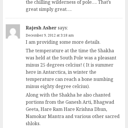
the chilling wilderness of pole…. That’s
great simply great….
Rajesh Asher
says:
December 9, 2012 at 3:18 am
I am providing some more details.
The temperature at the time the Shakha
was held at the South Pole was a pleasant
minus 25 degrees celcius! ( It is summer
here in Antarctica, in winter the
temperature can reach a bone numbing
minus eighty degree celcius).
Along with the Shakha he also chanted
portions from the Ganesh Arti, Bhagwad
Geeta, Hare Ram Hare Krishna Dhun,
Namokar Mantra and various other sacred
shloks.