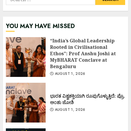
for:
YOU MAY HAVE MISSED
“India’s Global Leadership
Rooted in Civilisational
Ethos”: Prof Anshu Joshi at
MyBHARAT Conclave at
Bengaluru
AUGUST 1, 2026
ಭಾರತ ವಿಶ್ವಶಕ್ತಿಯಾಗಿ ರೂಪುಗೊಳ್ಳುತ್ತಿದೆ: ಪ್ರೊ.
ಅಂಶು ಜೋಶಿ
AUGUST 1, 2026