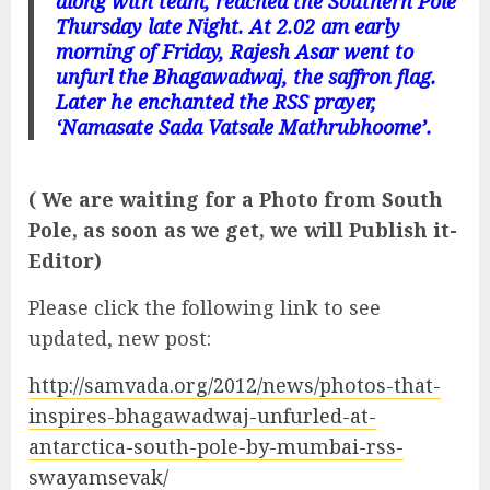
along with team, reached the Southern Pole
Thursday late Night. At 2.02 am early
morning of Friday, Rajesh Asar went to
unfurl the Bhagawadwaj, the saffron flag.
Later he enchanted the RSS prayer,
‘Namasate Sada Vatsale Mathrubhoome’.
( We are waiting for a Photo from South
Pole, as soon as we get, we will Publish it-
Editor)
Please click the following link to see
updated, new post:
http://samvada.org/2012/news/photos-that-
inspires-bhagawadwaj-unfurled-at-
antarctica-south-pole-by-mumbai-rss-
swayamsevak/