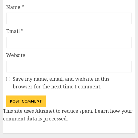
Name
*
Email
*
Website
Save my name, email, and website in this
browser for the next time I comment.
This site uses Akismet to reduce spam.
Learn how your
comment data is processed
.