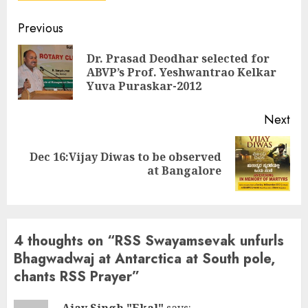
Continue
Previous
Reading
Dr. Prasad Deodhar selected for
Pre
ABVP’s Prof. Yeshwantrao Kelkar
pos
Yuva Puraskar-2012
Next
Dec 16:Vijay Diwas to be observed
Next
at Bangalore
post:
4 thoughts on “
RSS Swayamsevak unfurls
Bhagwadwaj at Antarctica at South pole,
chants RSS Prayer
”