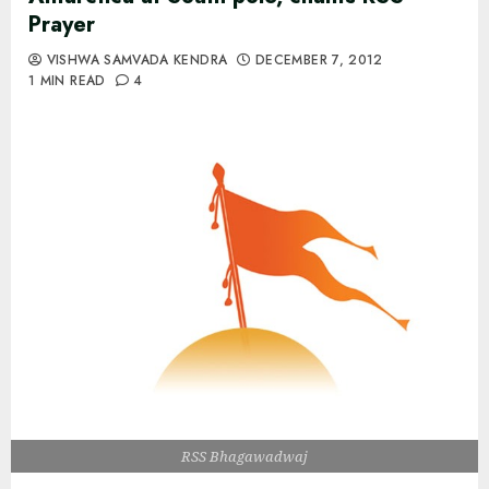
Prayer
VISHWA SAMVADA KENDRA
DECEMBER 7, 2012
1 MIN READ
4
RSS Bhagawadwaj