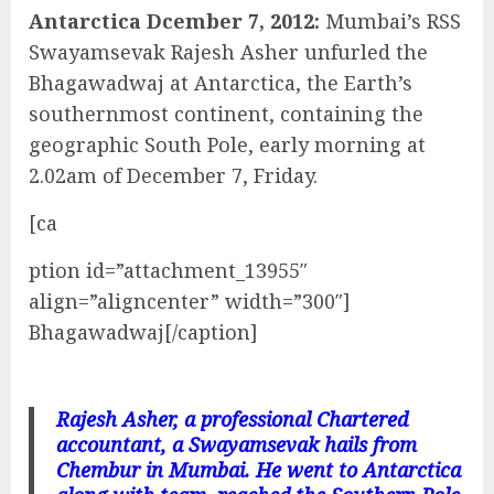
Antarctica Dcember 7, 2012:
Mumbai’s RSS
Swayamsevak Rajesh Asher unfurled the
Bhagawadwaj at Antarctica, the Earth’s
southernmost continent, containing the
geographic South Pole, early morning at
2.02am of December 7, Friday.
[ca
ption id=”attachment_13955″
align=”aligncenter” width=”300″]
Bhagawadwaj[/caption]
Rajesh Asher, a professional Chartered
accountant, a Swayamsevak hails from
Chembur in Mumbai. He went to Antarctica