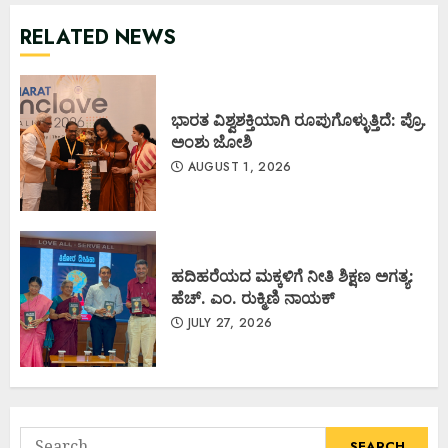
RELATED NEWS
ಭಾರತ ವಿಶ್ವಶಕ್ತಿಯಾಗಿ ರೂಪುಗೊಳ್ಳುತ್ತಿದೆ: ಪ್ರೊ.
ಅಂಶು ಜೋಶಿ
AUGUST 1, 2026
ಹದಿಹರೆಯದ ಮಕ್ಕಳಿಗೆ ನೀತಿ ಶಿಕ್ಷಣ ಅಗತ್ಯ:
ಹೆಚ್. ಎಂ. ರುಕ್ಮಿಣಿ ನಾಯಕ್
JULY 27, 2026
Search