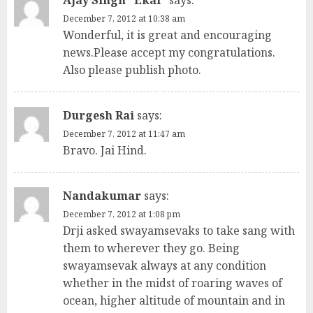
Ajay Singh "Ekal"
says:
December 7, 2012 at 10:38 am
Wonderful, it is great and encouraging
news.Please accept my congratulations.
Also please publish photo.
Durgesh Rai
says:
December 7, 2012 at 11:47 am
Bravo. Jai Hind.
Nandakumar
says:
December 7, 2012 at 1:08 pm
Drji asked swayamsevaks to take sang with
them to wherever they go. Being
swayamsevak always at any condition
whether in the midst of roaring waves of
ocean, higher altitude of mountain and in