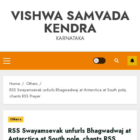
Skip
VISHWA SAMVADA
to
content
KENDRA
KARNATAKA
Primary
Menu
Home
Others
RSS Swayamsevak unfurls Bhagwadwaj at Antarctica at South pole,
chants RSS Prayer
Others
RSS Swayamsevak unfurls Bhagwadwaj at
Antarctica at South pole, chants RSS