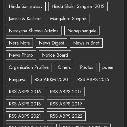
Hindu Samajotsav
Hindu Shakti Sangam -2012
Jammu & Kashmir
Mangalore Sanghik
Narayana Shevire Articles
Nenapinangala
Nera Nota
News Digest
News in Brief
News Photo
Notice Board
Organisation Profiles
Others
Photos
poem
Pungava
RSS ABKM 2020
RSS ABPS 2015
RSS ABPS 2016
RSS ABPS 2017
RSS ABPS 2018
RSS ABPS 2019
RSS ABPS 2021
RSS ABPS 2022