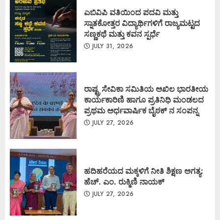
ಎಬಿವಿಪಿ ವತಿಯಿಂದ ಪದವಿ ಮತ್ತು
ಸ್ನಾತಕೋತ್ತರ ವಿದ್ಯಾರ್ಥಿಗಳಿಗೆ ರಾಜ್ಯಮಟ್ಟದ
ಸಣ್ಣಕಥೆ ಮತ್ತು ಕವನ ಸ್ಪರ್ಧೆ
JULY 31, 2026
ರಾಷ್ಟ್ರ ಸೇವಿಕಾ ಸಮಿತಿಯ ಅಖಿಲ ಭಾರತೀಯ
ಕಾರ್ಯಕಾರಿಣಿ ಹಾಗೂ ಪ್ರತಿನಿಧಿ ಮಂಡಲದ
ಪ್ರಥಮ ಅರ್ಧವಾರ್ಷಿಕ ಬೈಠಕ್ ನ ಸಂಪನ್ನ
JULY 27, 2026
ಹದಿಹರೆಯದ ಮಕ್ಕಳಿಗೆ ನೀತಿ ಶಿಕ್ಷಣ ಅಗತ್ಯ:
ಹೆಚ್. ಎಂ. ರುಕ್ಮಿಣಿ ನಾಯಕ್
JULY 27, 2026