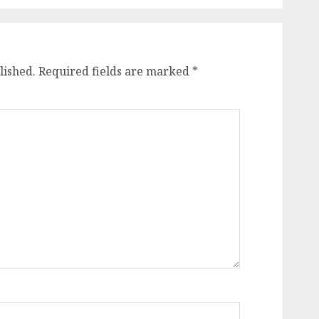
lished.
Required fields are marked
*