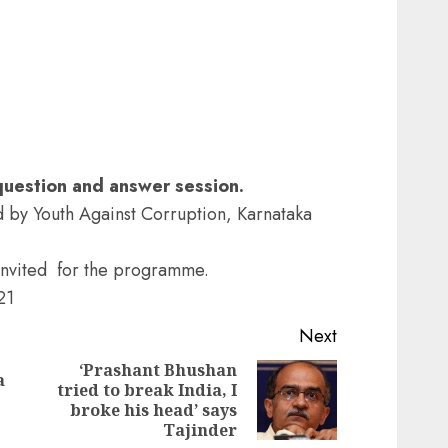
 question and answer session.
by Youth Against Corruption, Karnataka
invited for the programme.
21
Next
‘Prashant Bhushan
a
tried to break India, I
Previous
Next
broke his head’ says
post:
post:
Tajinder