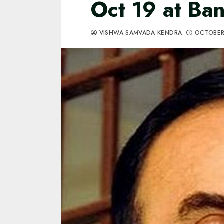
Oct 19 at Ba
VISHWA SAMVADA KENDRA
OCTOBER 