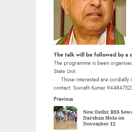
The talk will be followed by a
The programme is been organised 
State Unit.
Those interested are cordially 
contact: Suvrath Kumar 94484752
Continue
Previous
Reading
New Delhi: RSS Sew
Darshan Mela on
November 12