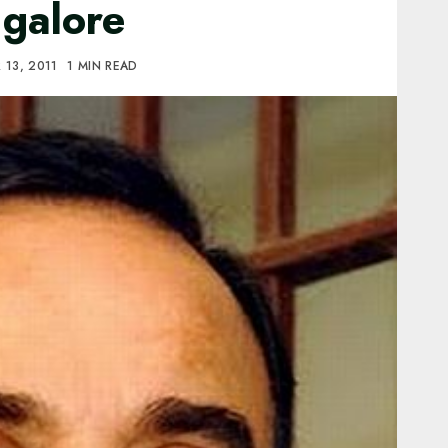
ngalore
13, 2011
1 MIN READ