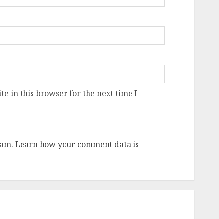
e in this browser for the next time I
pam.
Learn how your comment data is