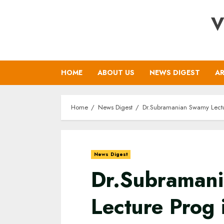
Skip
V
to
content
HOME
ABOUT US
NEWS DIGEST
AR
Home
News Digest
Dr.Subramanian Swamy Lectur
News Digest
Dr.Subraman
Lecture Prog 