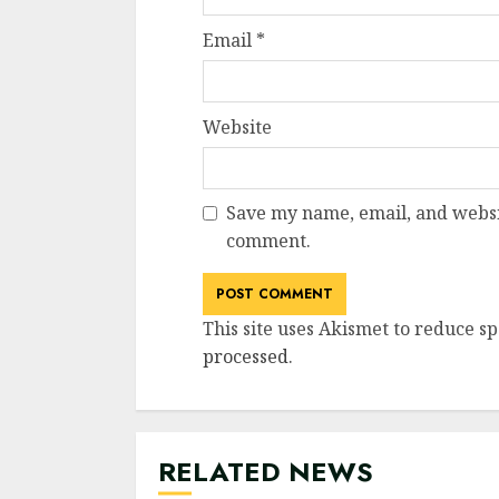
Email
*
Website
Save my name, email, and websit
comment.
This site uses Akismet to reduce s
processed
.
RELATED NEWS