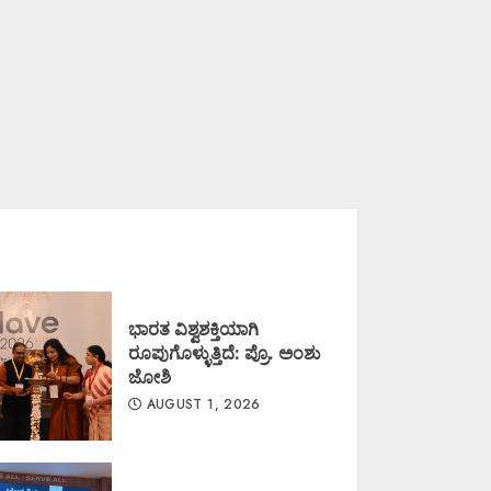
ಭಾರತ ವಿಶ್ವಶಕ್ತಿಯಾಗಿ
ರೂಪುಗೊಳ್ಳುತ್ತಿದೆ: ಪ್ರೊ. ಅಂಶು
ಜೋಶಿ
AUGUST 1, 2026