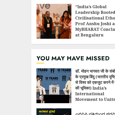
“India’s Global
Leadership Rooted
Civilisational Etho
Prof Anshu Joshi a
MyBHARAT Concla
at Bengaluru
AUGUST 1, 2026
YOU MAY HAVE MISSED
डॉ. मोहन भागवत जी के संब
के प्रमुख बिंदु (भारतीय दृष
से विश्व को एकजुट करने में 
की भूमिका) India’s
International
Movement to Unit
Nations (I.I.M.U.N.
AUGUST 7, 2026
ಎಬಿವಿಪಿ ವತಿಯಿಂದ ಪದವ