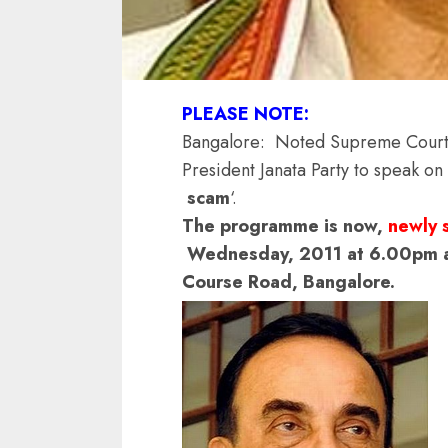
PLEASE NOTE:
Bangalore: Noted Supreme Court 
President Janata Party to speak on
scam
‘.
The programme is now,
newly 
Wednesday, 2011 at 6.00pm at
Course Road, Bangalore.