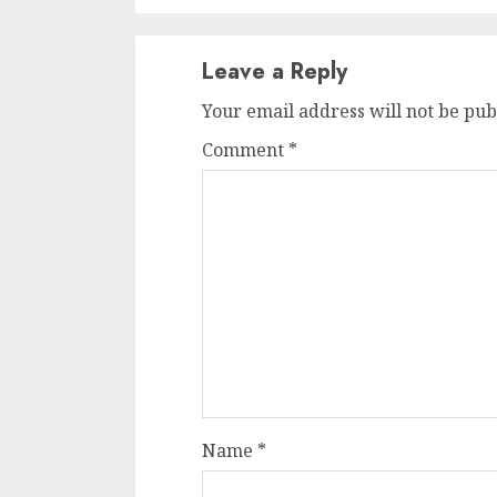
Leave a Reply
Your email address will not be pub
Comment
*
Name
*