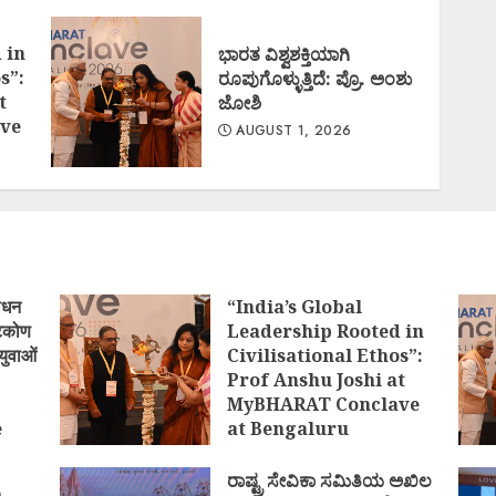
 in
ಭಾರತ ವಿಶ್ವಶಕ್ತಿಯಾಗಿ
s”:
ರೂಪುಗೊಳ್ಳುತ್ತಿದೆ: ಪ್ರೊ. ಅಂಶು
t
ಜೋಶಿ
ve
AUGUST 1, 2026
ोधन
“India’s Global
्टिकोण
Leadership Rooted in
युवाओं
Civilisational Ethos”:
Prof Anshu Joshi at
MyBHARAT Conclave
e
at Bengaluru
)
AUGUST 1, 2026
ರಾಷ್ಟ್ರ ಸೇವಿಕಾ ಸಮಿತಿಯ ಅಖಿಲ
ಿ