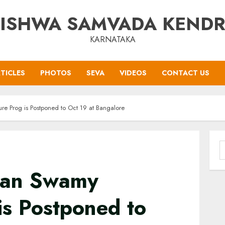
ISHWA SAMVADA KEND
KARNATAKA
TICLES
PHOTOS
SEVA
VIDEOS
CONTACT US
e Prog is Postponed to Oct 19 at Bangalore
S
f
ian Swamy
is Postponed to