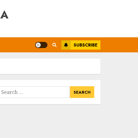
RA
SUBSCRIBE
earch
or: