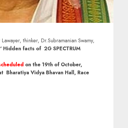
Lawayer, thinker, Dr.Subramanian Swamy,
‘ Hidden facts of 2G SPECTRUM
scheduled
on the 19th of October,
 Bharatiya Vidya Bhavan Hall, Race