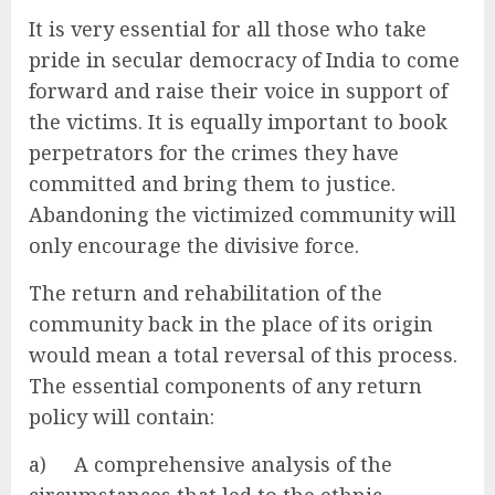
It is very essential for all those who take
pride in secular democracy of India to come
forward and raise their voice in support of
the victims. It is equally important to book
perpetrators for the crimes they have
committed and bring them to justice.
Abandoning the victimized community will
only encourage the divisive force.
The return and rehabilitation of the
community back in the place of its origin
would mean a total reversal of this process.
The essential components of any return
policy will contain:
a) A comprehensive analysis of the
circumstances that led to the ethnic