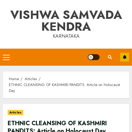
Skip
VISHWA SAMVADA
to
content
KENDRA
KARNATAKA
Primary
Menu
Home
Articles
ETHNIC CLEANSING OF KASHMIRI PANDITS: Article on Holocaust
Day
Articles
ETHNIC CLEANSING OF KASHMIRI
PANDITS: Article on Holocaust Day