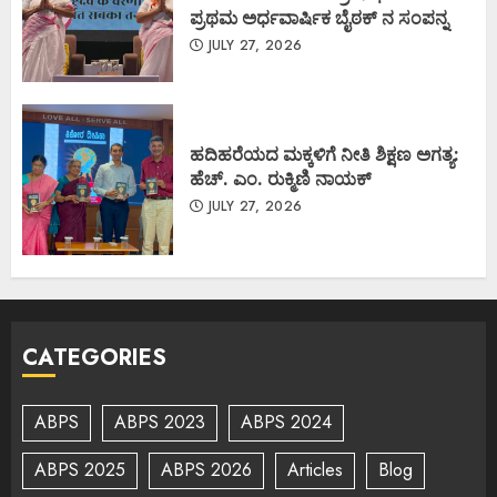
ಪ್ರಥಮ ಅರ್ಧವಾರ್ಷಿಕ ಬೈಠಕ್ ನ ಸಂಪನ್ನ
JULY 27, 2026
ಹದಿಹರೆಯದ ಮಕ್ಕಳಿಗೆ ನೀತಿ ಶಿಕ್ಷಣ ಅಗತ್ಯ:
ಹೆಚ್. ಎಂ. ರುಕ್ಮಿಣಿ ನಾಯಕ್
JULY 27, 2026
CATEGORIES
ABPS
ABPS 2023
ABPS 2024
ABPS 2025
ABPS 2026
Articles
Blog