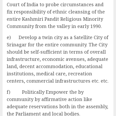
Court of India to probe circumstances and
fix responsibility of ethnic cleansing of the
entire Kashmiri Pandit Religious Minority
Community from the valley in early 1990.
e) Develop a twin city as a Satellite City of
Srinagar for the entire community. The City
should be self-sufficient in terms of overall
infrastructure, economic avenues, adequate
land, decent accommodation, educational
institutions, medical care, recreation
centers, commercial infrastructures etc. etc.
f) Politically Empower the by
community by affirmative action like
adequate reservations both in the assembly,
the Parliament and local bodies.