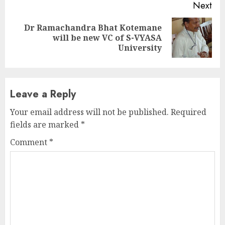
Next
Dr Ramachandra Bhat Kotemane
Next
will be new VC of S-VYASA
post:
University
Leave a Reply
Your email address will not be published.
Required
fields are marked
*
Comment
*