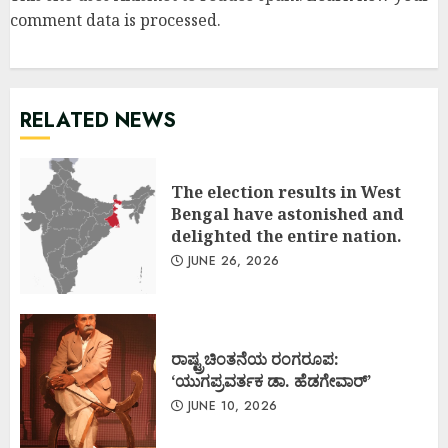
comment data is processed
.
RELATED NEWS
The election results in West
Bengal have astonished and
delighted the entire nation.
JUNE 26, 2026
ರಾಷ್ಟ್ರಚಿಂತನೆಯ ರಂಗರೂಪ:
‘ಯುಗಪ್ರವರ್ತಕ ಡಾ. ಹೆಡಗೇವಾರ್’
JUNE 10, 2026