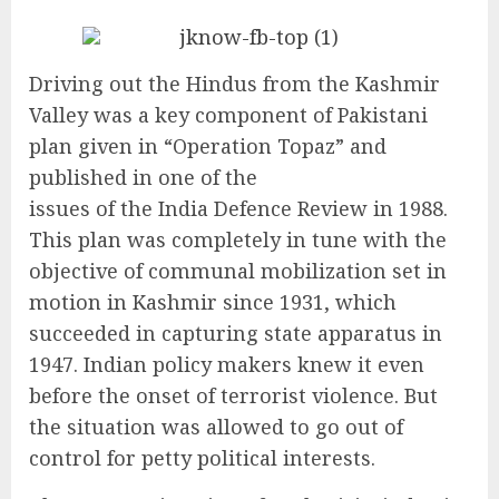
Driving out the Hindus from the Kashmir
Valley was a key component of Pakistani
plan given in “Operation Topaz” and
published in one of the
issues of the India Defence Review in 1988.
This plan was completely in tune with the
objective of communal mobilization set in
motion in Kashmir since 1931, which
succeeded in capturing state apparatus in
1947. Indian policy makers knew it even
before the onset of terrorist violence. But
the situation was allowed to go out of
control for petty political interests.