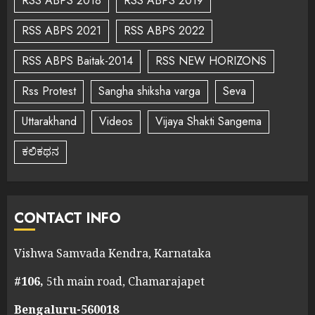
RSS ABPS 2018
RSS ABPS 2019
RSS ABPS 2021
RSS ABPS 2022
RSS ABPS Baitak-2014
RSS NEW HORIZONS
Rss Protest
Sangha shiksha varga
Seva
Uttarakhand
Videos
Vijaya Shakti Sangema
ಕಲಿಕಥನ
CONTACT INFO
Vishwa Samvada Kendra, Karnataka
#106,
5th main road, Chamarajapet
Bengaluru-560018