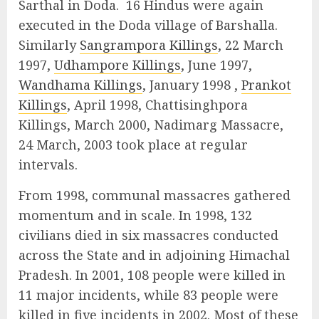
Sarthal in Doda. 16 Hindus were again
executed in the Doda village of Barshalla.
Similarly
Sangrampora Killings
, 22 March
1997,
Udhampore Killings
, June 1997,
Wandhama Killings
, January 1998 ,
Prankot
Killings
, April 1998, Chattisinghpora
Killings, March 2000, Nadimarg Massacre,
24 March, 2003 took place at regular
intervals.
From 1998, communal massacres gathered
momentum and in scale. In 1998, 132
civilians died in six massacres conducted
across the State and in adjoining Himachal
Pradesh. In 2001, 108 people were killed in
11 major incidents, while 83 people were
killed in five incidents in 2002. Most of these