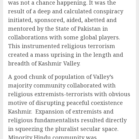
was not a chance happening. It was the
result of a deep and calculated conspiracy
initiated, sponsored, aided, abetted and
mentored by the State of Pakistan in
collaborations with some global players.
This instrumented religious terrorism
created a mass uprising in the length and
breadth of Kashmir Valley.
A good chunk of population of Valley’s
majority community collaborated with
religious extremists-terrorists with obvious
motive of disrupting peaceful coexistence
Kashmir. Expansion of extremists and
religious fundamentalists resulted directly
in squeezing the pluralist secular space.
Minority Hindu community was