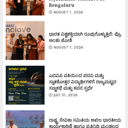
Bengaluru
AUGUST 1, 2026
ಭಾರತ ವಿಶ್ವಶಕ್ತಿಯಾಗಿ ರೂಪುಗೊಳ್ಳುತ್ತಿದೆ: ಪ್ರೊ.
ಅಂಶು ಜೋಶಿ
AUGUST 1, 2026
ಎಬಿವಿಪಿ ವತಿಯಿಂದ ಪದವಿ ಮತ್ತು
ಸ್ನಾತಕೋತ್ತರ ವಿದ್ಯಾರ್ಥಿಗಳಿಗೆ ರಾಜ್ಯಮಟ್ಟದ
ಸಣ್ಣಕಥೆ ಮತ್ತು ಕವನ ಸ್ಪರ್ಧೆ
JULY 31, 2026
ರಾಷ್ಟ್ರ ಸೇವಿಕಾ ಸಮಿತಿಯ ಅಖಿಲ ಭಾರತೀಯ
ಕಾರ್ಯಕಾರಿಣಿ ಹಾಗೂ ಪ್ರತಿನಿಧಿ ಮಂಡಲದ