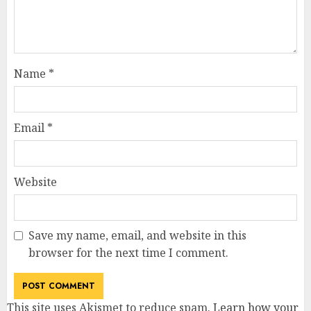
Name
*
Email
*
Website
Save my name, email, and website in this
browser for the next time I comment.
This site uses Akismet to reduce spam.
Learn how your