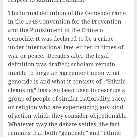
The formal definition of the Genocide came
in the 1948 Convention for the Prevention
and the Punishment of the Crime of
Genocide. It was declared to be a crime
under international law–either in times of
war or peace. Decades after the legal
definition was drafted; scholars remain
unable to forge an agreement upon what
genocide is and what it consists of. “Ethnic
cleansing” has also been used to describe a
group of people of similar nationality, race,
or religion who are experiencing any kind
of action which they consider objectionable.
Whatever way the debate settles, the fact
remains that both “genocide” and “ethnic