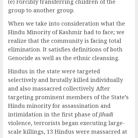
(e) Forcibly transferring children of the
group to another group.
When we take into consideration what the
Hindu Minority of Kashmir had to face; we
realize that the community is facing total
elimination. It satisfies definitions of both
Genocide as well as the ethnic cleansing.
Hindus in the state were targeted
selectively and brutally killed individually
and also massacred collectively. After
targeting prominent members of the State’s
Hindu minority for assassination and
intimidation in the first phase of
jihadi
violence, terrorists began executing large-
scale killings, 13 Hindus were massacred at