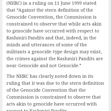
(NHRC) in a ruling on 11 June 1999 stated
that “Against the stern definition of the
Genocide Convention, the Commission is
constrained to observe that while acts akin
to genocide have occurred with respect to
Kashmiri Pandits and that, indeed, in the
minds and utterances of some of the
militants a genocide-type design may exist,
the crimes against the Kashmiri Pandits are
near-Genocide and not Genocide.”
The NHRC has clearly noted down in its
ruling that it was due to the stern definition
of the Genocide Convention that the
Commission is constrained to observe that
acts akin to genocide have occurred with
respect to Kashmiri Pandits.