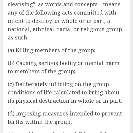
cleansing”–as words and concepts—means
any of the following acts committed with
intent to destroy, in whole or in part, a
national, ethnical, racial or religious group,
as such:
(a) Killing members of the group;
(b) Causing serious bodily or mental harm
to members of the group;
(c) Deliberately inflicting on the group
conditions of life calculated to bring about
its physical destruction in whole or in part;
(d) Imposing measures intended to prevent
births within the group;