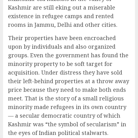
Kashmir are still eking out a miserable
existence in refugee camps and rented
rooms in Jammu, Delhi and other cities.
Their properties have been encroached
upon by individuals and also organized
groups. Even the government has found the
minority property to be soft target for
acquisition. Under distress they have sold
their left-behind properties at a throw away
price because they need to make both ends
meet. That is the story of a small religious
minority made refugees in its own country
— a secular democratic country of which
Kashmir was “the symbol of secularism” in
the eyes of Indian political stalwarts.