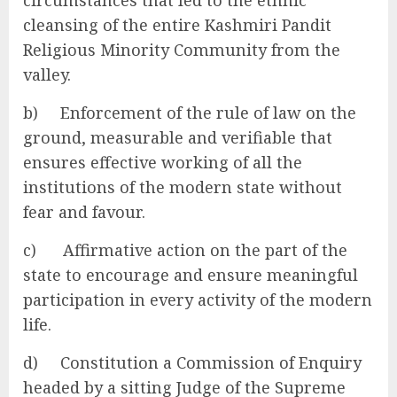
cleansing of the entire Kashmiri Pandit
Religious Minority Community from the
valley.
b) Enforcement of the rule of law on the
ground, measurable and verifiable that
ensures effective working of all the
institutions of the modern state without
fear and favour.
c) Affirmative action on the part of the
state to encourage and ensure meaningful
participation in every activity of the modern
life.
d) Constitution a Commission of Enquiry
headed by a sitting Judge of the Supreme