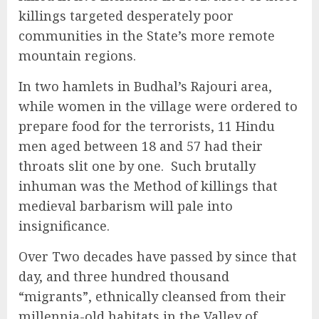
killings targeted desperately poor
communities in the State’s more remote
mountain regions.
In two hamlets in Budhal’s Rajouri area,
while women in the village were ordered to
prepare food for the terrorists, 11 Hindu
men aged between 18 and 57 had their
throats slit one by one. Such brutally
inhuman was the Method of killings that
medieval barbarism will pale into
insignificance.
Over Two decades have passed by since that
day, and three hundred thousand
“migrants”, ethnically cleansed from their
millennia-old habitats in the Valley of