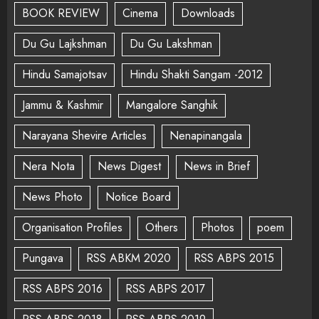
BOOK REVIEW
Cinema
Downloads
Du Gu Lajkshman
Du Gu Lakshman
Hindu Samajotsav
Hindu Shakti Sangam -2012
Jammu & Kashmir
Mangalore Sanghik
Narayana Shevire Articles
Nenapinangala
Nera Nota
News Digest
News in Brief
News Photo
Notice Board
Organisation Profiles
Others
Photos
poem
Pungava
RSS ABKM 2020
RSS ABPS 2015
RSS ABPS 2016
RSS ABPS 2017