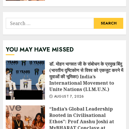
Search
for:
YOU MAY HAVE MISSED
डॉ. मोहन भागवत जी के संबोधन के प्रमुख बिंदु
(भारतीय दृष्टिकोण से विश्व को एकजुट करने में
युवाओं की भूमिका) India’s
International Movement to
Unite Nations (I.I.M.U.N.)
AUGUST 7, 2026
“India’s Global Leadership
Rooted in Civilisational
Ethos”: Prof Anshu Joshi at
MyBHARAT Conclave at