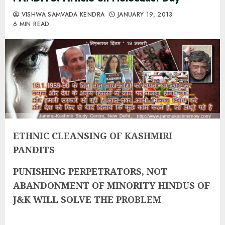
VISHWA SAMVADA KENDRA
JANUARY 19, 2013
6 MIN READ
ETHNIC CLEANSING OF KASHMIRI
PANDITS
PUNISHING PERPETRATORS, NOT
ABANDONMENT OF MINORITY HINDUS OF
J&K WILL SOLVE THE PROBLEM