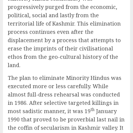
progressively purged from the economic,
political, social and lastly from the
territorial life of Kashmir. This elimination
process continues even after the
displacement by a process that attempts to
erase the imprints of their civilisational
ethos from the geo-cultural history of the
land.
The plan to eliminate Minority Hindus was
executed more or less carefully. While
almost full-dress rehearsal was conducted
in 1986. After selective targeted killings in
th
most sadistic manner, it was 19
January
1990 that proved to be proverbial last nail in
the coffin of secularism in Kashmir valley. It