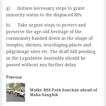
g) Initiate necessary steps to grant
minority status to the displaced KPs.
h) Take urgent steps to protect and
preserve the age-old heritage of the
community handed down in the shape of
temples, shrines, worshiping places and
pilgrimage sites etc. The draft bill pending
in the Legislative Assembly should be
passed without any further delay.
Continue
Previous
Reading
Mulki: RSS Path Sanchan ahead of
Pre
Maha Sanghik
pos