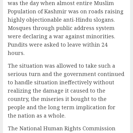
was the day when almost entire Muslim
Population of Kashmir was on roads raising
highly objectionable anti-Hindu slogans.
Mosques through public address system
were declaring a war against minorities.
Pundits were asked to leave within 24
hours.
The situation was allowed to take such a
serious turn and the government continued
to handle situation ineffectively without
realizing the damage it caused to the
country, the miseries it bought to the
people and the long term implication for
the nation as a whole.
The National Human Rights Commission