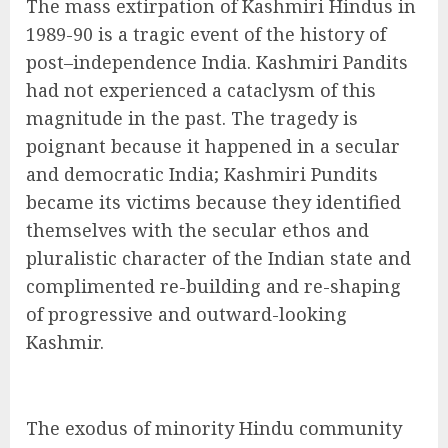
The mass extirpation of Kashmiri Hindus in
1989-90 is a tragic event of the history of
post–independence India. Kashmiri Pandits
had not experienced a cataclysm of this
magnitude in the past. The tragedy is
poignant because it happened in a secular
and democratic India; Kashmiri Pundits
became its victims because they identified
themselves with the secular ethos and
pluralistic character of the Indian state and
complimented re-building and re-shaping
of progressive and outward-looking
Kashmir.
The exodus of minority Hindu community